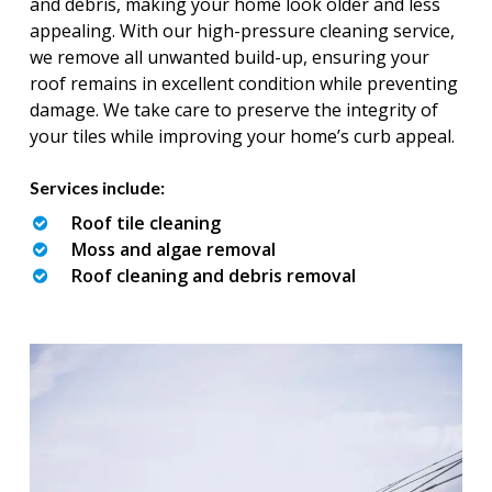
and debris, making your home look older and less
appealing. With our high-pressure cleaning service,
we remove all unwanted build-up, ensuring your
roof remains in excellent condition while preventing
damage. We take care to preserve the integrity of
your tiles while improving your home’s curb appeal.
Services include:
Roof tile cleaning
Moss and algae removal
Roof cleaning and debris removal