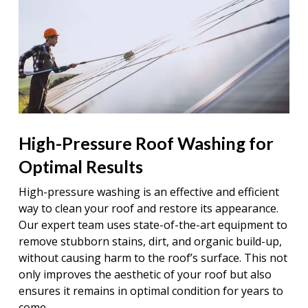
High-Pressure Roof Washing for
Optimal Results
High-pressure washing is an effective and efficient
way to clean your roof and restore its appearance.
Our expert team uses state-of-the-art equipment to
remove stubborn stains, dirt, and organic build-up,
without causing harm to the roof’s surface. This not
only improves the aesthetic of your roof but also
ensures it remains in optimal condition for years to
come.