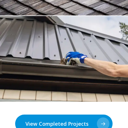
View Completed Projects