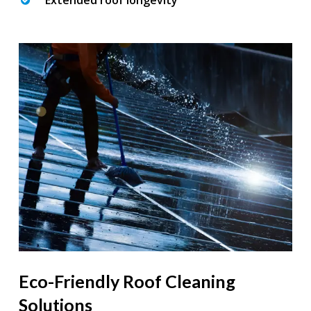
Extended roof longevity
Eco-Friendly Roof Cleaning
Solutions