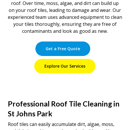
roof. Over time, moss, algae, and dirt can build up
on your roof tiles, leading to damage and wear. Our
experienced team uses advanced equipment to clean
your tiles thoroughly, ensuring they are free of
contaminants and look as good as new.
Get a Free Quote
Explore Our Services
Professional Roof Tile Cleaning in
St Johns Park
Roof tiles can easily accumulate dirt, algae, moss,