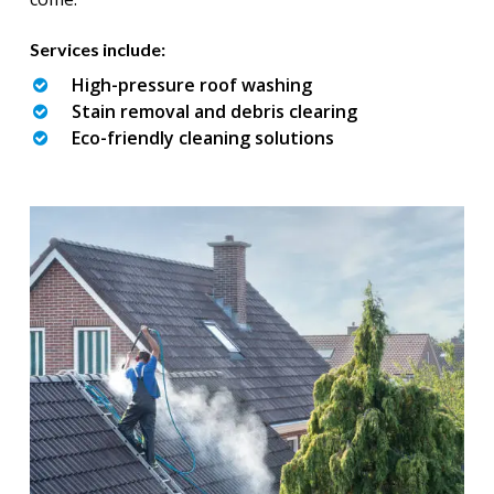
Services include:
High-pressure roof washing
Stain removal and debris clearing
Eco-friendly cleaning solutions