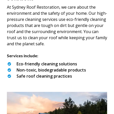
At Sydney Roof Restoration, we care about the
environment and the safety of your home. Our high-
pressure cleaning services use eco-friendly cleaning
products that are tough on dirt but gentle on your
roof and the surrounding environment. You can
trust us to clean your roof while keeping your family
and the planet safe.
Services include:
Eco-friendly cleaning solutions
Non-toxic, biodegradable products
Safe roof cleaning practices