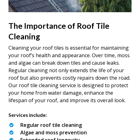
The Importance of Roof Tile
Cleaning
Cleaning your roof tiles is essential for maintaining
your roof’s health and appearance. Over time, moss
and algae can break down tiles and cause leaks.
Regular cleaning not only extends the life of your
roof but also prevents costly repairs down the road.
Our roof tile cleaning service is designed to protect
your home from water damage, enhance the
lifespan of your roof, and improve its overall look.
Services include:
Regular roof tile cleaning
Algae and moss prevention