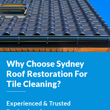
Why Choose Sydney
Roof Restoration For
Tile Cleaning?
Experienced & Trusted