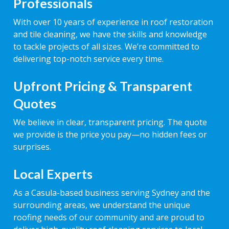
Professionals
With over 10 years of experience in roof restoration
and tile cleaning, we have the skills and knowledge
to tackle projects of all sizes. We’re committed to
delivering top-notch service every time.
Upfront Pricing & Transparent
Quotes
We believe in clear, transparent pricing. The quote
we provide is the price you pay—no hidden fees or
surprises.
Local Experts
As a Casula-based business serving Sydney and the
surrounding areas, we understand the unique
roofing needs of our community and are proud to