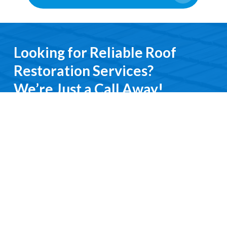
Looking for Reliable Roof
Restoration Services?
We’re Just a Call Away!
From emergency roof repairs to complete
restoration services, you’ll deal directly with an
experienced professional. We keep it simple, do it
right, and treat you with respect every step of the
way.
Contact Us