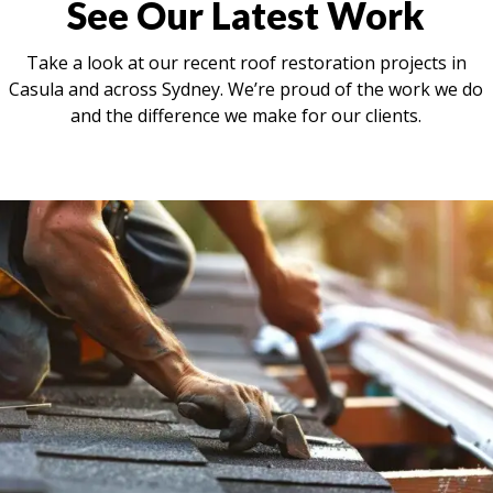
See Our Latest Work
Take a look at our recent roof restoration projects in
Casula and across Sydney. We’re proud of the work we do
and the difference we make for our clients.