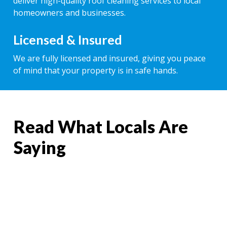
deliver high-quality roof cleaning services to local
homeowners and businesses.
Licensed & Insured
We are fully licensed and insured, giving you peace
of mind that your property is in safe hands.
Read What Locals Are
Saying