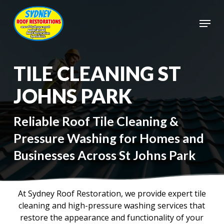
Skip
to
Menu
main
Close
content
Menu
TILE CLEANING ST
JOHNS PARK
Reliable Roof Tile Cleaning &
Pressure Washing for Homes and
Businesses Across St Johns Park
At Sydney Roof Restoration, we provide expert tile
cleaning and high-pressure washing services that
restore the appearance and functionality of your