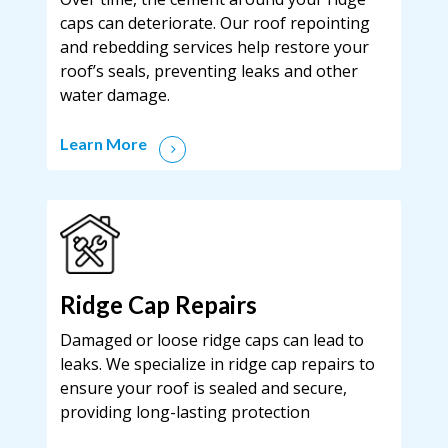
caps can deteriorate. Our roof repointing
and rebedding services help restore your
roof’s seals, preventing leaks and other
water damage.
Learn More
Ridge Cap Repairs
Damaged or loose ridge caps can lead to
leaks. We specialize in ridge cap repairs to
ensure your roof is sealed and secure,
providing long-lasting protection