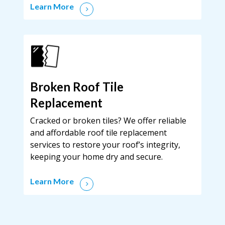
Learn More
Broken Roof Tile
Replacement
Cracked or broken tiles? We offer reliable
and affordable roof tile replacement
services to restore your roof’s integrity,
keeping your home dry and secure.
Learn More