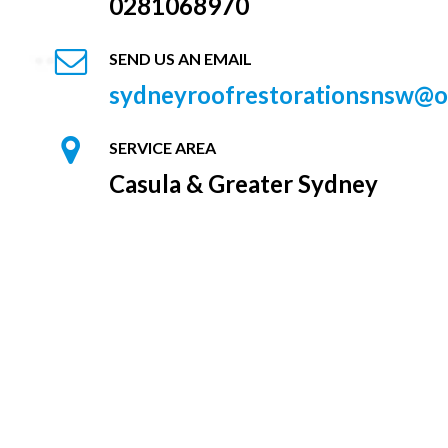
0281068970
SEND US AN EMAIL
sydneyroofrestorationsnsw@o
SERVICE AREA
Casula & Greater Sydney