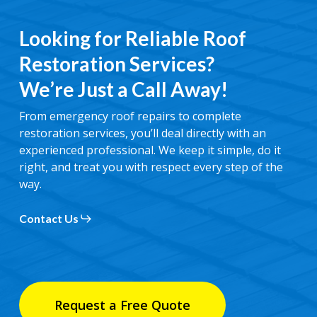
Looking for Reliable Roof
Restoration Services?
We’re Just a Call Away!
From emergency roof repairs to complete
restoration services, you’ll deal directly with an
experienced professional. We keep it simple, do it
right, and treat you with respect every step of the
way.
Contact Us
Request a Free Quote