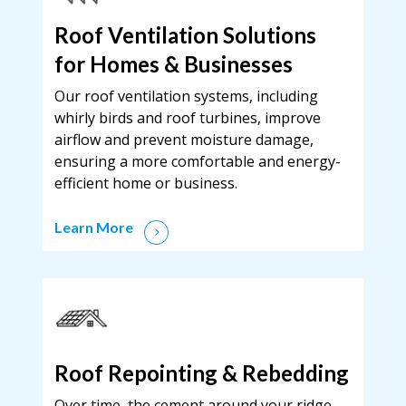
Roof Ventilation Solutions
for Homes & Businesses
Our roof ventilation systems, including
whirly birds and roof turbines, improve
airflow and prevent moisture damage,
ensuring a more comfortable and energy-
efficient home or business.
Learn More
Roof Repointing & Rebedding
Over time, the cement around your ridge