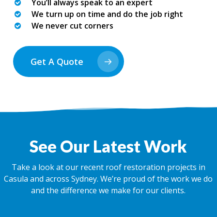
You’ll always speak to an expert
We turn up on time and do the job right
We never cut corners
Get A Quote
See Our Latest Work
Take a look at our recent roof restoration projects in
Casula and across Sydney. We’re proud of the work we do
and the difference we make for our clients.