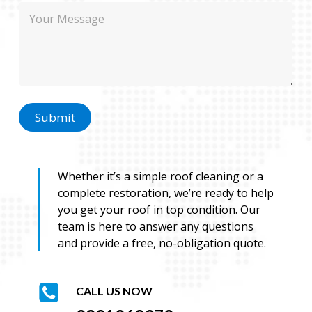
M
e
h
e
o
s
n
s
e
a
M
g
e
e
s
s
Submit
a
g
e
Whether it’s a simple roof cleaning or a
complete restoration, we’re ready to help
you get your roof in top condition. Our
team is here to answer any questions
and provide a free, no-obligation quote.
CALL US NOW