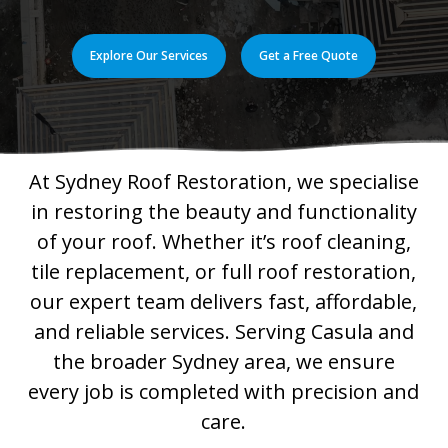
Explore Our Services
Get a Free Quote
At Sydney Roof Restoration, we specialise
in restoring the beauty and functionality
of your roof. Whether it’s roof cleaning,
tile replacement, or full roof restoration,
our expert team delivers fast, affordable,
and reliable services. Serving Casula and
the broader Sydney area, we ensure
every job is completed with precision and
care.