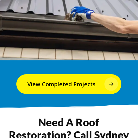
View Completed Projects
Need A Roof
Restoration? Call Sydney