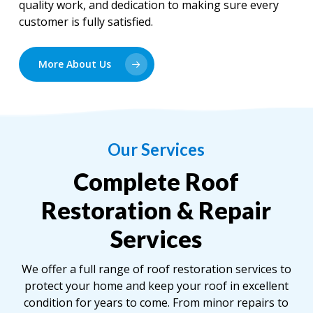
quality work, and dedication to making sure every
customer is fully satisfied.
More About Us
Our Services
Complete Roof
Restoration & Repair
Services
We offer a full range of roof restoration services to
protect your home and keep your roof in excellent
condition for years to come. From minor repairs to