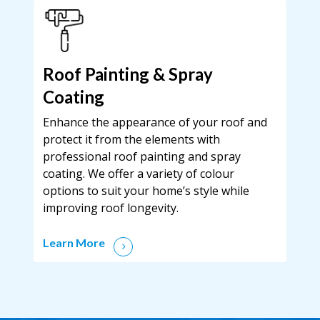
Roof Painting & Spray
Coating
Enhance the appearance of your roof and
protect it from the elements with
professional roof painting and spray
coating. We offer a variety of colour
options to suit your home’s style while
improving roof longevity.
Learn More