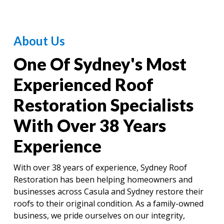
About Us
One Of Sydney's Most
Experienced Roof
Restoration Specialists
With Over 38 Years
Experience
With over 38 years of experience, Sydney Roof
Restoration has been helping homeowners and
businesses across Casula and Sydney restore their
roofs to their original condition. As a family-owned
business, we pride ourselves on our integrity,