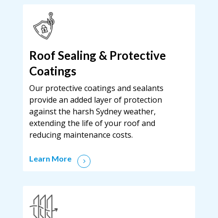
Roof Sealing & Protective
Coatings
Our protective coatings and sealants
provide an added layer of protection
against the harsh Sydney weather,
extending the life of your roof and
reducing maintenance costs.
Learn More