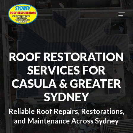
Skip
to
Menu
main
Close
content
Menu
ROOF RESTORATION
SERVICES FOR
CASULA & GREATER
SYDNEY
Reliable Roof Repairs, Restorations,
and Maintenance Across Sydney