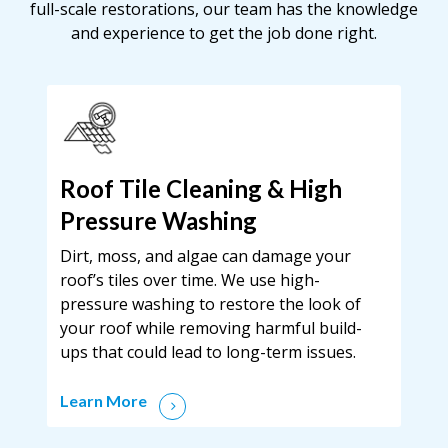
full-scale restorations, our team has the knowledge
and experience to get the job done right.
Roof Tile Cleaning & High
Pressure Washing
Dirt, moss, and algae can damage your
roof’s tiles over time. We use high-
pressure washing to restore the look of
your roof while removing harmful build-
ups that could lead to long-term issues.
Learn More