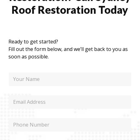
Roof Restoration Today
Ready to get started?
Fill out the form below, and we’ll get back to you as
soon as possible.
N
a
m
e
E
m
a
i
N
P
l
a
h
m
o
e
n
P