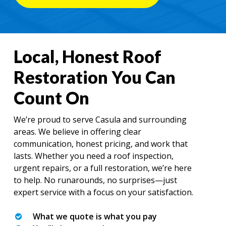
Local, Honest Roof
Restoration You Can
Count On
We’re proud to serve Casula and surrounding
areas. We believe in offering clear
communication, honest pricing, and work that
lasts. Whether you need a roof inspection,
urgent repairs, or a full restoration, we’re here
to help. No runarounds, no surprises—just
expert service with a focus on your satisfaction.
What we quote is what you pay