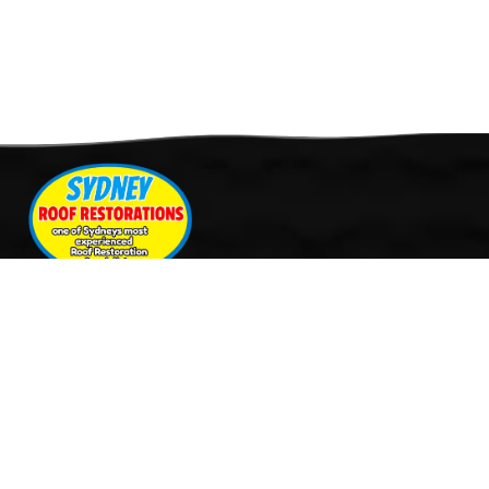
Quick Links
Services
Home
Roof Restoration
About Us
Tile Cleaning & Pressure
Services
Washing
Our Work
Roof Leak Repairs & Storm-
Contact Us
Proofing
Roof Painting & Coatings