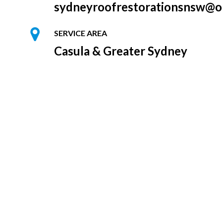
sydneyroofrestorationsnsw@o
SERVICE AREA
Casula & Greater Sydney