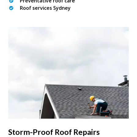
Preventative roof care
Roof services Sydney
Storm-Proof Roof Repairs