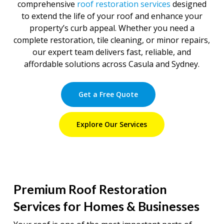
comprehensive
roof restoration services
designed
to extend the life of your roof and enhance your
property’s curb appeal. Whether you need a
complete restoration, tile cleaning, or minor repairs,
our expert team delivers fast, reliable, and
affordable solutions across Casula and Sydney.
Get a Free Quote
Explore Our Services
Premium Roof Restoration
Services for Homes & Businesses