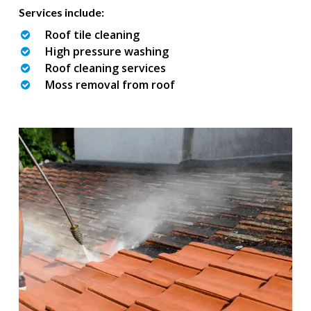
Services include:
Roof tile cleaning
High pressure washing
Roof cleaning services
Moss removal from roof