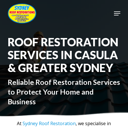
Skip
to
Menu
main
Close
content
Menu
ROOF RESTORATION
SERVICES IN CASULA
& GREATER SYDNEY
Reliable Roof Restoration Services
to Protect Your Home and
Business
At
Sydney Roof Restoration
, we specialise in