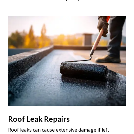
Roof Leak Repairs
Roof leaks can cause extensive damage if left