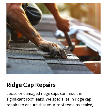
Ridge Cap Repairs
Loose or damaged ridge caps can result in
significant roof leaks. We specialize in ridge cap
repairs to ensure that your roof remains sealed,