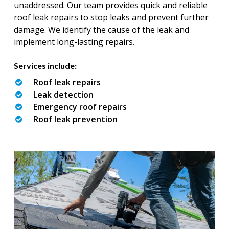
unaddressed. Our team provides quick and reliable
roof leak repairs to stop leaks and prevent further
damage. We identify the cause of the leak and
implement long-lasting repairs.
Services include:
Roof leak repairs
Leak detection
Emergency roof repairs
Roof leak prevention