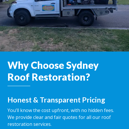
Why Choose Sydney
Roof Restoration?
Honest & Transparent Pricing
You’ll know the cost upfront, with no hidden fees.
We provide clear and fair quotes for all our roof
restoration services.