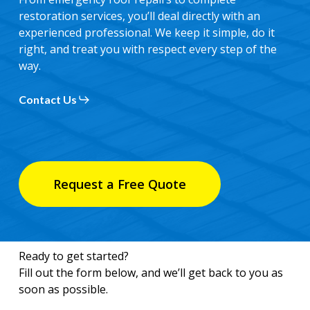
restoration services, you’ll deal directly with an
experienced professional. We keep it simple, do it
right, and treat you with respect every step of the
way.
Contact Us
Request a Free Quote
Ready to get started?
Fill out the form below, and we’ll get back to you as
soon as possible.