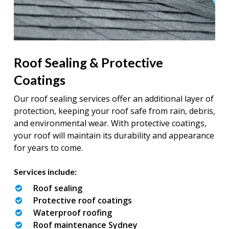
Roof Sealing & Protective
Coatings
Our roof sealing services offer an additional layer of
protection, keeping your roof safe from rain, debris,
and environmental wear. With protective coatings,
your roof will maintain its durability and appearance
for years to come.
Services include:
Roof sealing
Protective roof coatings
Waterproof roofing
Roof maintenance Sydney