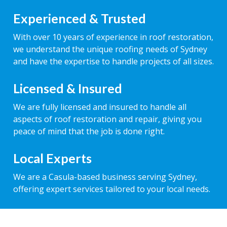
Experienced & Trusted
With over 10 years of experience in roof restoration,
we understand the unique roofing needs of Sydney
and have the expertise to handle projects of all sizes.
Licensed & Insured
We are fully licensed and insured to handle all
aspects of roof restoration and repair, giving you
peace of mind that the job is done right.
Local Experts
We are a Casula-based business serving Sydney,
offering expert services tailored to your local needs.