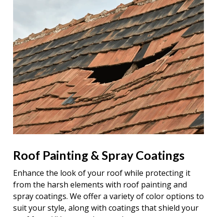
Roof Painting & Spray Coatings
Enhance the look of your roof while protecting it
from the harsh elements with roof painting and
spray coatings. We offer a variety of color options to
suit your style, along with coatings that shield your