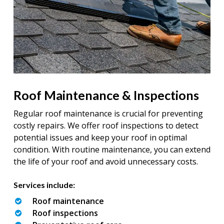
Roof Maintenance & Inspections
Regular roof maintenance is crucial for preventing
costly repairs. We offer roof inspections to detect
potential issues and keep your roof in optimal
condition. With routine maintenance, you can extend
the life of your roof and avoid unnecessary costs.
Services include:
Roof maintenance
Roof inspections