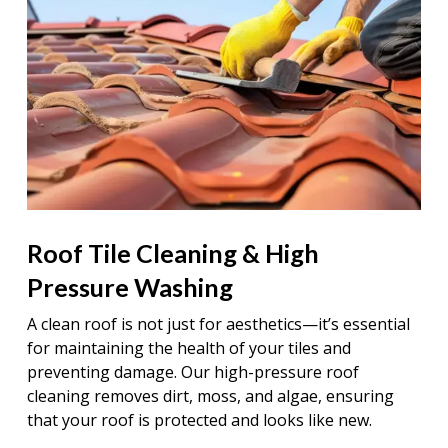
Roof Tile Cleaning & High
Pressure Washing
A clean roof is not just for aesthetics—it’s essential
for maintaining the health of your tiles and
preventing damage. Our high-pressure roof
cleaning removes dirt, moss, and algae, ensuring
that your roof is protected and looks like new.