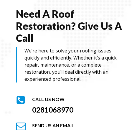
e
Need A Roof
Restoration? Give Us A
Call
We’re here to solve your roofing issues
quickly and efficiently. Whether it’s a quick
repair, maintenance, or a complete
restoration, you’ll deal directly with an
experienced professional.
CALL US NOW
0281068970
SEND US AN EMAIL