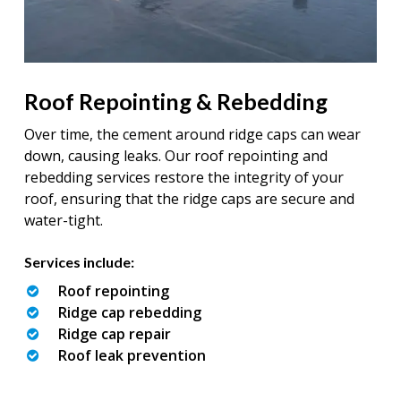
Roof Repointing & Rebedding
Over time, the cement around ridge caps can wear
down, causing leaks. Our roof repointing and
rebedding services restore the integrity of your
roof, ensuring that the ridge caps are secure and
water-tight.
Services include:
Roof repointing
Ridge cap rebedding
Ridge cap repair
Roof leak prevention