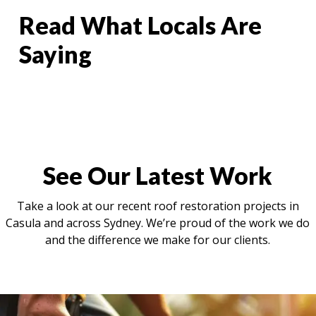
Read What Locals Are
Saying
See Our Latest Work
Take a look at our recent roof restoration projects in
Casula and across Sydney. We’re proud of the work we do
and the difference we make for our clients.