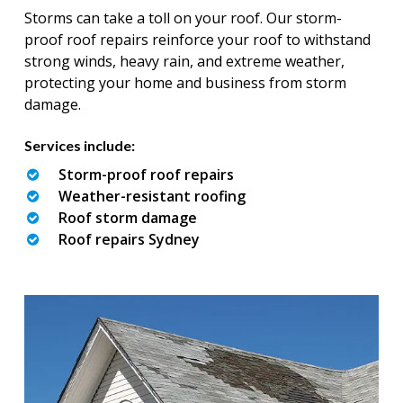
Storms can take a toll on your roof. Our storm-
proof roof repairs reinforce your roof to withstand
strong winds, heavy rain, and extreme weather,
protecting your home and business from storm
damage.
Services include:
Storm-proof roof repairs
Weather-resistant roofing
Roof storm damage
Roof repairs Sydney