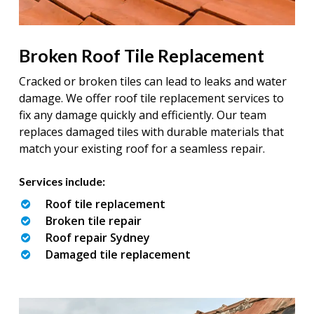
Broken Roof Tile Replacement
Cracked or broken tiles can lead to leaks and water
damage. We offer roof tile replacement services to
fix any damage quickly and efficiently. Our team
replaces damaged tiles with durable materials that
match your existing roof for a seamless repair.
Services include:
Roof tile replacement
Broken tile repair
Roof repair Sydney
Damaged tile replacement