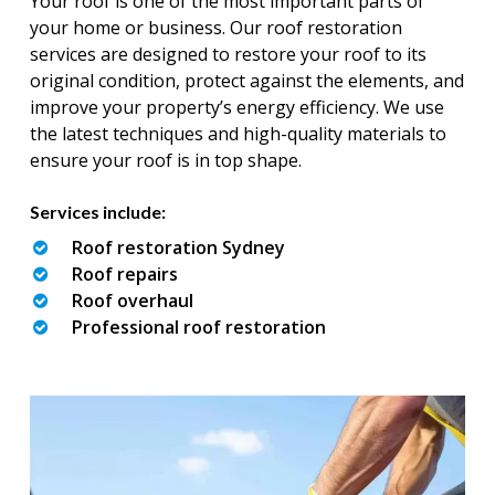
Your roof is one of the most important parts of
your home or business. Our roof restoration
services are designed to restore your roof to its
original condition, protect against the elements, and
improve your property’s energy efficiency. We use
the latest techniques and high-quality materials to
ensure your roof is in top shape.
Services include:
Roof restoration Sydney
Roof repairs
Roof overhaul
Professional roof restoration