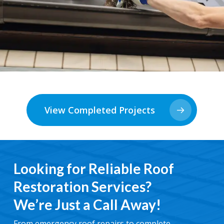
View Completed Projects
Looking for Reliable Roof
Restoration Services?
We’re Just a Call Away!
From emergency roof repairs to complete