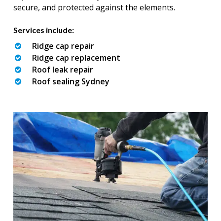
secure, and protected against the elements.
Services include:
Ridge cap repair
Ridge cap replacement
Roof leak repair
Roof sealing Sydney