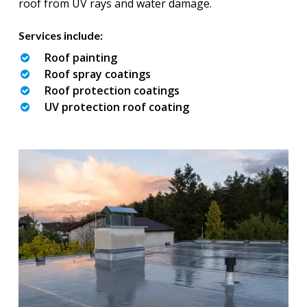
roof from UV rays and water damage.
Services include:
Roof painting
Roof spray coatings
Roof protection coatings
UV protection roof coating