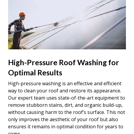
High-Pressure Roof Washing for
Optimal Results
High-pressure washing is an effective and efficient
way to clean your roof and restore its appearance.
Our expert team uses state-of-the-art equipment to
remove stubborn stains, dirt, and organic build-up,
without causing harm to the roof’s surface. This not
only improves the aesthetic of your roof but also
ensures it remains in optimal condition for years to
come.