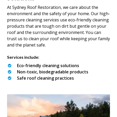
At Sydney Roof Restoration, we care about the
environment and the safety of your home. Our high-
pressure cleaning services use eco-friendly cleaning
products that are tough on dirt but gentle on your
roof and the surrounding environment. You can
trust us to clean your roof while keeping your family
and the planet safe.
Services include:
Eco-friendly cleaning solutions
Non-toxic, biodegradable products
Safe roof cleaning practices