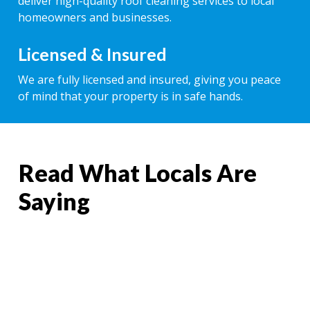
deliver high-quality roof cleaning services to local
homeowners and businesses.
Licensed & Insured
We are fully licensed and insured, giving you peace
of mind that your property is in safe hands.
Read What Locals Are
Saying