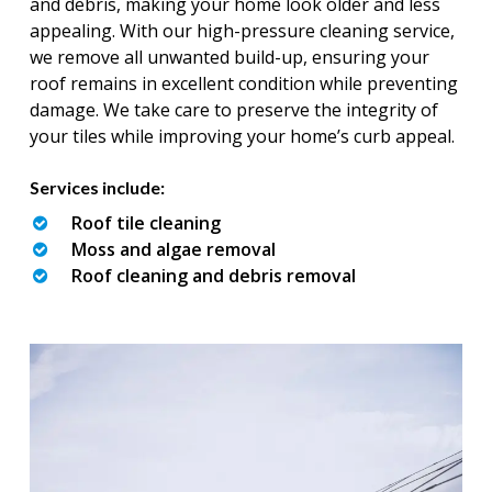
and debris, making your home look older and less
appealing. With our high-pressure cleaning service,
we remove all unwanted build-up, ensuring your
roof remains in excellent condition while preventing
damage. We take care to preserve the integrity of
your tiles while improving your home’s curb appeal.
Services include:
Roof tile cleaning
Moss and algae removal
Roof cleaning and debris removal