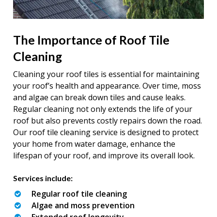
The Importance of Roof Tile
Cleaning
Cleaning your roof tiles is essential for maintaining
your roof’s health and appearance. Over time, moss
and algae can break down tiles and cause leaks.
Regular cleaning not only extends the life of your
roof but also prevents costly repairs down the road.
Our roof tile cleaning service is designed to protect
your home from water damage, enhance the
lifespan of your roof, and improve its overall look.
Services include:
Regular roof tile cleaning
Algae and moss prevention