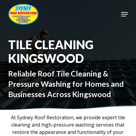
Skip
to
Menu
main
Close
content
Menu
TILE CLEANING
KINGSWOOD
Reliable Roof Tile Cleaning &
Pressure Washing for Homes and
Businesses Across Kingswood
At Sydney Roof Restoration, we provide expert tile
cleaning and high-pressure washing services that
restore the appearance and functionality of your