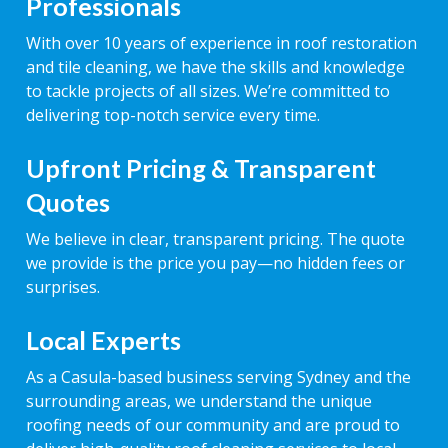
Professionals
With over 10 years of experience in roof restoration
and tile cleaning, we have the skills and knowledge
to tackle projects of all sizes. We’re committed to
delivering top-notch service every time.
Upfront Pricing & Transparent
Quotes
We believe in clear, transparent pricing. The quote
we provide is the price you pay—no hidden fees or
surprises.
Local Experts
As a Casula-based business serving Sydney and the
surrounding areas, we understand the unique
roofing needs of our community and are proud to