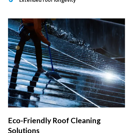
Extended roof longevity
Eco-Friendly Roof Cleaning
Solutions