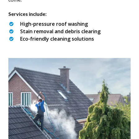
Services include:
High-pressure roof washing
Stain removal and debris clearing
Eco-friendly cleaning solutions