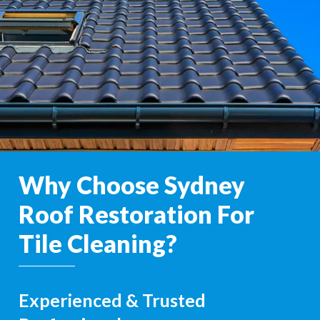
Why Choose Sydney
Roof Restoration For
Tile Cleaning?
Experienced & Trusted