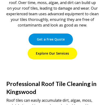
roof. Over time, moss, algae, and dirt can build up
on your roof tiles, leading to damage and wear. Our
experienced team uses advanced equipment to clean
your tiles thoroughly, ensuring they are free of
contaminants and look as good as new.
Get a Free Quote
Explore Our Services
Professional Roof Tile Cleaning in
Kingswood
Roof tiles can easily accumulate dirt, algae, moss,