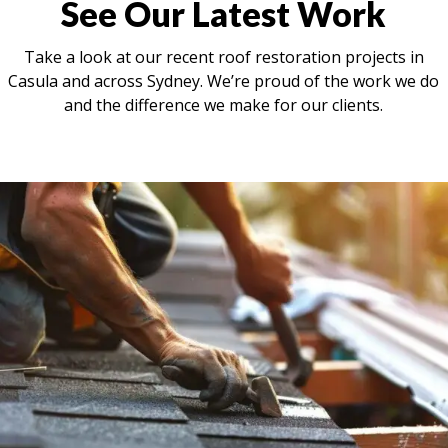
See Our Latest Work
Take a look at our recent roof restoration projects in
Casula and across Sydney. We’re proud of the work we do
and the difference we make for our clients.