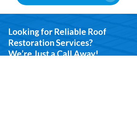
Looking for Reliable Roof
Restoration Services?
We’re Just a Call Away!
From emergency roof repairs to complete
restoration services, you’ll deal directly with an
experienced professional. We keep it simple, do it
right, and treat you with respect every step of the
way.
Contact Us