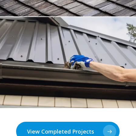
View Completed Projects