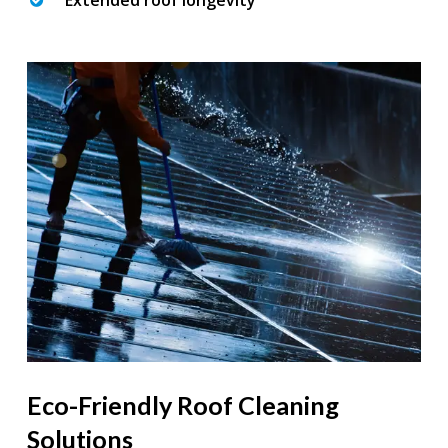
Extended roof longevity
Eco-Friendly Roof Cleaning
Solutions