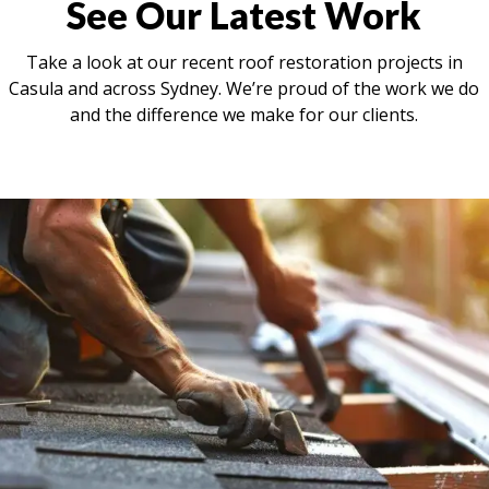
See Our Latest Work
Take a look at our recent roof restoration projects in
Casula and across Sydney. We’re proud of the work we do
and the difference we make for our clients.