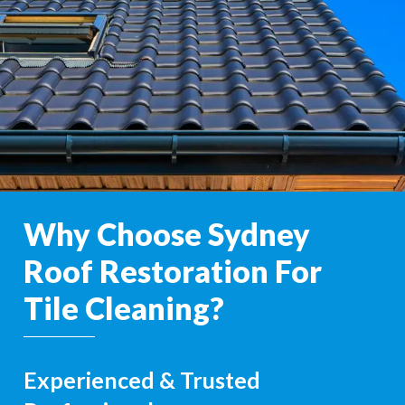
Why Choose Sydney
Roof Restoration For
Tile Cleaning?
Experienced & Trusted