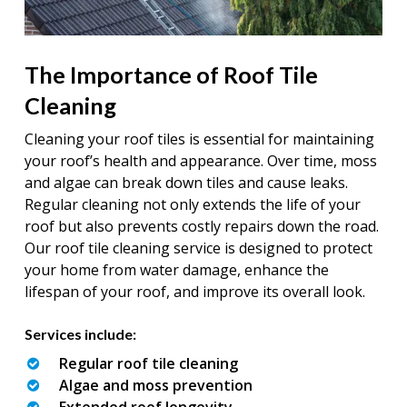
The Importance of Roof Tile
Cleaning
Cleaning your roof tiles is essential for maintaining
your roof’s health and appearance. Over time, moss
and algae can break down tiles and cause leaks.
Regular cleaning not only extends the life of your
roof but also prevents costly repairs down the road.
Our roof tile cleaning service is designed to protect
your home from water damage, enhance the
lifespan of your roof, and improve its overall look.
Services include:
Regular roof tile cleaning
Algae and moss prevention