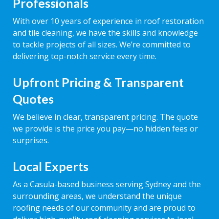
Professionals
With over 10 years of experience in roof restoration
and tile cleaning, we have the skills and knowledge
to tackle projects of all sizes. We’re committed to
delivering top-notch service every time.
Upfront Pricing & Transparent
Quotes
We believe in clear, transparent pricing. The quote
we provide is the price you pay—no hidden fees or
surprises.
Local Experts
As a Casula-based business serving Sydney and the
surrounding areas, we understand the unique
roofing needs of our community and are proud to