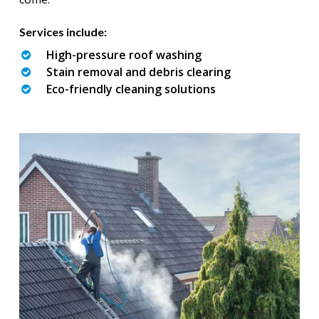
Services include:
High-pressure roof washing
Stain removal and debris clearing
Eco-friendly cleaning solutions