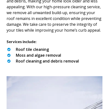
and debris, making your home look older and less
appealing. With our high-pressure cleaning service,
we remove all unwanted build-up, ensuring your
roof remains in excellent condition while preventing
damage. We take care to preserve the integrity of
your tiles while improving your home’s curb appeal.
Services include:
Roof tile cleaning
Moss and algae removal
Roof cleaning and debris removal