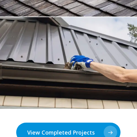
View Completed Projects