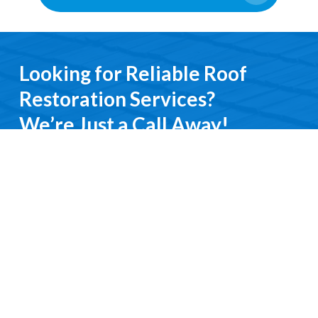
Looking for Reliable Roof
Restoration Services?
We’re Just a Call Away!
From emergency roof repairs to complete
restoration services, you’ll deal directly with an
experienced professional. We keep it simple, do it
right, and treat you with respect every step of the
way.
Contact Us