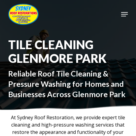
Skip
to
Menu
main
Close
content
Menu
TILE CLEANING
GLENMORE PARK
Reliable Roof Tile Cleaning &
Pressure Washing for Homes and
Businesses Across Glenmore Park
At Sydney Roof Restoration, we provide expert tile
cleaning and high-pressure washing services that
restore the appearance and functionality of your