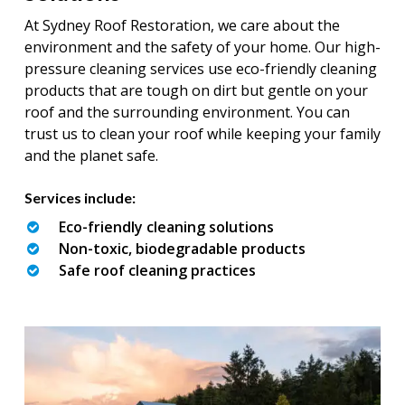
At Sydney Roof Restoration, we care about the
environment and the safety of your home. Our high-
pressure cleaning services use eco-friendly cleaning
products that are tough on dirt but gentle on your
roof and the surrounding environment. You can
trust us to clean your roof while keeping your family
and the planet safe.
Services include:
Eco-friendly cleaning solutions
Non-toxic, biodegradable products
Safe roof cleaning practices