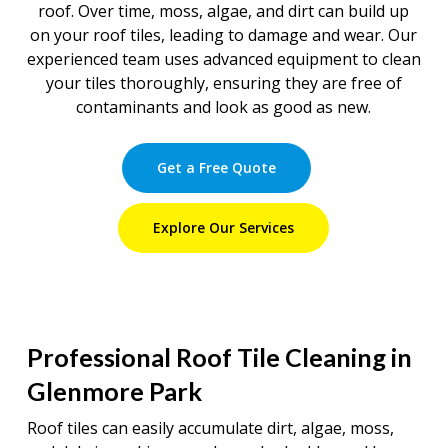
roof. Over time, moss, algae, and dirt can build up
on your roof tiles, leading to damage and wear. Our
experienced team uses advanced equipment to clean
your tiles thoroughly, ensuring they are free of
contaminants and look as good as new.
Get a Free Quote
Explore Our Services
Professional Roof Tile Cleaning in
Glenmore Park
Roof tiles can easily accumulate dirt, algae, moss,