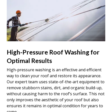
High-Pressure Roof Washing for
Optimal Results
High-pressure washing is an effective and efficient
way to clean your roof and restore its appearance.
Our expert team uses state-of-the-art equipment to
remove stubborn stains, dirt, and organic build-up,
without causing harm to the roof’s surface. This not
only improves the aesthetic of your roof but also
ensures it remains in optimal condition for years to
come.