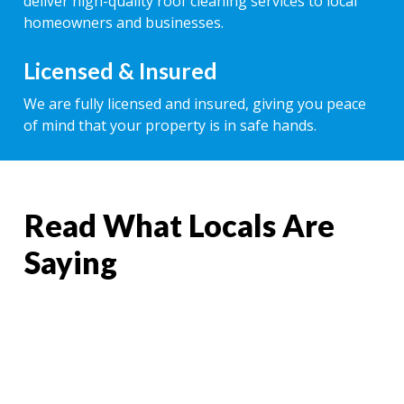
deliver high-quality roof cleaning services to local
homeowners and businesses.
Licensed & Insured
We are fully licensed and insured, giving you peace
of mind that your property is in safe hands.
Read What Locals Are
Saying