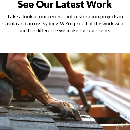
See Our Latest Work
Take a look at our recent roof restoration projects in
Casula and across Sydney. We’re proud of the work we do
and the difference we make for our clients.