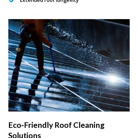
Extended roof longevity
Eco-Friendly Roof Cleaning
Solutions