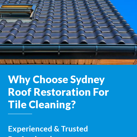
Why Choose Sydney
Roof Restoration For
Tile Cleaning?
Experienced & Trusted