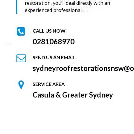
restoration, you’ll deal directly with an
experienced professional.
CALL US NOW
0281068970
SEND US AN EMAIL
sydneyroofrestorationsnsw@o
SERVICE AREA
Casula & Greater Sydney