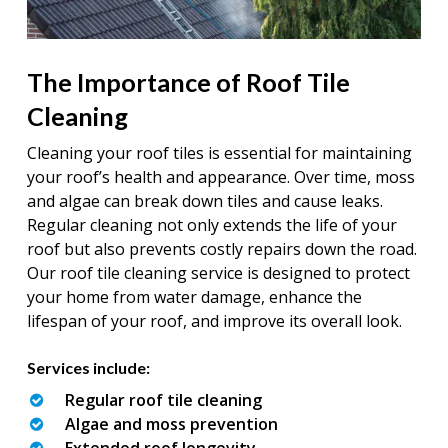
The Importance of Roof Tile
Cleaning
Cleaning your roof tiles is essential for maintaining
your roof’s health and appearance. Over time, moss
and algae can break down tiles and cause leaks.
Regular cleaning not only extends the life of your
roof but also prevents costly repairs down the road.
Our roof tile cleaning service is designed to protect
your home from water damage, enhance the
lifespan of your roof, and improve its overall look.
Services include:
Regular roof tile cleaning
Algae and moss prevention