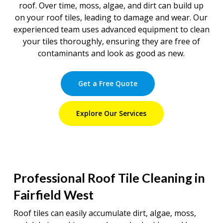
roof. Over time, moss, algae, and dirt can build up
on your roof tiles, leading to damage and wear. Our
experienced team uses advanced equipment to clean
your tiles thoroughly, ensuring they are free of
contaminants and look as good as new.
Get a Free Quote
Explore Our Services
Professional Roof Tile Cleaning in
Fairfield West
Roof tiles can easily accumulate dirt, algae, moss,