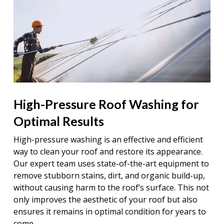
High-Pressure Roof Washing for
Optimal Results
High-pressure washing is an effective and efficient
way to clean your roof and restore its appearance.
Our expert team uses state-of-the-art equipment to
remove stubborn stains, dirt, and organic build-up,
without causing harm to the roof’s surface. This not
only improves the aesthetic of your roof but also
ensures it remains in optimal condition for years to
come.