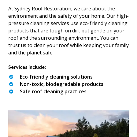
At Sydney Roof Restoration, we care about the
environment and the safety of your home. Our high-
pressure cleaning services use eco-friendly cleaning
products that are tough on dirt but gentle on your
roof and the surrounding environment. You can
trust us to clean your roof while keeping your family
and the planet safe.
Services include:
Eco-friendly cleaning solutions
Non-toxic, biodegradable products
Safe roof cleaning practices