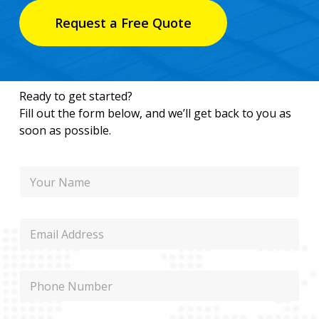
Request a Free Quote
Ready to get started?
Fill out the form below, and we’ll get back to you as
soon as possible.
N
a
m
e
E
m
a
i
P
l
h
o
n
P