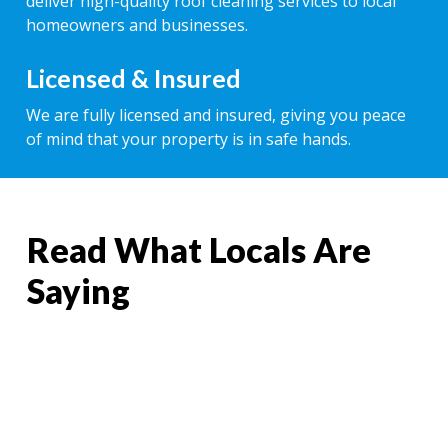
deliver high-quality roof cleaning services to local
homeowners and businesses.
Licensed & Insured
We are fully licensed and insured, giving you peace
of mind that your property is in safe hands.
Read What Locals Are
Saying