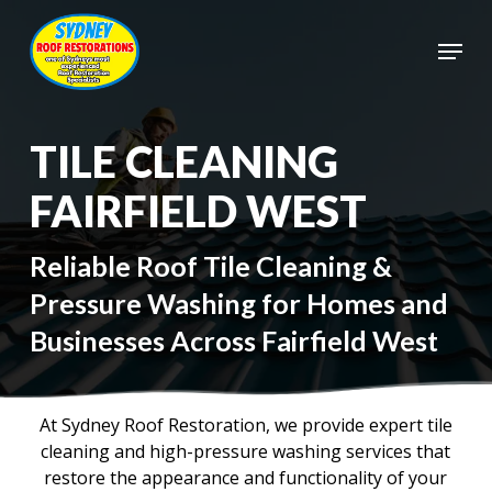
Skip
to
Menu
main
Close
content
Menu
TILE CLEANING
FAIRFIELD WEST
Reliable Roof Tile Cleaning &
Pressure Washing for Homes and
Businesses Across Fairfield West
At Sydney Roof Restoration, we provide expert tile
cleaning and high-pressure washing services that
restore the appearance and functionality of your