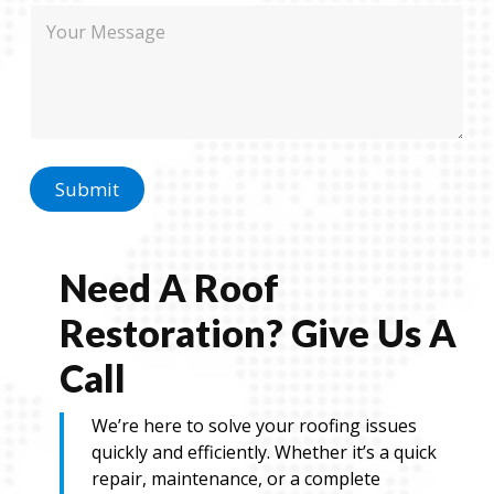
M
e
h
e
o
s
n
s
e
a
N
g
a
e
m
e
P
Submit
h
o
n
e
Need A Roof
Restoration? Give Us A
Call
We’re here to solve your roofing issues
quickly and efficiently. Whether it’s a quick
repair, maintenance, or a complete