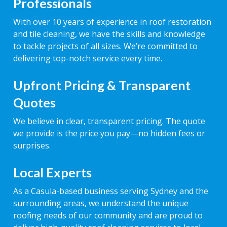
Professionals
With over 10 years of experience in roof restoration
and tile cleaning, we have the skills and knowledge
to tackle projects of all sizes. We’re committed to
delivering top-notch service every time.
Upfront Pricing & Transparent
Quotes
We believe in clear, transparent pricing. The quote
we provide is the price you pay—no hidden fees or
surprises.
Local Experts
As a Casula-based business serving Sydney and the
surrounding areas, we understand the unique
roofing needs of our community and are proud to