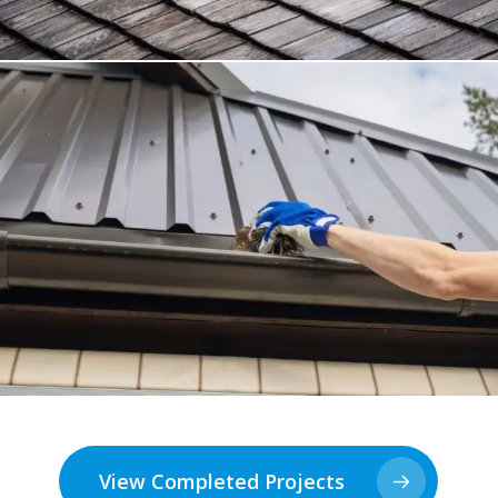
View Completed Projects