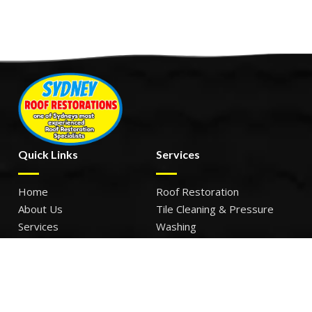
Quick Links
Services
Home
Roof Restoration
About Us
Tile Cleaning & Pressure
Services
Washing
Our Work
Roof Leak Repairs & Storm-
Contact Us
Proofing
Roof Painting & Coatings