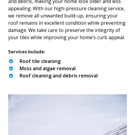
and debris, making your home look older and less
appealing. With our high-pressure cleaning service,
we remove all unwanted build-up, ensuring your
roof remains in excellent condition while preventing
damage. We take care to preserve the integrity of
your tiles while improving your home’s curb appeal.
Services include:
Roof tile cleaning
Moss and algae removal
Roof cleaning and debris removal