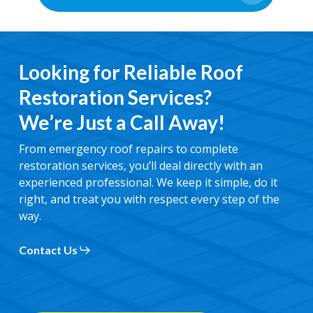
Looking for Reliable Roof
Restoration Services?
We’re Just a Call Away!
From emergency roof repairs to complete
restoration services, you’ll deal directly with an
experienced professional. We keep it simple, do it
right, and treat you with respect every step of the
way.
Contact Us