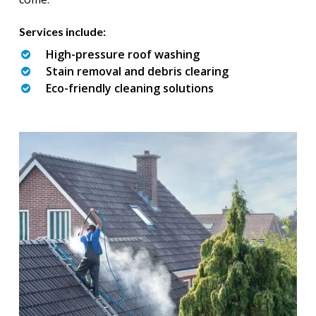
Services include:
High-pressure roof washing
Stain removal and debris clearing
Eco-friendly cleaning solutions