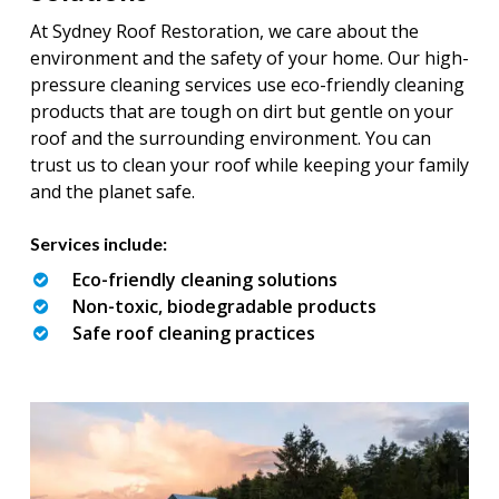
At Sydney Roof Restoration, we care about the
environment and the safety of your home. Our high-
pressure cleaning services use eco-friendly cleaning
products that are tough on dirt but gentle on your
roof and the surrounding environment. You can
trust us to clean your roof while keeping your family
and the planet safe.
Services include:
Eco-friendly cleaning solutions
Non-toxic, biodegradable products
Safe roof cleaning practices