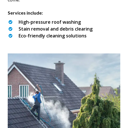
Services include:
High-pressure roof washing
Stain removal and debris clearing
Eco-friendly cleaning solutions