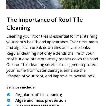
The Importance of Roof Tile
Cleaning
Cleaning your roof tiles is essential for maintaining
your roof’s health and appearance. Over time, moss
and algae can break down tiles and cause leaks.
Regular cleaning not only extends the life of your
roof but also prevents costly repairs down the road.
Our roof tile cleaning service is designed to protect
your home from water damage, enhance the
lifespan of your roof, and improve its overall look.
Services include:
Regular roof tile cleaning
Algae and moss prevention