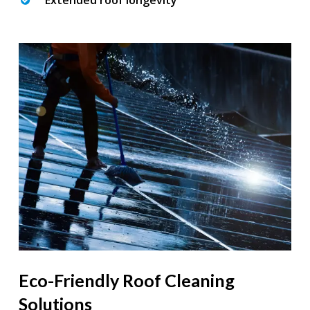
Extended roof longevity
Eco-Friendly Roof Cleaning
Solutions