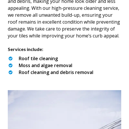
and debris, making your home look older and less
appealing. With our high-pressure cleaning service,
we remove all unwanted build-up, ensuring your
roof remains in excellent condition while preventing
damage. We take care to preserve the integrity of
your tiles while improving your home’s curb appeal.
Services include:
Roof tile cleaning
Moss and algae removal
Roof cleaning and debris removal