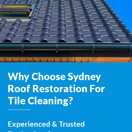
Why Choose Sydney
Roof Restoration For
Tile Cleaning?
Experienced & Trusted