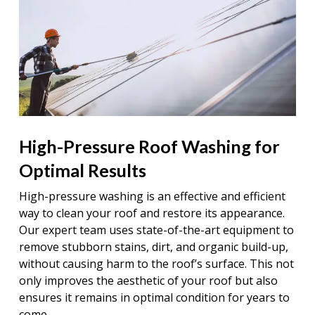
High-Pressure Roof Washing for
Optimal Results
High-pressure washing is an effective and efficient
way to clean your roof and restore its appearance.
Our expert team uses state-of-the-art equipment to
remove stubborn stains, dirt, and organic build-up,
without causing harm to the roof’s surface. This not
only improves the aesthetic of your roof but also
ensures it remains in optimal condition for years to
come.