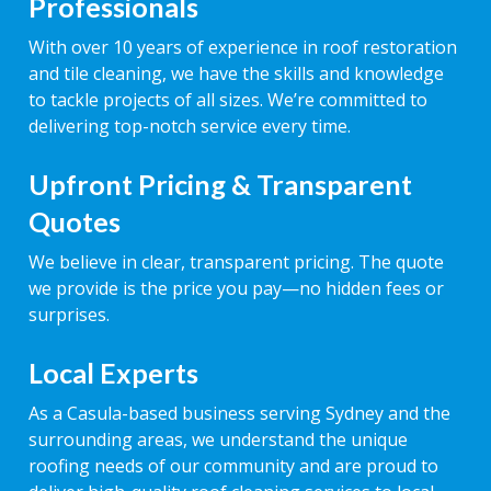
Professionals
With over 10 years of experience in roof restoration
and tile cleaning, we have the skills and knowledge
to tackle projects of all sizes. We’re committed to
delivering top-notch service every time.
Upfront Pricing & Transparent
Quotes
We believe in clear, transparent pricing. The quote
we provide is the price you pay—no hidden fees or
surprises.
Local Experts
As a Casula-based business serving Sydney and the
surrounding areas, we understand the unique
roofing needs of our community and are proud to