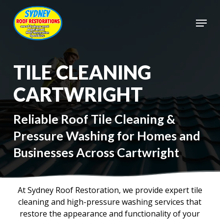
Skip
to
Menu
main
Close
content
Menu
TILE CLEANING
CARTWRIGHT
Reliable Roof Tile Cleaning &
Pressure Washing for Homes and
Businesses Across Cartwright
At Sydney Roof Restoration, we provide expert tile
cleaning and high-pressure washing services that
restore the appearance and functionality of your