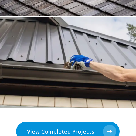
View Completed Projects