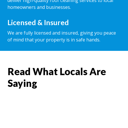
deliver high-quality roof cleaning services to local
homeowners and businesses.
Licensed & Insured
We are fully licensed and insured, giving you peace
of mind that your property is in safe hands.
Read What Locals Are
Saying