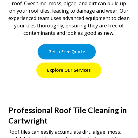
roof. Over time, moss, algae, and dirt can build up
on your roof tiles, leading to damage and wear. Our
experienced team uses advanced equipment to clean
your tiles thoroughly, ensuring they are free of
contaminants and look as good as new.
Get a Free Quote
Explore Our Services
Professional Roof Tile Cleaning in
Cartwright
Roof tiles can easily accumulate dirt, algae, moss,