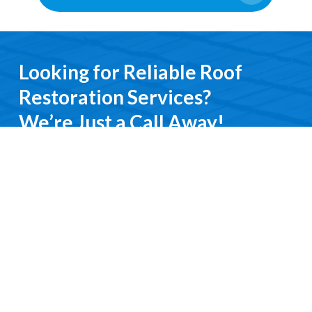
Looking for Reliable Roof
Restoration Services?
We’re Just a Call Away!
From emergency roof repairs to complete
restoration services, you’ll deal directly with an
experienced professional. We keep it simple, do it
right, and treat you with respect every step of the
way.
Contact Us