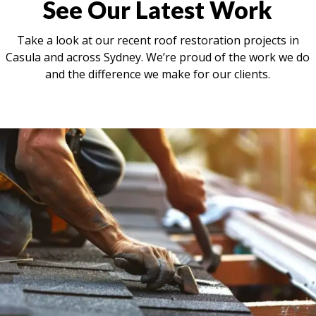
See Our Latest Work
Take a look at our recent roof restoration projects in
Casula and across Sydney. We’re proud of the work we do
and the difference we make for our clients.