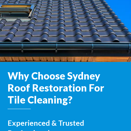
Why Choose Sydney
Roof Restoration For
Tile Cleaning?
Experienced & Trusted