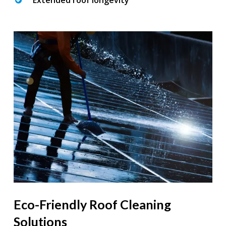
Extended roof longevity
Eco-Friendly Roof Cleaning
Solutions