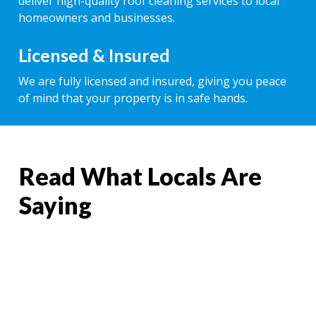
deliver high-quality roof cleaning services to local
homeowners and businesses.
Licensed & Insured
We are fully licensed and insured, giving you peace
of mind that your property is in safe hands.
Read What Locals Are
Saying