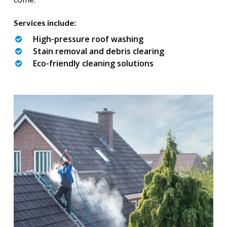
Services include:
High-pressure roof washing
Stain removal and debris clearing
Eco-friendly cleaning solutions