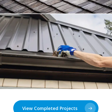
View Completed Projects