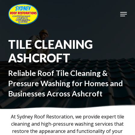
Skip
to
Menu
main
Close
content
Menu
TILE CLEANING
ASHCROFT
Reliable Roof Tile Cleaning &
Pressure Washing for Homes and
Businesses Across Ashcroft
At Sydney Roof Restoration, we provide expert tile
cleaning and high-pressure washing services that
restore the appearance and functionality of your