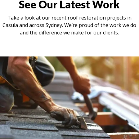
See Our Latest Work
Take a look at our recent roof restoration projects in
Casula and across Sydney. We’re proud of the work we do
and the difference we make for our clients.