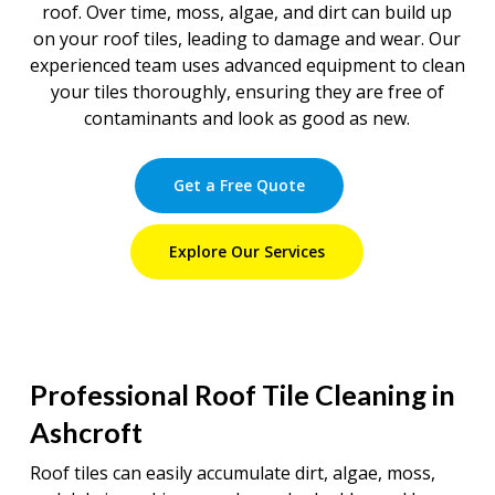
roof. Over time, moss, algae, and dirt can build up
on your roof tiles, leading to damage and wear. Our
experienced team uses advanced equipment to clean
your tiles thoroughly, ensuring they are free of
contaminants and look as good as new.
Get a Free Quote
Explore Our Services
Professional Roof Tile Cleaning in
Ashcroft
Roof tiles can easily accumulate dirt, algae, moss,