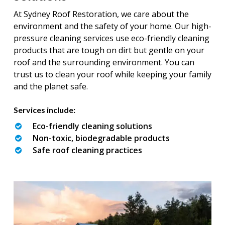
At Sydney Roof Restoration, we care about the
environment and the safety of your home. Our high-
pressure cleaning services use eco-friendly cleaning
products that are tough on dirt but gentle on your
roof and the surrounding environment. You can
trust us to clean your roof while keeping your family
and the planet safe.
Services include:
Eco-friendly cleaning solutions
Non-toxic, biodegradable products
Safe roof cleaning practices