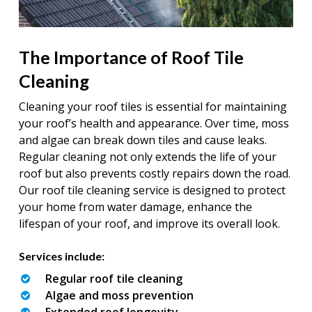
The Importance of Roof Tile
Cleaning
Cleaning your roof tiles is essential for maintaining
your roof’s health and appearance. Over time, moss
and algae can break down tiles and cause leaks.
Regular cleaning not only extends the life of your
roof but also prevents costly repairs down the road.
Our roof tile cleaning service is designed to protect
your home from water damage, enhance the
lifespan of your roof, and improve its overall look.
Services include:
Regular roof tile cleaning
Algae and moss prevention