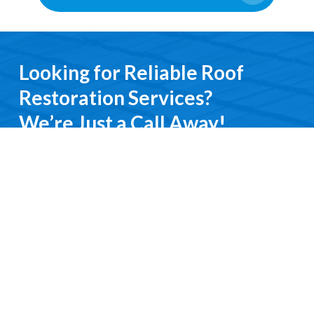
Looking for Reliable Roof
Restoration Services?
We’re Just a Call Away!
From emergency roof repairs to complete
restoration services, you’ll deal directly with an
experienced professional. We keep it simple, do it
right, and treat you with respect every step of the
way.
Contact Us