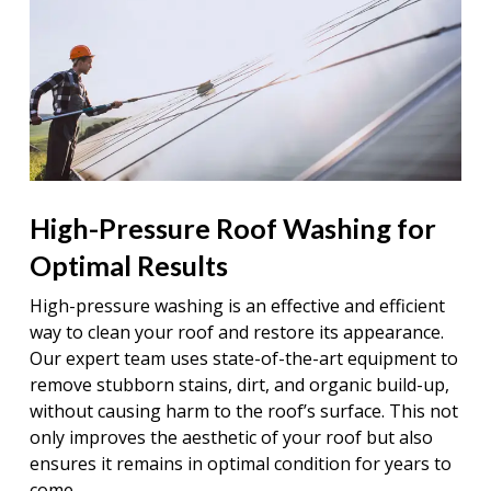
High-Pressure Roof Washing for
Optimal Results
High-pressure washing is an effective and efficient
way to clean your roof and restore its appearance.
Our expert team uses state-of-the-art equipment to
remove stubborn stains, dirt, and organic build-up,
without causing harm to the roof’s surface. This not
only improves the aesthetic of your roof but also
ensures it remains in optimal condition for years to
come.