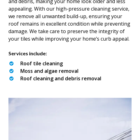
and debris, making your home look older and less
appealing. With our high-pressure cleaning service,
we remove all unwanted build-up, ensuring your
roof remains in excellent condition while preventing
damage. We take care to preserve the integrity of
your tiles while improving your home’s curb appeal.
Services include:
Roof tile cleaning
Moss and algae removal
Roof cleaning and debris removal