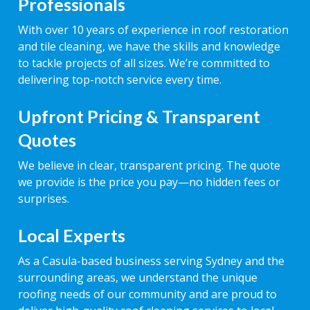
Professionals
With over 10 years of experience in roof restoration
and tile cleaning, we have the skills and knowledge
to tackle projects of all sizes. We’re committed to
delivering top-notch service every time.
Upfront Pricing & Transparent
Quotes
We believe in clear, transparent pricing. The quote
we provide is the price you pay—no hidden fees or
surprises.
Local Experts
As a Casula-based business serving Sydney and the
surrounding areas, we understand the unique
roofing needs of our community and are proud to