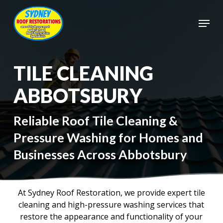
Skip
to
Menu
main
Close
content
Menu
TILE CLEANING
ABBOTSBURY
Reliable Roof Tile Cleaning &
Pressure Washing for Homes and
Businesses Across Abbotsbury
At Sydney Roof Restoration, we provide expert tile
cleaning and high-pressure washing services that
restore the appearance and functionality of your