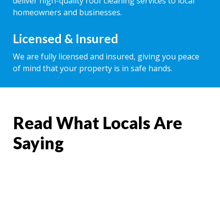
deliver high-quality roof cleaning services to local
homeowners and businesses.
Licensed & Insured
We are fully licensed and insured, giving you peace
of mind that your property is in safe hands.
Read What Locals Are
Saying