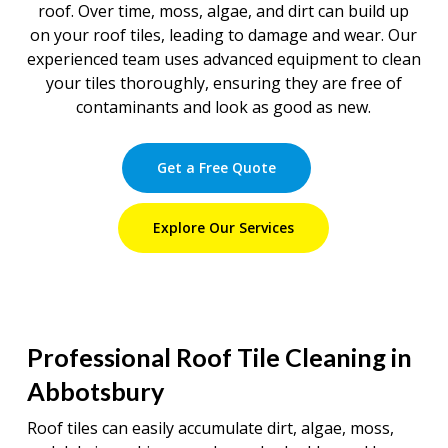
roof. Over time, moss, algae, and dirt can build up
on your roof tiles, leading to damage and wear. Our
experienced team uses advanced equipment to clean
your tiles thoroughly, ensuring they are free of
contaminants and look as good as new.
Get a Free Quote
Explore Our Services
Professional Roof Tile Cleaning in
Abbotsbury
Roof tiles can easily accumulate dirt, algae, moss,