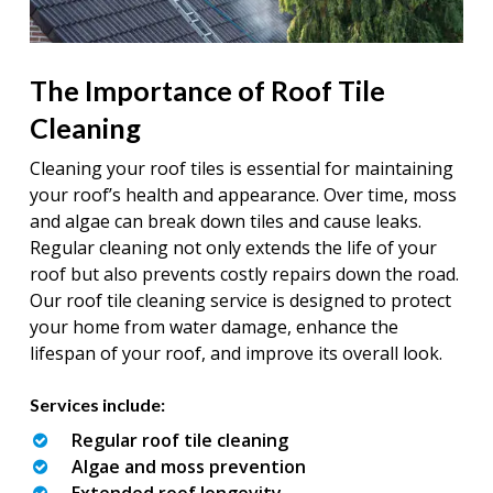
The Importance of Roof Tile
Cleaning
Cleaning your roof tiles is essential for maintaining
your roof’s health and appearance. Over time, moss
and algae can break down tiles and cause leaks.
Regular cleaning not only extends the life of your
roof but also prevents costly repairs down the road.
Our roof tile cleaning service is designed to protect
your home from water damage, enhance the
lifespan of your roof, and improve its overall look.
Services include:
Regular roof tile cleaning
Algae and moss prevention