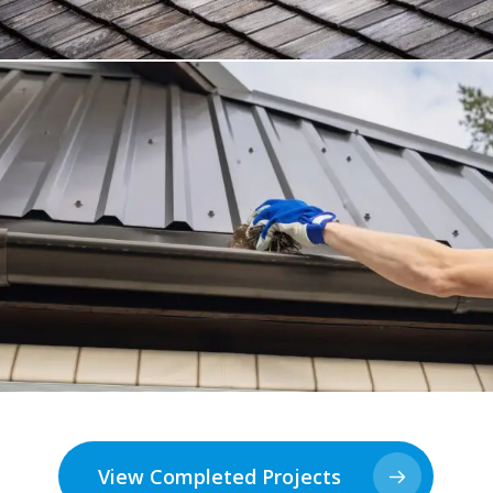
View Completed Projects