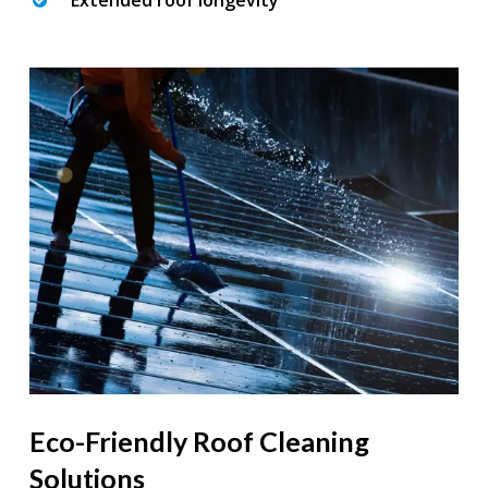
Extended roof longevity
Eco-Friendly Roof Cleaning
Solutions