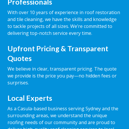
Professionals
With over 10 years of experience in roof restoration
and tile cleaning, we have the skills and knowledge
to tackle projects of all sizes. We’re committed to
delivering top-notch service every time.
Upfront Pricing & Transparent
Quotes
We believe in clear, transparent pricing. The quote
we provide is the price you pay—no hidden fees or
surprises.
Local Experts
As a Casula-based business serving Sydney and the
surrounding areas, we understand the unique
roofing needs of our community and are proud to