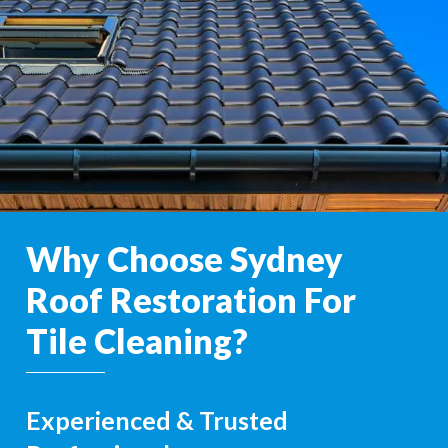
Why Choose Sydney
Roof Restoration For
Tile Cleaning?
Experienced & Trusted