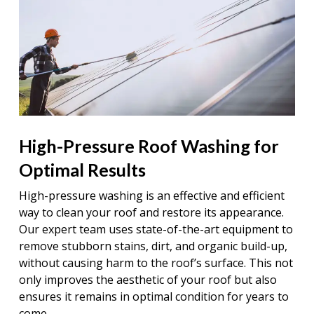
High-Pressure Roof Washing for
Optimal Results
High-pressure washing is an effective and efficient
way to clean your roof and restore its appearance.
Our expert team uses state-of-the-art equipment to
remove stubborn stains, dirt, and organic build-up,
without causing harm to the roof’s surface. This not
only improves the aesthetic of your roof but also
ensures it remains in optimal condition for years to
come.