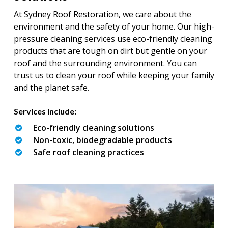
At Sydney Roof Restoration, we care about the
environment and the safety of your home. Our high-
pressure cleaning services use eco-friendly cleaning
products that are tough on dirt but gentle on your
roof and the surrounding environment. You can
trust us to clean your roof while keeping your family
and the planet safe.
Services include:
Eco-friendly cleaning solutions
Non-toxic, biodegradable products
Safe roof cleaning practices