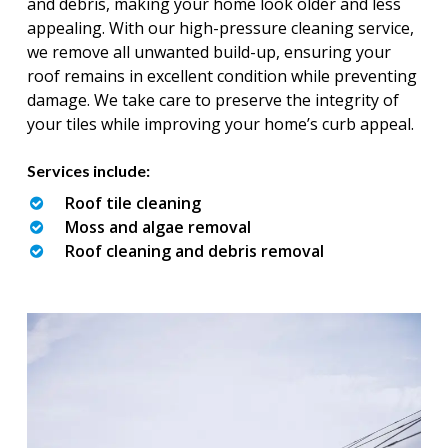
and debris, making your home look older and less
appealing. With our high-pressure cleaning service,
we remove all unwanted build-up, ensuring your
roof remains in excellent condition while preventing
damage. We take care to preserve the integrity of
your tiles while improving your home’s curb appeal.
Services include:
Roof tile cleaning
Moss and algae removal
Roof cleaning and debris removal