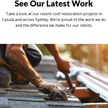
See Our Latest Work
Take a look at our recent roof restoration projects in
Casula and across Sydney. We’re proud of the work we do
and the difference we make for our clients.