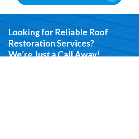
Looking for Reliable Roof
Restoration Services?
We’re Just a Call Away!
From emergency roof repairs to complete
restoration services, you’ll deal directly with an
experienced professional. We keep it simple, do it
right, and treat you with respect every step of the
way.
Contact Us