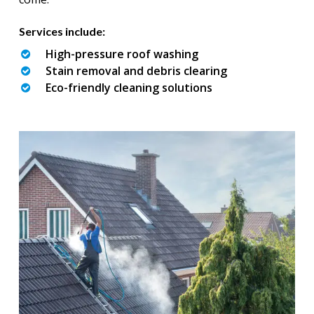
Services include:
High-pressure roof washing
Stain removal and debris clearing
Eco-friendly cleaning solutions