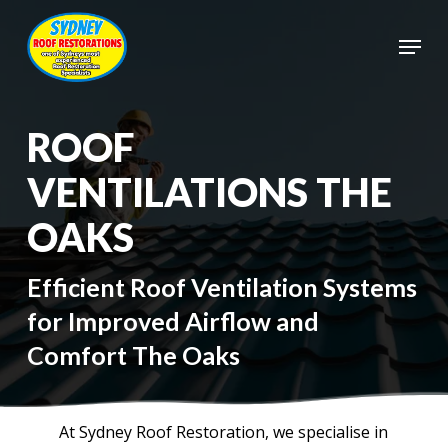
Skip
to
Menu
main
Close
content
Menu
ROOF
VENTILATIONS THE
OAKS
Efficient Roof Ventilation Systems
for Improved Airflow and
Comfort The Oaks
At Sydney Roof Restoration, we specialise in