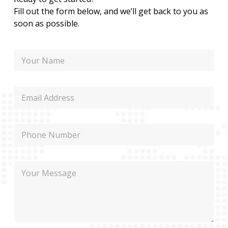
Fill out the form below, and we’ll get back to you as
soon as possible.
N
a
m
e
E
m
a
i
P
l
h
o
n
N
M
e
a
e
m
s
e
s
P
a
h
g
o
e
n