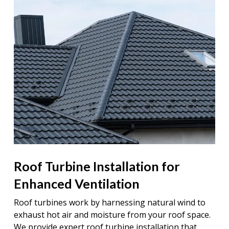
Roof Turbine Installation for
Enhanced Ventilation
Roof turbines work by harnessing natural wind to
exhaust hot air and moisture from your roof space.
We provide expert roof turbine installation that