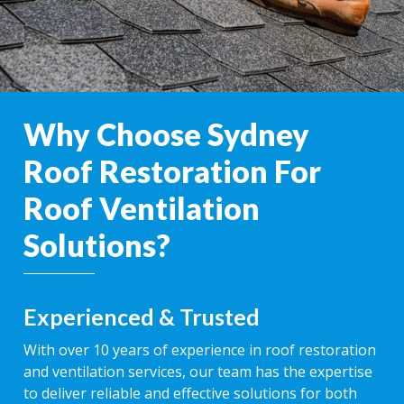
Why Choose Sydney
Roof Restoration For
Roof Ventilation
Solutions?
Experienced & Trusted
With over 10 years of experience in roof restoration
and ventilation services, our team has the expertise
to deliver reliable and effective solutions for both