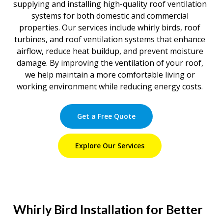
supplying and installing high-quality roof ventilation
systems for both domestic and commercial
properties. Our services include whirly birds, roof
turbines, and roof ventilation systems that enhance
airflow, reduce heat buildup, and prevent moisture
damage. By improving the ventilation of your roof,
we help maintain a more comfortable living or
working environment while reducing energy costs.
Get a Free Quote
Explore Our Services
Whirly Bird Installation for Better