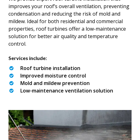
improves your roof’s overall ventilation, preventing
condensation and reducing the risk of mold and
mildew. Ideal for both residential and commercial
properties, roof turbines offer a low-maintenance
solution for better air quality and temperature
control.
Services include:
Roof turbine installation
Improved moisture control
Mold and mildew prevention
Low-maintenance ventilation solution