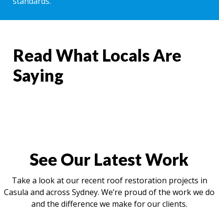
standards.
Read What Locals Are
Saying
See Our Latest Work
Take a look at our recent roof restoration projects in
Casula and across Sydney. We’re proud of the work we do
and the difference we make for our clients.