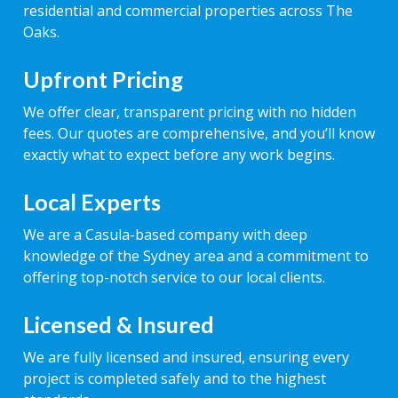
residential and commercial properties across The
Oaks.
Upfront Pricing
We offer clear, transparent pricing with no hidden
fees. Our quotes are comprehensive, and you’ll know
exactly what to expect before any work begins.
Local Experts
We are a Casula-based company with deep
knowledge of the Sydney area and a commitment to
offering top-notch service to our local clients.
Licensed & Insured
We are fully licensed and insured, ensuring every
project is completed safely and to the highest