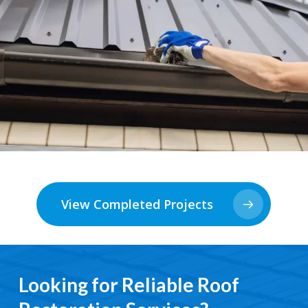
View Completed Projects
Looking for Reliable Roof