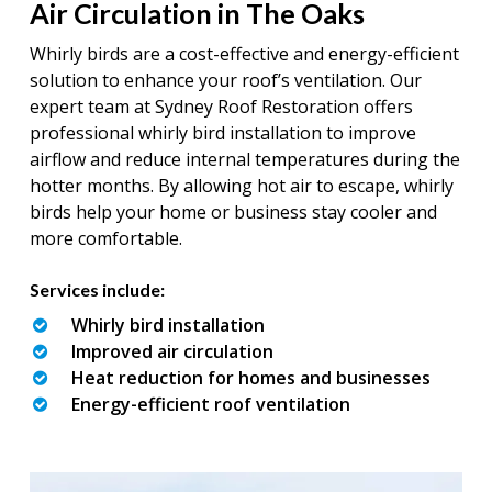
Air Circulation in The Oaks
Whirly birds are a cost-effective and energy-efficient
solution to enhance your roof’s ventilation. Our
expert team at Sydney Roof Restoration offers
professional whirly bird installation to improve
airflow and reduce internal temperatures during the
hotter months. By allowing hot air to escape, whirly
birds help your home or business stay cooler and
more comfortable.
Services include:
Whirly bird installation
Improved air circulation
Heat reduction for homes and businesses
Energy-efficient roof ventilation