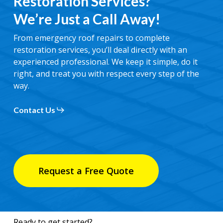
Restoration Services?
We’re Just a Call Away!
From emergency roof repairs to complete
restoration services, you’ll deal directly with an
experienced professional. We keep it simple, do it
right, and treat you with respect every step of the
way.
Contact Us
Request a Free Quote
Ready to get started?