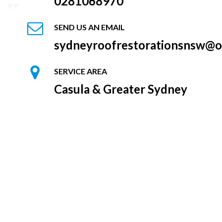
0281068970
SEND US AN EMAIL
sydneyroofrestorationsnsw@o
SERVICE AREA
Casula & Greater Sydney