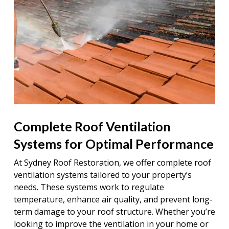
Complete Roof Ventilation
Systems for Optimal Performance
At Sydney Roof Restoration, we offer complete roof
ventilation systems tailored to your property’s
needs. These systems work to regulate
temperature, enhance air quality, and prevent long-
term damage to your roof structure. Whether you’re
looking to improve the ventilation in your home or