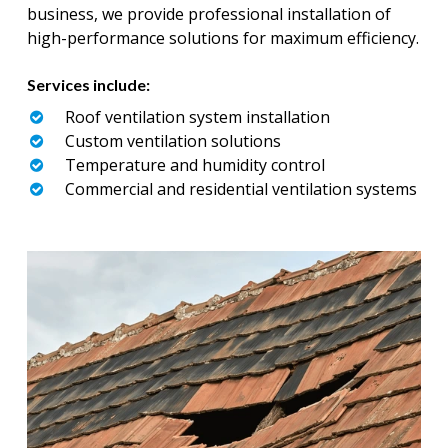
business, we provide professional installation of
high-performance solutions for maximum efficiency.
Services include:
Roof ventilation system installation
Custom ventilation solutions
Temperature and humidity control
Commercial and residential ventilation systems