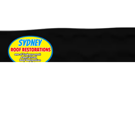
Quick Links
Services
Home
Roof Restoration
About Us
Tile Cleaning & Pressure
Services
Washing
Our Work
Roof Leak Repairs & Storm-
Contact Us
Proofing
Roof Painting & Coatings