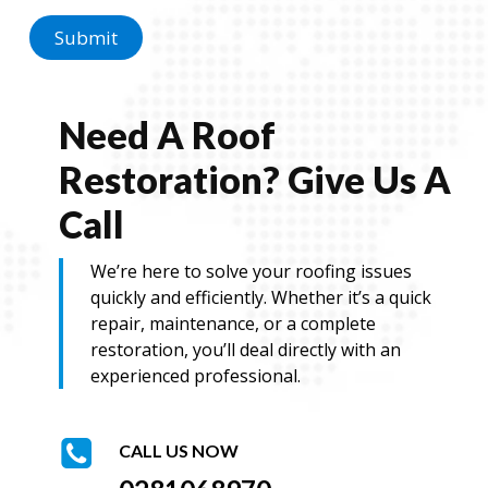
e
N
Submit
a
m
e
Need A Roof
Restoration? Give Us A
Call
We’re here to solve your roofing issues
quickly and efficiently. Whether it’s a quick
repair, maintenance, or a complete
restoration, you’ll deal directly with an
experienced professional.
CALL US NOW