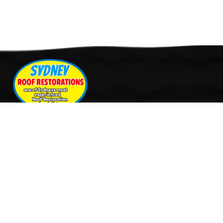
Quick Links
Services
Home
Roof Restoration
About Us
Tile Cleaning & Pressure
Services
Washing
Our Work
Roof Leak Repairs & Storm-
Contact Us
Proofing
Roof Painting & Coatings