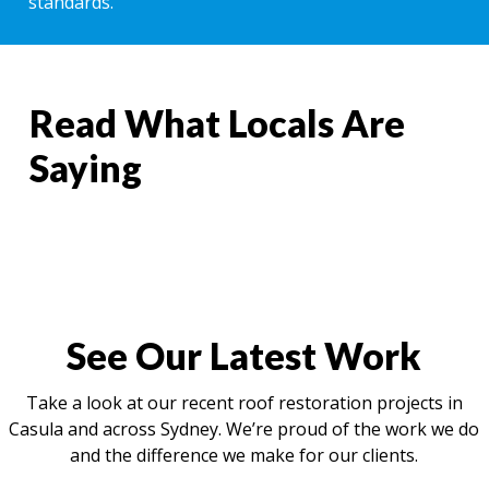
standards.
Read What Locals Are
Saying
See Our Latest Work
Take a look at our recent roof restoration projects in
Casula and across Sydney. We’re proud of the work we do
and the difference we make for our clients.