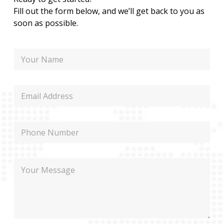
Fill out the form below, and we’ll get back to you as
soon as possible.
N
a
m
e
E
m
a
i
P
l
h
o
n
N
M
e
a
e
m
s
e
s
M
a
e
g
s
e
s