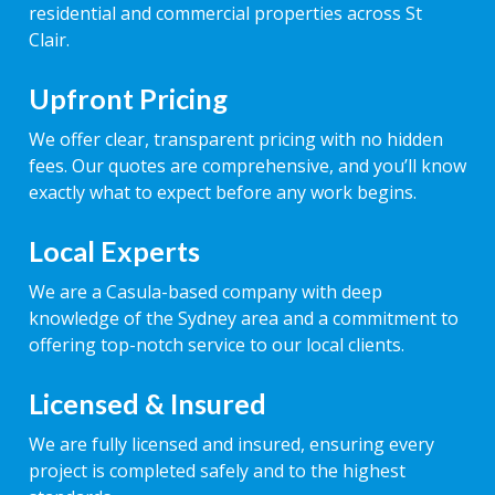
residential and commercial properties across St
Clair.
Upfront Pricing
We offer clear, transparent pricing with no hidden
fees. Our quotes are comprehensive, and you’ll know
exactly what to expect before any work begins.
Local Experts
We are a Casula-based company with deep
knowledge of the Sydney area and a commitment to
offering top-notch service to our local clients.
Licensed & Insured
We are fully licensed and insured, ensuring every
project is completed safely and to the highest