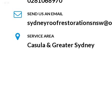
0281068970
SEND US AN EMAIL
sydneyroofrestorationsnsw@o
SERVICE AREA
Casula & Greater Sydney