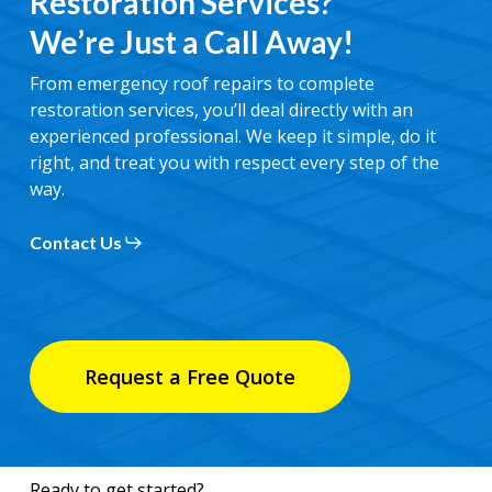
Restoration Services?
We’re Just a Call Away!
From emergency roof repairs to complete
restoration services, you’ll deal directly with an
experienced professional. We keep it simple, do it
right, and treat you with respect every step of the
way.
Contact Us
Request a Free Quote
Ready to get started?