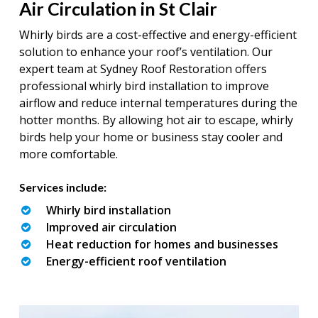
Air Circulation in St Clair
Whirly birds are a cost-effective and energy-efficient
solution to enhance your roof’s ventilation. Our
expert team at Sydney Roof Restoration offers
professional whirly bird installation to improve
airflow and reduce internal temperatures during the
hotter months. By allowing hot air to escape, whirly
birds help your home or business stay cooler and
more comfortable.
Services include:
Whirly bird installation
Improved air circulation
Heat reduction for homes and businesses
Energy-efficient roof ventilation