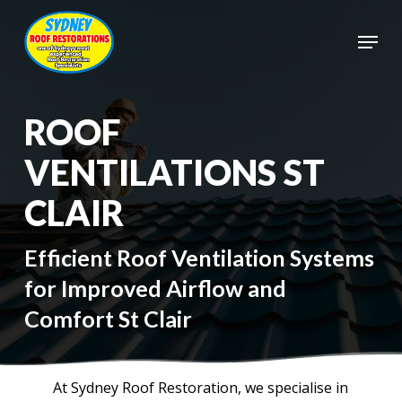
Skip
to
Menu
main
Close
content
Menu
ROOF
VENTILATIONS ST
CLAIR
Efficient Roof Ventilation Systems
for Improved Airflow and
Comfort St Clair
At Sydney Roof Restoration, we specialise in