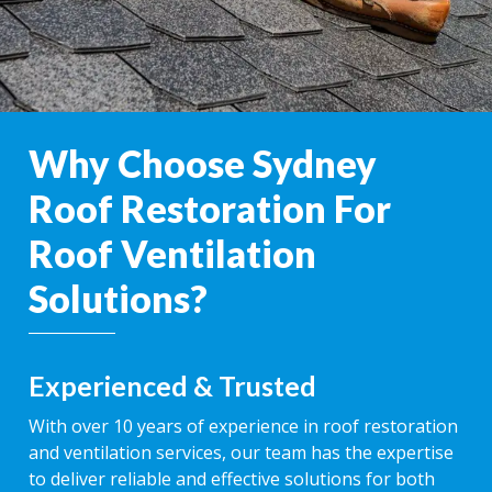
Why Choose Sydney
Roof Restoration For
Roof Ventilation
Solutions?
Experienced & Trusted
With over 10 years of experience in roof restoration
and ventilation services, our team has the expertise
to deliver reliable and effective solutions for both