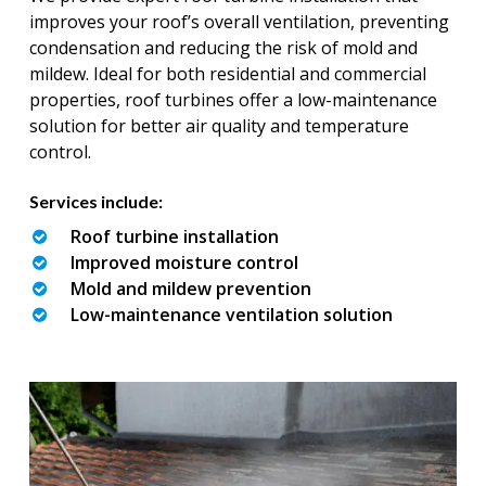
improves your roof’s overall ventilation, preventing
condensation and reducing the risk of mold and
mildew. Ideal for both residential and commercial
properties, roof turbines offer a low-maintenance
solution for better air quality and temperature
control.
Services include:
Roof turbine installation
Improved moisture control
Mold and mildew prevention
Low-maintenance ventilation solution