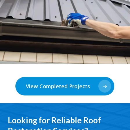
View Completed Projects
Looking for Reliable Roof