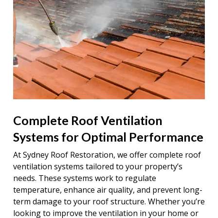
Complete Roof Ventilation
Systems for Optimal Performance
At Sydney Roof Restoration, we offer complete roof
ventilation systems tailored to your property’s
needs. These systems work to regulate
temperature, enhance air quality, and prevent long-
term damage to your roof structure. Whether you’re
looking to improve the ventilation in your home or