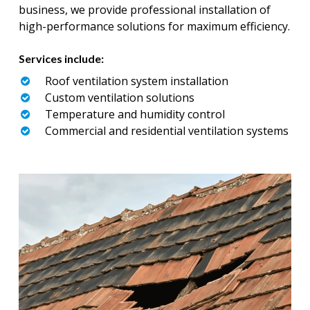
business, we provide professional installation of
high-performance solutions for maximum efficiency.
Services include:
Roof ventilation system installation
Custom ventilation solutions
Temperature and humidity control
Commercial and residential ventilation systems