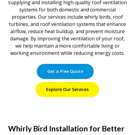
supplying and installing high-quality roof ventilation
systems for both domestic and commercial
properties. Our services include whirly birds, roof
turbines, and roof ventilation systems that enhance
airflow, reduce heat buildup, and prevent moisture
damage. By improving the ventilation of your roof,
we help maintain a more comfortable living or
working environment while reducing energy costs.
Get a Free Quote
Explore Our Services
Whirly Bird Installation for Better