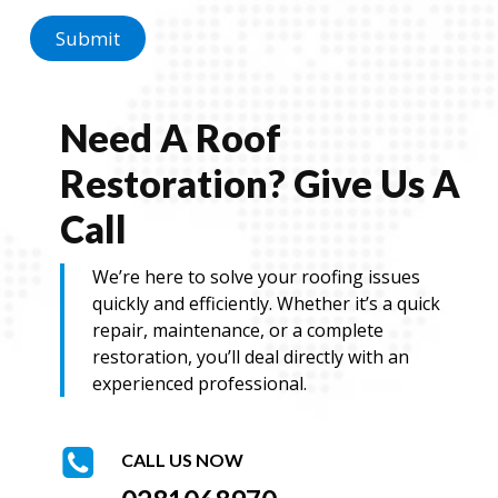
a
g
Submit
e
M
e
s
Need A Roof
s
a
Restoration? Give Us A
g
e
Call
We’re here to solve your roofing issues
quickly and efficiently. Whether it’s a quick
repair, maintenance, or a complete
restoration, you’ll deal directly with an
experienced professional.
CALL US NOW