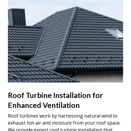
Roof Turbine Installation for
Enhanced Ventilation
Roof turbines work by harnessing natural wind to
exhaust hot air and moisture from your roof space.
We provide expert roof turbine installation that