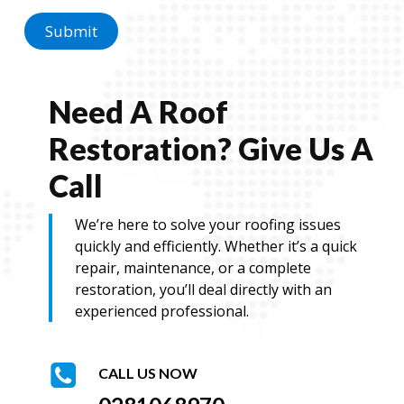
Submit
Need A Roof
Restoration? Give Us A
Call
We’re here to solve your roofing issues
quickly and efficiently. Whether it’s a quick
repair, maintenance, or a complete
restoration, you’ll deal directly with an
experienced professional.
CALL US NOW