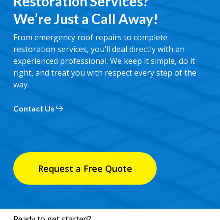
Restoration Services?
We’re Just a Call Away!
From emergency roof repairs to complete
restoration services, you’ll deal directly with an
experienced professional. We keep it simple, do it
right, and treat you with respect every step of the
way.
Contact Us
Request a Free Quote
Ready to get started?