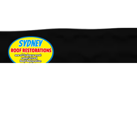
Quick Links
Services
Home
Roof Restoration
About Us
Tile Cleaning & Pressure
Services
Washing
Our Work
Roof Leak Repairs & Storm-
Contact Us
Proofing
Roof Painting & Coatings