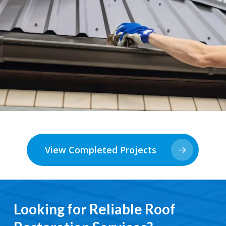
View Completed Projects
Looking for Reliable Roof