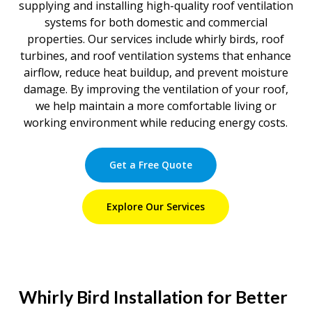
supplying and installing high-quality roof ventilation
systems for both domestic and commercial
properties. Our services include whirly birds, roof
turbines, and roof ventilation systems that enhance
airflow, reduce heat buildup, and prevent moisture
damage. By improving the ventilation of your roof,
we help maintain a more comfortable living or
working environment while reducing energy costs.
Get a Free Quote
Explore Our Services
Whirly Bird Installation for Better