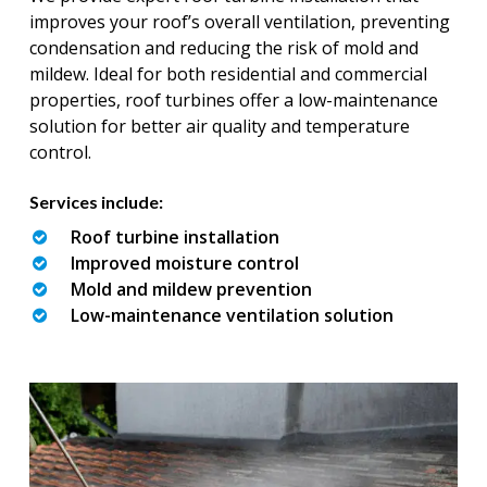
improves your roof’s overall ventilation, preventing
condensation and reducing the risk of mold and
mildew. Ideal for both residential and commercial
properties, roof turbines offer a low-maintenance
solution for better air quality and temperature
control.
Services include:
Roof turbine installation
Improved moisture control
Mold and mildew prevention
Low-maintenance ventilation solution