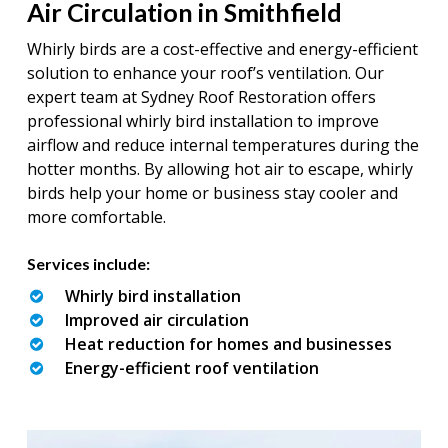
Air Circulation in Smithfield
Whirly birds are a cost-effective and energy-efficient
solution to enhance your roof’s ventilation. Our
expert team at Sydney Roof Restoration offers
professional whirly bird installation to improve
airflow and reduce internal temperatures during the
hotter months. By allowing hot air to escape, whirly
birds help your home or business stay cooler and
more comfortable.
Services include:
Whirly bird installation
Improved air circulation
Heat reduction for homes and businesses
Energy-efficient roof ventilation