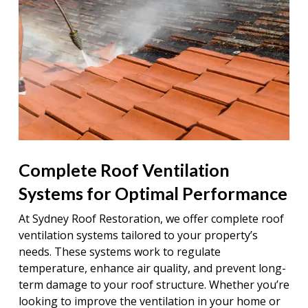
Complete Roof Ventilation
Systems for Optimal Performance
At Sydney Roof Restoration, we offer complete roof
ventilation systems tailored to your property’s
needs. These systems work to regulate
temperature, enhance air quality, and prevent long-
term damage to your roof structure. Whether you’re
looking to improve the ventilation in your home or