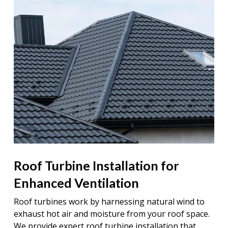
Roof Turbine Installation for
Enhanced Ventilation
Roof turbines work by harnessing natural wind to
exhaust hot air and moisture from your roof space.
We provide expert roof turbine installation that