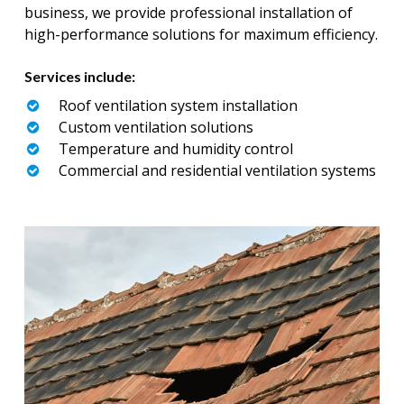
business, we provide professional installation of
high-performance solutions for maximum efficiency.
Services include:
Roof ventilation system installation
Custom ventilation solutions
Temperature and humidity control
Commercial and residential ventilation systems