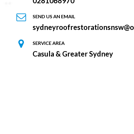
0281068970
SEND US AN EMAIL
sydneyroofrestorationsnsw@o
SERVICE AREA
Casula & Greater Sydney