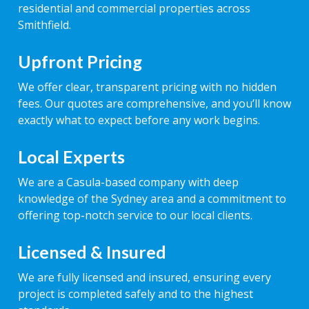
residential and commercial properties across
Smithfield.
Upfront Pricing
We offer clear, transparent pricing with no hidden
fees. Our quotes are comprehensive, and you’ll know
exactly what to expect before any work begins.
Local Experts
We are a Casula-based company with deep
knowledge of the Sydney area and a commitment to
offering top-notch service to our local clients.
Licensed & Insured
We are fully licensed and insured, ensuring every
project is completed safely and to the highest