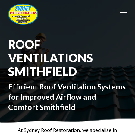
Skip
to
Menu
main
Close
content
Menu
ROOF
VENTILATIONS
SMITHFIELD
Efficient Roof Ventilation Systems
for Improved Airflow and
Comfort Smithfield
At Sydney Roof Restoration, we specialise in