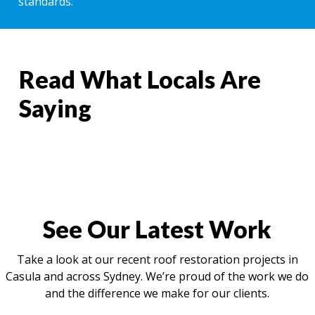
standards.
Read What Locals Are
Saying
See Our Latest Work
Take a look at our recent roof restoration projects in
Casula and across Sydney. We’re proud of the work we do
and the difference we make for our clients.