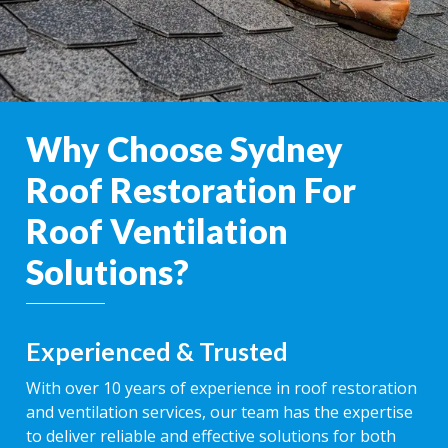
Why Choose Sydney
Roof Restoration For
Roof Ventilation
Solutions?
Experienced & Trusted
With over 10 years of experience in roof restoration
and ventilation services, our team has the expertise
to deliver reliable and effective solutions for both