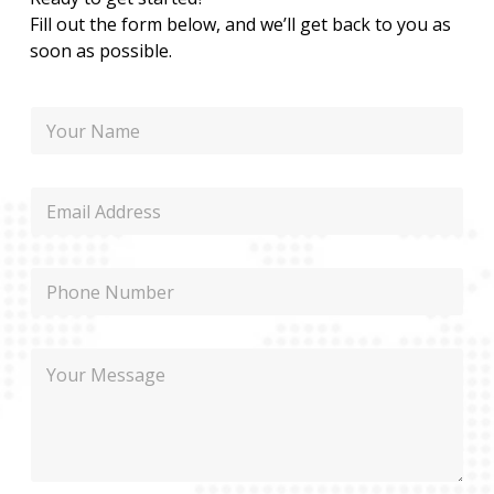
Fill out the form below, and we’ll get back to you as
soon as possible.
P
N
h
a
o
m
n
e
e
E
P
m
h
a
o
i
n
P
l
e
h
N
o
a
n
m
M
e
e
e
s
s
a
g
e