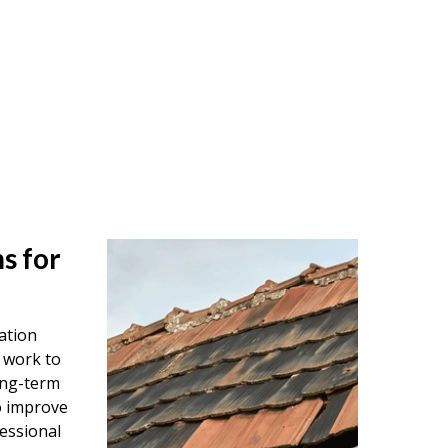
s for
ation
 work to
ong-term
o improve
essional