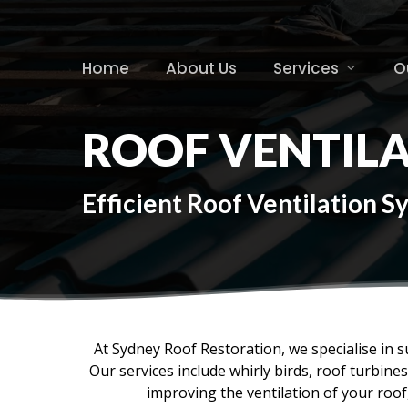
Skip
to
main
Home
About Us
Services
O
content
ROOF VENTIL
Efficient Roof Ventilation 
At Sydney Roof Restoration, we specialise in s
Our services include whirly birds, roof turbin
improving the ventilation of your roo