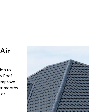
 Air
tion to
ey Roof
o improve
er months.
 or