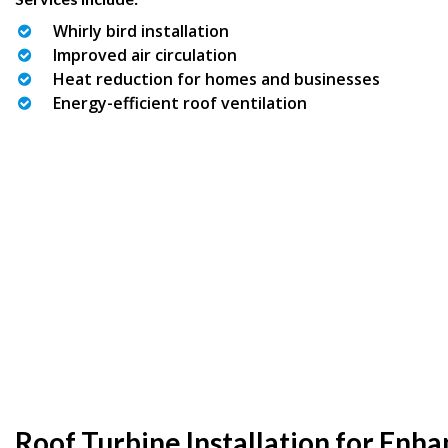
Whirly bird installation
Improved air circulation
Heat reduction for homes and businesses
Energy-efficient roof ventilation
Roof Turbine Installation for Enh