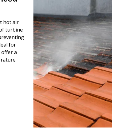
 hot air
of turbine
 preventing
eal for
 offer a
erature