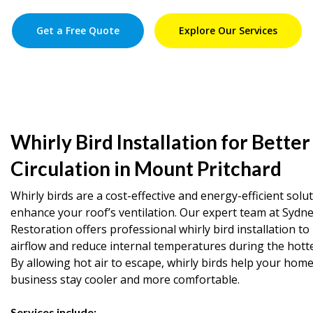
Get a Free Quote
Explore Our Services
Whirly Bird Installation for Better
Circulation in Mount Pritchard
Whirly birds are a cost-effective and energy-efficient solu
enhance your roof’s ventilation. Our expert team at Sydn
Restoration offers professional whirly bird installation t
airflow and reduce internal temperatures during the hott
By allowing hot air to escape, whirly birds help your home
business stay cooler and more comfortable.
Services include: