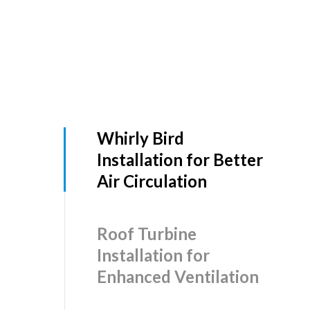
Whirly Bird
Installation for Better
Air Circulation
Roof Turbine
Installation for
Enhanced Ventilation