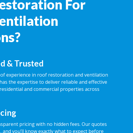
estoration For
entilation
ons?
d & Trusted
of experience in roof restoration and ventilation
has the expertise to deliver reliable and effective
 residential and commercial properties across
icing
nsparent pricing with no hidden fees. Our quotes
 and you’ll know exactly what to expect before