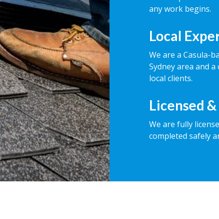
any work begins.
Local Expe
We are a Casula-b
Sydney area and a 
local clients.
Licensed &
We are fully licens
completed safely a