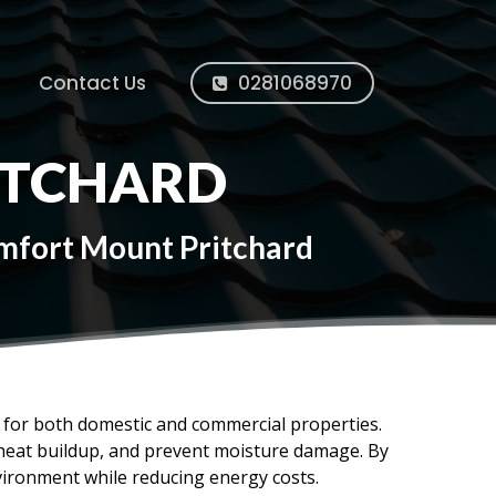
Contact Us
0281068970
ITCHARD
omfort Mount Pritchard
ms for both domestic and commercial properties.
e heat buildup, and prevent moisture damage. By
vironment while reducing energy costs.