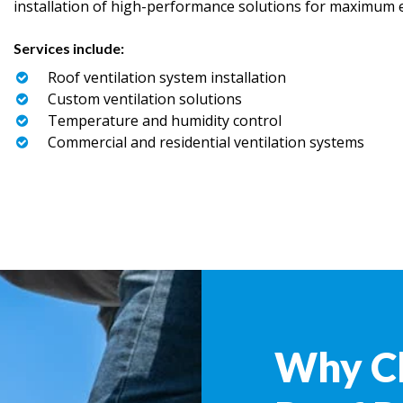
installation of high-performance solutions for maximum ef
Services include:
Roof ventilation system installation
Custom ventilation solutions
Temperature and humidity control
Commercial and residential ventilation systems
Why C