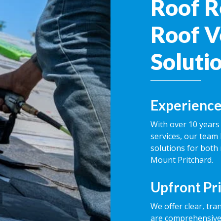
Roof R
Roof V
Soluti
Experience
With over 10 years 
services, our team 
solutions for both
Mount Pritchard.
Upfront Pr
We offer clear, tra
are comprehensive,