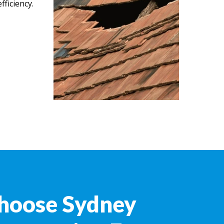
ficiency.
hoose Sydney