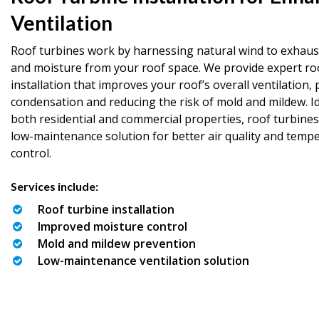
Ventilation
Roof turbines work by harnessing natural wind to exhaust
and moisture from your roof space. We provide expert ro
installation that improves your roof’s overall ventilation,
condensation and reducing the risk of mold and mildew. Id
both residential and commercial properties, roof turbines
low-maintenance solution for better air quality and temp
control.
Services include:
Roof turbine installation
Improved moisture control
Mold and mildew prevention
Low-maintenance ventilation solution