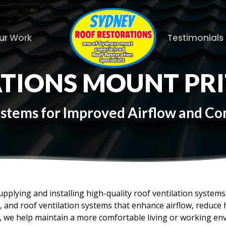
ur Work
Testimonials
ATIONS MOUNT PR
Systems for Improved Airflow and C
upplying and installing high-quality roof ventilation syste
es, and roof ventilation systems that enhance airflow, reduc
f, we help maintain a more comfortable living or working en