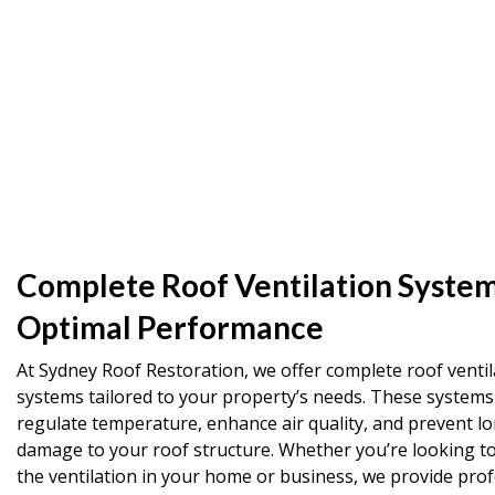
Complete Roof Ventilation System
Optimal Performance
At Sydney Roof Restoration, we offer complete roof ventil
systems tailored to your property’s needs. These systems
regulate temperature, enhance air quality, and prevent l
damage to your roof structure. Whether you’re looking t
the ventilation in your home or business, we provide prof