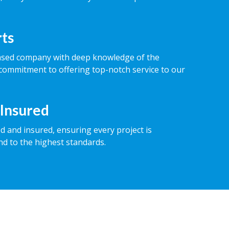
rts
ased company with deep knowledge of the
commitment to offering top-notch service to our
 Insured
ed and insured, ensuring every project is
nd to the highest standards.