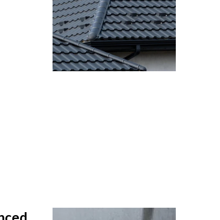
anced