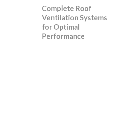
Complete Roof
Ventilation Systems
for Optimal
Performance