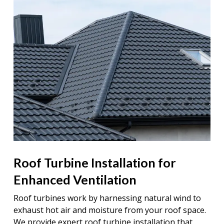
Roof Turbine Installation for
Enhanced Ventilation
Roof turbines work by harnessing natural wind to
exhaust hot air and moisture from your roof space.
We provide expert roof turbine installation that