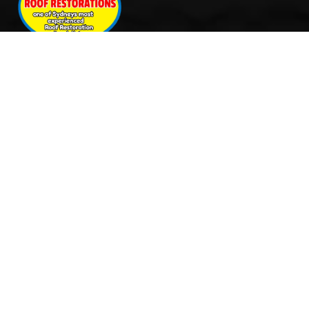
Quick Links
Services
Home
Roof Restoration
About Us
Tile Cleaning & Pressure
Services
Washing
Our Work
Roof Leak Repairs & Storm-
Contact Us
Proofing
Roof Painting & Coatings
Office Timings
Monday: 9AM – 5PM
Tuesday: 9AM – 5PM
Wednesday: 9AM – 5PM
Thursday: 9AM – 5PM