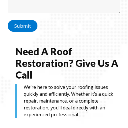
a
g
g
e
e
N
a
m
Submit
e
N
a
m
Need A Roof
e
Restoration? Give Us A
Call
We’re here to solve your roofing issues
quickly and efficiently. Whether it’s a quick
repair, maintenance, or a complete
restoration, you’ll deal directly with an
experienced professional.