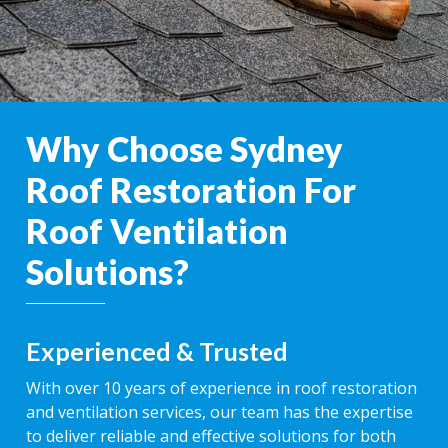
Why Choose Sydney
Roof Restoration For
Roof Ventilation
Solutions?
Experienced & Trusted
With over 10 years of experience in roof restoration
and ventilation services, our team has the expertise
to deliver reliable and effective solutions for both