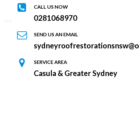
CALL US NOW
0281068970
SEND US AN EMAIL
sydneyroofrestorationsnsw@o
SERVICE AREA
Casula & Greater Sydney