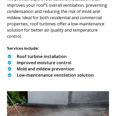
improves your roof’s overall ventilation, preventing
condensation and reducing the risk of mold and
mildew. Ideal for both residential and commercial
properties, roof turbines offer a low-maintenance
solution for better air quality and temperature
control.
Services include:
Roof turbine installation
Improved moisture control
Mold and mildew prevention
Low-maintenance ventilation solution