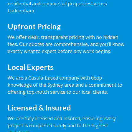
residential and commercial properties across
Luddenham.
Upfront Pricing
We offer clear, transparent pricing with no hidden
fees. Our quotes are comprehensive, and you’ll know
exactly what to expect before any work begins.
Local Experts
We are a Casula-based company with deep
knowledge of the Sydney area and a commitment to
offering top-notch service to our local clients.
Licensed & Insured
We are fully licensed and insured, ensuring every
project is completed safely and to the highest