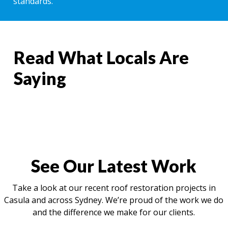
standards.
Read What Locals Are
Saying
See Our Latest Work
Take a look at our recent roof restoration projects in
Casula and across Sydney. We’re proud of the work we do
and the difference we make for our clients.