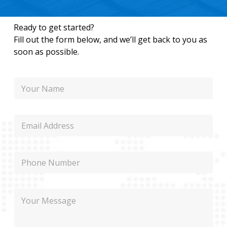
Ready to get started?
Fill out the form below, and we’ll get back to you as
soon as possible.
N
a
m
e
E
m
a
i
P
l
h
o
n
M
M
e
e
e
s
s
s
s
a