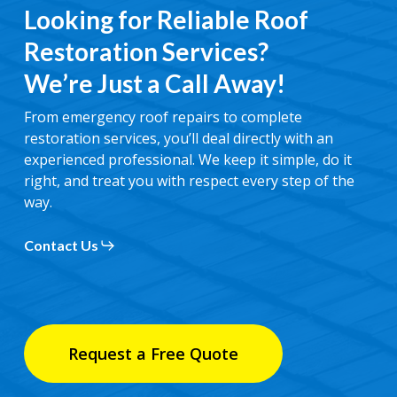
Looking for Reliable Roof
Restoration Services?
We’re Just a Call Away!
From emergency roof repairs to complete
restoration services, you’ll deal directly with an
experienced professional. We keep it simple, do it
right, and treat you with respect every step of the
way.
Contact Us
Request a Free Quote