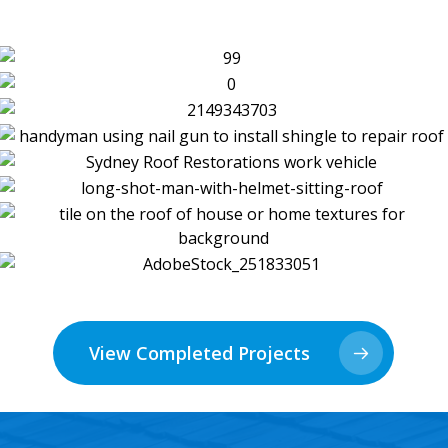
View Completed Projects