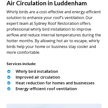
Air Circulation in Luddenham
Whirly birds are a cost-effective and energy-efficient
solution to enhance your roof’s ventilation. Our
expert team at Sydney Roof Restoration offers
professional whirly bird installation to improve
airflow and reduce internal temperatures during the
hotter months. By allowing hot air to escape, whirly
birds help your home or business stay cooler and
more comfortable.
Services include:
Whirly bird installation
Improved air circulation
Heat reduction for homes and businesses
Energy-efficient roof ventilation