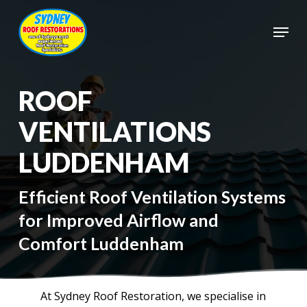
Skip
to
Menu
main
Close
content
Menu
ROOF
VENTILATIONS
LUDDENHAM
Efficient Roof Ventilation Systems
for Improved Airflow and
Comfort Luddenham
At Sydney Roof Restoration, we specialise in