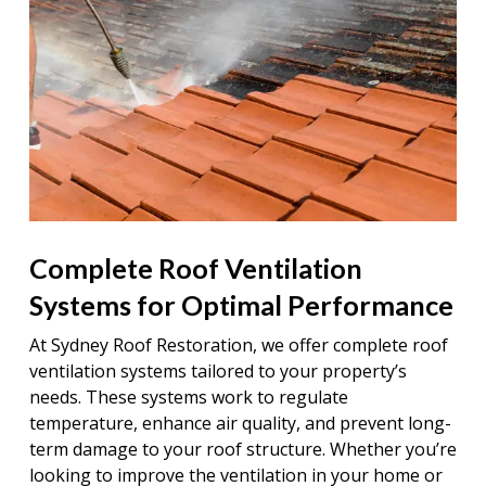
Complete Roof Ventilation
Systems for Optimal Performance
At Sydney Roof Restoration, we offer complete roof
ventilation systems tailored to your property’s
needs. These systems work to regulate
temperature, enhance air quality, and prevent long-
term damage to your roof structure. Whether you’re
looking to improve the ventilation in your home or