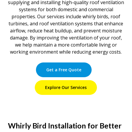
supplying and installing high-quality roof ventilation
systems for both domestic and commercial
properties. Our services include whirly birds, roof
turbines, and roof ventilation systems that enhance
airflow, reduce heat buildup, and prevent moisture
damage. By improving the ventilation of your roof,
we help maintain a more comfortable living or
working environment while reducing energy costs.
Get a Free Quote
Explore Our Services
Whirly Bird Installation for Better