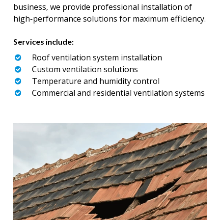
business, we provide professional installation of
high-performance solutions for maximum efficiency.
Services include:
Roof ventilation system installation
Custom ventilation solutions
Temperature and humidity control
Commercial and residential ventilation systems