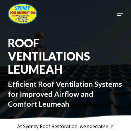
Skip
to
Menu
main
Close
content
Menu
ROOF
VENTILATIONS
LEUMEAH
Efficient Roof Ventilation Systems
for Improved Airflow and
Comfort Leumeah
At Sydney Roof Restoration, we specialise in