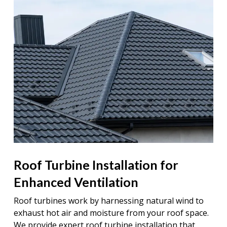
Roof Turbine Installation for
Enhanced Ventilation
Roof turbines work by harnessing natural wind to
exhaust hot air and moisture from your roof space.
We provide expert roof turbine installation that