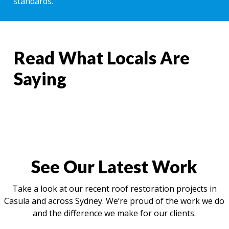
standards.
Read What Locals Are
Saying
See Our Latest Work
Take a look at our recent roof restoration projects in
Casula and across Sydney. We’re proud of the work we do
and the difference we make for our clients.