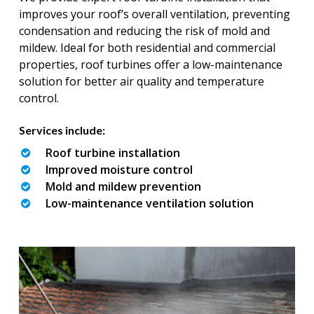
improves your roof’s overall ventilation, preventing
condensation and reducing the risk of mold and
mildew. Ideal for both residential and commercial
properties, roof turbines offer a low-maintenance
solution for better air quality and temperature
control.
Services include:
Roof turbine installation
Improved moisture control
Mold and mildew prevention
Low-maintenance ventilation solution