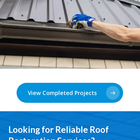
View Completed Projects
Looking for Reliable Roof