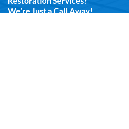
Restoration Services?
We’re Just a Call Away!
From emergency roof repairs to complete
restoration services, you’ll deal directly with an
experienced professional. We keep it simple, do it
right, and treat you with respect every step of the
way.
Contact Us
Request a Free Quote
Ready to get started?