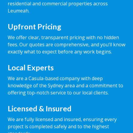
residential and commercial properties across
Leumeah.
Upfront Pricing
We offer clear, transparent pricing with no hidden
fees. Our quotes are comprehensive, and you’ll know
exactly what to expect before any work begins.
Local Experts
We are a Casula-based company with deep
knowledge of the Sydney area and a commitment to
offering top-notch service to our local clients.
Licensed & Insured
We are fully licensed and insured, ensuring every
project is completed safely and to the highest