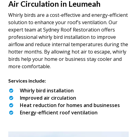
Air Circulation in Leumeah
Whirly birds are a cost-effective and energy-efficient
solution to enhance your roof’s ventilation. Our
expert team at Sydney Roof Restoration offers
professional whirly bird installation to improve
airflow and reduce internal temperatures during the
hotter months. By allowing hot air to escape, whirly
birds help your home or business stay cooler and
more comfortable.
Services include:
Whirly bird installation
Improved air circulation
Heat reduction for homes and businesses
Energy-efficient roof ventilation