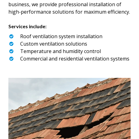
business, we provide professional installation of
high-performance solutions for maximum efficiency.
Services include:
Roof ventilation system installation
Custom ventilation solutions
Temperature and humidity control
Commercial and residential ventilation systems