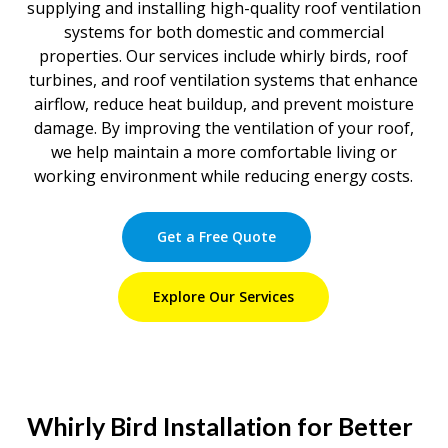
supplying and installing high-quality roof ventilation
systems for both domestic and commercial
properties. Our services include whirly birds, roof
turbines, and roof ventilation systems that enhance
airflow, reduce heat buildup, and prevent moisture
damage. By improving the ventilation of your roof,
we help maintain a more comfortable living or
working environment while reducing energy costs.
Get a Free Quote
Explore Our Services
Whirly Bird Installation for Better