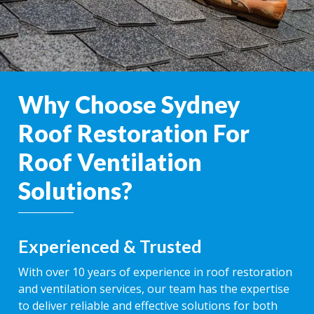
Why Choose Sydney
Roof Restoration For
Roof Ventilation
Solutions?
Experienced & Trusted
With over 10 years of experience in roof restoration
and ventilation services, our team has the expertise
to deliver reliable and effective solutions for both