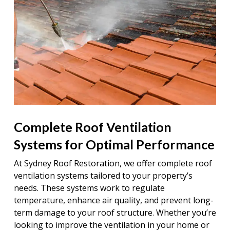
Complete Roof Ventilation
Systems for Optimal Performance
At Sydney Roof Restoration, we offer complete roof
ventilation systems tailored to your property’s
needs. These systems work to regulate
temperature, enhance air quality, and prevent long-
term damage to your roof structure. Whether you’re
looking to improve the ventilation in your home or