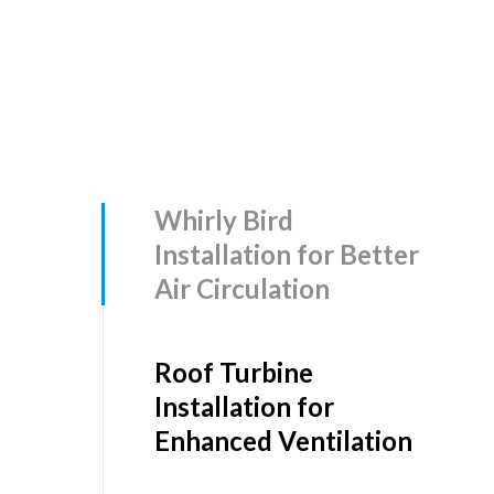
Whirly Bird
Installation for Better
Air Circulation
Roof Turbine
Installation for
Enhanced Ventilation