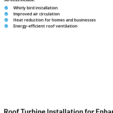
Whirly bird installation
Improved air circulation
Heat reduction for homes and businesses
Energy-efficient roof ventilation
Roof Turbine Installation for Enh