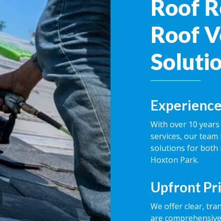
Roof R
Roof V
Soluti
Experience
With over 10 years 
services, our team 
solutions for both
Hoxton Park.
Upfront Pr
We offer clear, tra
are comprehensive,