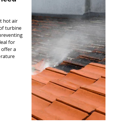
 hot air
of turbine
 preventing
eal for
 offer a
erature