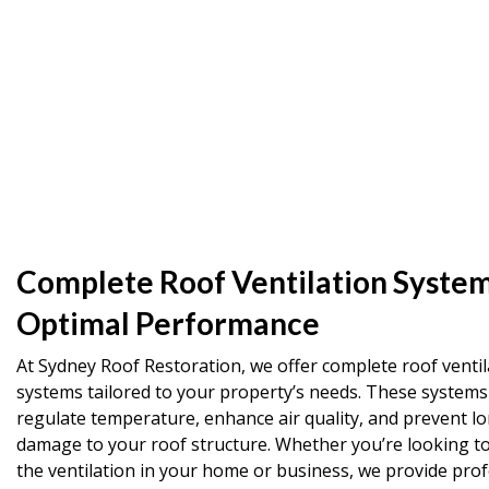
Complete Roof Ventilation System
Optimal Performance
At Sydney Roof Restoration, we offer complete roof ventil
systems tailored to your property’s needs. These systems
regulate temperature, enhance air quality, and prevent l
damage to your roof structure. Whether you’re looking t
the ventilation in your home or business, we provide prof