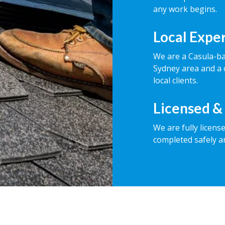
any work begins.
Local Expe
We are a Casula-b
Sydney area and a 
local clients.
Licensed &
We are fully licens
completed safely a