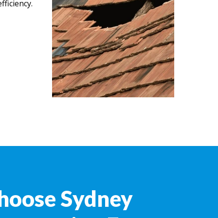
ficiency.
hoose Sydney