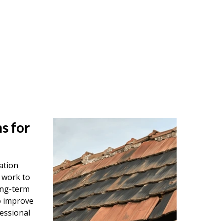
s for
ation
 work to
ong-term
o improve
essional