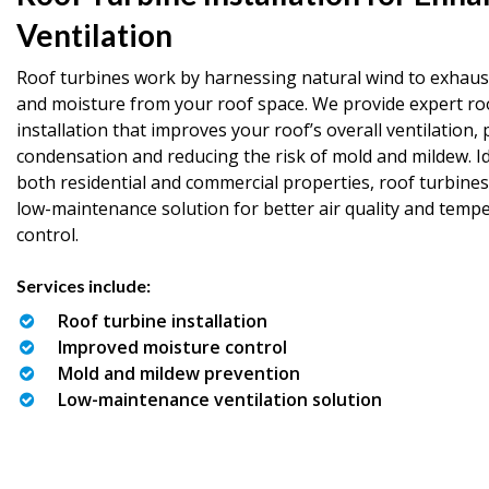
Ventilation
Roof turbines work by harnessing natural wind to exhaust
and moisture from your roof space. We provide expert ro
installation that improves your roof’s overall ventilation,
condensation and reducing the risk of mold and mildew. Id
both residential and commercial properties, roof turbines
low-maintenance solution for better air quality and temp
control.
Services include:
Roof turbine installation
Improved moisture control
Mold and mildew prevention
Low-maintenance ventilation solution