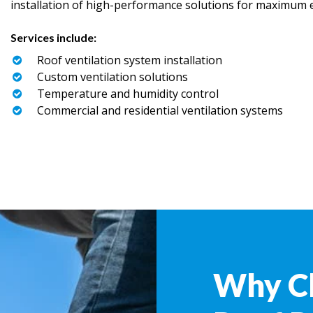
installation of high-performance solutions for maximum ef
Services include:
Roof ventilation system installation
Custom ventilation solutions
Temperature and humidity control
Commercial and residential ventilation systems
Why C