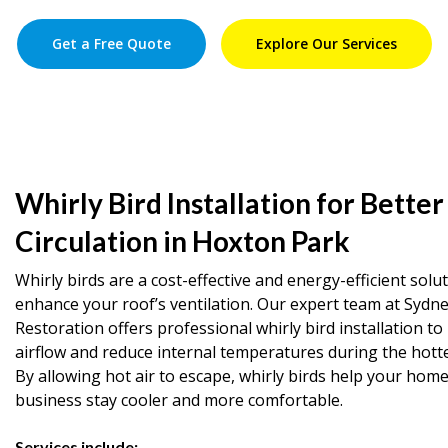
Get a Free Quote
Explore Our Services
Whirly Bird Installation for Better
Circulation in Hoxton Park
Whirly birds are a cost-effective and energy-efficient solu
enhance your roof’s ventilation. Our expert team at Sydn
Restoration offers professional whirly bird installation t
airflow and reduce internal temperatures during the hott
By allowing hot air to escape, whirly birds help your home
business stay cooler and more comfortable.
Services include: