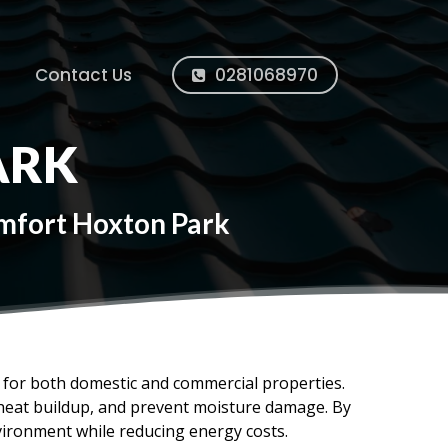
Contact Us
0281068970
ARK
omfort Hoxton Park
ms for both domestic and commercial properties.
e heat buildup, and prevent moisture damage. By
vironment while reducing energy costs.