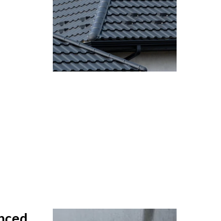
anced