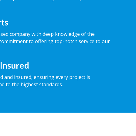
rts
ased company with deep knowledge of the
commitment to offering top-notch service to our
 Insured
ed and insured, ensuring every project is
nd to the highest standards.