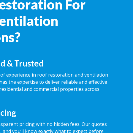
estoration For
entilation
ons?
d & Trusted
of experience in roof restoration and ventilation
has the expertise to deliver reliable and effective
 residential and commercial properties across
icing
nsparent pricing with no hidden fees. Our quotes
 and you’ll know exactly what to expect before