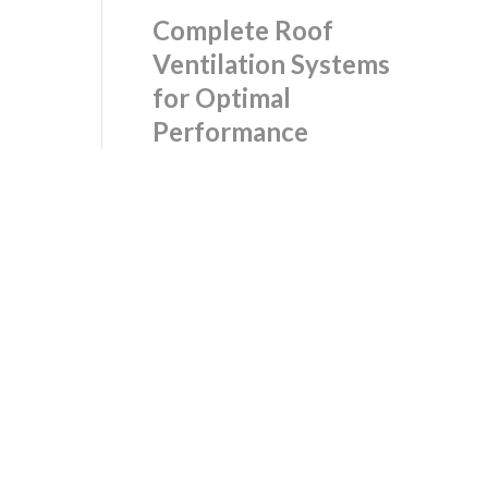
Complete Roof
Ventilation Systems
for Optimal
Performance