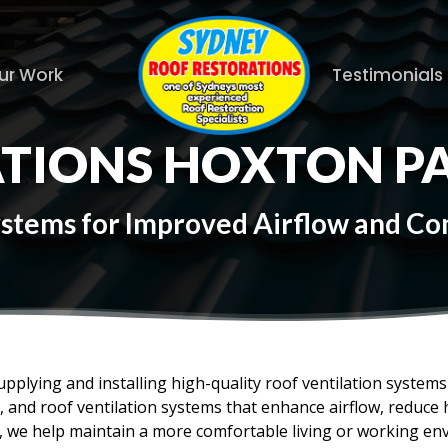
ur Work
Testimonials
ATIONS HOXTON P
Systems for Improved Airflow and C
upplying and installing high-quality roof ventilation syste
es, and roof ventilation systems that enhance airflow, reduc
f, we help maintain a more comfortable living or working en