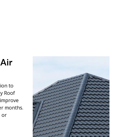
 Air
tion to
ey Roof
o improve
er months.
 or