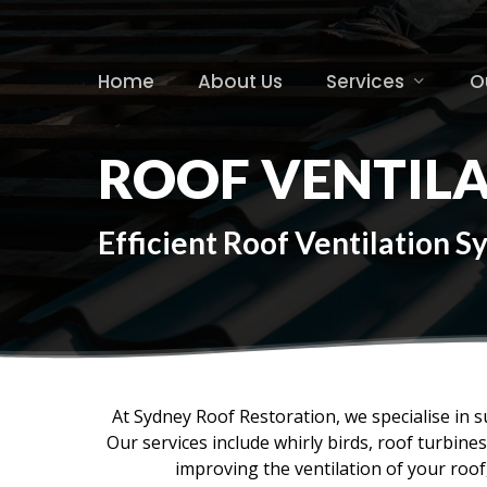
Skip
to
main
Home
About Us
Services
O
content
ROOF VENTIL
Efficient Roof Ventilation 
At Sydney Roof Restoration, we specialise in s
Our services include whirly birds, roof turbin
improving the ventilation of your roo