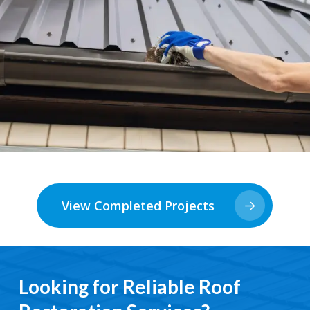
View Completed Projects
Looking for Reliable Roof