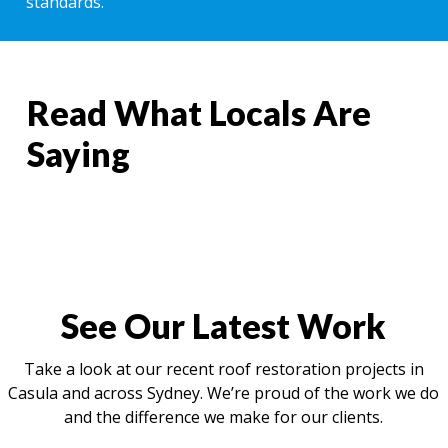
standards.
Read What Locals Are
Saying
See Our Latest Work
Take a look at our recent roof restoration projects in
Casula and across Sydney. We’re proud of the work we do
and the difference we make for our clients.