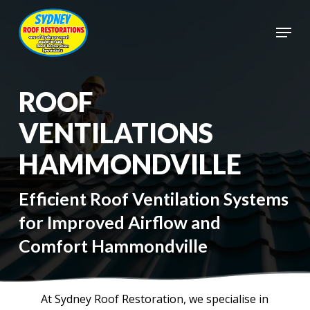
Skip
to
Menu
main
Close
content
Menu
ROOF
VENTILATIONS
HAMMONDVILLE
Efficient Roof Ventilation Systems
for Improved Airflow and
Comfort Hammondville
At Sydney Roof Restoration, we specialise in