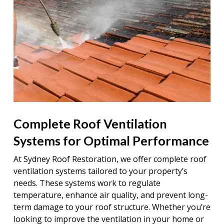
Complete Roof Ventilation
Systems for Optimal Performance
At Sydney Roof Restoration, we offer complete roof
ventilation systems tailored to your property’s
needs. These systems work to regulate
temperature, enhance air quality, and prevent long-
term damage to your roof structure. Whether you’re
looking to improve the ventilation in your home or