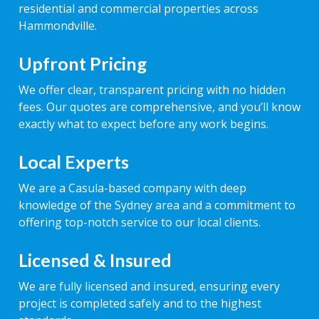
residential and commercial properties across
Hammondville.
Upfront Pricing
We offer clear, transparent pricing with no hidden
fees. Our quotes are comprehensive, and you’ll know
exactly what to expect before any work begins.
Local Experts
We are a Casula-based company with deep
knowledge of the Sydney area and a commitment to
offering top-notch service to our local clients.
Licensed & Insured
We are fully licensed and insured, ensuring every
project is completed safely and to the highest