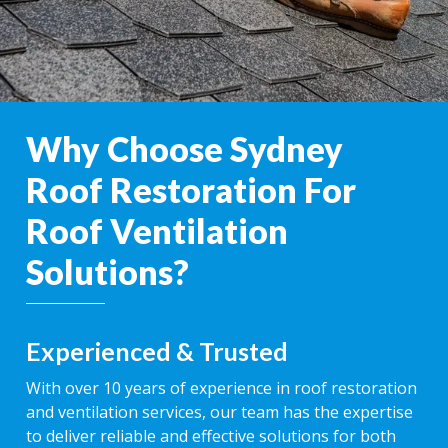
Why Choose Sydney
Roof Restoration For
Roof Ventilation
Solutions?
Experienced & Trusted
With over 10 years of experience in roof restoration
and ventilation services, our team has the expertise
to deliver reliable and effective solutions for both