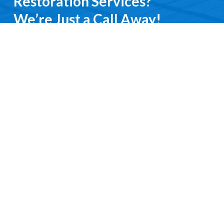
Restoration Services?
We’re Just a Call Away!
From emergency roof repairs to complete
restoration services, you’ll deal directly with an
experienced professional. We keep it simple, do it
right, and treat you with respect every step of the
way.
Contact Us
Request a Free Quote
Ready to get started?