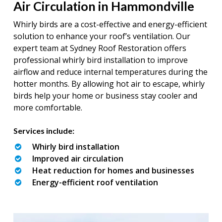
Air Circulation in Hammondville
Whirly birds are a cost-effective and energy-efficient
solution to enhance your roof’s ventilation. Our
expert team at Sydney Roof Restoration offers
professional whirly bird installation to improve
airflow and reduce internal temperatures during the
hotter months. By allowing hot air to escape, whirly
birds help your home or business stay cooler and
more comfortable.
Services include:
Whirly bird installation
Improved air circulation
Heat reduction for homes and businesses
Energy-efficient roof ventilation