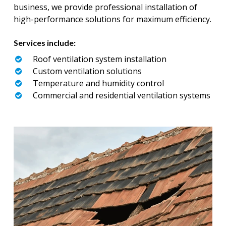
business, we provide professional installation of
high-performance solutions for maximum efficiency.
Services include:
Roof ventilation system installation
Custom ventilation solutions
Temperature and humidity control
Commercial and residential ventilation systems