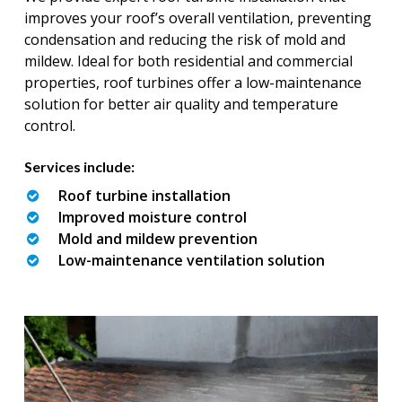
improves your roof’s overall ventilation, preventing
condensation and reducing the risk of mold and
mildew. Ideal for both residential and commercial
properties, roof turbines offer a low-maintenance
solution for better air quality and temperature
control.
Services include:
Roof turbine installation
Improved moisture control
Mold and mildew prevention
Low-maintenance ventilation solution