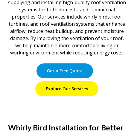
supplying and installing high-quality roof ventilation
systems for both domestic and commercial
properties. Our services include whirly birds, roof
turbines, and roof ventilation systems that enhance
airflow, reduce heat buildup, and prevent moisture
damage. By improving the ventilation of your roof,
we help maintain a more comfortable living or
working environment while reducing energy costs.
Get a Free Quote
Explore Our Services
Whirly Bird Installation for Better