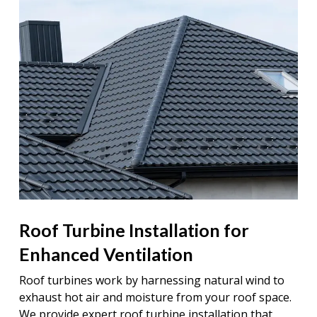
Roof Turbine Installation for
Enhanced Ventilation
Roof turbines work by harnessing natural wind to
exhaust hot air and moisture from your roof space.
We provide expert roof turbine installation that