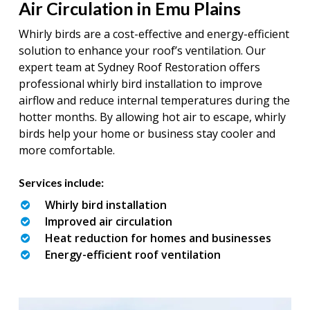
Air Circulation in Emu Plains
Whirly birds are a cost-effective and energy-efficient
solution to enhance your roof’s ventilation. Our
expert team at Sydney Roof Restoration offers
professional whirly bird installation to improve
airflow and reduce internal temperatures during the
hotter months. By allowing hot air to escape, whirly
birds help your home or business stay cooler and
more comfortable.
Services include:
Whirly bird installation
Improved air circulation
Heat reduction for homes and businesses
Energy-efficient roof ventilation