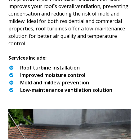
improves your roof’s overall ventilation, preventing
condensation and reducing the risk of mold and
mildew. Ideal for both residential and commercial
properties, roof turbines offer a low-maintenance
solution for better air quality and temperature
control.
Services include:
Roof turbine installation
Improved moisture control
Mold and mildew prevention
Low-maintenance ventilation solution