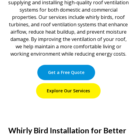
supplying and installing high-quality roof ventilation
systems for both domestic and commercial
properties. Our services include whirly birds, roof
turbines, and roof ventilation systems that enhance
airflow, reduce heat buildup, and prevent moisture
damage. By improving the ventilation of your roof,
we help maintain a more comfortable living or
working environment while reducing energy costs.
Get a Free Quote
Explore Our Services
Whirly Bird Installation for Better