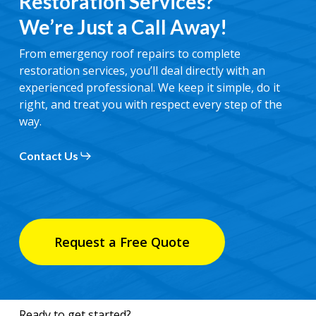
Restoration Services?
We’re Just a Call Away!
From emergency roof repairs to complete
restoration services, you’ll deal directly with an
experienced professional. We keep it simple, do it
right, and treat you with respect every step of the
way.
Contact Us
Request a Free Quote
Ready to get started?