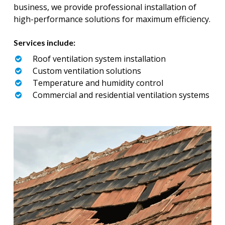
business, we provide professional installation of
high-performance solutions for maximum efficiency.
Services include:
Roof ventilation system installation
Custom ventilation solutions
Temperature and humidity control
Commercial and residential ventilation systems