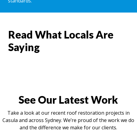
standards.
Read What Locals Are
Saying
See Our Latest Work
Take a look at our recent roof restoration projects in
Casula and across Sydney. We’re proud of the work we do
and the difference we make for our clients.