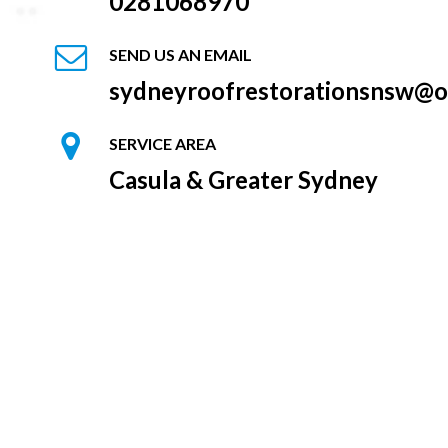
0281068970
SEND US AN EMAIL
sydneyroofrestorationsnsw@o
SERVICE AREA
Casula & Greater Sydney