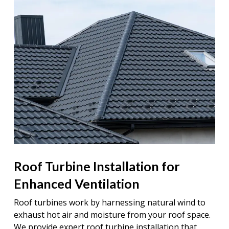
Roof Turbine Installation for
Enhanced Ventilation
Roof turbines work by harnessing natural wind to
exhaust hot air and moisture from your roof space.
We provide expert roof turbine installation that