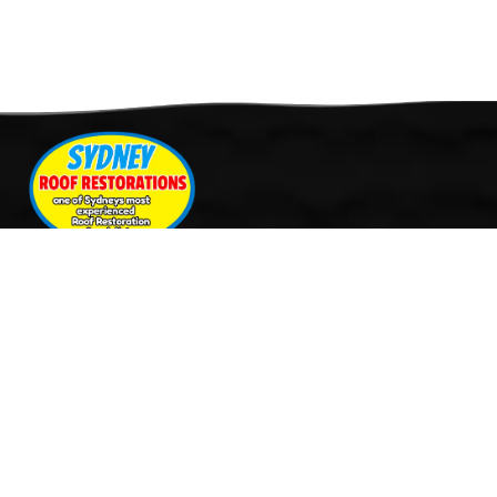
Quick Links
Services
Home
Roof Restoration
About Us
Tile Cleaning & Pressure
Services
Washing
Our Work
Roof Leak Repairs & Storm-
Contact Us
Proofing
Roof Painting & Coatings