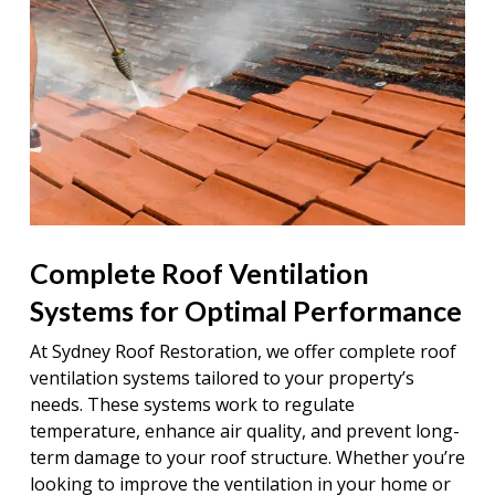
Complete Roof Ventilation
Systems for Optimal Performance
At Sydney Roof Restoration, we offer complete roof
ventilation systems tailored to your property’s
needs. These systems work to regulate
temperature, enhance air quality, and prevent long-
term damage to your roof structure. Whether you’re
looking to improve the ventilation in your home or