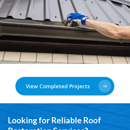
View Completed Projects
Looking for Reliable Roof