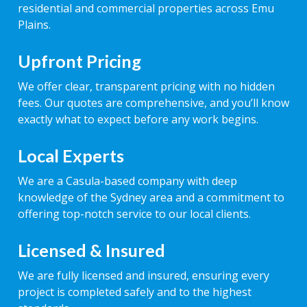
residential and commercial properties across Emu
Plains.
Upfront Pricing
We offer clear, transparent pricing with no hidden
fees. Our quotes are comprehensive, and you’ll know
exactly what to expect before any work begins.
Local Experts
We are a Casula-based company with deep
knowledge of the Sydney area and a commitment to
offering top-notch service to our local clients.
Licensed & Insured
We are fully licensed and insured, ensuring every
project is completed safely and to the highest