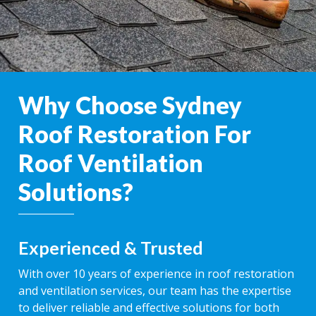
Why Choose Sydney
Roof Restoration For
Roof Ventilation
Solutions?
Experienced & Trusted
With over 10 years of experience in roof restoration
and ventilation services, our team has the expertise
to deliver reliable and effective solutions for both