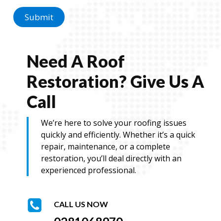
g
e
Submit
Need A Roof
Restoration? Give Us A
Call
We’re here to solve your roofing issues
quickly and efficiently. Whether it’s a quick
repair, maintenance, or a complete
restoration, you’ll deal directly with an
experienced professional.
CALL US NOW