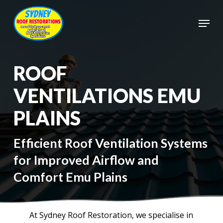
Skip
to
Menu
main
Close
content
Menu
ROOF
VENTILATIONS EMU
PLAINS
Efficient Roof Ventilation Systems
for Improved Airflow and
Comfort Emu Plains
At Sydney Roof Restoration, we specialise in