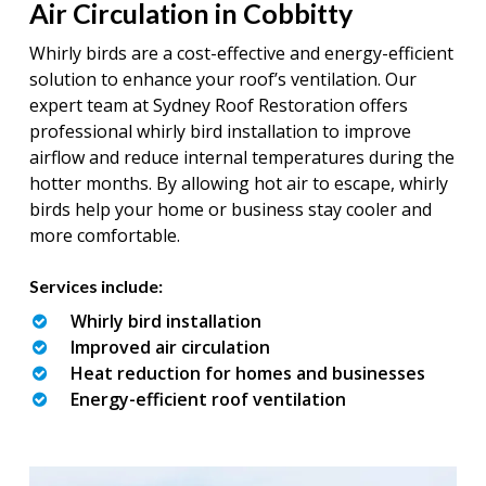
Air Circulation in Cobbitty
Whirly birds are a cost-effective and energy-efficient
solution to enhance your roof’s ventilation. Our
expert team at Sydney Roof Restoration offers
professional whirly bird installation to improve
airflow and reduce internal temperatures during the
hotter months. By allowing hot air to escape, whirly
birds help your home or business stay cooler and
more comfortable.
Services include:
Whirly bird installation
Improved air circulation
Heat reduction for homes and businesses
Energy-efficient roof ventilation