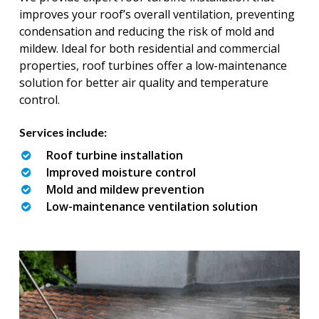
improves your roof’s overall ventilation, preventing
condensation and reducing the risk of mold and
mildew. Ideal for both residential and commercial
properties, roof turbines offer a low-maintenance
solution for better air quality and temperature
control.
Services include:
Roof turbine installation
Improved moisture control
Mold and mildew prevention
Low-maintenance ventilation solution