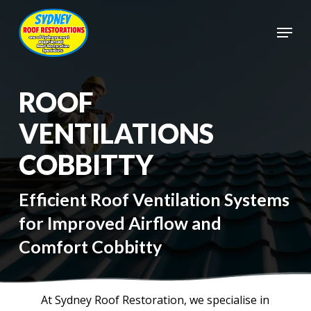
Skip
to
Menu
main
Close
content
Menu
ROOF
VENTILATIONS
COBBITTY
Efficient Roof Ventilation Systems
for Improved Airflow and
Comfort Cobbitty
At Sydney Roof Restoration, we specialise in