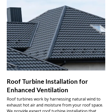
Roof Turbine Installation for
Enhanced Ventilation
Roof turbines work by harnessing natural wind to
exhaust hot air and moisture from your roof space.
We provide expert roof turbine installation that