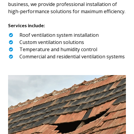
business, we provide professional installation of
high-performance solutions for maximum efficiency.
Services include:
Roof ventilation system installation
Custom ventilation solutions
Temperature and humidity control
Commercial and residential ventilation systems