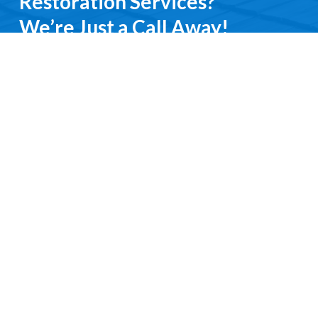
Restoration Services?
We’re Just a Call Away!
From emergency roof repairs to complete
restoration services, you’ll deal directly with an
experienced professional. We keep it simple, do it
right, and treat you with respect every step of the
way.
Contact Us
Request a Free Quote
Ready to get started?