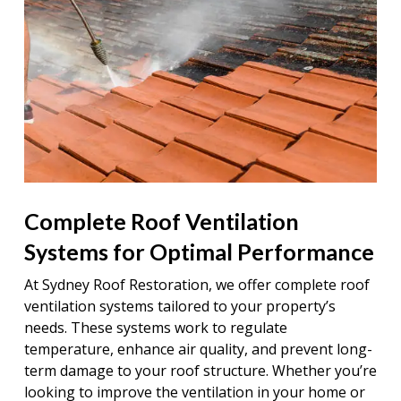
Complete Roof Ventilation
Systems for Optimal Performance
At Sydney Roof Restoration, we offer complete roof
ventilation systems tailored to your property’s
needs. These systems work to regulate
temperature, enhance air quality, and prevent long-
term damage to your roof structure. Whether you’re
looking to improve the ventilation in your home or