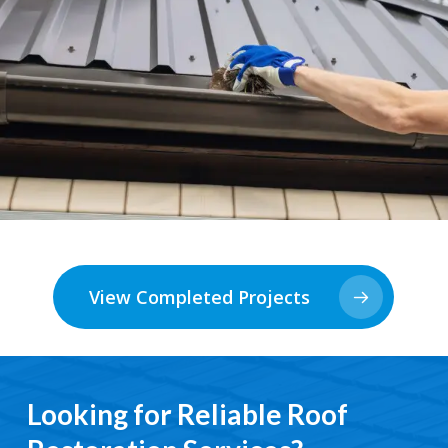
View Completed Projects
Looking for Reliable Roof