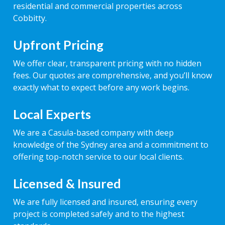
residential and commercial properties across
Cobbitty.
Upfront Pricing
We offer clear, transparent pricing with no hidden
fees. Our quotes are comprehensive, and you’ll know
exactly what to expect before any work begins.
Local Experts
We are a Casula-based company with deep
knowledge of the Sydney area and a commitment to
offering top-notch service to our local clients.
Licensed & Insured
We are fully licensed and insured, ensuring every
project is completed safely and to the highest