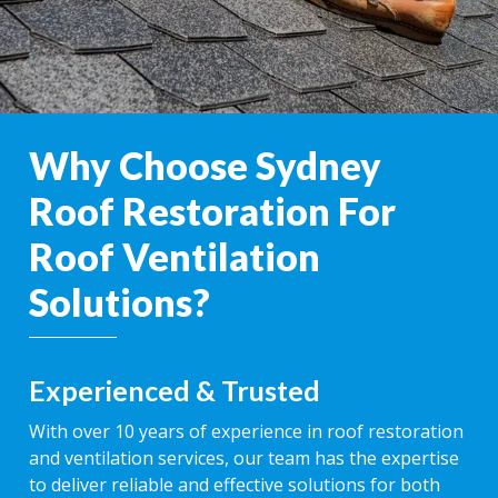
Why Choose Sydney
Roof Restoration For
Roof Ventilation
Solutions?
Experienced & Trusted
With over 10 years of experience in roof restoration
and ventilation services, our team has the expertise
to deliver reliable and effective solutions for both