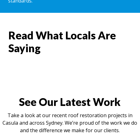
standards.
Read What Locals Are
Saying
See Our Latest Work
Take a look at our recent roof restoration projects in
Casula and across Sydney. We’re proud of the work we do
and the difference we make for our clients.