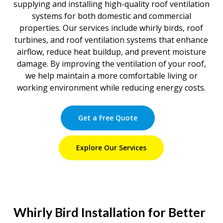
supplying and installing high-quality roof ventilation
systems for both domestic and commercial
properties. Our services include whirly birds, roof
turbines, and roof ventilation systems that enhance
airflow, reduce heat buildup, and prevent moisture
damage. By improving the ventilation of your roof,
we help maintain a more comfortable living or
working environment while reducing energy costs.
Get a Free Quote
Explore Our Services
Whirly Bird Installation for Better