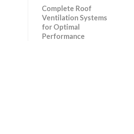
Complete Roof
Ventilation Systems
for Optimal
Performance