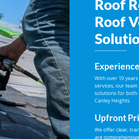
Roof R
Roof V
Soluti
Experience
With over 10 years 
services, our team 
solutions for both
Canley Heights.
Upfront Pr
We offer clear, tra
are comprehensive,