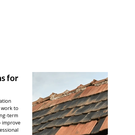
s for
ation
 work to
ong-term
o improve
essional