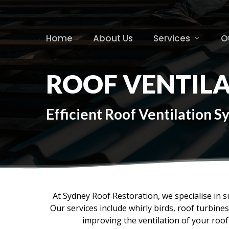
Skip
to
main
Home
About Us
Services
O
content
ROOF VENTILA
Efficient Roof Ventilation 
At Sydney Roof Restoration, we specialise in s
Our services include whirly birds, roof turbin
improving the ventilation of your roo