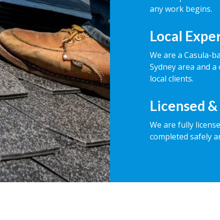
any work begins.
Local Expe
We are a Casula-b
Sydney area and a 
local clients.
Licensed &
We are fully licens
completed safely a