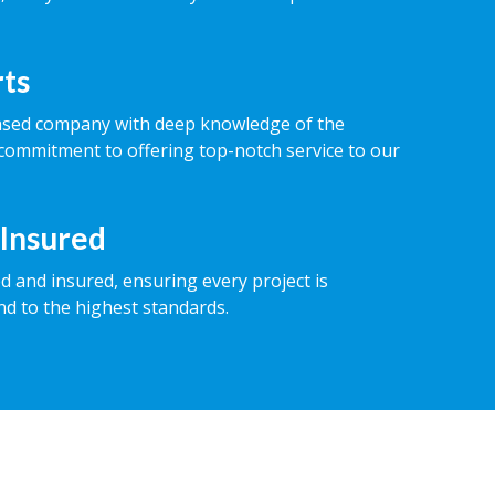
rts
ased company with deep knowledge of the
commitment to offering top-notch service to our
 Insured
ed and insured, ensuring every project is
nd to the highest standards.