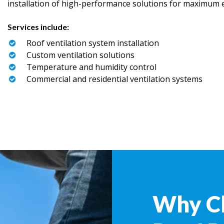
installation of high-performance solutions for maximum ef
Services include:
Roof ventilation system installation
Custom ventilation solutions
Temperature and humidity control
Commercial and residential ventilation systems
Why C