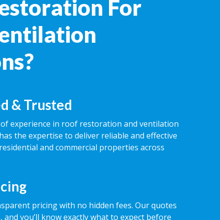
estoration For
entilation
ons?
d & Trusted
of experience in roof restoration and ventilation
has the expertise to deliver reliable and effective
 residential and commercial properties across
icing
nsparent pricing with no hidden fees. Our quotes
 and you’ll know exactly what to expect before