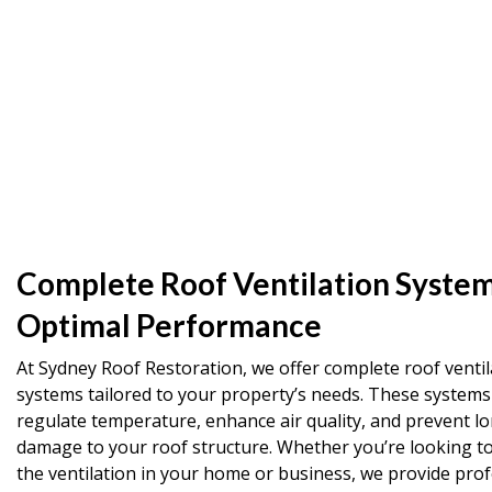
Complete Roof Ventilation System
Optimal Performance
At Sydney Roof Restoration, we offer complete roof ventil
systems tailored to your property’s needs. These systems
regulate temperature, enhance air quality, and prevent l
damage to your roof structure. Whether you’re looking t
the ventilation in your home or business, we provide prof