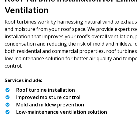
Ventilation
Roof turbines work by harnessing natural wind to exhaust
and moisture from your roof space. We provide expert ro
installation that improves your roof’s overall ventilation,
condensation and reducing the risk of mold and mildew. Id
both residential and commercial properties, roof turbines
low-maintenance solution for better air quality and temp
control.
Services include:
Roof turbine installation
Improved moisture control
Mold and mildew prevention
Low-maintenance ventilation solution