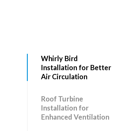
Whirly Bird
Installation for Better
Air Circulation
Roof Turbine
Installation for
Enhanced Ventilation