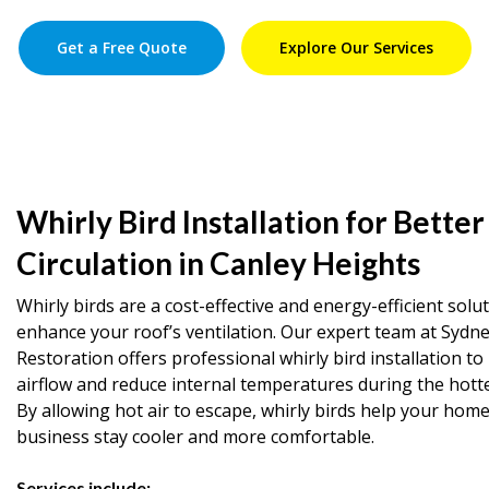
Get a Free Quote
Explore Our Services
Whirly Bird Installation for Better
Circulation in Canley Heights
Whirly birds are a cost-effective and energy-efficient solu
enhance your roof’s ventilation. Our expert team at Sydn
Restoration offers professional whirly bird installation t
airflow and reduce internal temperatures during the hott
By allowing hot air to escape, whirly birds help your home
business stay cooler and more comfortable.
Services include: