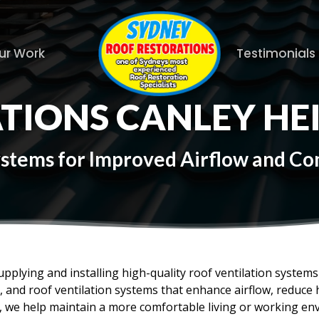
ur Work
Testimonials
TIONS CANLEY HE
Systems for Improved Airflow and C
upplying and installing high-quality roof ventilation syste
es, and roof ventilation systems that enhance airflow, reduc
f, we help maintain a more comfortable living or working en