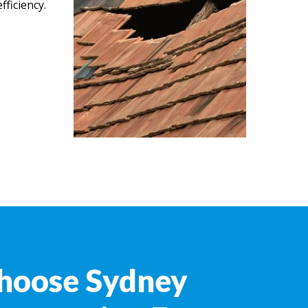
ficiency.
hoose Sydney