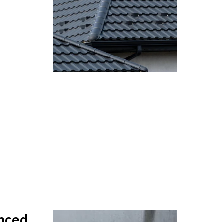
anced