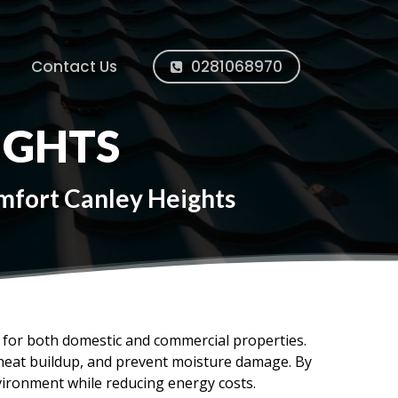
Contact Us
0281068970
IGHTS
omfort Canley Heights
ms for both domestic and commercial properties.
e heat buildup, and prevent moisture damage. By
vironment while reducing energy costs.