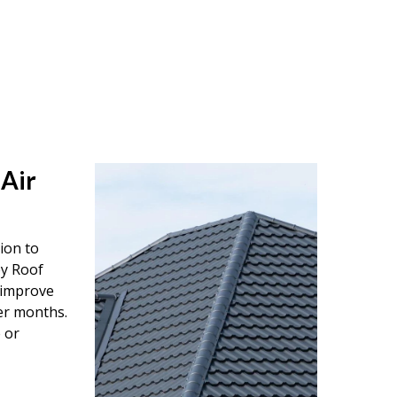
 Air
tion to
ey Roof
o improve
er months.
 or