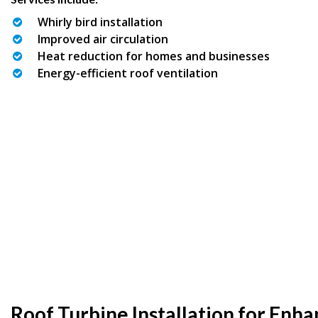
Whirly bird installation
Improved air circulation
Heat reduction for homes and businesses
Energy-efficient roof ventilation
Roof Turbine Installation for Enh