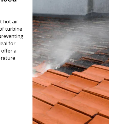
 hot air
of turbine
 preventing
eal for
 offer a
erature