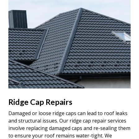
Ridge Cap Repairs
Damaged or loose ridge caps can lead to roof leaks
and structural issues. Our ridge cap repair services
involve replacing damaged caps and re-sealing them
to ensure your roof remains water-tight. We