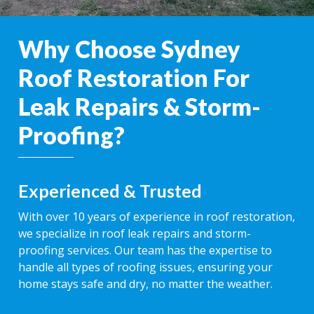
Why Choose Sydney
Roof Restoration For
Leak Repairs & Storm-
Proofing?
Experienced & Trusted
With over 10 years of experience in roof restoration,
we specialize in roof leak repairs and storm-
proofing services. Our team has the expertise to
handle all types of roofing issues, ensuring your
home stays safe and dry, no matter the weather.