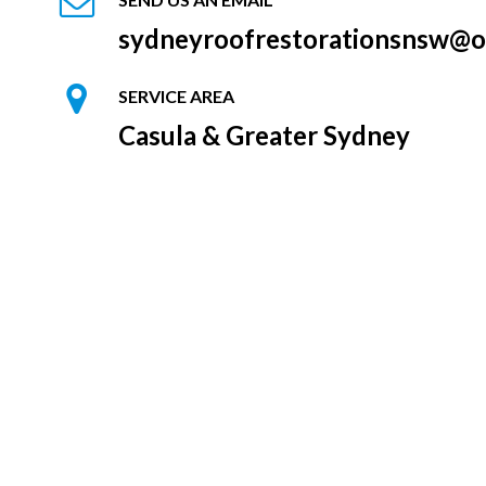
sydneyroofrestorationsnsw@o
SERVICE AREA
Casula & Greater Sydney