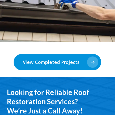
View Completed Projects
Looking for Reliable Roof
Restoration Services?
We’re Just a Call Away!