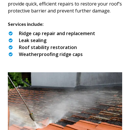
provide quick, efficient repairs to restore your roof’s
protective barrier and prevent further damage.
Services include:
Ridge cap repair and replacement
Leak sealing
Roof stability restoration
Weatherproofing ridge caps