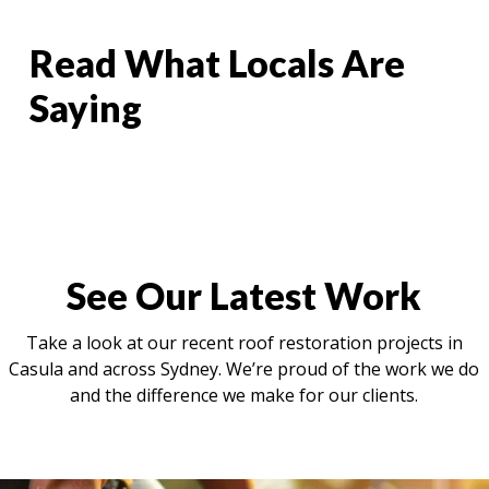
Read What Locals Are
Saying
See Our Latest Work
Take a look at our recent roof restoration projects in
Casula and across Sydney. We’re proud of the work we do
and the difference we make for our clients.