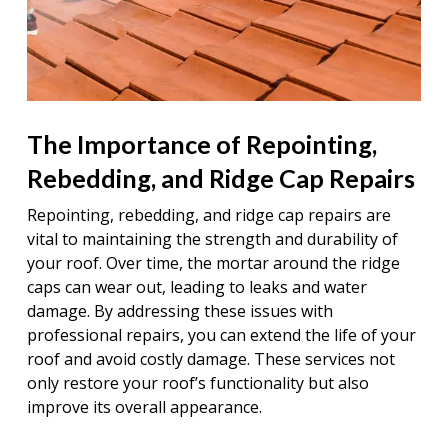
The Importance of Repointing,
Rebedding, and Ridge Cap Repairs
Repointing, rebedding, and ridge cap repairs are
vital to maintaining the strength and durability of
your roof. Over time, the mortar around the ridge
caps can wear out, leading to leaks and water
damage. By addressing these issues with
professional repairs, you can extend the life of your
roof and avoid costly damage. These services not
only restore your roof’s functionality but also
improve its overall appearance.