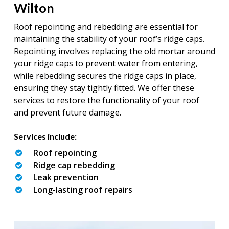
Wilton
Roof repointing and rebedding are essential for
maintaining the stability of your roof’s ridge caps.
Repointing involves replacing the old mortar around
your ridge caps to prevent water from entering,
while rebedding secures the ridge caps in place,
ensuring they stay tightly fitted. We offer these
services to restore the functionality of your roof
and prevent future damage.
Services include:
Roof repointing
Ridge cap rebedding
Leak prevention
Long-lasting roof repairs