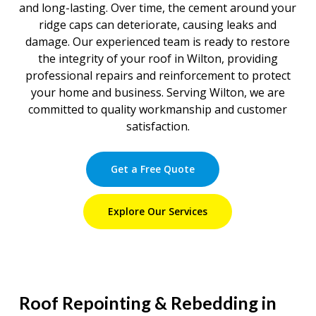
and long-lasting. Over time, the cement around your
ridge caps can deteriorate, causing leaks and
damage. Our experienced team is ready to restore
the integrity of your roof in Wilton, providing
professional repairs and reinforcement to protect
your home and business. Serving Wilton, we are
committed to quality workmanship and customer
satisfaction.
Get a Free Quote
Explore Our Services
Roof Repointing & Rebedding in