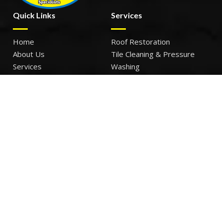
Quick Links
Services
Home
Roof Restoration
About Us
Tile Cleaning & Pressure
Services
Washing
Our Work
Roof Leak Repairs & Storm-
Contact Us
Proofing
Roof Painting & Coatings
Office Timings
Monday: 9AM – 5PM
Tuesday: 9AM – 5PM
Wednesday: 9AM – 5PM
Thursday: 9AM – 5PM
Friday: 9AM – 5PM
Sat – Sun: Closed