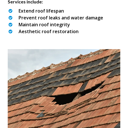
Services include:
Extend roof lifespan
Prevent roof leaks and water damage
Maintain roof integrity
Aesthetic roof restoration