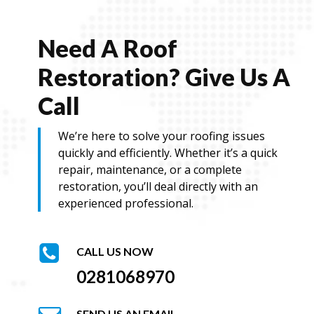
Need A Roof
Restoration? Give Us A
Call
We’re here to solve your roofing issues
quickly and efficiently. Whether it’s a quick
repair, maintenance, or a complete
restoration, you’ll deal directly with an
experienced professional.
CALL US NOW
0281068970
SEND US AN EMAIL