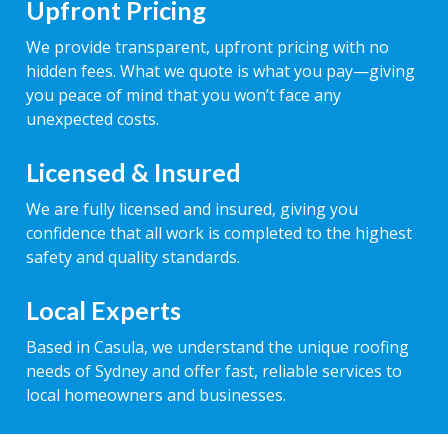
Upfront Pricing
We provide transparent, upfront pricing with no
hidden fees. What we quote is what you pay—giving
you peace of mind that you won’t face any
unexpected costs.
Licensed & Insured
We are fully licensed and insured, giving you
confidence that all work is completed to the highest
safety and quality standards.
Local Experts
Based in Casula, we understand the unique roofing
needs of Sydney and offer fast, reliable services to
local homeowners and businesses.