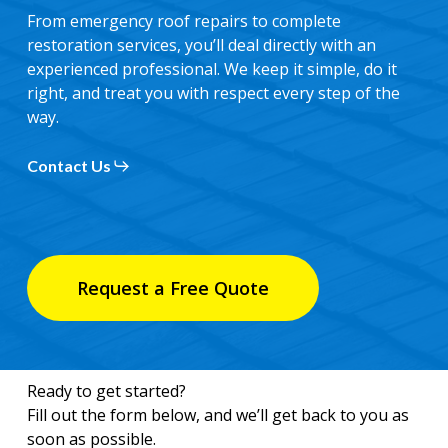
From emergency roof repairs to complete
restoration services, you’ll deal directly with an
experienced professional. We keep it simple, do it
right, and treat you with respect every step of the
way.
Contact Us
Request a Free Quote
Ready to get started?
Fill out the form below, and we’ll get back to you as
soon as possible.