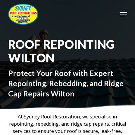
Skip
to
Menu
main
Close
content
Menu
ROOF REPOINTING
WILTON
Protect Your Roof with Expert
Repointing, Rebedding, and Ridge
Cap Repairs Wilton
At Sydney Roof Restoration, we specialise in
repointing, rebedding, and ridge cap repairs, critical
services to ensure your roof is secure, leak-free,