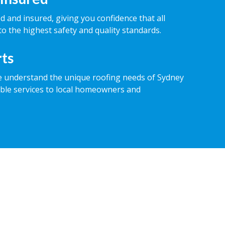
ed and insured, giving you confidence that all
o the highest safety and quality standards.
rts
e understand the unique roofing needs of Sydney
iable services to local homeowners and