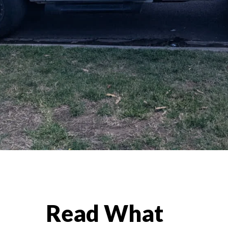
Read What