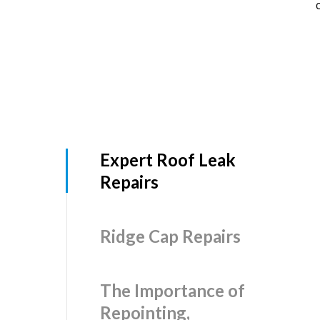
Expert Roof Leak
Repairs
Ridge Cap Repairs
The Importance of
Repointing,