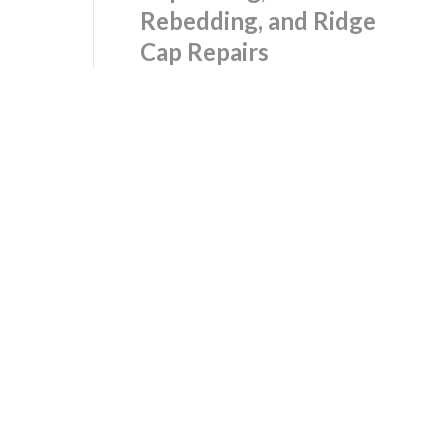
Rebedding, and Ridge
Cap Repairs