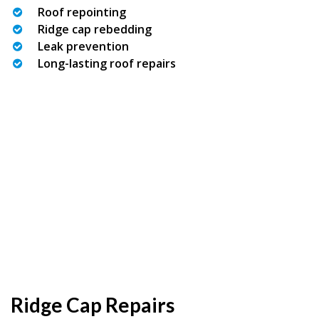
Roof repointing
Ridge cap rebedding
Leak prevention
Long-lasting roof repairs
Ridge Cap Repairs