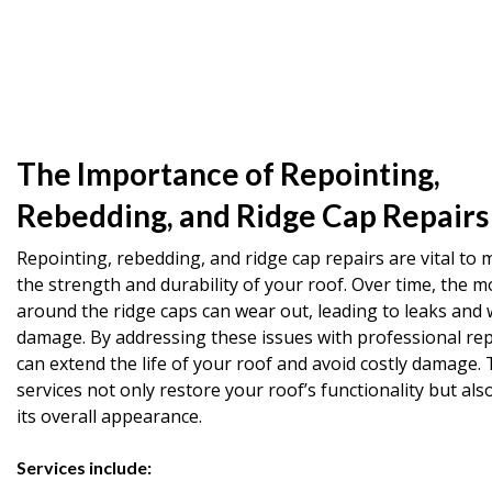
The Importance of Repointing,
Rebedding, and Ridge Cap Repairs
Repointing, rebedding, and ridge cap repairs are vital to 
the strength and durability of your roof. Over time, the m
around the ridge caps can wear out, leading to leaks and 
damage. By addressing these issues with professional rep
can extend the life of your roof and avoid costly damage.
services not only restore your roof’s functionality but al
its overall appearance.
Services include: