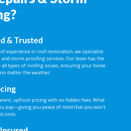
ng?
d & Trusted
of experience in roof restoration, we specialize
rs and storm-proofing services. Our team has the
 all types of roofing issues, ensuring your home
 no matter the weather.
icing
rent, upfront pricing with no hidden fees. What
ou pay—giving you peace of mind that you won’t
d costs.
 Insured