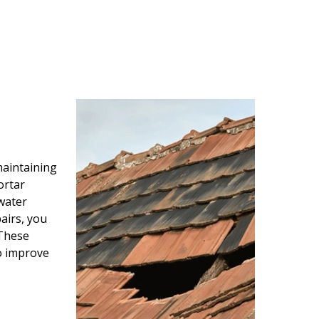
maintaining
ortar
water
airs, you
 These
so improve