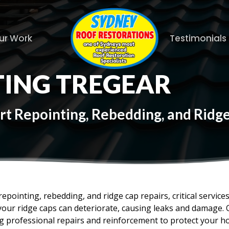
ur Work
Testimonials
TING TREGEAR
rt Repointing, Rebedding, and Ridg
epointing, rebedding, and ridge cap repairs, critical service
your ridge caps can deteriorate, causing leaks and damage. 
ing professional repairs and reinforcement to protect your 