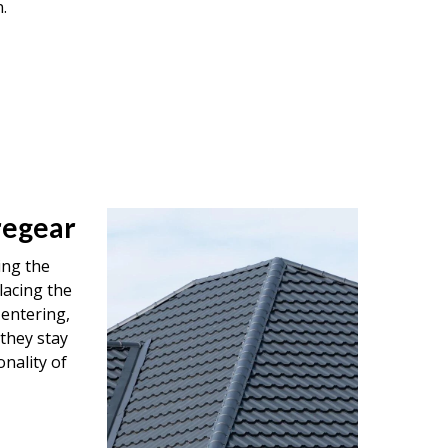
.
regear
ing the
lacing the
entering,
 they stay
onality of