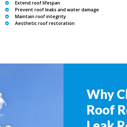
Extend roof lifespan
Prevent roof leaks and water damage
Maintain roof integrity
Aesthetic roof restoration
Why C
Roof R
Leak R