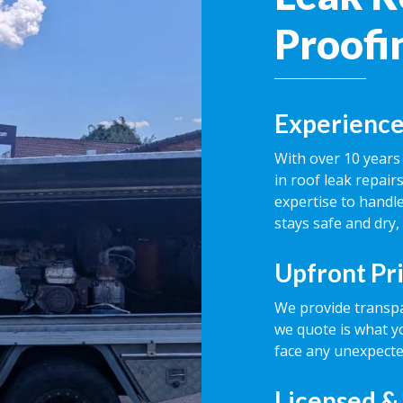
Proofi
Experience
With over 10 years 
in roof leak repai
expertise to handle
stays safe and dry,
Upfront Pr
We provide transpa
we quote is what y
face any unexpecte
Licensed &