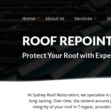
Skip
to
main
Home
About Us
Services
O
content
ROOF REPOIN
Protect Your Roof with Expe
At Sydney Roof Restoration, we specialise in r
long-lasting. Over time, the cement around 
integrity of your roof in Tregear, provid