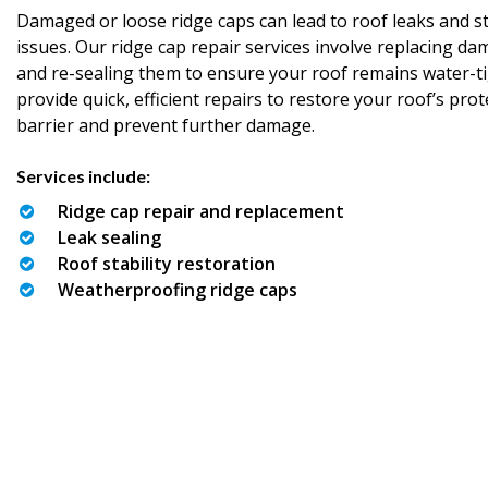
Damaged or loose ridge caps can lead to roof leaks and st
issues. Our ridge cap repair services involve replacing d
and re-sealing them to ensure your roof remains water-t
provide quick, efficient repairs to restore your roof’s prot
barrier and prevent further damage.
Services include:
Ridge cap repair and replacement
Leak sealing
Roof stability restoration
Weatherproofing ridge caps