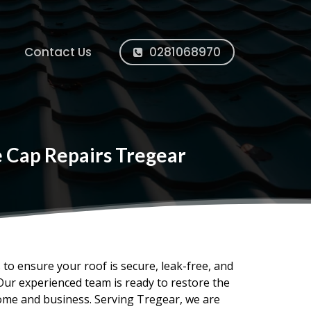
Contact Us
0281068970
e Cap Repairs Tregear
s to ensure your roof is secure, leak-free, and
Our experienced team is ready to restore the
home and business. Serving Tregear, we are