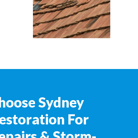
hoose Sydney
estoration For
epairs & Storm-