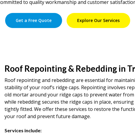
committed to quality workmanship and customer satisfaction
Get a Free Quote
Explore Our Services
Roof Repointing & Rebedding in T
Roof repointing and rebedding are essential for maintain
stability of your roof’s ridge caps. Repointing involves rep
old mortar around your ridge caps to prevent water from 
while rebedding secures the ridge caps in place, ensuring
tightly fitted. We offer these services to restore the functi
your roof and prevent future damage.
Services include: