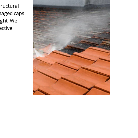
ructural
amaged caps
ight. We
ective