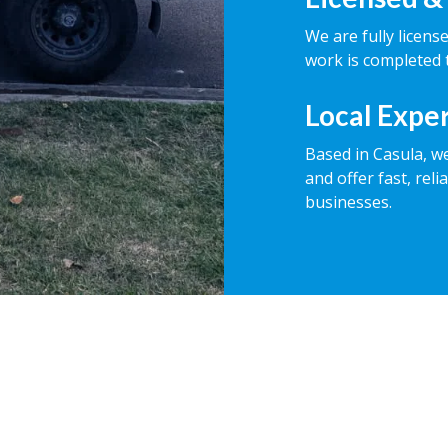
We are fully licens
work is completed t
Local Expe
Based in Casula, w
and offer fast, rel
businesses.