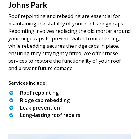
Johns Park
Roof repointing and rebedding are essential for
maintaining the stability of your roof’s ridge caps.
Repointing involves replacing the old mortar around
your ridge caps to prevent water from entering,
while rebedding secures the ridge caps in place,
ensuring they stay tightly fitted. We offer these
services to restore the functionality of your roof
and prevent future damage.
Services include:
Roof repointing
Ridge cap rebedding
Leak prevention
Long-lasting roof repairs