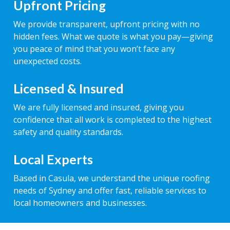
Upfront Pricing
We provide transparent, upfront pricing with no
hidden fees. What we quote is what you pay—giving
you peace of mind that you won’t face any
unexpected costs.
Licensed & Insured
We are fully licensed and insured, giving you
confidence that all work is completed to the highest
safety and quality standards.
Local Experts
Based in Casula, we understand the unique roofing
needs of Sydney and offer fast, reliable services to
local homeowners and businesses.