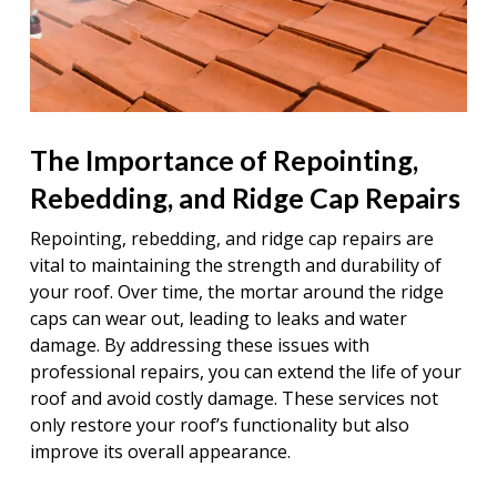
The Importance of Repointing,
Rebedding, and Ridge Cap Repairs
Repointing, rebedding, and ridge cap repairs are
vital to maintaining the strength and durability of
your roof. Over time, the mortar around the ridge
caps can wear out, leading to leaks and water
damage. By addressing these issues with
professional repairs, you can extend the life of your
roof and avoid costly damage. These services not
only restore your roof’s functionality but also
improve its overall appearance.