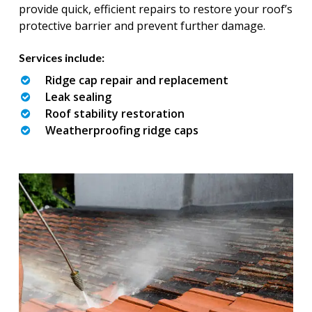
provide quick, efficient repairs to restore your roof’s
protective barrier and prevent further damage.
Services include:
Ridge cap repair and replacement
Leak sealing
Roof stability restoration
Weatherproofing ridge caps