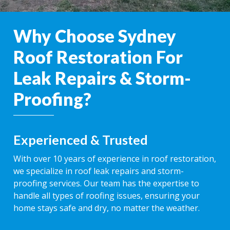
Why Choose Sydney
Roof Restoration For
Leak Repairs & Storm-
Proofing?
Experienced & Trusted
With over 10 years of experience in roof restoration,
we specialize in roof leak repairs and storm-
proofing services. Our team has the expertise to
handle all types of roofing issues, ensuring your
home stays safe and dry, no matter the weather.