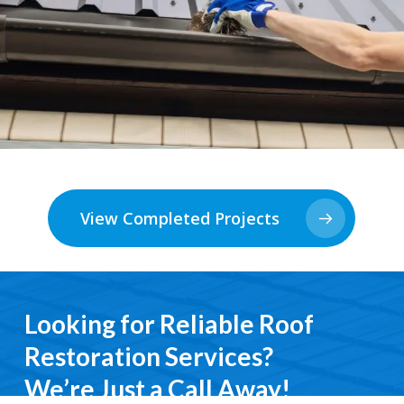
View Completed Projects
Looking for Reliable Roof
Restoration Services?
We’re Just a Call Away!