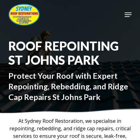
Skip
to
Menu
main
Close
content
Menu
ROOF REPOINTING
ST JOHNS PARK
Protect Your Roof with Expert
Repointing, Rebedding, and Ridge
Cap Repairs St Johns Park
At Sydney Roof Restoration, we specialise in
repointing, rebedding, and ridge cap repairs, critical
services to ensure your roof is secure, leak-free,