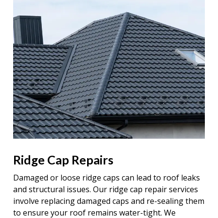
Ridge Cap Repairs
Damaged or loose ridge caps can lead to roof leaks
and structural issues. Our ridge cap repair services
involve replacing damaged caps and re-sealing them
to ensure your roof remains water-tight. We