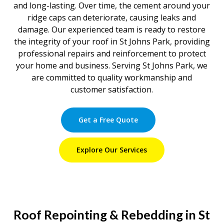
and long-lasting. Over time, the cement around your
ridge caps can deteriorate, causing leaks and
damage. Our experienced team is ready to restore
the integrity of your roof in St Johns Park, providing
professional repairs and reinforcement to protect
your home and business. Serving St Johns Park, we
are committed to quality workmanship and
customer satisfaction.
Get a Free Quote
Explore Our Services
Roof Repointing & Rebedding in St