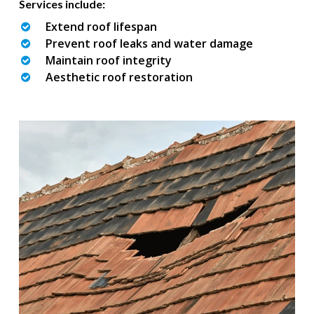
Services include:
Extend roof lifespan
Prevent roof leaks and water damage
Maintain roof integrity
Aesthetic roof restoration