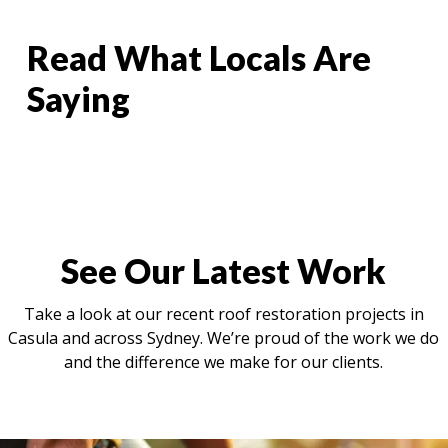
Read What Locals Are
Saying
See Our Latest Work
Take a look at our recent roof restoration projects in
Casula and across Sydney. We’re proud of the work we do
and the difference we make for our clients.