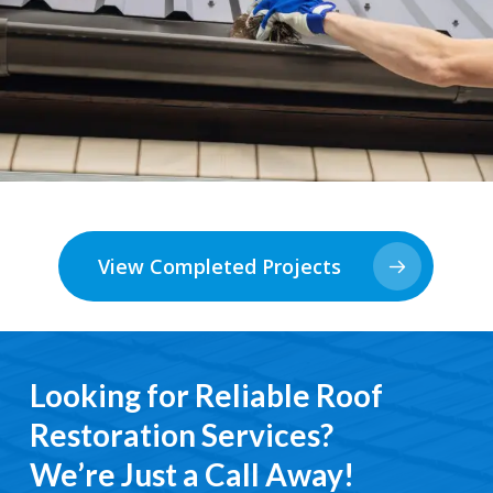
View Completed Projects
Looking for Reliable Roof
Restoration Services?
We’re Just a Call Away!