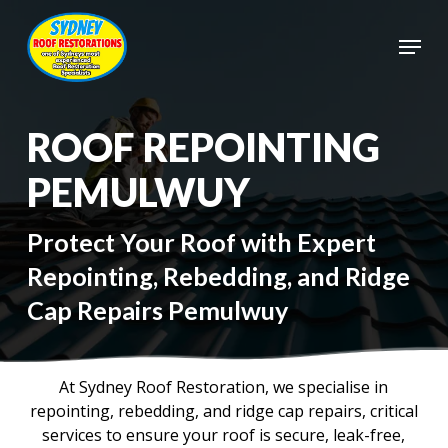
Skip
to
Menu
main
Close
content
Menu
ROOF REPOINTING
PEMULWUY
Protect Your Roof with Expert
Repointing, Rebedding, and Ridge
Cap Repairs Pemulwuy
At Sydney Roof Restoration, we specialise in
repointing, rebedding, and ridge cap repairs, critical
services to ensure your roof is secure, leak-free,