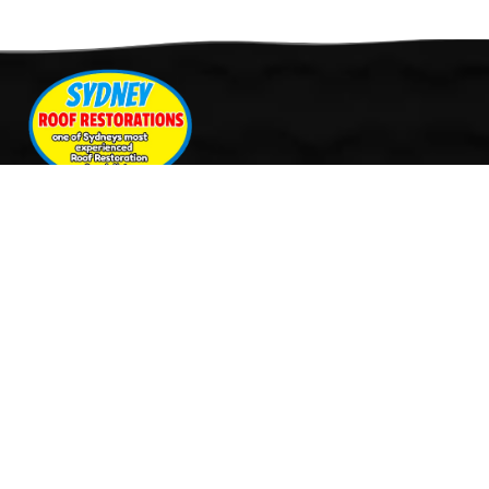
Quick Links
Services
Home
Roof Restoration
About Us
Tile Cleaning & Pressure
Services
Washing
Our Work
Roof Leak Repairs & Storm-
Contact Us
Proofing
Roof Painting & Coatings
Office Timings