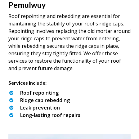
Pemulwuy
Roof repointing and rebedding are essential for
maintaining the stability of your roof’s ridge caps.
Repointing involves replacing the old mortar around
your ridge caps to prevent water from entering,
while rebedding secures the ridge caps in place,
ensuring they stay tightly fitted. We offer these
services to restore the functionality of your roof
and prevent future damage.
Services include:
Roof repointing
Ridge cap rebedding
Leak prevention
Long-lasting roof repairs