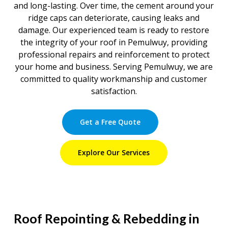
and long-lasting. Over time, the cement around your
ridge caps can deteriorate, causing leaks and
damage. Our experienced team is ready to restore
the integrity of your roof in Pemulwuy, providing
professional repairs and reinforcement to protect
your home and business. Serving Pemulwuy, we are
committed to quality workmanship and customer
satisfaction.
Get a Free Quote
Explore Our Services
Roof Repointing & Rebedding in