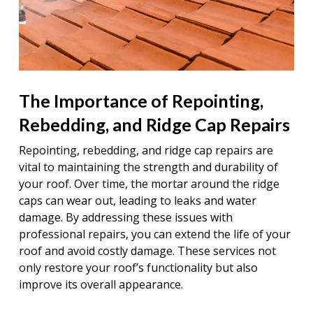
The Importance of Repointing,
Rebedding, and Ridge Cap Repairs
Repointing, rebedding, and ridge cap repairs are
vital to maintaining the strength and durability of
your roof. Over time, the mortar around the ridge
caps can wear out, leading to leaks and water
damage. By addressing these issues with
professional repairs, you can extend the life of your
roof and avoid costly damage. These services not
only restore your roof’s functionality but also
improve its overall appearance.