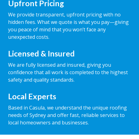
Upfront Pricing
We provide transparent, upfront pricing with no
hidden fees. What we quote is what you pay—giving
you peace of mind that you won’t face any
unexpected costs.
Licensed & Insured
We are fully licensed and insured, giving you
confidence that all work is completed to the highest
safety and quality standards.
Local Experts
Based in Casula, we understand the unique roofing
needs of Sydney and offer fast, reliable services to
local homeowners and businesses.