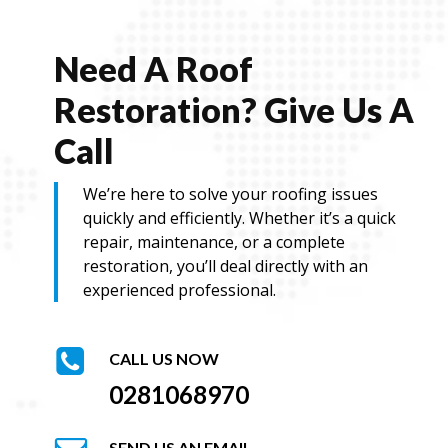
Need A Roof
Restoration? Give Us A
Call
We’re here to solve your roofing issues
quickly and efficiently. Whether it’s a quick
repair, maintenance, or a complete
restoration, you’ll deal directly with an
experienced professional.
CALL US NOW
0281068970
SEND US AN EMAIL