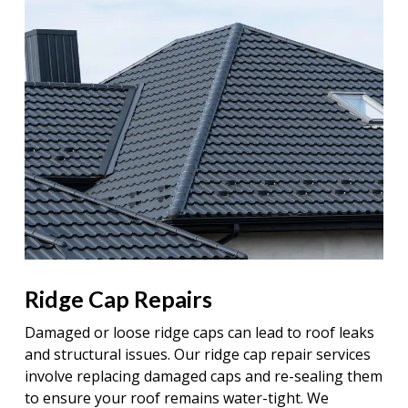
Ridge Cap Repairs
Damaged or loose ridge caps can lead to roof leaks
and structural issues. Our ridge cap repair services
involve replacing damaged caps and re-sealing them
to ensure your roof remains water-tight. We