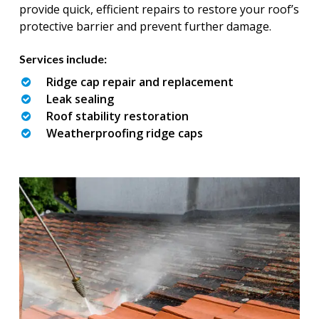
provide quick, efficient repairs to restore your roof’s
protective barrier and prevent further damage.
Services include:
Ridge cap repair and replacement
Leak sealing
Roof stability restoration
Weatherproofing ridge caps