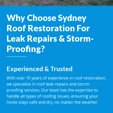
Why Choose Sydney
Roof Restoration For
Leak Repairs & Storm-
Proofing?
Experienced & Trusted
With over 10 years of experience in roof restoration,
we specialize in roof leak repairs and storm-
proofing services. Our team has the expertise to
handle all types of roofing issues, ensuring your
home stays safe and dry, no matter the weather.