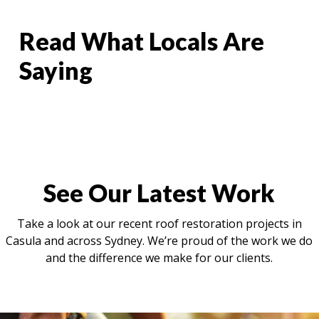
Read What Locals Are
Saying
See Our Latest Work
Take a look at our recent roof restoration projects in
Casula and across Sydney. We’re proud of the work we do
and the difference we make for our clients.