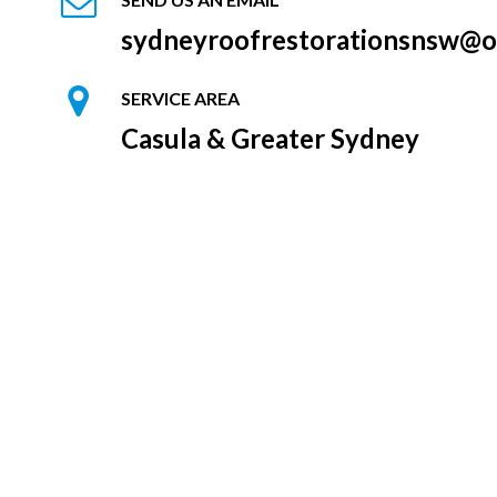
sydneyroofrestorationsnsw@o
SERVICE AREA
Casula & Greater Sydney