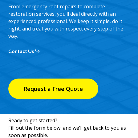
From emergency roof repairs to complete
restoration services, you’ll deal directly with an
experienced professional. We keep it simple, do it
right, and treat you with respect every step of the
way.
Contact Us
Request a Free Quote
Ready to get started?
Fill out the form below, and we’ll get back to you as
soon as possible.