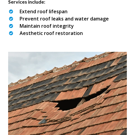
Services include:
Extend roof lifespan
Prevent roof leaks and water damage
Maintain roof integrity
Aesthetic roof restoration