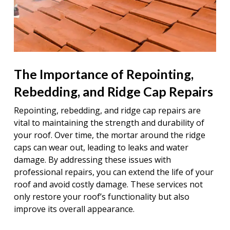
The Importance of Repointing,
Rebedding, and Ridge Cap Repairs
Repointing, rebedding, and ridge cap repairs are
vital to maintaining the strength and durability of
your roof. Over time, the mortar around the ridge
caps can wear out, leading to leaks and water
damage. By addressing these issues with
professional repairs, you can extend the life of your
roof and avoid costly damage. These services not
only restore your roof’s functionality but also
improve its overall appearance.