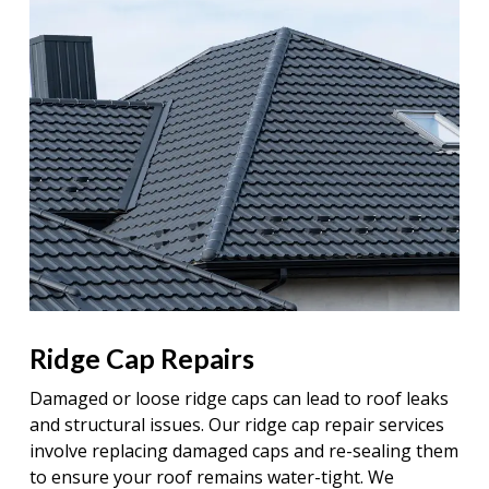
Ridge Cap Repairs
Damaged or loose ridge caps can lead to roof leaks
and structural issues. Our ridge cap repair services
involve replacing damaged caps and re-sealing them
to ensure your roof remains water-tight. We