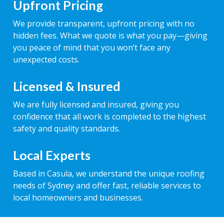
Upfront Pricing
We provide transparent, upfront pricing with no
hidden fees. What we quote is what you pay—giving
you peace of mind that you won’t face any
unexpected costs.
Licensed & Insured
We are fully licensed and insured, giving you
confidence that all work is completed to the highest
safety and quality standards.
Local Experts
Based in Casula, we understand the unique roofing
needs of Sydney and offer fast, reliable services to
local homeowners and businesses.