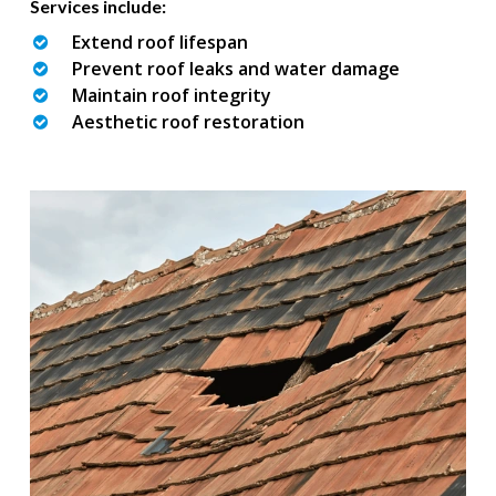
Services include:
Extend roof lifespan
Prevent roof leaks and water damage
Maintain roof integrity
Aesthetic roof restoration