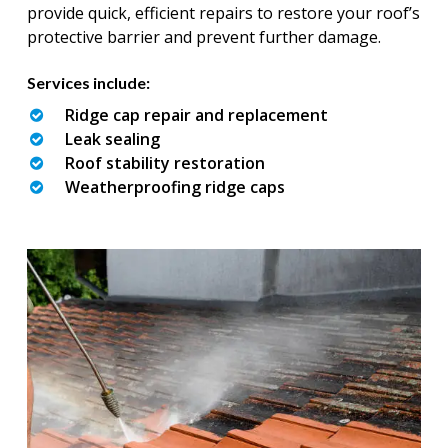
provide quick, efficient repairs to restore your roof’s
protective barrier and prevent further damage.
Services include:
Ridge cap repair and replacement
Leak sealing
Roof stability restoration
Weatherproofing ridge caps