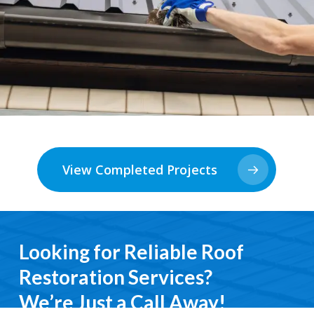
View Completed Projects
Looking for Reliable Roof
Restoration Services?
We’re Just a Call Away!