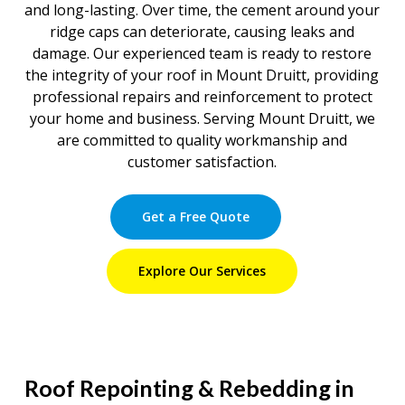
and long-lasting. Over time, the cement around your
ridge caps can deteriorate, causing leaks and
damage. Our experienced team is ready to restore
the integrity of your roof in Mount Druitt, providing
professional repairs and reinforcement to protect
your home and business. Serving Mount Druitt, we
are committed to quality workmanship and
customer satisfaction.
Get a Free Quote
Explore Our Services
Roof Repointing & Rebedding in