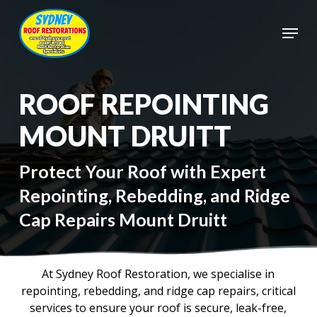
Skip
to
Menu
main
Close
content
Menu
ROOF REPOINTING
MOUNT DRUITT
Protect Your Roof with Expert
Repointing, Rebedding, and Ridge
Cap Repairs Mount Druitt
At Sydney Roof Restoration, we specialise in
repointing, rebedding, and ridge cap repairs, critical
services to ensure your roof is secure, leak-free,