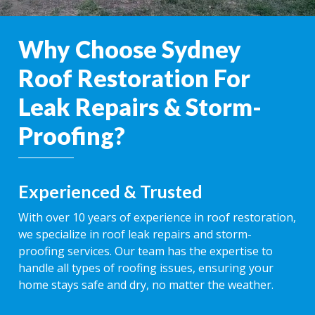
Why Choose Sydney
Roof Restoration For
Leak Repairs & Storm-
Proofing?
Experienced & Trusted
With over 10 years of experience in roof restoration,
we specialize in roof leak repairs and storm-
proofing services. Our team has the expertise to
handle all types of roofing issues, ensuring your
home stays safe and dry, no matter the weather.