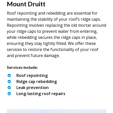
Mount Druitt
Roof repointing and rebedding are essential for
maintaining the stability of your roof’s ridge caps.
Repointing involves replacing the old mortar around
your ridge caps to prevent water from entering,
while rebedding secures the ridge caps in place,
ensuring they stay tightly fitted. We offer these
services to restore the functionality of your roof
and prevent future damage.
Services include:
Roof repointing
Ridge cap rebedding
Leak prevention
Long-lasting roof repairs