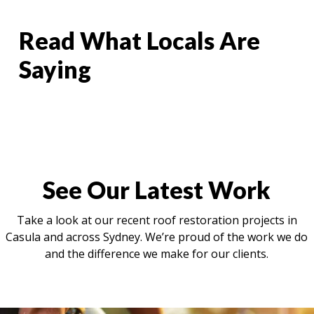
Read What Locals Are
Saying
See Our Latest Work
Take a look at our recent roof restoration projects in
Casula and across Sydney. We’re proud of the work we do
and the difference we make for our clients.