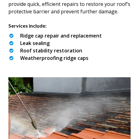
provide quick, efficient repairs to restore your roof’s
protective barrier and prevent further damage.
Services include:
Ridge cap repair and replacement
Leak sealing
Roof stability restoration
Weatherproofing ridge caps