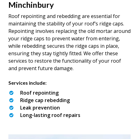
Minchinbury
Roof repointing and rebedding are essential for
maintaining the stability of your roof’s ridge caps.
Repointing involves replacing the old mortar around
your ridge caps to prevent water from entering,
while rebedding secures the ridge caps in place,
ensuring they stay tightly fitted. We offer these
services to restore the functionality of your roof
and prevent future damage.
Services include:
Roof repointing
Ridge cap rebedding
Leak prevention
Long-lasting roof repairs