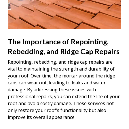
The Importance of Repointing,
Rebedding, and Ridge Cap Repairs
Repointing, rebedding, and ridge cap repairs are
vital to maintaining the strength and durability of
your roof. Over time, the mortar around the ridge
caps can wear out, leading to leaks and water
damage. By addressing these issues with
professional repairs, you can extend the life of your
roof and avoid costly damage. These services not
only restore your roof’s functionality but also
improve its overall appearance.