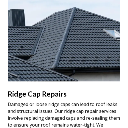
Ridge Cap Repairs
Damaged or loose ridge caps can lead to roof leaks
and structural issues. Our ridge cap repair services
involve replacing damaged caps and re-sealing them
to ensure your roof remains water-tight. We