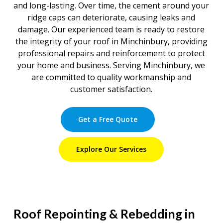
and long-lasting. Over time, the cement around your
ridge caps can deteriorate, causing leaks and
damage. Our experienced team is ready to restore
the integrity of your roof in Minchinbury, providing
professional repairs and reinforcement to protect
your home and business. Serving Minchinbury, we
are committed to quality workmanship and
customer satisfaction.
Get a Free Quote
Explore Our Services
Roof Repointing & Rebedding in