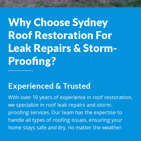
Why Choose Sydney
Roof Restoration For
Leak Repairs & Storm-
Proofing?
Experienced & Trusted
With over 10 years of experience in roof restoration,
we specialize in roof leak repairs and storm-
proofing services. Our team has the expertise to
handle all types of roofing issues, ensuring your
home stays safe and dry, no matter the weather.