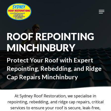
Skip
to
Menu
main
Close
content
Menu
ROOF REPOINTING
MINCHINBURY
Protect Your Roof with Expert
Repointing, Rebedding, and Ridge
Cap Repairs Minchinbury
At Sydney Roof Restoration, we specialise in
repointing, rebedding, and ridge cap repairs, critical
services to ensure your roof is secure, leak-free,