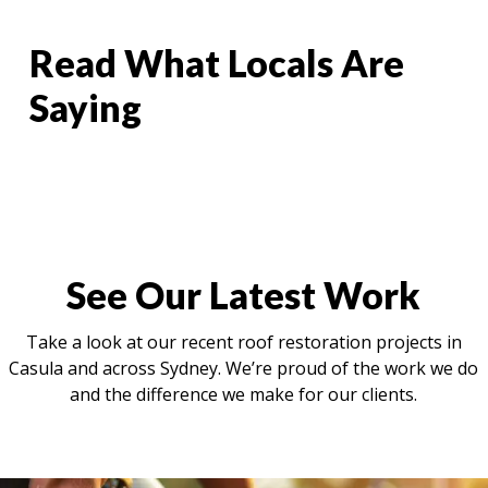
Read What Locals Are
Saying
See Our Latest Work
Take a look at our recent roof restoration projects in
Casula and across Sydney. We’re proud of the work we do
and the difference we make for our clients.