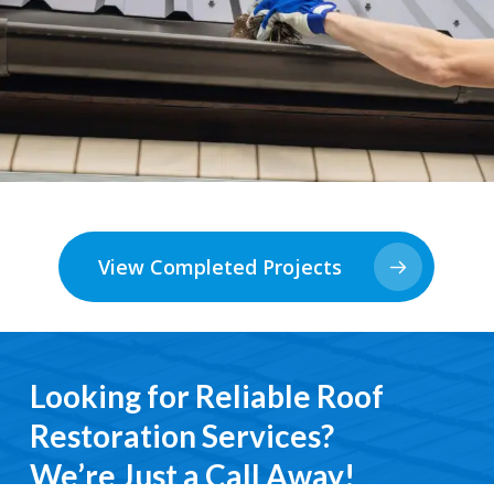
View Completed Projects
Looking for Reliable Roof
Restoration Services?
We’re Just a Call Away!