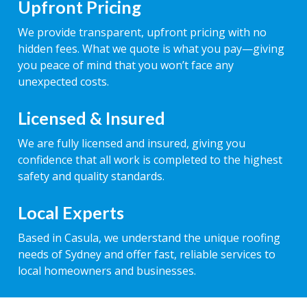
Upfront Pricing
We provide transparent, upfront pricing with no
hidden fees. What we quote is what you pay—giving
you peace of mind that you won’t face any
unexpected costs.
Licensed & Insured
We are fully licensed and insured, giving you
confidence that all work is completed to the highest
safety and quality standards.
Local Experts
Based in Casula, we understand the unique roofing
needs of Sydney and offer fast, reliable services to
local homeowners and businesses.