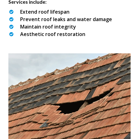
Services include:
Extend roof lifespan
Prevent roof leaks and water damage
Maintain roof integrity
Aesthetic roof restoration