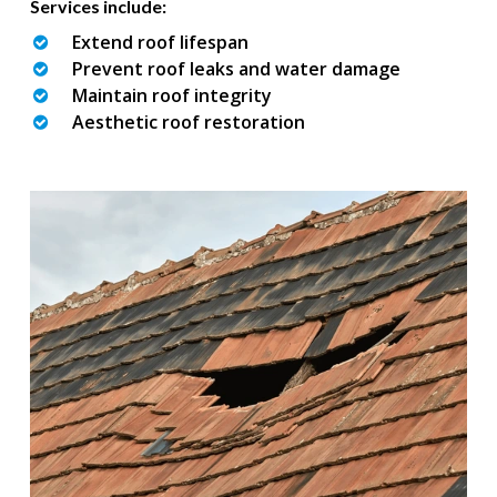
Services include:
Extend roof lifespan
Prevent roof leaks and water damage
Maintain roof integrity
Aesthetic roof restoration