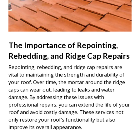
The Importance of Repointing,
Rebedding, and Ridge Cap Repairs
Repointing, rebedding, and ridge cap repairs are
vital to maintaining the strength and durability of
your roof. Over time, the mortar around the ridge
caps can wear out, leading to leaks and water
damage. By addressing these issues with
professional repairs, you can extend the life of your
roof and avoid costly damage. These services not
only restore your roof’s functionality but also
improve its overall appearance.