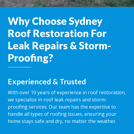
Why Choose Sydney
Roof Restoration For
Leak Repairs & Storm-
Proofing?
Experienced & Trusted
With over 10 years of experience in roof restoration,
we specialize in roof leak repairs and storm-
proofing services. Our team has the expertise to
handle all types of roofing issues, ensuring your
home stays safe and dry, no matter the weather.