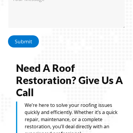
e
o
s
n
s
e
a
E
g
m
e
a
i
l
Submit
E
m
a
i
Need A Roof
l
Restoration? Give Us A
Call
We’re here to solve your roofing issues
quickly and efficiently. Whether it’s a quick
repair, maintenance, or a complete
restoration, you’ll deal directly with an