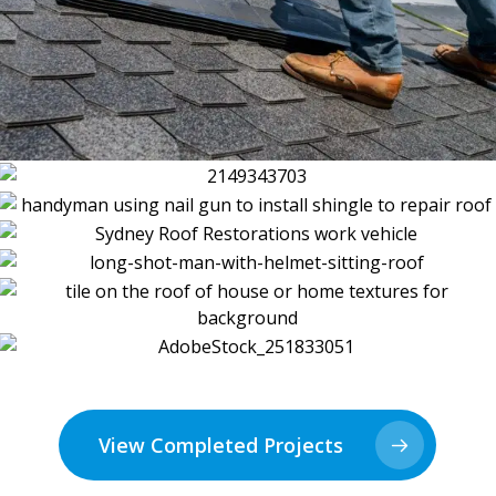
View Completed Projects