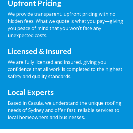
Upfront Pricing
We provide transparent, upfront pricing with no
hidden fees. What we quote is what you pay—giving
you peace of mind that you won’t face any
unexpected costs.
Licensed & Insured
We are fully licensed and insured, giving you
confidence that all work is completed to the highest
safety and quality standards.
Local Experts
Based in Casula, we understand the unique roofing
needs of Sydney and offer fast, reliable services to
local homeowners and businesses.