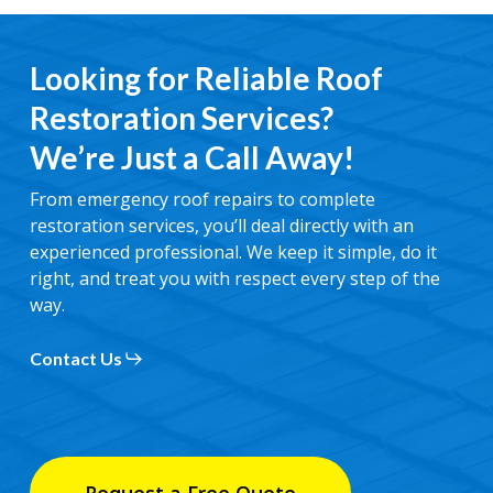
Looking for Reliable Roof
Restoration Services?
We’re Just a Call Away!
From emergency roof repairs to complete
restoration services, you’ll deal directly with an
experienced professional. We keep it simple, do it
right, and treat you with respect every step of the
way.
Contact Us