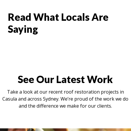
Read What Locals Are
Saying
See Our Latest Work
Take a look at our recent roof restoration projects in
Casula and across Sydney. We’re proud of the work we do
and the difference we make for our clients.