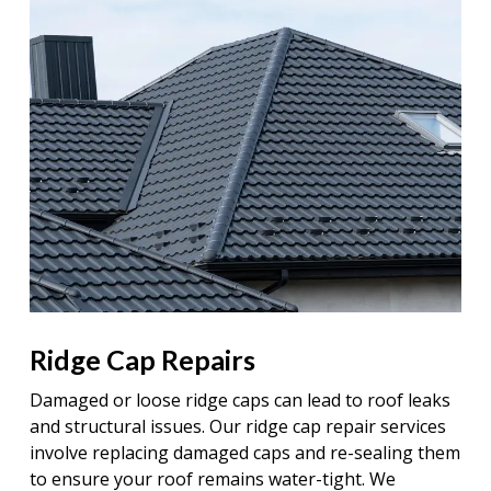
Ridge Cap Repairs
Damaged or loose ridge caps can lead to roof leaks
and structural issues. Our ridge cap repair services
involve replacing damaged caps and re-sealing them
to ensure your roof remains water-tight. We