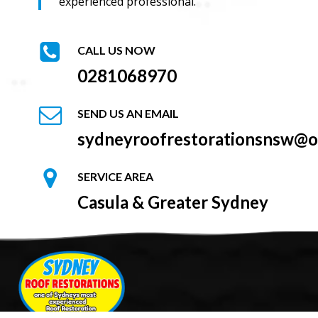
experienced professional.
CALL US NOW
0281068970
SEND US AN EMAIL
sydneyroofrestorationsnsw@o
SERVICE AREA
Casula & Greater Sydney