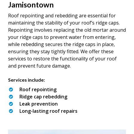
Jamisontown
Roof repointing and rebedding are essential for
maintaining the stability of your roof’s ridge caps.
Repointing involves replacing the old mortar around
your ridge caps to prevent water from entering,
while rebedding secures the ridge caps in place,
ensuring they stay tightly fitted. We offer these
services to restore the functionality of your roof
and prevent future damage.
Services include:
Roof repointing
Ridge cap rebedding
Leak prevention
Long-lasting roof repairs