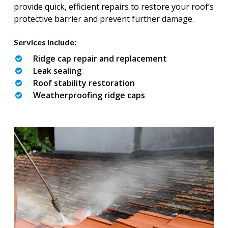
provide quick, efficient repairs to restore your roof’s
protective barrier and prevent further damage.
Services include:
Ridge cap repair and replacement
Leak sealing
Roof stability restoration
Weatherproofing ridge caps