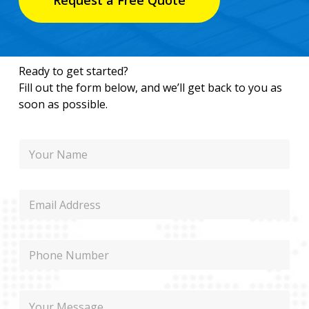
Request a Free Quote
Ready to get started?
Fill out the form below, and we’ll get back to you as
soon as possible.
N
a
m
e
E
m
a
i
P
l
h
o
n
P
M
e
h