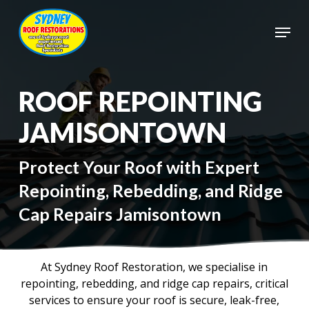
Skip
to
Menu
main
Close
content
Menu
ROOF REPOINTING
JAMISONTOWN
Protect Your Roof with Expert
Repointing, Rebedding, and Ridge
Cap Repairs Jamisontown
At Sydney Roof Restoration, we specialise in
repointing, rebedding, and ridge cap repairs, critical
services to ensure your roof is secure, leak-free,