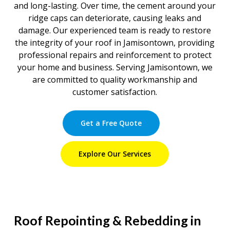
and long-lasting. Over time, the cement around your
ridge caps can deteriorate, causing leaks and
damage. Our experienced team is ready to restore
the integrity of your roof in Jamisontown, providing
professional repairs and reinforcement to protect
your home and business. Serving Jamisontown, we
are committed to quality workmanship and
customer satisfaction.
Get a Free Quote
Explore Our Services
Roof Repointing & Rebedding in