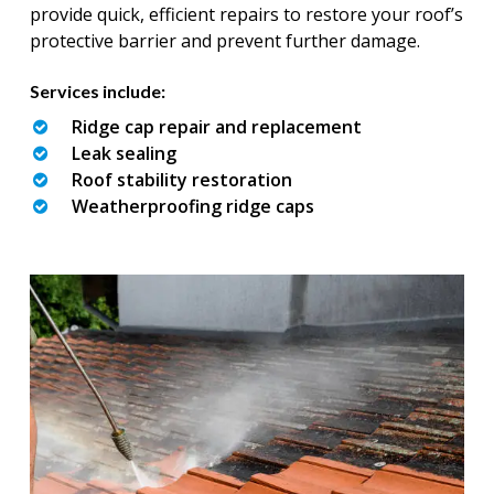
provide quick, efficient repairs to restore your roof’s
protective barrier and prevent further damage.
Services include:
Ridge cap repair and replacement
Leak sealing
Roof stability restoration
Weatherproofing ridge caps