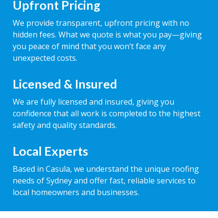
Upfront Pricing
We provide transparent, upfront pricing with no
hidden fees. What we quote is what you pay—giving
you peace of mind that you won’t face any
unexpected costs.
Licensed & Insured
We are fully licensed and insured, giving you
confidence that all work is completed to the highest
safety and quality standards.
Local Experts
Based in Casula, we understand the unique roofing
needs of Sydney and offer fast, reliable services to
local homeowners and businesses.