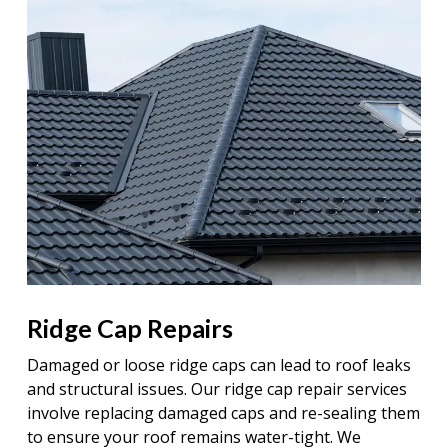
Ridge Cap Repairs
Damaged or loose ridge caps can lead to roof leaks
and structural issues. Our ridge cap repair services
involve replacing damaged caps and re-sealing them
to ensure your roof remains water-tight. We