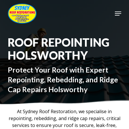
Skip
to
Menu
main
Close
content
Menu
ROOF REPOINTING
HOLSWORTHY
Protect Your Roof with Expert
Repointing, Rebedding, and Ridge
Cap Repairs Holsworthy
At Sydney Roof Restoration, we specialise in
repointing, rebedding, and ridge cap repairs, critical
services to ensure your roof is secure, leak-free,