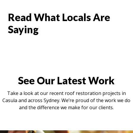
Read What Locals Are
Saying
See Our Latest Work
Take a look at our recent roof restoration projects in
Casula and across Sydney. We’re proud of the work we do
and the difference we make for our clients.