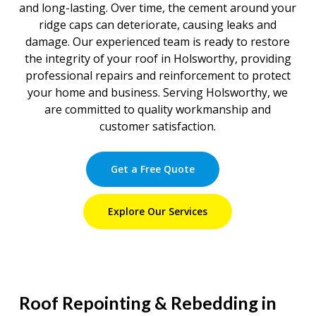
and long-lasting. Over time, the cement around your
ridge caps can deteriorate, causing leaks and
damage. Our experienced team is ready to restore
the integrity of your roof in Holsworthy, providing
professional repairs and reinforcement to protect
your home and business. Serving Holsworthy, we
are committed to quality workmanship and
customer satisfaction.
Get a Free Quote
Explore Our Services
Roof Repointing & Rebedding in