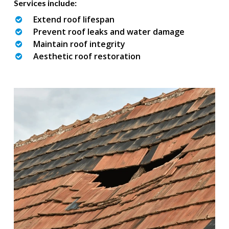
Services include:
Extend roof lifespan
Prevent roof leaks and water damage
Maintain roof integrity
Aesthetic roof restoration