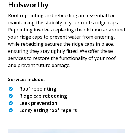
Holsworthy
Roof repointing and rebedding are essential for
maintaining the stability of your roof’s ridge caps.
Repointing involves replacing the old mortar around
your ridge caps to prevent water from entering,
while rebedding secures the ridge caps in place,
ensuring they stay tightly fitted. We offer these
services to restore the functionality of your roof
and prevent future damage.
Services include:
Roof repointing
Ridge cap rebedding
Leak prevention
Long-lasting roof repairs