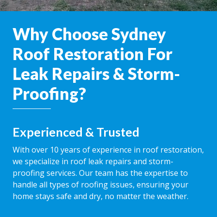
Why Choose Sydney
Roof Restoration For
Leak Repairs & Storm-
Proofing?
Experienced & Trusted
With over 10 years of experience in roof restoration,
we specialize in roof leak repairs and storm-
proofing services. Our team has the expertise to
handle all types of roofing issues, ensuring your
home stays safe and dry, no matter the weather.