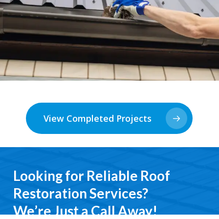
View Completed Projects
Looking for Reliable Roof
Restoration Services?
We’re Just a Call Away!