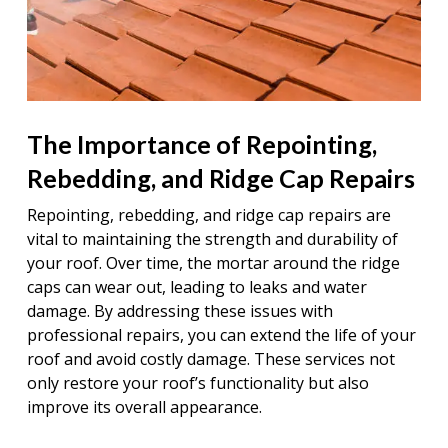
The Importance of Repointing,
Rebedding, and Ridge Cap Repairs
Repointing, rebedding, and ridge cap repairs are
vital to maintaining the strength and durability of
your roof. Over time, the mortar around the ridge
caps can wear out, leading to leaks and water
damage. By addressing these issues with
professional repairs, you can extend the life of your
roof and avoid costly damage. These services not
only restore your roof’s functionality but also
improve its overall appearance.