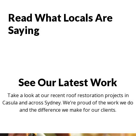
Read What Locals Are
Saying
See Our Latest Work
Take a look at our recent roof restoration projects in
Casula and across Sydney. We’re proud of the work we do
and the difference we make for our clients.