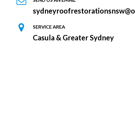
sydneyroofrestorationsnsw@o
SERVICE AREA
Casula & Greater Sydney