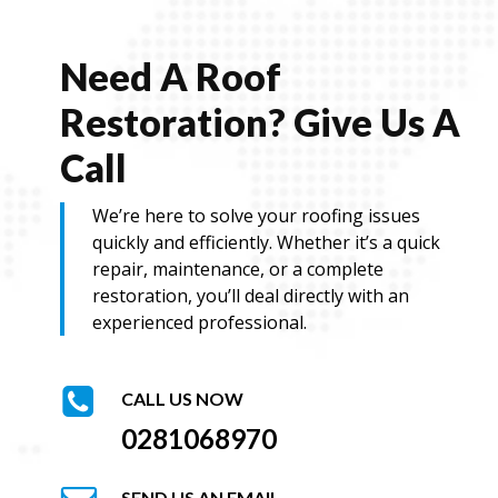
a
i
l
Need A Roof
Restoration? Give Us A
Call
We’re here to solve your roofing issues
quickly and efficiently. Whether it’s a quick
repair, maintenance, or a complete
restoration, you’ll deal directly with an
experienced professional.
CALL US NOW
0281068970
SEND US AN EMAIL