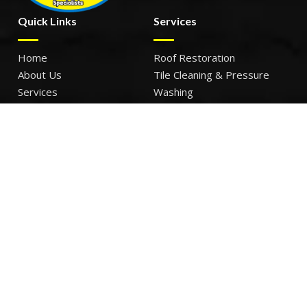
Quick Links
Services
Home
Roof Restoration
About Us
Tile Cleaning & Pressure
Services
Washing
Our Work
Roof Leak Repairs & Storm-
Contact Us
Proofing
Roof Painting & Coatings
Office Timings
Monday: 9AM – 5PM
Tuesday: 9AM – 5PM
Wednesday: 9AM – 5PM
Thursday: 9AM – 5PM
Friday: 9AM – 5PM
Sat – Sun: Closed