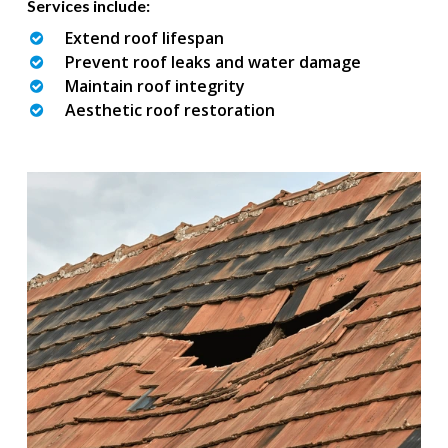
Services include:
Extend roof lifespan
Prevent roof leaks and water damage
Maintain roof integrity
Aesthetic roof restoration