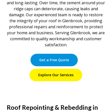
and long-lasting. Over time, the cement around your
ridge caps can deteriorate, causing leaks and
damage. Our experienced team is ready to restore
the integrity of your roof in Glenbrook, providing
professional repairs and reinforcement to protect
your home and business. Serving Glenbrook, we are
committed to quality workmanship and customer
satisfaction.
Get a Free Quote
Explore Our Services
Roof Repointing & Rebedding in