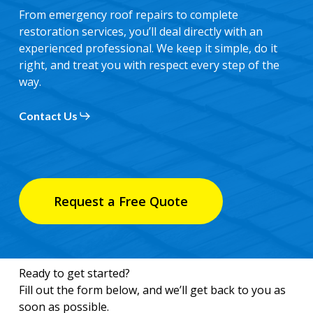
From emergency roof repairs to complete
restoration services, you’ll deal directly with an
experienced professional. We keep it simple, do it
right, and treat you with respect every step of the
way.
Contact Us
Request a Free Quote
Ready to get started?
Fill out the form below, and we’ll get back to you as
soon as possible.