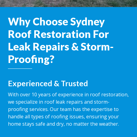
Why Choose Sydney
Roof Restoration For
Leak Repairs & Storm-
Proofing?
Experienced & Trusted
With over 10 years of experience in roof restoration,
we specialize in roof leak repairs and storm-
proofing services. Our team has the expertise to
handle all types of roofing issues, ensuring your
home stays safe and dry, no matter the weather.