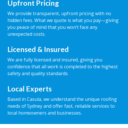
Upfront Pricing
We provide transparent, upfront pricing with no
hidden fees. What we quote is what you pay—giving
you peace of mind that you won’t face any
unexpected costs.
Licensed & Insured
We are fully licensed and insured, giving you
confidence that all work is completed to the highest
safety and quality standards.
Local Experts
Based in Casula, we understand the unique roofing
needs of Sydney and offer fast, reliable services to
local homeowners and businesses.