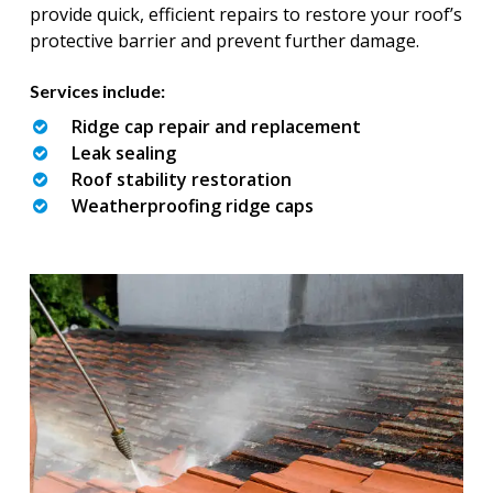
provide quick, efficient repairs to restore your roof’s
protective barrier and prevent further damage.
Services include:
Ridge cap repair and replacement
Leak sealing
Roof stability restoration
Weatherproofing ridge caps