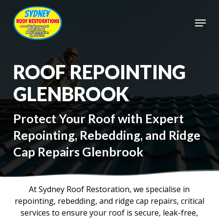
Skip
to
Menu
main
Close
content
Menu
ROOF REPOINTING
GLENBROOK
Protect Your Roof with Expert
Repointing, Rebedding, and Ridge
Cap Repairs Glenbrook
At Sydney Roof Restoration, we specialise in
repointing, rebedding, and ridge cap repairs, critical
services to ensure your roof is secure, leak-free,