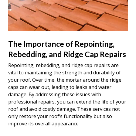
The Importance of Repointing,
Rebedding, and Ridge Cap Repairs
Repointing, rebedding, and ridge cap repairs are
vital to maintaining the strength and durability of
your roof. Over time, the mortar around the ridge
caps can wear out, leading to leaks and water
damage. By addressing these issues with
professional repairs, you can extend the life of your
roof and avoid costly damage. These services not
only restore your roof’s functionality but also
improve its overall appearance.