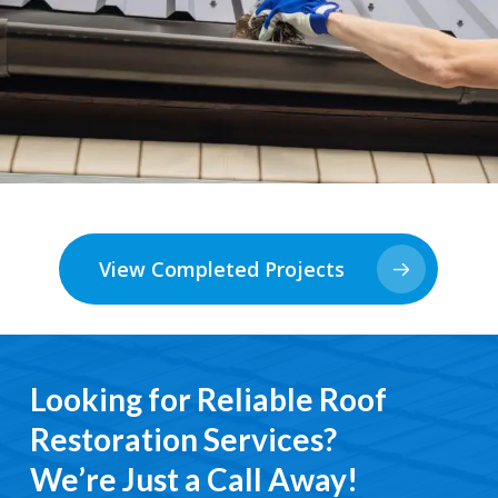
View Completed Projects
Looking for Reliable Roof
Restoration Services?
We’re Just a Call Away!