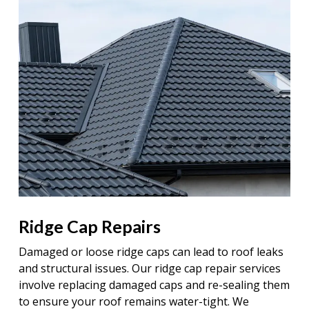
Ridge Cap Repairs
Damaged or loose ridge caps can lead to roof leaks
and structural issues. Our ridge cap repair services
involve replacing damaged caps and re-sealing them
to ensure your roof remains water-tight. We