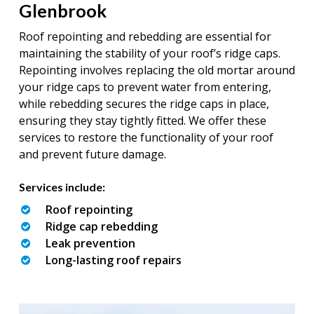
Glenbrook
Roof repointing and rebedding are essential for
maintaining the stability of your roof’s ridge caps.
Repointing involves replacing the old mortar around
your ridge caps to prevent water from entering,
while rebedding secures the ridge caps in place,
ensuring they stay tightly fitted. We offer these
services to restore the functionality of your roof
and prevent future damage.
Services include:
Roof repointing
Ridge cap rebedding
Leak prevention
Long-lasting roof repairs