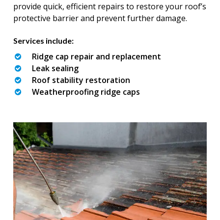
provide quick, efficient repairs to restore your roof’s
protective barrier and prevent further damage.
Services include:
Ridge cap repair and replacement
Leak sealing
Roof stability restoration
Weatherproofing ridge caps