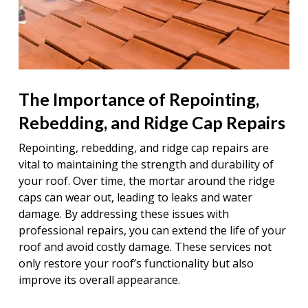
The Importance of Repointing,
Rebedding, and Ridge Cap Repairs
Repointing, rebedding, and ridge cap repairs are
vital to maintaining the strength and durability of
your roof. Over time, the mortar around the ridge
caps can wear out, leading to leaks and water
damage. By addressing these issues with
professional repairs, you can extend the life of your
roof and avoid costly damage. These services not
only restore your roof’s functionality but also
improve its overall appearance.