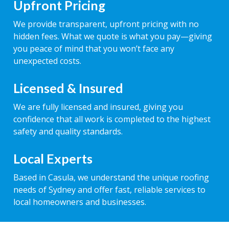
Upfront Pricing
We provide transparent, upfront pricing with no
hidden fees. What we quote is what you pay—giving
you peace of mind that you won’t face any
unexpected costs.
Licensed & Insured
We are fully licensed and insured, giving you
confidence that all work is completed to the highest
safety and quality standards.
Local Experts
Based in Casula, we understand the unique roofing
needs of Sydney and offer fast, reliable services to
local homeowners and businesses.