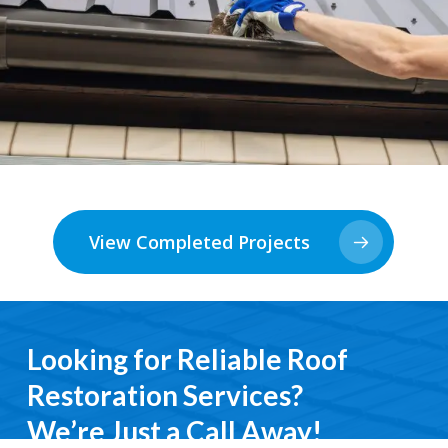
View Completed Projects
Looking for Reliable Roof
Restoration Services?
We’re Just a Call Away!