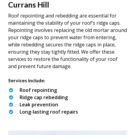
Currans Hill
Roof repointing and rebedding are essential for
maintaining the stability of your roof’s ridge caps.
Repointing involves replacing the old mortar around
your ridge caps to prevent water from entering,
while rebedding secures the ridge caps in place,
ensuring they stay tightly fitted. We offer these
services to restore the functionality of your roof
and prevent future damage.
Services include:
Roof repointing
Ridge cap rebedding
Leak prevention
Long-lasting roof repairs