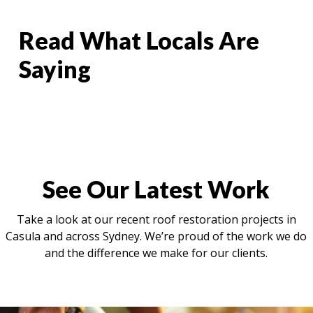
Read What Locals Are
Saying
See Our Latest Work
Take a look at our recent roof restoration projects in
Casula and across Sydney. We’re proud of the work we do
and the difference we make for our clients.