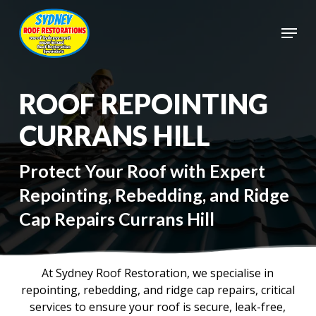
Skip
to
Menu
main
Close
content
Menu
ROOF REPOINTING
CURRANS HILL
Protect Your Roof with Expert
Repointing, Rebedding, and Ridge
Cap Repairs Currans Hill
At Sydney Roof Restoration, we specialise in
repointing, rebedding, and ridge cap repairs, critical
services to ensure your roof is secure, leak-free,