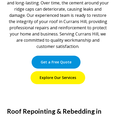
and long-lasting. Over time, the cement around your
ridge caps can deteriorate, causing leaks and
damage. Our experienced team is ready to restore
the integrity of your roof in Currans Hill, providing
professional repairs and reinforcement to protect
your home and business. Serving Currans Hill, we
are committed to quality workmanship and
customer satisfaction.
Get a Free Quote
Explore Our Services
Roof Repointing & Rebedding in