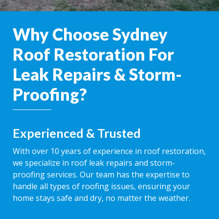
Why Choose Sydney
Roof Restoration For
Leak Repairs & Storm-
Proofing?
Experienced & Trusted
With over 10 years of experience in roof restoration,
we specialize in roof leak repairs and storm-
proofing services. Our team has the expertise to
handle all types of roofing issues, ensuring your
home stays safe and dry, no matter the weather.