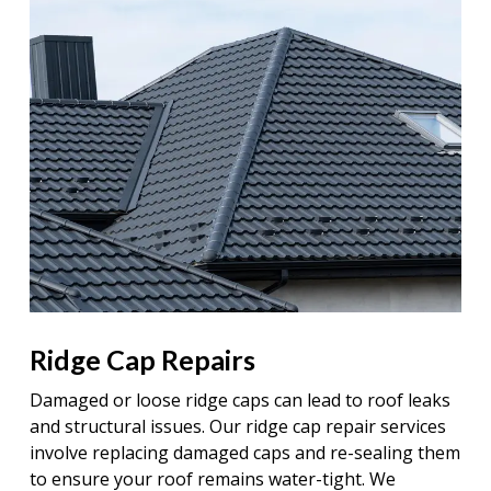
Ridge Cap Repairs
Damaged or loose ridge caps can lead to roof leaks
and structural issues. Our ridge cap repair services
involve replacing damaged caps and re-sealing them
to ensure your roof remains water-tight. We