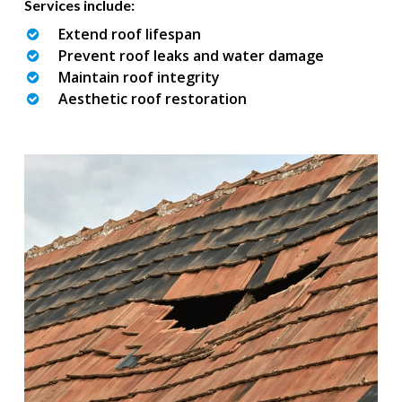
Services include:
Extend roof lifespan
Prevent roof leaks and water damage
Maintain roof integrity
Aesthetic roof restoration