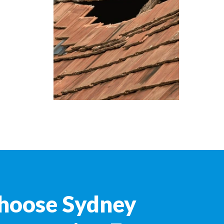
hoose Sydney