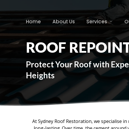
Skip
to
main
Home
About Us
Services
O
content
ROOF REPOINT
Protect Your Roof with Expe
Heights
At Sydney Roof Restoration, we specialise in r
long-lasting. Over time, the cement around 