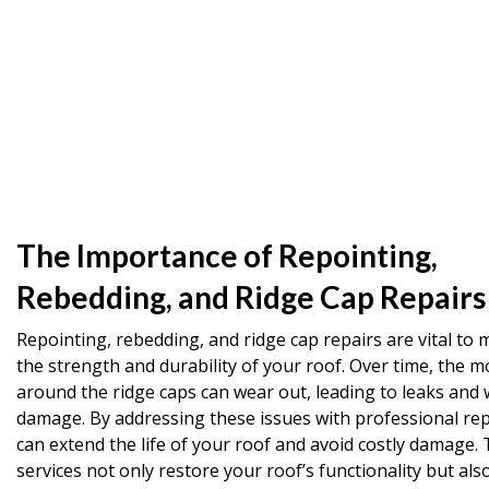
The Importance of Repointing,
Rebedding, and Ridge Cap Repairs
Repointing, rebedding, and ridge cap repairs are vital to 
the strength and durability of your roof. Over time, the m
around the ridge caps can wear out, leading to leaks and 
damage. By addressing these issues with professional rep
can extend the life of your roof and avoid costly damage.
services not only restore your roof’s functionality but al