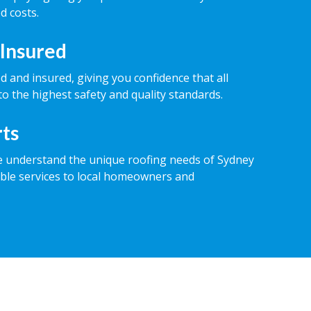
d costs.
 Insured
ed and insured, giving you confidence that all
o the highest safety and quality standards.
rts
e understand the unique roofing needs of Sydney
iable services to local homeowners and