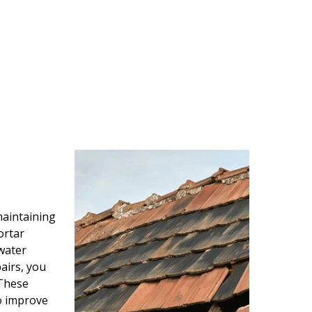
maintaining
ortar
water
airs, you
 These
so improve