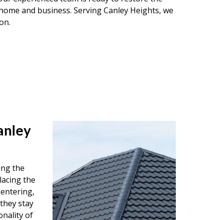
r home and business. Serving Canley Heights, we
on.
anley
ing the
lacing the
entering,
 they stay
onality of