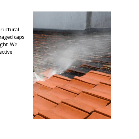
ructural
amaged caps
ight. We
ective