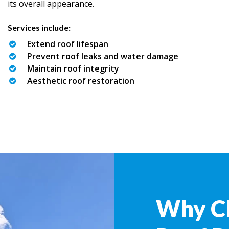
its overall appearance.
Services include:
Extend roof lifespan
Prevent roof leaks and water damage
Maintain roof integrity
Aesthetic roof restoration
Why C