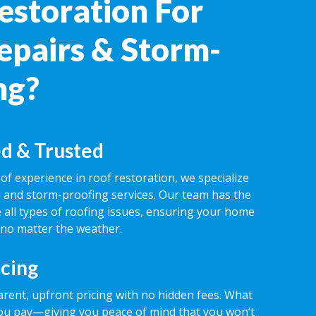
estoration For
epairs & Storm-
ng?
d & Trusted
of experience in roof restoration, we specialize
rs and storm-proofing services. Our team has the
 all types of roofing issues, ensuring your home
 no matter the weather.
icing
rent, upfront pricing with no hidden fees. What
ou pay—giving you peace of mind that you won’t