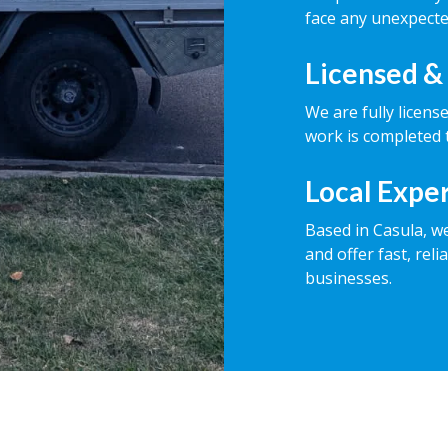
face any unexpecte
Licensed &
We are fully licens
work is completed t
Local Expe
Based in Casula, w
and offer fast, rel
businesses.