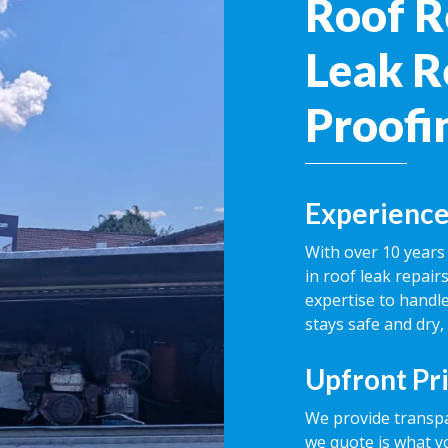
Roof R
Leak R
Proofi
Experience
With over 10 years 
in roof leak repai
expertise to handle
stays safe and dry,
Upfront Pr
We provide transpa
we quote is what y