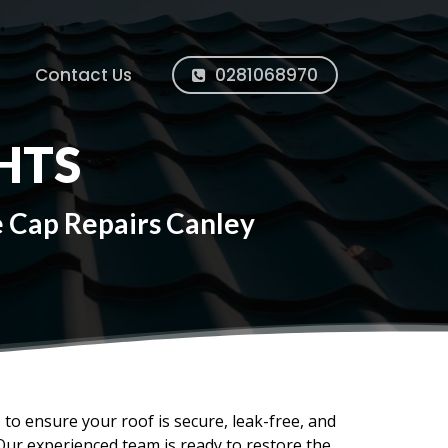
Contact Us
0281068970
HTS
e Cap Repairs Canley
s to ensure your roof is secure, leak-free, and
Our experienced team is ready to restore the