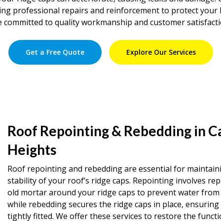
iding professional repairs and reinforcement to protect you
e committed to quality workmanship and customer satisfacti
Get a Free Quote
Explore Our Services
Roof Repointing & Rebedding in C
Heights
Roof repointing and rebedding are essential for maintain
stability of your roof’s ridge caps. Repointing involves rep
old mortar around your ridge caps to prevent water from 
while rebedding secures the ridge caps in place, ensuring
tightly fitted. We offer these services to restore the functi