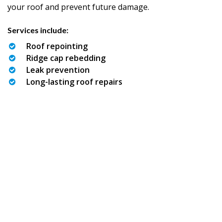
your roof and prevent future damage.
Services include:
Roof repointing
Ridge cap rebedding
Leak prevention
Long-lasting roof repairs