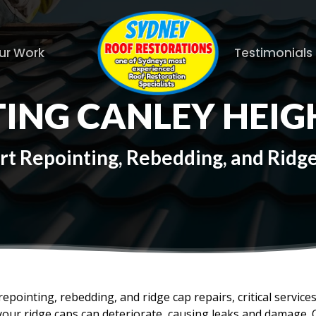
ur Work
Testimonials
ING CANLEY HEIG
rt Repointing, Rebedding, and Ridg
epointing, rebedding, and ridge cap repairs, critical service
your ridge caps can deteriorate, causing leaks and damage. 