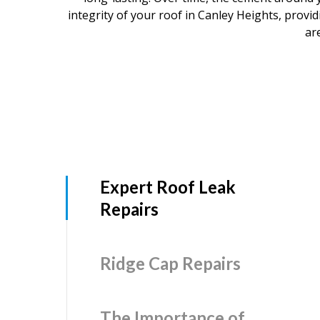
integrity of your roof in Canley Heights, prov
ar
Expert Roof Leak
Repairs
Ridge Cap Repairs
The Importance of