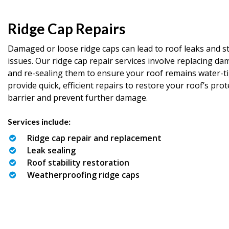
Ridge Cap Repairs
Damaged or loose ridge caps can lead to roof leaks and st
issues. Our ridge cap repair services involve replacing d
and re-sealing them to ensure your roof remains water-t
provide quick, efficient repairs to restore your roof’s prot
barrier and prevent further damage.
Services include:
Ridge cap repair and replacement
Leak sealing
Roof stability restoration
Weatherproofing ridge caps