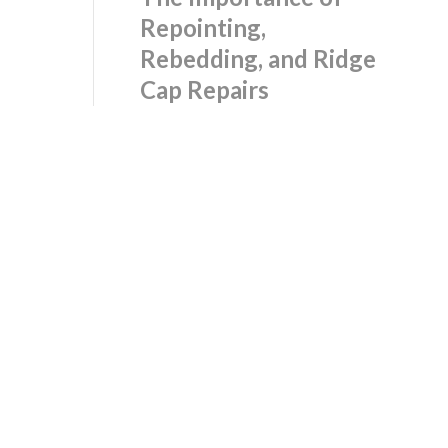
Repointing,
Rebedding, and Ridge
Cap Repairs