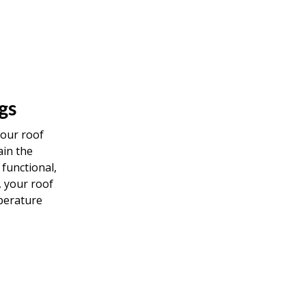
gs
your roof
ain the
 functional,
, your roof
perature