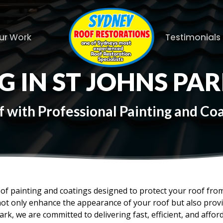
ur Work
Testimonials
G IN ST JOHNS PA
with Professional Painting and Coat
oof painting and coatings designed to protect your roof fr
not only enhance the appearance of your roof but also provid
ark, we are committed to delivering fast, efficient, and affor