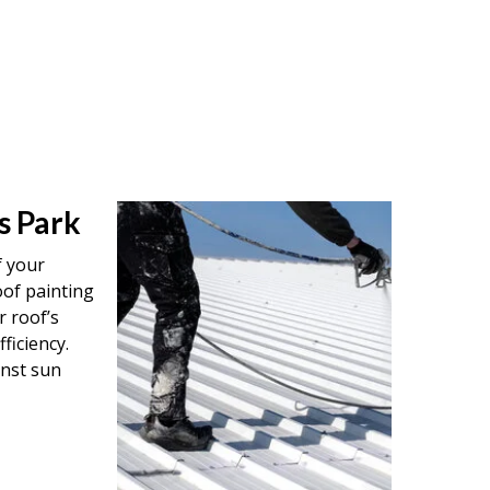
s Park
f your
oof painting
r roof’s
ficiency.
inst sun