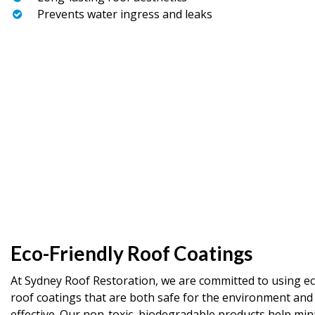
Prevents water ingress and leaks
Eco-Friendly Roof Coatings
At Sydney Roof Restoration, we are committed to using ec
roof coatings that are both safe for the environment and
effective. Our non-toxic, biodegradable products help min