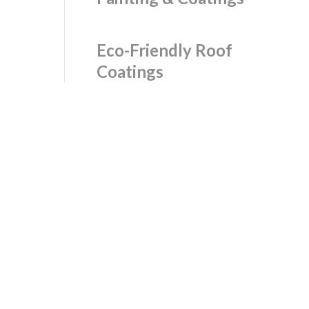
Eco-Friendly Roof
Coatings