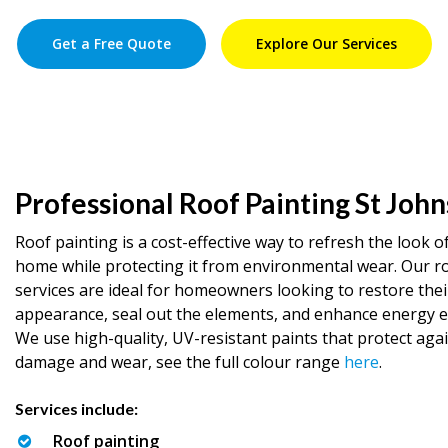
Get a Free Quote
Explore Our Services
Professional Roof Painting St John
Roof painting is a cost-effective way to refresh the look o
home while protecting it from environmental wear. Our r
services are ideal for homeowners looking to restore thei
appearance, seal out the elements, and enhance energy ef
We use high-quality, UV-resistant paints that protect aga
damage and wear, see the full colour range
here
.
Services include:
Roof painting