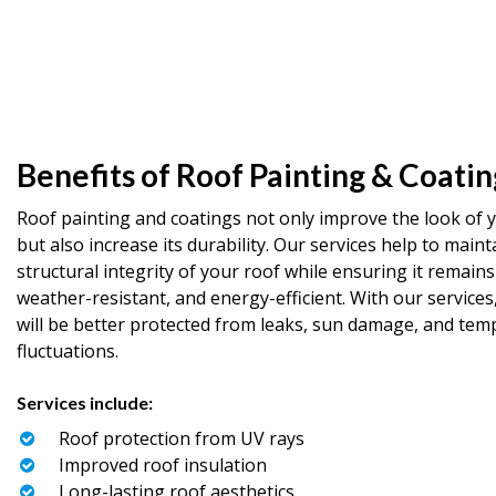
Benefits of Roof Painting & Coatin
Roof painting and coatings not only improve the look of 
but also increase its durability. Our services help to maint
structural integrity of your roof while ensuring it remains
weather-resistant, and energy-efficient. With our services
will be better protected from leaks, sun damage, and tem
fluctuations.
Services include:
Roof protection from UV rays
Improved roof insulation
Long-lasting roof aesthetics