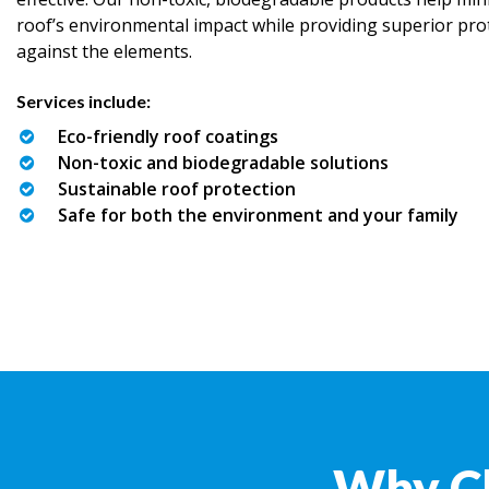
roof’s environmental impact while providing superior pro
against the elements.
Services include:
Eco-friendly roof coatings
Non-toxic and biodegradable solutions
Sustainable roof protection
Safe for both the environment and your family
Why C