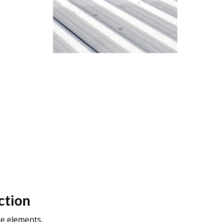
ction
he elements,