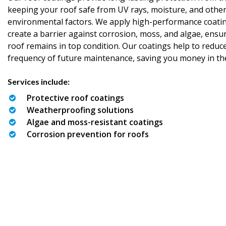
keeping your roof safe from UV rays, moisture, and othe
environmental factors. We apply high-performance coatin
create a barrier against corrosion, moss, and algae, ensu
roof remains in top condition. Our coatings help to reduc
frequency of future maintenance, saving you money in th
Services include:
Protective roof coatings
Weatherproofing solutions
Algae and moss-resistant coatings
Corrosion prevention for roofs