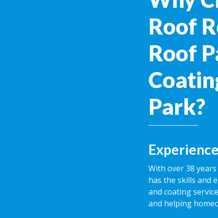
Roof R
Roof P
Coating
Park?
Experience
With over 38 years 
has the skills and 
and coating service
and helping homeow