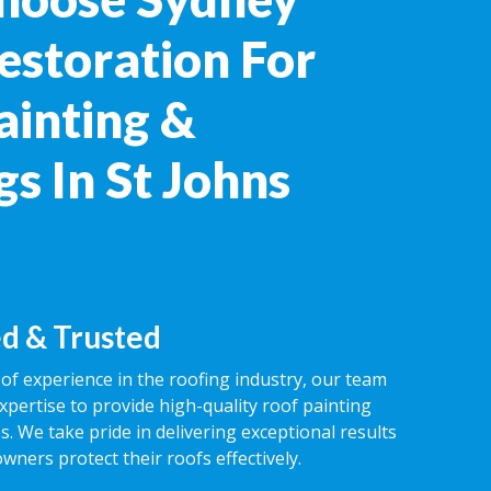
estoration For
ainting &
s In St Johns
d & Trusted
of experience in the roofing industry, our team
expertise to provide high-quality roof painting
s. We take pride in delivering exceptional results
ners protect their roofs effectively.