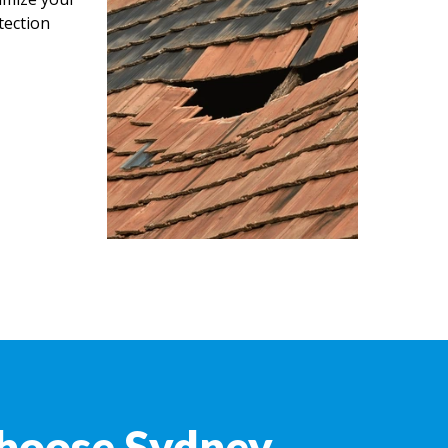
tection
hoose Sydney