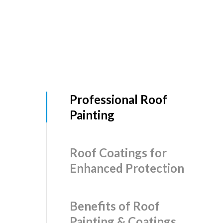
Professional Roof
Painting
Roof Coatings for
Enhanced Protection
Benefits of Roof
Painting & Coatings