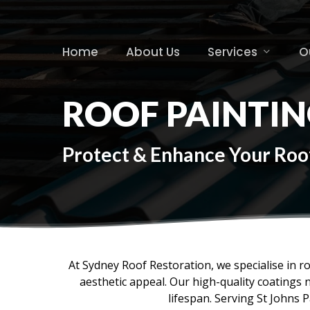
Skip
to
main
Home
About Us
Services
O
content
ROOF PAINTIN
Protect & Enhance Your Roof 
At Sydney Roof Restoration, we specialise in r
aesthetic appeal. Our high-quality coatings 
lifespan. Serving St Johns P