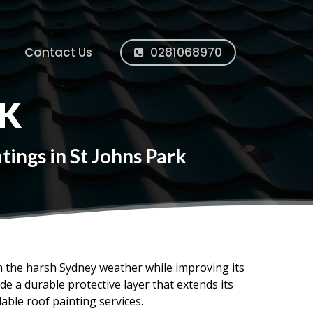
Contact Us
0281068970
RK
ings in St Johns Park
om the harsh Sydney weather while improving its
e a durable protective layer that extends its
dable roof painting services.