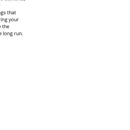
r
gs that
ring your
e the
e long run.