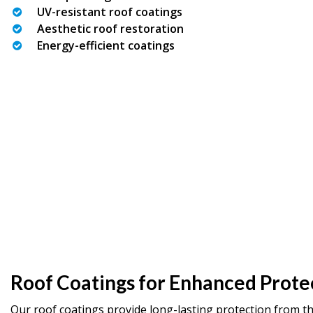
UV-resistant roof coatings
Aesthetic roof restoration
Energy-efficient coatings
Roof Coatings for Enhanced Prote
Our roof coatings provide long-lasting protection from t