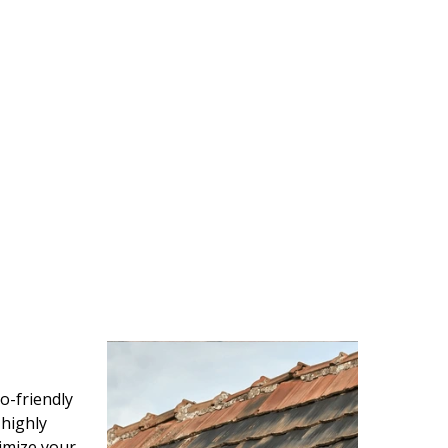
o-friendly
 highly
imize your