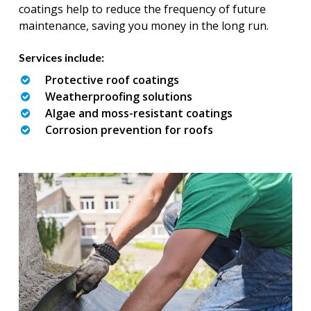
coatings help to reduce the frequency of future
maintenance, saving you money in the long run.
Services include:
Protective roof coatings
Weatherproofing solutions
Algae and moss-resistant coatings
Corrosion prevention for roofs