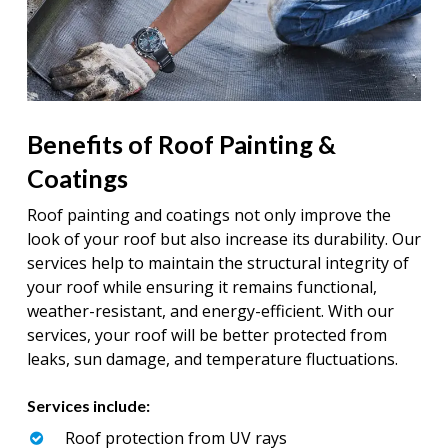
Benefits of Roof Painting &
Coatings
Roof painting and coatings not only improve the
look of your roof but also increase its durability. Our
services help to maintain the structural integrity of
your roof while ensuring it remains functional,
weather-resistant, and energy-efficient. With our
services, your roof will be better protected from
leaks, sun damage, and temperature fluctuations.
Services include:
Roof protection from UV rays