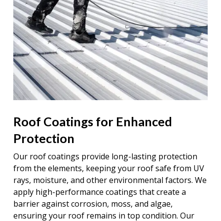
Roof Coatings for Enhanced
Protection
Our roof coatings provide long-lasting protection
from the elements, keeping your roof safe from UV
rays, moisture, and other environmental factors. We
apply high-performance coatings that create a
barrier against corrosion, moss, and algae,
ensuring your roof remains in top condition. Our