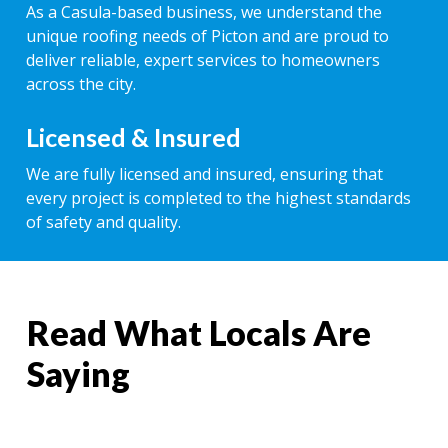
As a Casula-based business, we understand the
unique roofing needs of Picton and are proud to
deliver reliable, expert services to homeowners
across the city.
Licensed & Insured
We are fully licensed and insured, ensuring that
every project is completed to the highest standards
of safety and quality.
Read What Locals Are
Saying