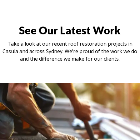
See Our Latest Work
Take a look at our recent roof restoration projects in
Casula and across Sydney. We’re proud of the work we do
and the difference we make for our clients.