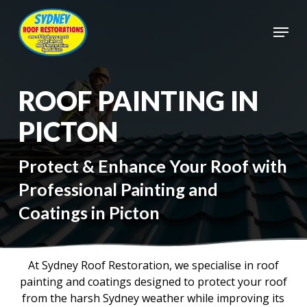
Skip
to
Menu
main
Close
content
Menu
ROOF PAINTING IN
PICTON
Protect & Enhance Your Roof with
Professional Painting and
Coatings in Picton
At Sydney Roof Restoration, we specialise in roof
painting and coatings designed to protect your roof
from the harsh Sydney weather while improving its