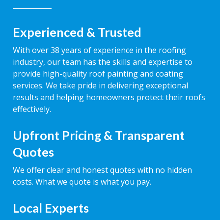
Experienced & Trusted
With over 38 years of experience in the roofing
industry, our team has the skills and expertise to
provide high-quality roof painting and coating
services. We take pride in delivering exceptional
results and helping homeowners protect their roofs
effectively.
Upfront Pricing & Transparent
Quotes
We offer clear and honest quotes with no hidden
costs. What we quote is what you pay.
Local Experts