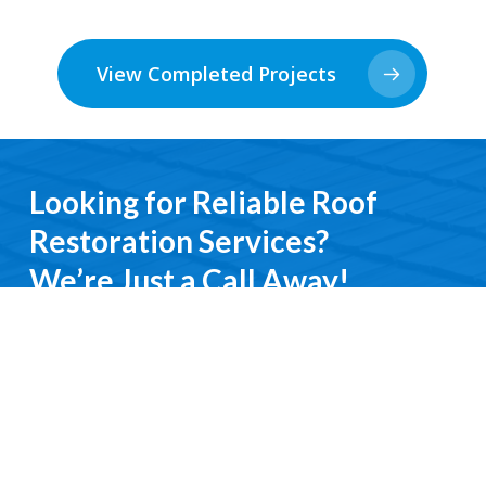
View Completed Projects
Looking for Reliable Roof
Restoration Services?
We’re Just a Call Away!
From emergency roof repairs to complete
restoration services, you’ll deal directly with an
experienced professional. We keep it simple, do it
right, and treat you with respect every step of the
way.
Contact Us