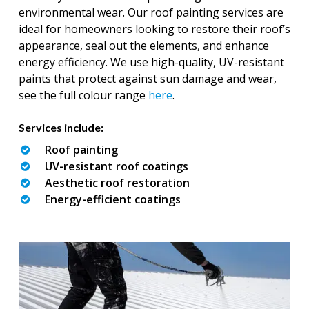
environmental wear. Our roof painting services are
ideal for homeowners looking to restore their roof’s
appearance, seal out the elements, and enhance
energy efficiency. We use high-quality, UV-resistant
paints that protect against sun damage and wear,
see the full colour range
here
.
Services include:
Roof painting
UV-resistant roof coatings
Aesthetic roof restoration
Energy-efficient coatings