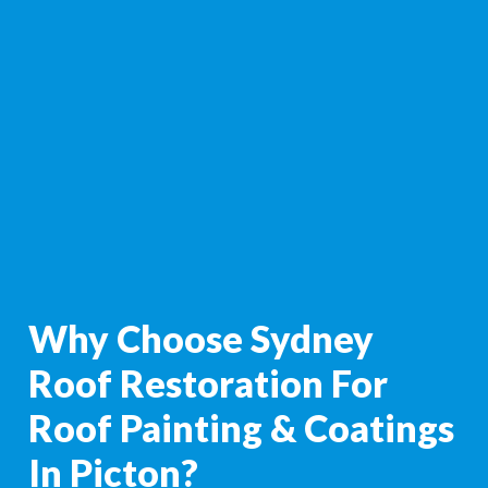
Why Choose Sydney
Roof Restoration For
Roof Painting & Coatings
In Picton?