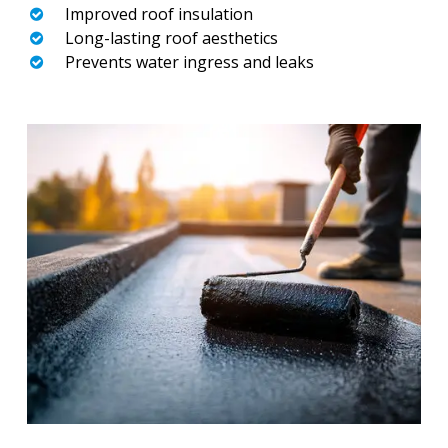
Improved roof insulation
Long-lasting roof aesthetics
Prevents water ingress and leaks