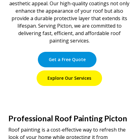
aesthetic appeal. Our high-quality coatings not only
enhance the appearance of your roof but also
provide a durable protective layer that extends its
lifespan. Serving Picton, we are committed to
delivering fast, efficient, and affordable roof
painting services.
Get a Free Quote
Explore Our Services
Professional Roof Painting Picton
Roof painting is a cost-effective way to refresh the
look of your home while protecting it from