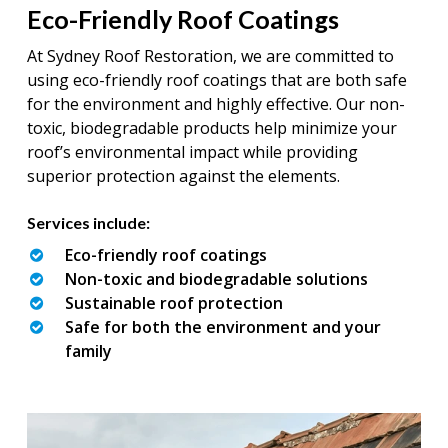
Eco-Friendly Roof Coatings
At Sydney Roof Restoration, we are committed to
using eco-friendly roof coatings that are both safe
for the environment and highly effective. Our non-
toxic, biodegradable products help minimize your
roof’s environmental impact while providing
superior protection against the elements.
Services include:
Eco-friendly roof coatings
Non-toxic and biodegradable solutions
Sustainable roof protection
Safe for both the environment and your
family