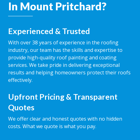
In Mount Pritchard?
Experienced & Trusted
With over 38 years of experience in the roofing
industry, our team has the skills and expertise to
provide high-quality roof painting and coating
services. We take pride in delivering exceptional
results and helping homeowners protect their roofs
effectively.
Upfront Pricing & Transparent
Quotes
We offer clear and honest quotes with no hidden
costs. What we quote is what you pay.