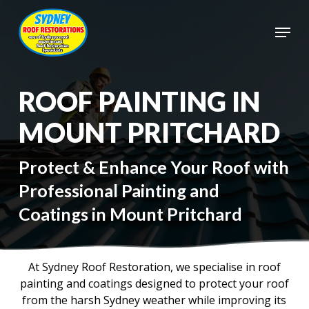
Skip
to
Menu
main
Close
content
Menu
ROOF PAINTING IN
MOUNT PRITCHARD
Protect & Enhance Your Roof with
Professional Painting and
Coatings in Mount Pritchard
At Sydney Roof Restoration, we specialise in roof
painting and coatings designed to protect your roof
from the harsh Sydney weather while improving its