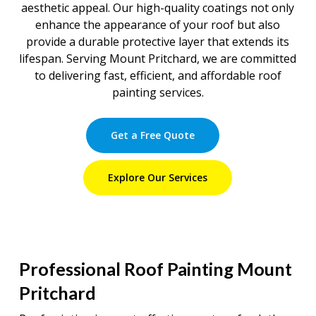
aesthetic appeal. Our high-quality coatings not only
enhance the appearance of your roof but also
provide a durable protective layer that extends its
lifespan. Serving Mount Pritchard, we are committed
to delivering fast, efficient, and affordable roof
painting services.
Get a Free Quote
Explore Our Services
Professional Roof Painting Mount
Pritchard