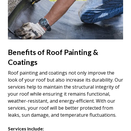
Benefits of Roof Painting &
Coatings
Roof painting and coatings not only improve the
look of your roof but also increase its durability. Our
services help to maintain the structural integrity of
your roof while ensuring it remains functional,
weather-resistant, and energy-efficient. With our
services, your roof will be better protected from
leaks, sun damage, and temperature fluctuations.
Services include: