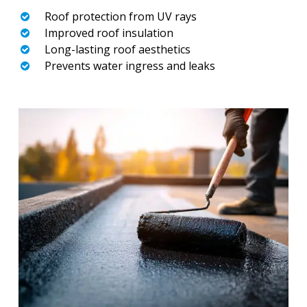
Roof protection from UV rays
Improved roof insulation
Long-lasting roof aesthetics
Prevents water ingress and leaks