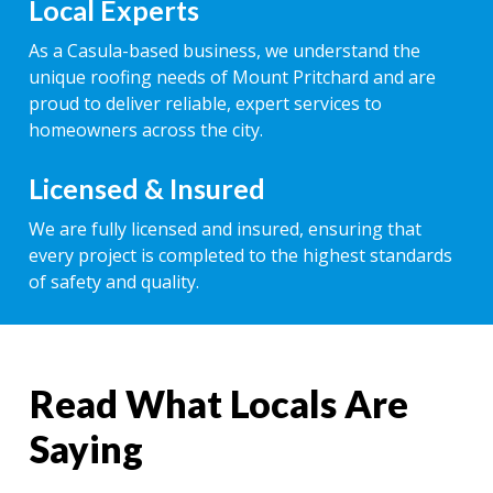
Local Experts
As a Casula-based business, we understand the
unique roofing needs of Mount Pritchard and are
proud to deliver reliable, expert services to
homeowners across the city.
Licensed & Insured
We are fully licensed and insured, ensuring that
every project is completed to the highest standards
of safety and quality.
Read What Locals Are
Saying