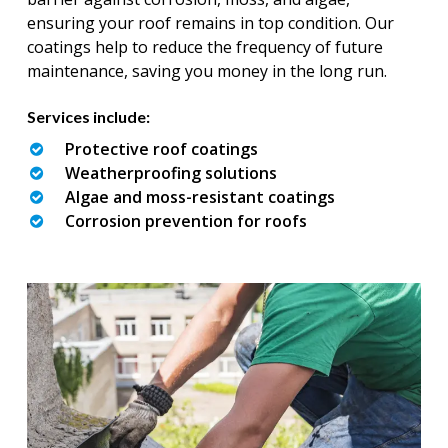
ensuring your roof remains in top condition. Our
coatings help to reduce the frequency of future
maintenance, saving you money in the long run.
Services include:
Protective roof coatings
Weatherproofing solutions
Algae and moss-resistant coatings
Corrosion prevention for roofs