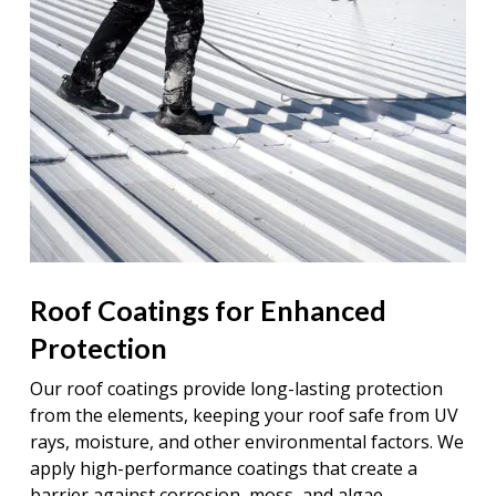
Roof Coatings for Enhanced
Protection
Our roof coatings provide long-lasting protection
from the elements, keeping your roof safe from UV
rays, moisture, and other environmental factors. We
apply high-performance coatings that create a
barrier against corrosion, moss, and algae,