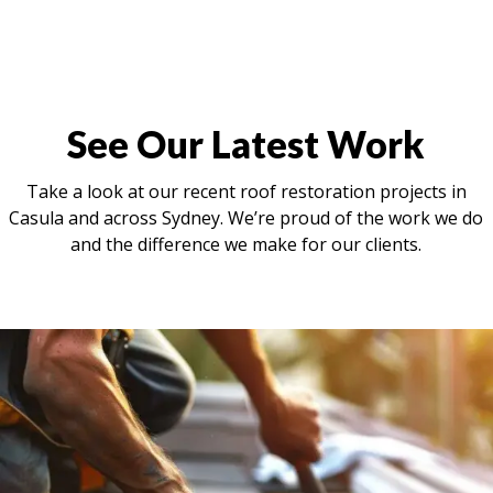
See Our Latest Work
Take a look at our recent roof restoration projects in
Casula and across Sydney. We’re proud of the work we do
and the difference we make for our clients.