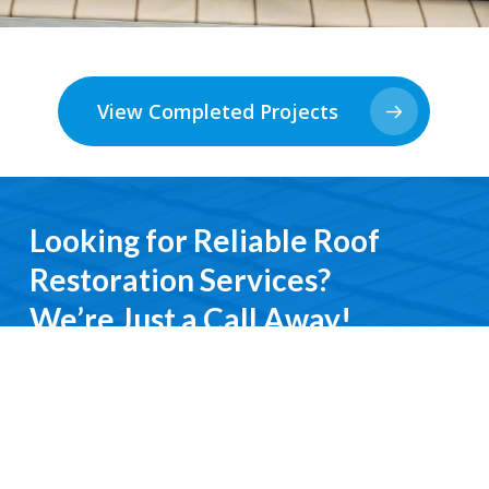
View Completed Projects
Looking for Reliable Roof
Restoration Services?
We’re Just a Call Away!
From emergency roof repairs to complete
restoration services, you’ll deal directly with an
experienced professional. We keep it simple, do it
right, and treat you with respect every step of the
way.