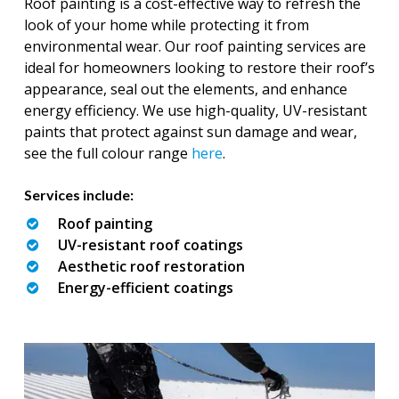
Roof painting is a cost-effective way to refresh the
look of your home while protecting it from
environmental wear. Our roof painting services are
ideal for homeowners looking to restore their roof’s
appearance, seal out the elements, and enhance
energy efficiency. We use high-quality, UV-resistant
paints that protect against sun damage and wear,
see the full colour range
here
.
Services include:
Roof painting
UV-resistant roof coatings
Aesthetic roof restoration
Energy-efficient coatings