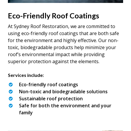
Eco-Friendly Roof Coatings
At Sydney Roof Restoration, we are committed to
using eco-friendly roof coatings that are both safe
for the environment and highly effective. Our non-
toxic, biodegradable products help minimize your
roof’s environmental impact while providing
superior protection against the elements.
Services include:
Eco-friendly roof coatings
Non-toxic and biodegradable solutions
Sustainable roof protection
Safe for both the environment and your
family