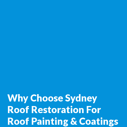
Why Choose Sydney
Roof Restoration For
Roof Painting & Coatings