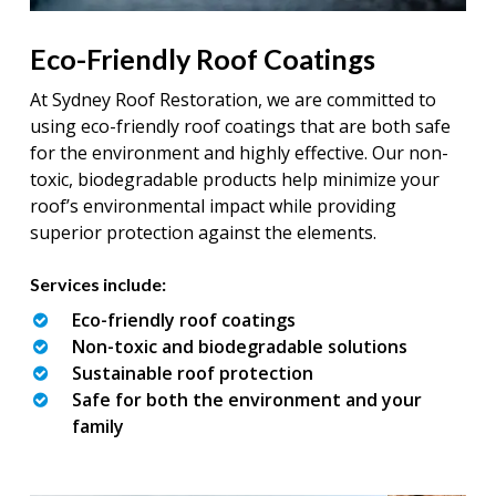
Eco-Friendly Roof Coatings
At Sydney Roof Restoration, we are committed to
using eco-friendly roof coatings that are both safe
for the environment and highly effective. Our non-
toxic, biodegradable products help minimize your
roof’s environmental impact while providing
superior protection against the elements.
Services include:
Eco-friendly roof coatings
Non-toxic and biodegradable solutions
Sustainable roof protection
Safe for both the environment and your
family