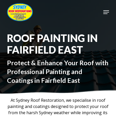
Skip
to
Menu
main
Close
content
Menu
ROOF PAINTING IN
FAIRFIELD EAST
Protect & Enhance Your Roof with
Professional Painting and
Coatings in Fairfield East
At Sydney Roof Restoration, we specialise in roof
painting and coatings designed to protect your roof
from the harsh Sydney weather while improving its