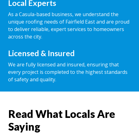
Local Experts
As a Casula-based business, we understand the
unique roofing needs of Fairfield East and are proud
to deliver reliable, expert services to homeowners
across the city.
Licensed & Insured
We are fully licensed and insured, ensuring that
every project is completed to the highest standards
of safety and quality.
Read What Locals Are
Saying