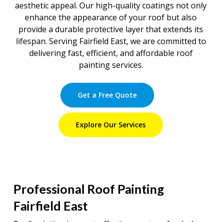
aesthetic appeal. Our high-quality coatings not only
enhance the appearance of your roof but also
provide a durable protective layer that extends its
lifespan. Serving Fairfield East, we are committed to
delivering fast, efficient, and affordable roof
painting services.
Get a Free Quote
Explore Our Services
Professional Roof Painting
Fairfield East