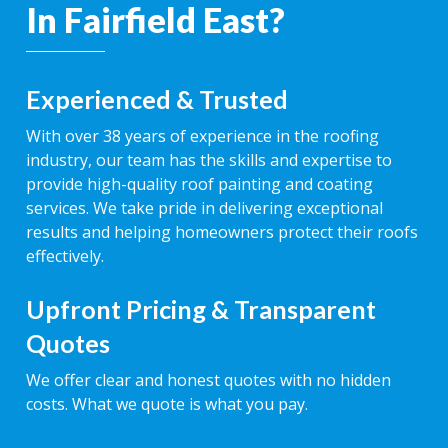
In Fairfield East?
Experienced & Trusted
With over 38 years of experience in the roofing
industry, our team has the skills and expertise to
provide high-quality roof painting and coating
services. We take pride in delivering exceptional
results and helping homeowners protect their roofs
effectively.
Upfront Pricing & Transparent
Quotes
We offer clear and honest quotes with no hidden
costs. What we quote is what you pay.