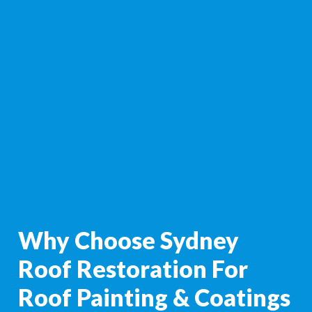
Why Choose Sydney
Roof Restoration For
Roof Painting & Coatings