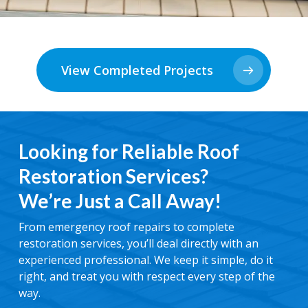
View Completed Projects
Looking for Reliable Roof
Restoration Services?
We’re Just a Call Away!
From emergency roof repairs to complete
restoration services, you’ll deal directly with an
experienced professional. We keep it simple, do it
right, and treat you with respect every step of the
way.