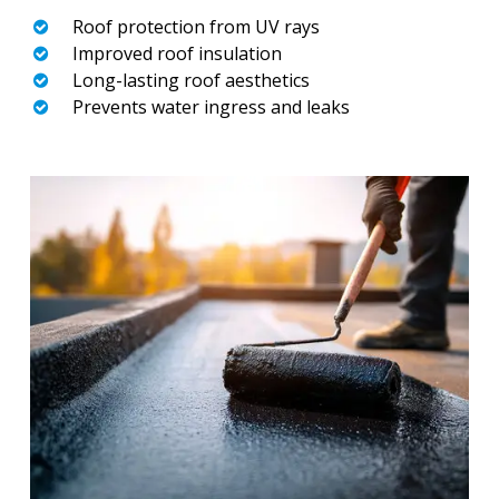
Roof protection from UV rays
Improved roof insulation
Long-lasting roof aesthetics
Prevents water ingress and leaks