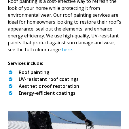
Roof painting is a cost-effective way to refresh the
look of your home while protecting it from
environmental wear. Our roof painting services are
ideal for homeowners looking to restore their roof’s
appearance, seal out the elements, and enhance
energy efficiency. We use high-quality, UV-resistant
paints that protect against sun damage and wear,
see the full colour range
here
.
Services include:
Roof painting
UV-resistant roof coatings
Aesthetic roof restoration
Energy-efficient coatings