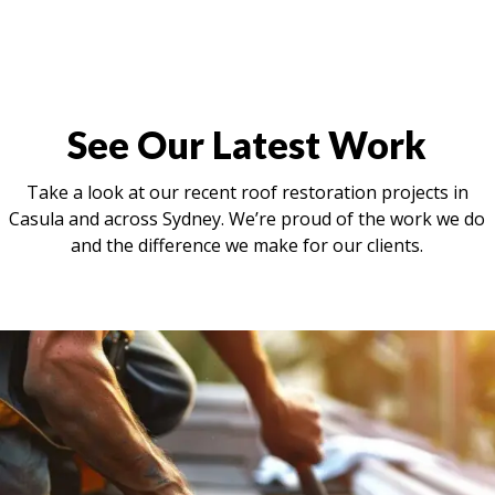
See Our Latest Work
Take a look at our recent roof restoration projects in
Casula and across Sydney. We’re proud of the work we do
and the difference we make for our clients.