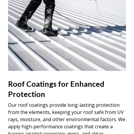
Roof Coatings for Enhanced
Protection
Our roof coatings provide long-lasting protection
from the elements, keeping your roof safe from UV
rays, moisture, and other environmental factors. We
apply high-performance coatings that create a
barrier against corrosion, moss, and algae,