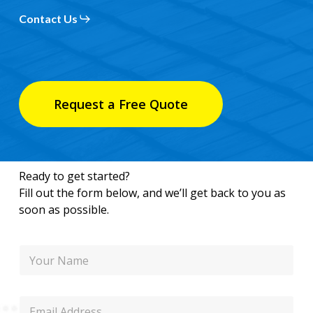
Contact Us
Request a Free Quote
Ready to get started?
Fill out the form below, and we’ll get back to you as
soon as possible.
N
a
m
e
P
E
h