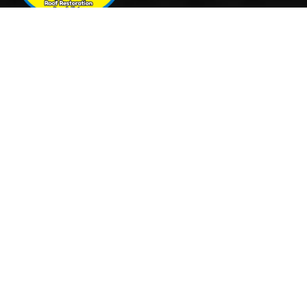
Quick Links
Services
Home
Roof Restoration
About Us
Tile Cleaning & Pressure
Services
Washing
Our Work
Roof Leak Repairs & Storm-
Contact Us
Proofing
Roof Painting & Coatings
Office Timings
Monday: 9AM – 5PM
Tuesday: 9AM – 5PM
Wednesday: 9AM – 5PM
Thursday: 9AM – 5PM
Friday: 9AM – 5PM