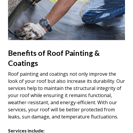
Benefits of Roof Painting &
Coatings
Roof painting and coatings not only improve the
look of your roof but also increase its durability. Our
services help to maintain the structural integrity of
your roof while ensuring it remains functional,
weather-resistant, and energy-efficient. With our
services, your roof will be better protected from
leaks, sun damage, and temperature fluctuations.
Services include: