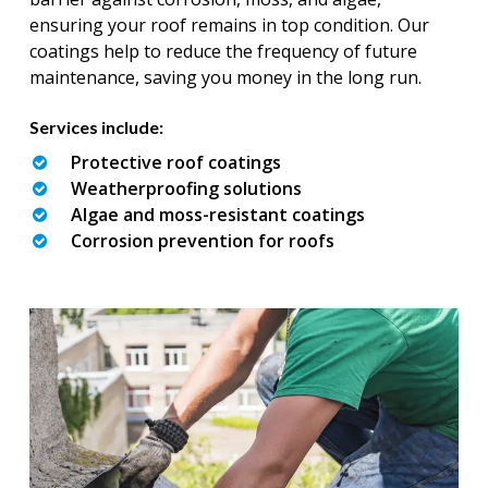
ensuring your roof remains in top condition. Our
coatings help to reduce the frequency of future
maintenance, saving you money in the long run.
Services include:
Protective roof coatings
Weatherproofing solutions
Algae and moss-resistant coatings
Corrosion prevention for roofs