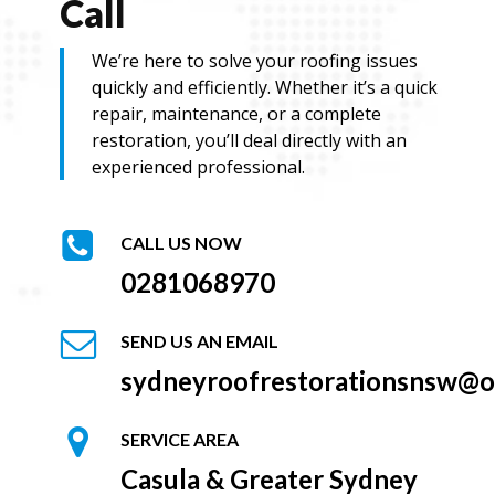
Call
We’re here to solve your roofing issues
quickly and efficiently. Whether it’s a quick
repair, maintenance, or a complete
restoration, you’ll deal directly with an
experienced professional.
CALL US NOW
0281068970
SEND US AN EMAIL
sydneyroofrestorationsnsw@o
SERVICE AREA
Casula & Greater Sydney