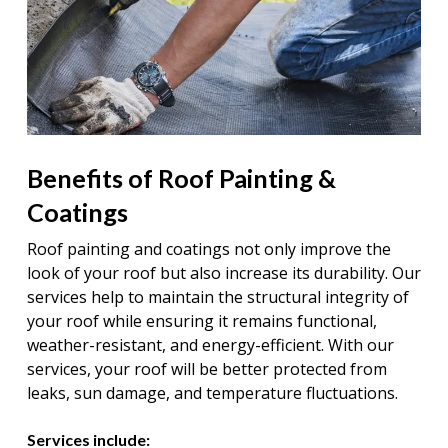
Benefits of Roof Painting &
Coatings
Roof painting and coatings not only improve the
look of your roof but also increase its durability. Our
services help to maintain the structural integrity of
your roof while ensuring it remains functional,
weather-resistant, and energy-efficient. With our
services, your roof will be better protected from
leaks, sun damage, and temperature fluctuations.
Services include: