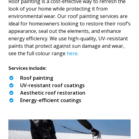
Roof painting is a cost-effective way to refresh the
look of your home while protecting it from
environmental wear. Our roof painting services are
ideal for homeowners looking to restore their roof’s
appearance, seal out the elements, and enhance
energy efficiency. We use high-quality, UV-resistant
paints that protect against sun damage and wear,
see the full colour range
here
.
Services include:
Roof painting
UV-resistant roof coatings
Aesthetic roof restoration
Energy-efficient coatings