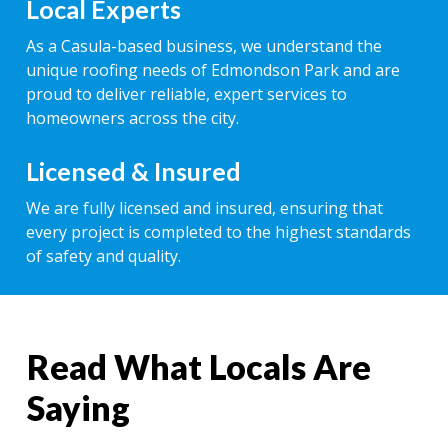
Local Experts
As a Casula-based business, we understand the
unique roofing needs of Edmondson Park and are
proud to deliver reliable, expert services to
homeowners across the city.
Licensed & Insured
We are fully licensed and insured, ensuring that
every project is completed to the highest standards
of safety and quality.
Read What Locals Are
Saying