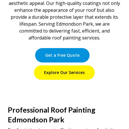
aesthetic appeal. Our high-quality coatings not only
enhance the appearance of your roof but also
provide a durable protective layer that extends its
lifespan. Serving Edmondson Park, we are
committed to delivering fast, efficient, and
affordable roof painting services.
Get a Free Quote
Explore Our Services
Professional Roof Painting
Edmondson Park