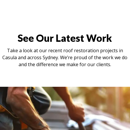
See Our Latest Work
Take a look at our recent roof restoration projects in
Casula and across Sydney. We’re proud of the work we do
and the difference we make for our clients.