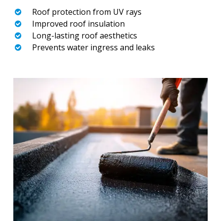
Roof protection from UV rays
Improved roof insulation
Long-lasting roof aesthetics
Prevents water ingress and leaks