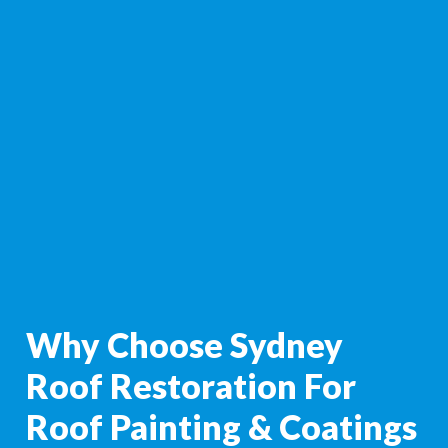
Why Choose Sydney
Roof Restoration For
Roof Painting & Coatings