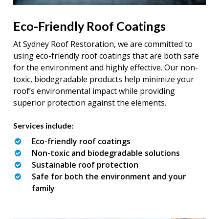
Eco-Friendly Roof Coatings
At Sydney Roof Restoration, we are committed to
using eco-friendly roof coatings that are both safe
for the environment and highly effective. Our non-
toxic, biodegradable products help minimize your
roof’s environmental impact while providing
superior protection against the elements.
Services include:
Eco-friendly roof coatings
Non-toxic and biodegradable solutions
Sustainable roof protection
Safe for both the environment and your
family