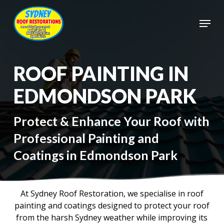
Skip
to
Menu
main
Close
content
Menu
ROOF PAINTING IN
EDMONDSON PARK
Protect & Enhance Your Roof with
Professional Painting and
Coatings in Edmondson Park
At Sydney Roof Restoration, we specialise in roof
painting and coatings designed to protect your roof
from the harsh Sydney weather while improving its