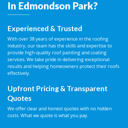
In Edmondson Park?
Experienced & Trusted
With over 38 years of experience in the roofing
industry, our team has the skills and expertise to
provide high-quality roof painting and coating
services. We take pride in delivering exceptional
results and helping homeowners protect their roofs
effectively.
Upfront Pricing & Transparent
Quotes
We offer clear and honest quotes with no hidden
costs. What we quote is what you pay.