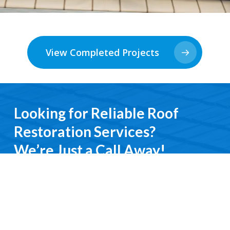
View Completed Projects
Looking for Reliable Roof
Restoration Services?
We’re Just a Call Away!
From emergency roof repairs to complete
restoration services, you’ll deal directly with an
experienced professional. We keep it simple, do it
right, and treat you with respect every step of the
way.