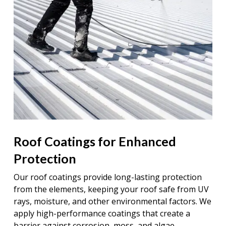
Roof Coatings for Enhanced
Protection
Our roof coatings provide long-lasting protection
from the elements, keeping your roof safe from UV
rays, moisture, and other environmental factors. We
apply high-performance coatings that create a
barrier against corrosion, moss, and algae,