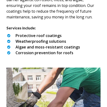
ensuring your roof remains in top condition. Our
coatings help to reduce the frequency of future
maintenance, saving you money in the long run.
Services include:
Protective roof coatings
Weatherproofing solutions
Algae and moss-resistant coatings
Corrosion prevention for roofs