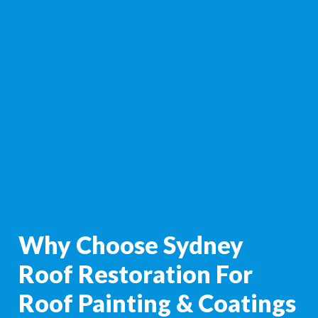
Why Choose Sydney
Roof Restoration For
Roof Painting & Coatings