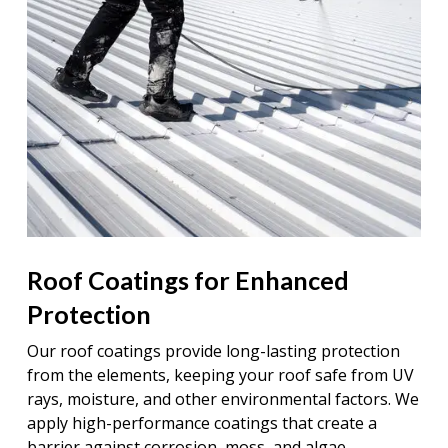
Roof Coatings for Enhanced
Protection
Our roof coatings provide long-lasting protection
from the elements, keeping your roof safe from UV
rays, moisture, and other environmental factors. We
apply high-performance coatings that create a
barrier against corrosion, moss, and algae,