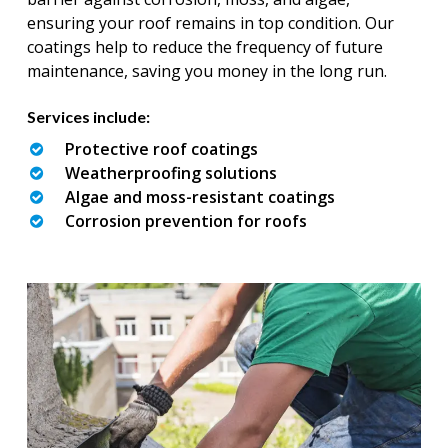
ensuring your roof remains in top condition. Our
coatings help to reduce the frequency of future
maintenance, saving you money in the long run.
Services include:
Protective roof coatings
Weatherproofing solutions
Algae and moss-resistant coatings
Corrosion prevention for roofs