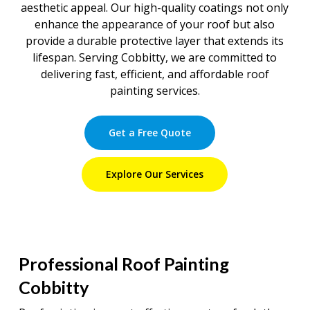
aesthetic appeal. Our high-quality coatings not only
enhance the appearance of your roof but also
provide a durable protective layer that extends its
lifespan. Serving Cobbitty, we are committed to
delivering fast, efficient, and affordable roof
painting services.
Get a Free Quote
Explore Our Services
Professional Roof Painting
Cobbitty