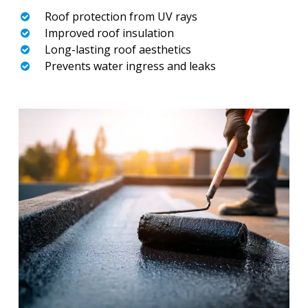
Roof protection from UV rays
Improved roof insulation
Long-lasting roof aesthetics
Prevents water ingress and leaks