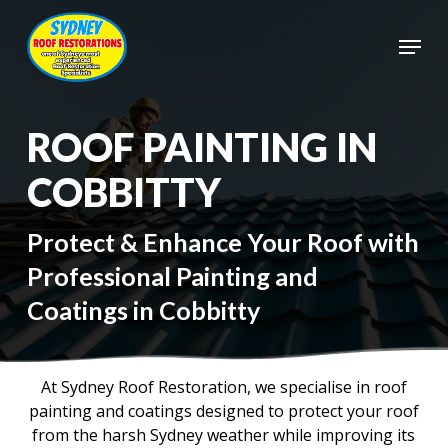
Skip
to
Menu
main
Close
content
Menu
ROOF PAINTING IN
COBBITTY
Protect & Enhance Your Roof with
Professional Painting and
Coatings in Cobbitty
At Sydney Roof Restoration, we specialise in roof
painting and coatings designed to protect your roof
from the harsh Sydney weather while improving its