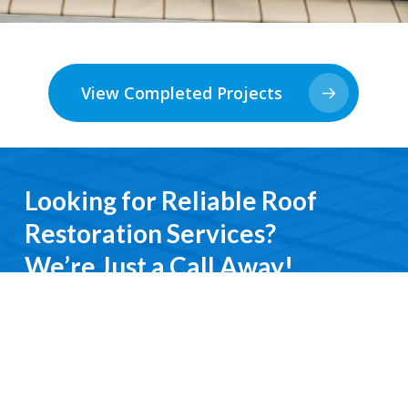
View Completed Projects
Looking for Reliable Roof
Restoration Services?
We’re Just a Call Away!
From emergency roof repairs to complete
restoration services, you’ll deal directly with an
experienced professional. We keep it simple, do it
right, and treat you with respect every step of the
way.