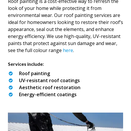
Roof painting is a cost-effective way to refresh the
look of your home while protecting it from
environmental wear. Our roof painting services are
ideal for homeowners looking to restore their roof’s
appearance, seal out the elements, and enhance
energy efficiency. We use high-quality, UV-resistant
paints that protect against sun damage and wear,
see the full colour range
here
.
Services include:
Roof painting
UV-resistant roof coatings
Aesthetic roof restoration
Energy-efficient coatings