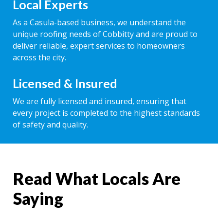
Local Experts
As a Casula-based business, we understand the
unique roofing needs of Cobbitty and are proud to
deliver reliable, expert services to homeowners
across the city.
Licensed & Insured
We are fully licensed and insured, ensuring that
every project is completed to the highest standards
of safety and quality.
Read What Locals Are
Saying