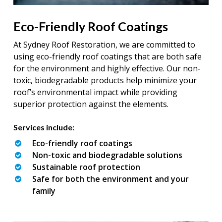
Eco-Friendly Roof Coatings
At Sydney Roof Restoration, we are committed to
using eco-friendly roof coatings that are both safe
for the environment and highly effective. Our non-
toxic, biodegradable products help minimize your
roof’s environmental impact while providing
superior protection against the elements.
Services include:
Eco-friendly roof coatings
Non-toxic and biodegradable solutions
Sustainable roof protection
Safe for both the environment and your
family