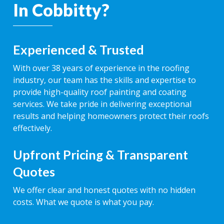
In Cobbitty?
Experienced & Trusted
With over 38 years of experience in the roofing
industry, our team has the skills and expertise to
provide high-quality roof painting and coating
services. We take pride in delivering exceptional
results and helping homeowners protect their roofs
effectively.
Upfront Pricing & Transparent
Quotes
We offer clear and honest quotes with no hidden
costs. What we quote is what you pay.