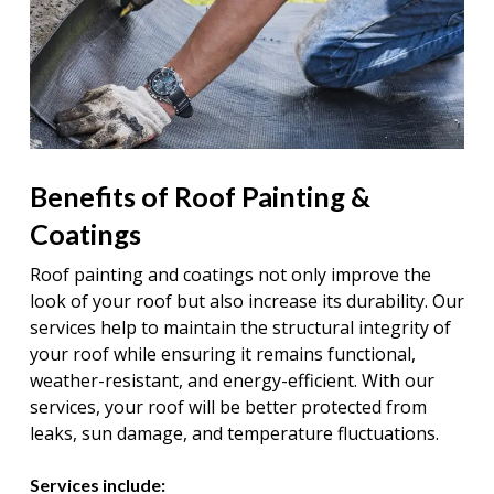
Benefits of Roof Painting &
Coatings
Roof painting and coatings not only improve the
look of your roof but also increase its durability. Our
services help to maintain the structural integrity of
your roof while ensuring it remains functional,
weather-resistant, and energy-efficient. With our
services, your roof will be better protected from
leaks, sun damage, and temperature fluctuations.
Services include: