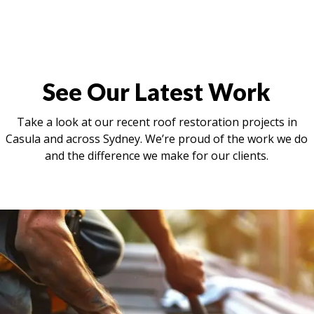
See Our Latest Work
Take a look at our recent roof restoration projects in
Casula and across Sydney. We’re proud of the work we do
and the difference we make for our clients.