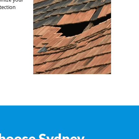
tection
hoose Sydney