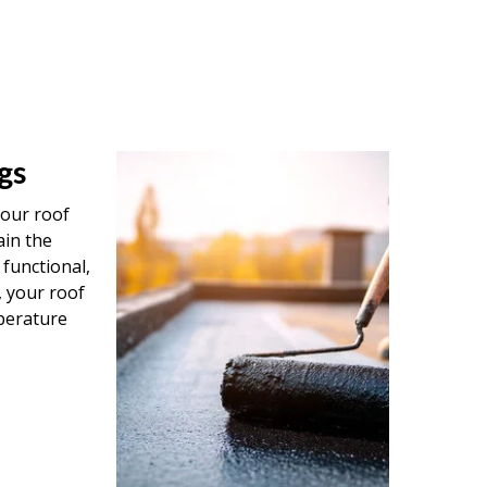
gs
your roof
ain the
 functional,
, your roof
perature