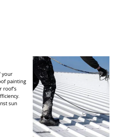
f your
oof painting
r roof’s
ficiency.
inst sun