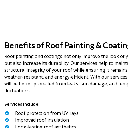
Benefits of Roof Painting & Coatin
Roof painting and coatings not only improve the look of 
but also increase its durability. Our services help to maint
structural integrity of your roof while ensuring it remains
weather-resistant, and energy-efficient. With our services
will be better protected from leaks, sun damage, and tem
fluctuations.
Services include:
Roof protection from UV rays
Improved roof insulation
Long-lasting roof aesthetics