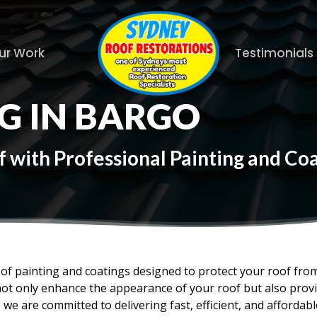
ur Work
Testimonials
G IN BARGO
 with Professional Painting and Coa
oof painting and coatings designed to protect your roof fr
not only enhance the appearance of your roof but also provid
 we are committed to delivering fast, efficient, and affordabl