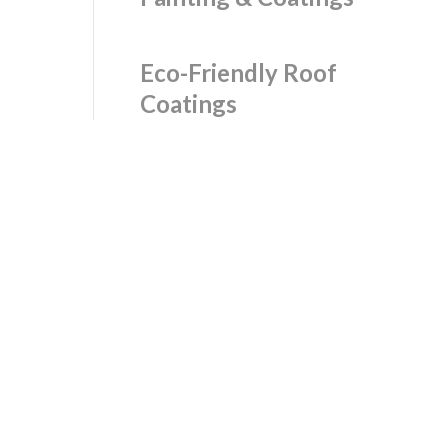
Eco-Friendly Roof
Coatings