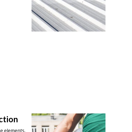
ction
he elements,