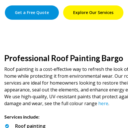
Get a Free Quote
Explore Our Services
Professional Roof Painting Bargo
Roof painting is a cost-effective way to refresh the look o
home while protecting it from environmental wear. Our r
services are ideal for homeowners looking to restore thei
appearance, seal out the elements, and enhance energy ef
We use high-quality, UV-resistant paints that protect aga
damage and wear, see the full colour range
here
.
Services include:
Roof painting