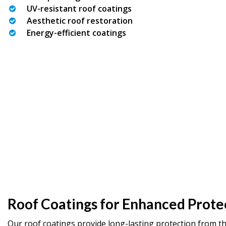
UV-resistant roof coatings
Aesthetic roof restoration
Energy-efficient coatings
Roof Coatings for Enhanced Prote
Our roof coatings provide long-lasting protection from t