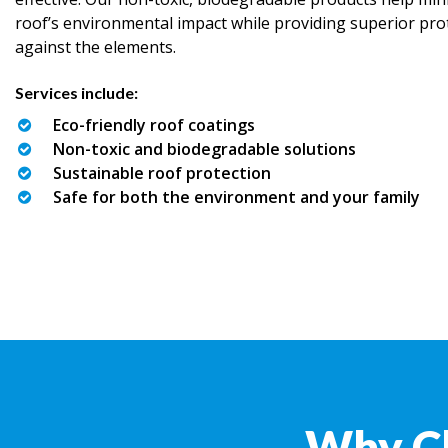
roof’s environmental impact while providing superior pro
against the elements.
Services include:
Eco-friendly roof coatings
Non-toxic and biodegradable solutions
Sustainable roof protection
Safe for both the environment and your family
Why C