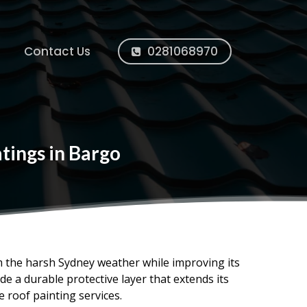
Contact Us
0281068970
tings in Bargo
om the harsh Sydney weather while improving its
e a durable protective layer that extends its
e roof painting services.