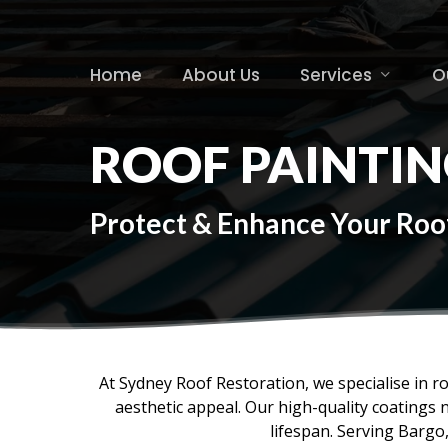
Skip
to
main
Home
About Us
Services
O
content
ROOF PAINTIN
Protect & Enhance Your Roof
At Sydney Roof Restoration, we specialise in r
aesthetic appeal. Our high-quality coatings 
lifespan. Serving Bargo,