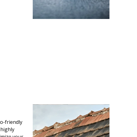
o-friendly
 highly
imize your