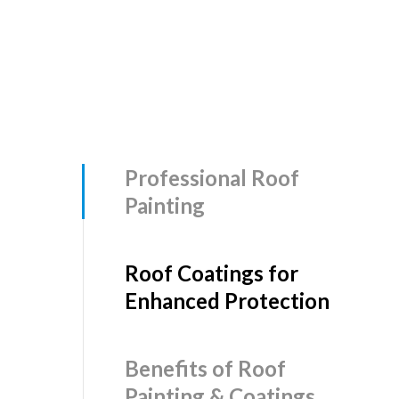
Professional Roof
Painting
Roof Coatings for
Enhanced Protection
Benefits of Roof
Painting & Coatings