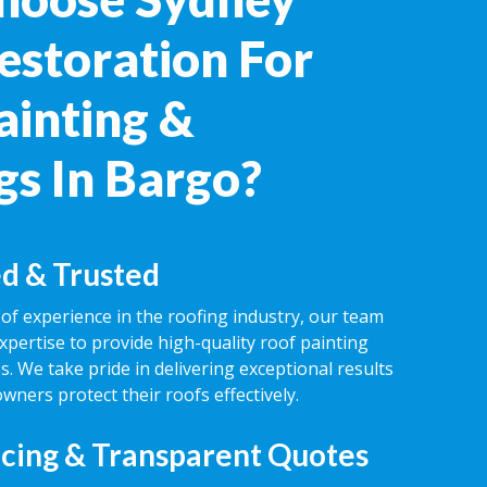
estoration For
ainting &
gs In Bargo?
d & Trusted
of experience in the roofing industry, our team
expertise to provide high-quality roof painting
s. We take pride in delivering exceptional results
ners protect their roofs effectively.
icing & Transparent Quotes