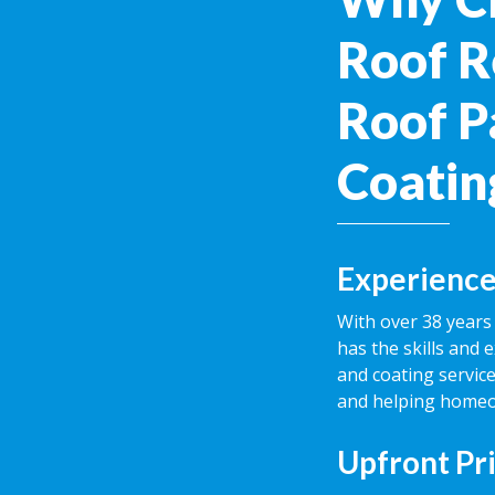
Roof R
Roof P
Coatin
Experience
With over 38 years 
has the skills and 
and coating service
and helping homeow
Upfront Pr