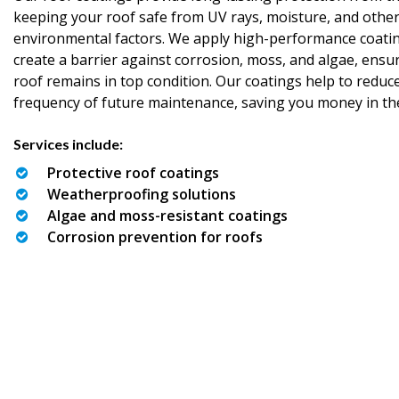
keeping your roof safe from UV rays, moisture, and othe
environmental factors. We apply high-performance coatin
create a barrier against corrosion, moss, and algae, ensu
roof remains in top condition. Our coatings help to reduc
frequency of future maintenance, saving you money in th
Services include:
Protective roof coatings
Weatherproofing solutions
Algae and moss-resistant coatings
Corrosion prevention for roofs