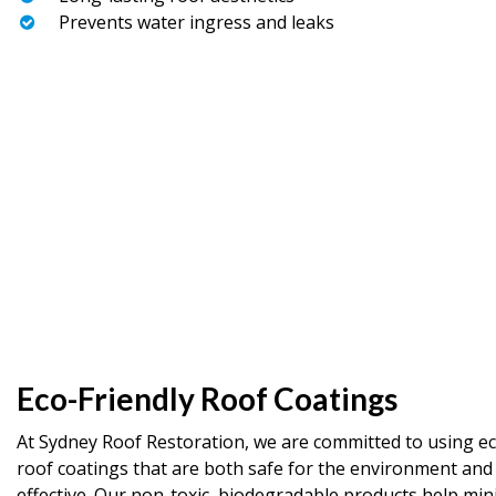
Prevents water ingress and leaks
Eco-Friendly Roof Coatings
At Sydney Roof Restoration, we are committed to using ec
roof coatings that are both safe for the environment and
effective. Our non-toxic, biodegradable products help min