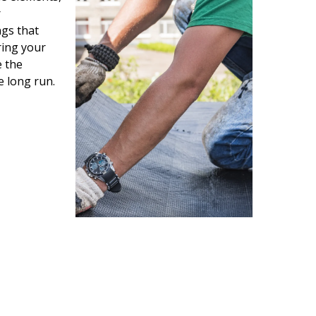
r
gs that
ring your
e the
e long run.