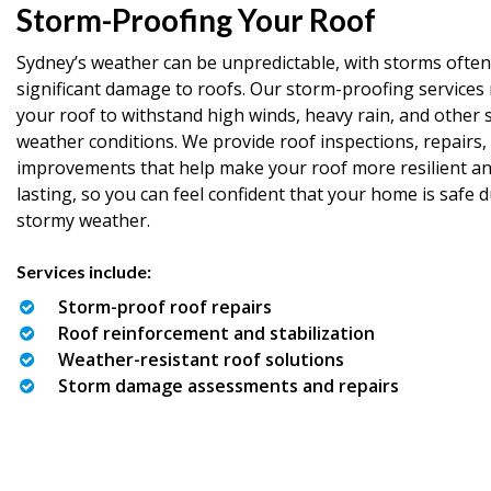
Storm-Proofing Your Roof
Sydney’s weather can be unpredictable, with storms often
significant damage to roofs. Our storm-proofing services 
your roof to withstand high winds, heavy rain, and other 
weather conditions. We provide roof inspections, repairs,
improvements that help make your roof more resilient an
lasting, so you can feel confident that your home is safe 
stormy weather.
Services include:
Storm-proof roof repairs
Roof reinforcement and stabilization
Weather-resistant roof solutions
Storm damage assessments and repairs