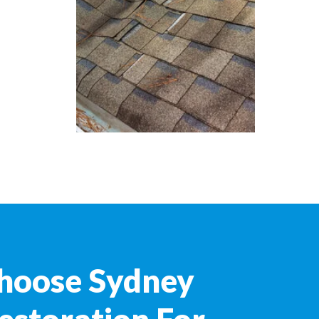
hoose Sydney