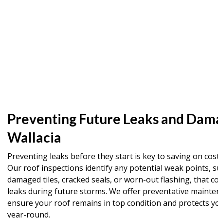
Preventing Future Leaks and Dam
Wallacia
Preventing leaks before they start is key to saving on cost
Our roof inspections identify any potential weak points, s
damaged tiles, cracked seals, or worn-out flashing, that co
leaks during future storms. We offer preventative mainte
ensure your roof remains in top condition and protects 
year-round.