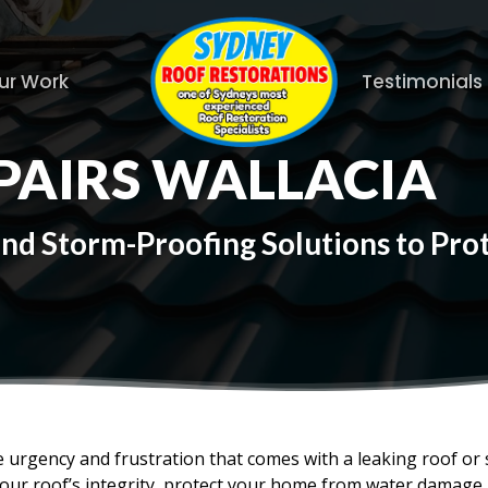
ur Work
Testimonials
PAIRS WALLACIA
and Storm-Proofing Solutions to Pr
 urgency and frustration that comes with a leaking roof or
your roof’s integrity, protect your home from water damage