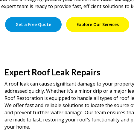
 expert team is ready to provide fast, efficient solutions to 
Get a Free Quote
Explore Our Services
Expert Roof Leak Repairs
A roof leak can cause significant damage to your property 
addressed quickly. Whether it’s a minor drip or a major le
Roof Restoration is equipped to handle all types of roof le
We offer fast and reliable solutions to locate the source o
and prevent further water damage. Our team ensures that 
are made to last, restoring your roof’s functionality and 
your home.