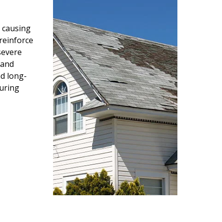
 causing
reinforce
severe
 and
d long-
during