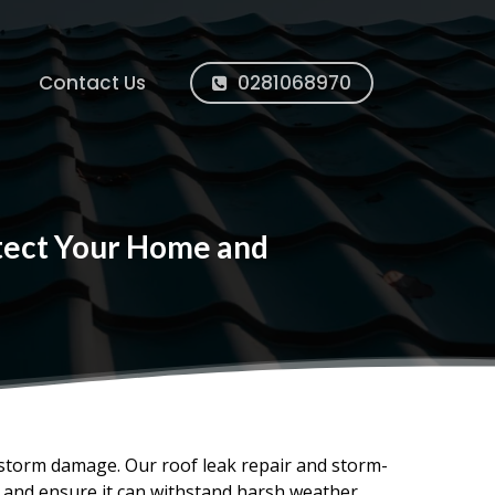
Contact Us
0281068970
otect Your Home and
 storm damage. Our roof leak repair and storm-
, and ensure it can withstand harsh weather