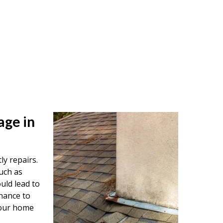
age in
ly repairs.
uch as
uld lead to
nance to
your home