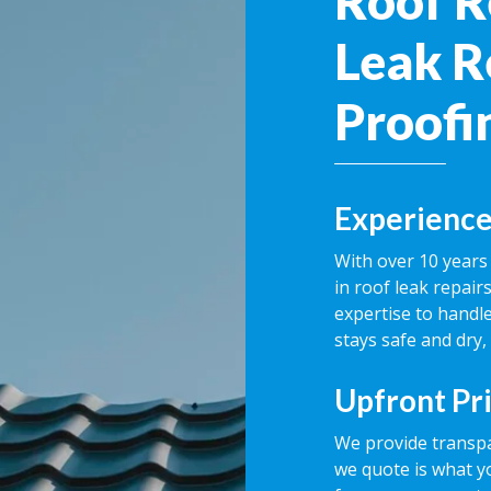
Roof R
Leak R
Proofi
Experience
With over 10 years 
in roof leak repai
expertise to handle
stays safe and dry,
Upfront Pr
We provide transpa
we quote is what y