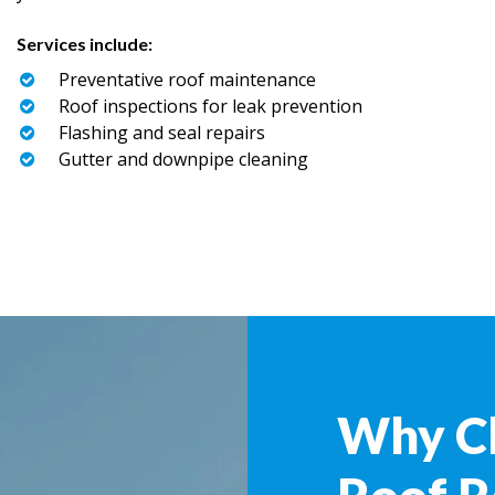
Services include:
Preventative roof maintenance
Roof inspections for leak prevention
Flashing and seal repairs
Gutter and downpipe cleaning
Why C