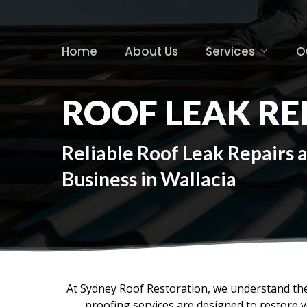
Skip
to
main
Home
About Us
Services
O
content
ROOF LEAK RE
Reliable Roof Leak Repairs 
Business in Wallacia
At Sydney Roof Restoration, we understand the
proofing services are designed to restore 