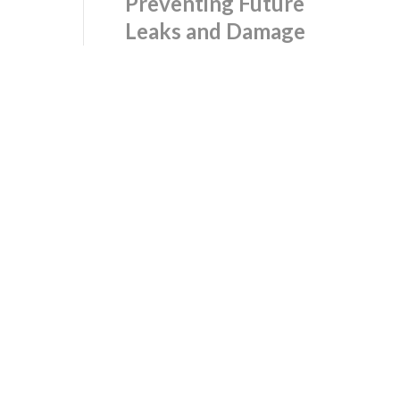
Preventing Future
Leaks and Damage