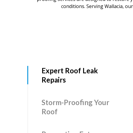
conditions. Serving Wallacia, our
Expert Roof Leak
Repairs
Storm-Proofing Your
Roof