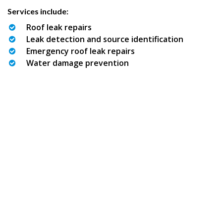
Services include:
Roof leak repairs
Leak detection and source identification
Emergency roof leak repairs
Water damage prevention