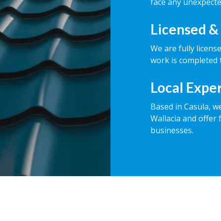
face any unexpecte
Licensed &
We are fully licens
work is completed t
Local Expe
Based in Casula, w
Wallacia and offer 
businesses.