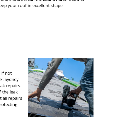
keep your roof in excellent shape.
if not
ak, Sydney
ak repairs.
f the leak
all repairs
protecting