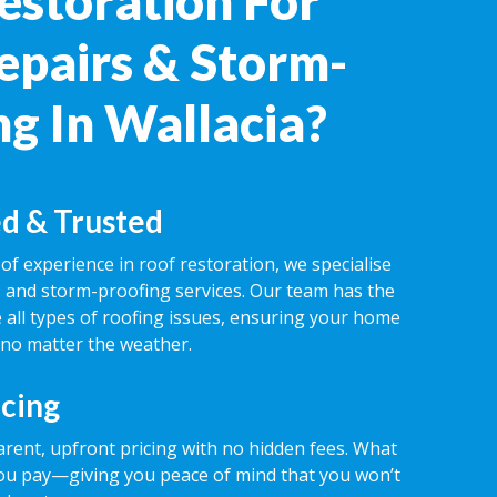
estoration For
epairs & Storm-
ng In Wallacia?
d & Trusted
of experience in roof restoration, we specialise
rs and storm-proofing services. Our team has the
 all types of roofing issues, ensuring your home
 no matter the weather.
icing
rent, upfront pricing with no hidden fees. What
ou pay—giving you peace of mind that you won’t