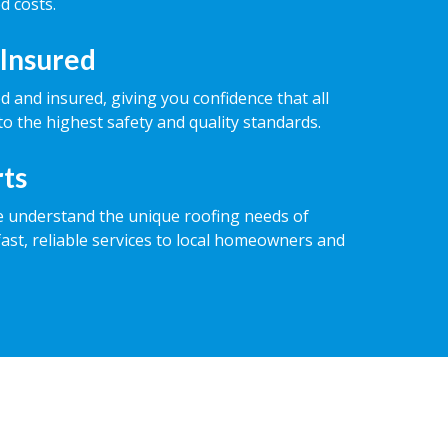
d costs.
 Insured
ed and insured, giving you confidence that all
o the highest safety and quality standards.
rts
e understand the unique roofing needs of
fast, reliable services to local homeowners and