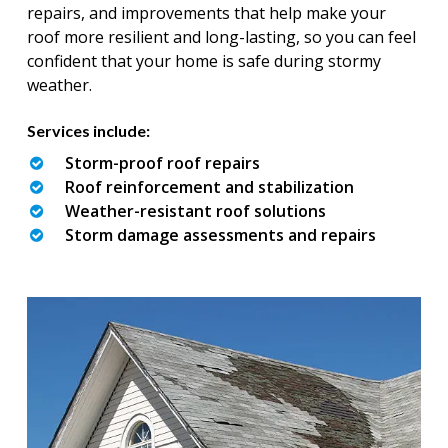
repairs, and improvements that help make your
roof more resilient and long-lasting, so you can feel
confident that your home is safe during stormy
weather.
Services include:
Storm-proof roof repairs
Roof reinforcement and stabilization
Weather-resistant roof solutions
Storm damage assessments and repairs