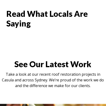
Read What Locals Are
Saying
See Our Latest Work
Take a look at our recent roof restoration projects in
Casula and across Sydney. We’re proud of the work we do
and the difference we make for our clients.