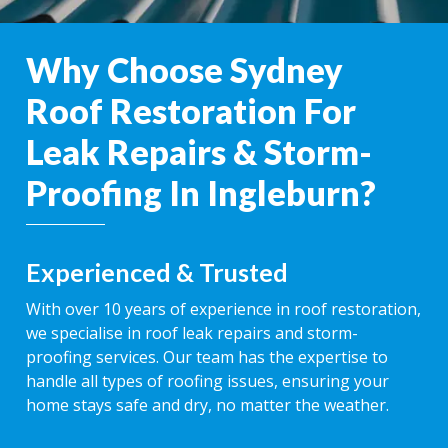
Why Choose Sydney
Roof Restoration For
Leak Repairs & Storm-
Proofing In Ingleburn?
Experienced & Trusted
With over 10 years of experience in roof restoration,
we specialise in roof leak repairs and storm-
proofing services. Our team has the expertise to
handle all types of roofing issues, ensuring your
home stays safe and dry, no matter the weather.