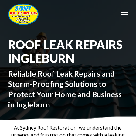
Skip
to
Menu
main
Close
content
Menu
ROOF LEAK REPAIRS
INGLEBURN
Reliable Roof Leak Repairs and
Storm-Proofing Solutions to
Protect Your Home and Business
in Ingleburn
At Sydney Roof Restoration, we understand the
urgency and frustration that comes with a leaking