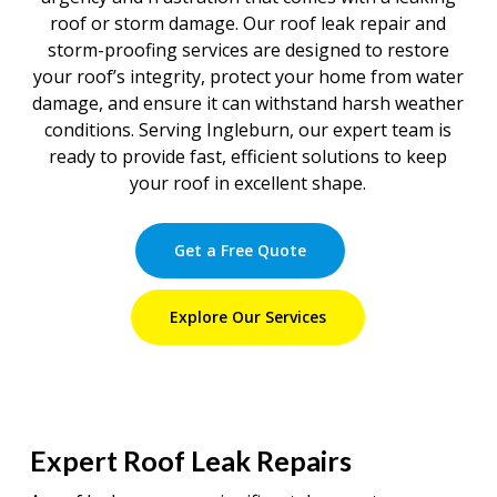
roof or storm damage. Our roof leak repair and
storm-proofing services are designed to restore
your roof’s integrity, protect your home from water
damage, and ensure it can withstand harsh weather
conditions. Serving Ingleburn, our expert team is
ready to provide fast, efficient solutions to keep
your roof in excellent shape.
Get a Free Quote
Explore Our Services
Expert Roof Leak Repairs