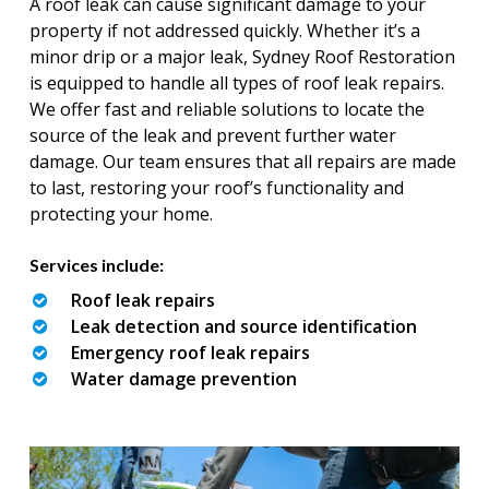
A roof leak can cause significant damage to your
property if not addressed quickly. Whether it’s a
minor drip or a major leak, Sydney Roof Restoration
is equipped to handle all types of roof leak repairs.
We offer fast and reliable solutions to locate the
source of the leak and prevent further water
damage. Our team ensures that all repairs are made
to last, restoring your roof’s functionality and
protecting your home.
Services include:
Roof leak repairs
Leak detection and source identification
Emergency roof leak repairs
Water damage prevention