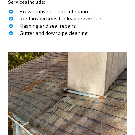
Services include:
Preventative roof maintenance
Roof inspections for leak prevention
Flashing and seal repairs
Gutter and downpipe cleaning