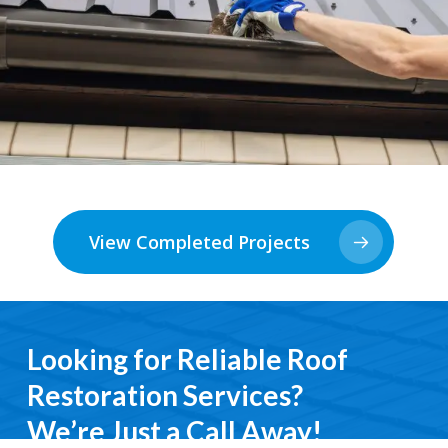
View Completed Projects
Looking for Reliable Roof
Restoration Services?
We’re Just a Call Away!