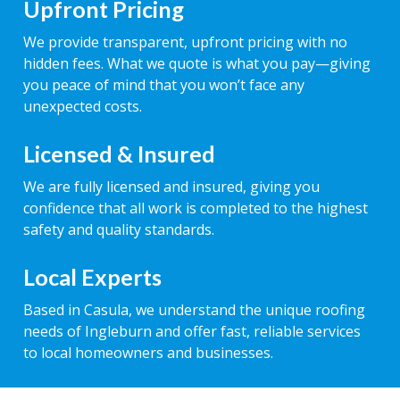
Upfront Pricing
We provide transparent, upfront pricing with no
hidden fees. What we quote is what you pay—giving
you peace of mind that you won’t face any
unexpected costs.
Licensed & Insured
We are fully licensed and insured, giving you
confidence that all work is completed to the highest
safety and quality standards.
Local Experts
Based in Casula, we understand the unique roofing
needs of Ingleburn and offer fast, reliable services
to local homeowners and businesses.