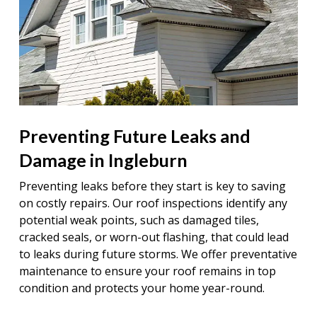
Preventing Future Leaks and
Damage in Ingleburn
Preventing leaks before they start is key to saving
on costly repairs. Our roof inspections identify any
potential weak points, such as damaged tiles,
cracked seals, or worn-out flashing, that could lead
to leaks during future storms. We offer preventative
maintenance to ensure your roof remains in top
condition and protects your home year-round.