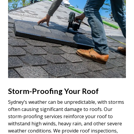
Storm-Proofing Your Roof
Sydney’s weather can be unpredictable, with storms
often causing significant damage to roofs. Our
storm-proofing services reinforce your roof to
withstand high winds, heavy rain, and other severe
weather conditions. We provide roof inspections,