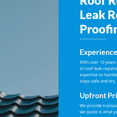
Roof R
Leak R
Proofi
Experience
With over 10 years 
in roof leak repai
expertise to handle
stays safe and dry,
Upfront Pr
We provide transpa
we quote is what y