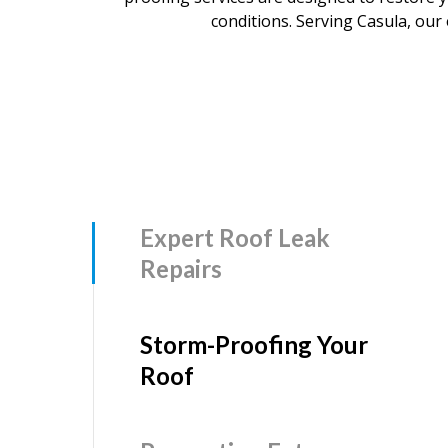
conditions. Serving Casula, our 
Expert Roof Leak
Repairs
Storm-Proofing Your
Roof