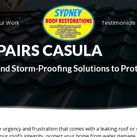
ur Work
Testimonials
PAIRS CASULA
and Storm-Proofing Solutions to Pr
 urgency and frustration that comes with a leaking roof or
your roof’s integrity, protect your home from water damage