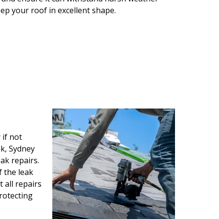
eep your roof in excellent shape.
if not
ak, Sydney
ak repairs.
f the leak
all repairs
protecting