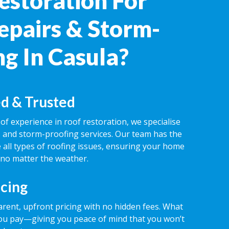
estoration For
epairs & Storm-
ng In Casula?
d & Trusted
of experience in roof restoration, we specialise
rs and storm-proofing services. Our team has the
 all types of roofing issues, ensuring your home
 no matter the weather.
icing
rent, upfront pricing with no hidden fees. What
ou pay—giving you peace of mind that you won’t