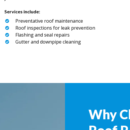
Services include:
Preventative roof maintenance
Roof inspections for leak prevention
Flashing and seal repairs
Gutter and downpipe cleaning
Why C