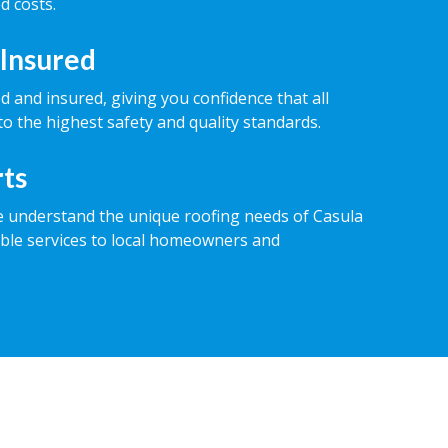
d costs.
 Insured
ed and insured, giving you confidence that all
o the highest safety and quality standards.
rts
e understand the unique roofing needs of Casula
iable services to local homeowners and