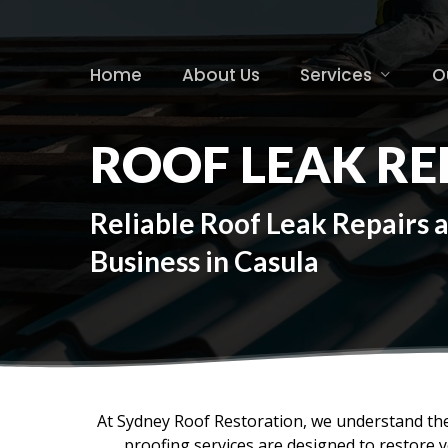
Skip
to
main
Home
About Us
Services
O
content
ROOF LEAK RE
Reliable Roof Leak Repairs 
Business in Casula
At Sydney Roof Restoration, we understand the
proofing services are designed to restore 