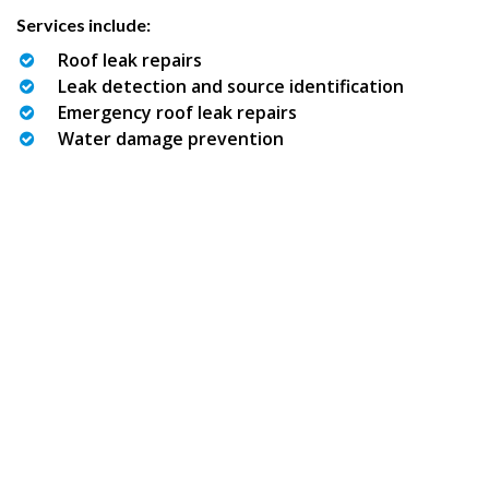
Services include:
Roof leak repairs
Leak detection and source identification
Emergency roof leak repairs
Water damage prevention