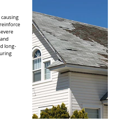
 causing
reinforce
severe
 and
d long-
during