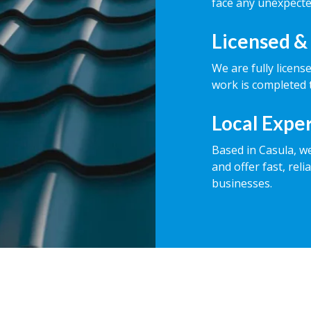
face any unexpecte
Licensed &
We are fully licens
work is completed t
Local Expe
Based in Casula, w
and offer fast, rel
businesses.