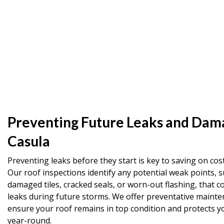
Preventing Future Leaks and Dam
Casula
Preventing leaks before they start is key to saving on cost
Our roof inspections identify any potential weak points, s
damaged tiles, cracked seals, or worn-out flashing, that co
leaks during future storms. We offer preventative mainte
ensure your roof remains in top condition and protects 
year-round.