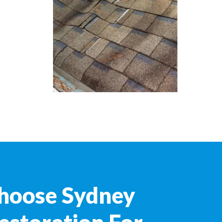
hoose Sydney