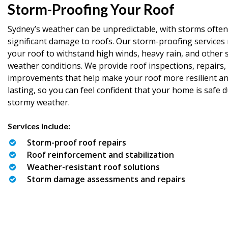
Storm-Proofing Your Roof
Sydney’s weather can be unpredictable, with storms often
significant damage to roofs. Our storm-proofing services 
your roof to withstand high winds, heavy rain, and other 
weather conditions. We provide roof inspections, repairs,
improvements that help make your roof more resilient an
lasting, so you can feel confident that your home is safe 
stormy weather.
Services include:
Storm-proof roof repairs
Roof reinforcement and stabilization
Weather-resistant roof solutions
Storm damage assessments and repairs