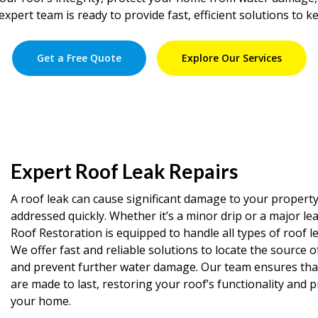
expert team is ready to provide fast, efficient solutions to k
Get a Free Quote
Explore Our Services
Expert Roof Leak Repairs
A roof leak can cause significant damage to your property 
addressed quickly. Whether it’s a minor drip or a major le
Roof Restoration is equipped to handle all types of roof le
We offer fast and reliable solutions to locate the source o
and prevent further water damage. Our team ensures that 
are made to last, restoring your roof’s functionality and 
your home.