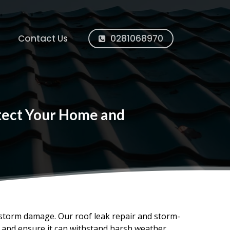
Contact Us
0281068970
otect Your Home and
 storm damage. Our roof leak repair and storm-
, and ensure it can withstand harsh weather