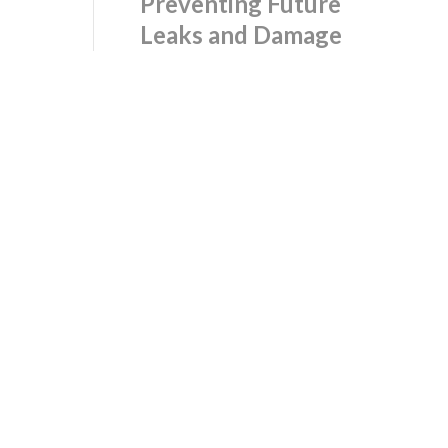
Preventing Future
Leaks and Damage