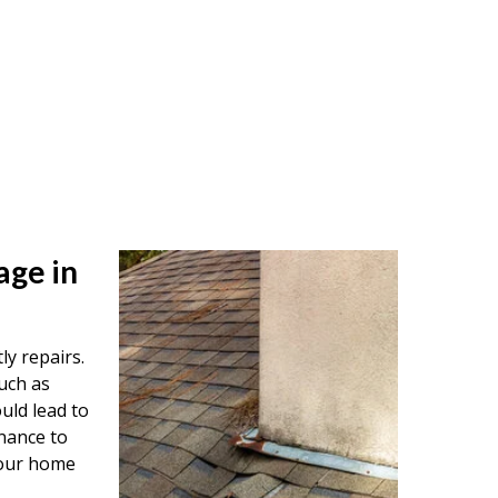
age in
ly repairs.
uch as
uld lead to
nance to
your home