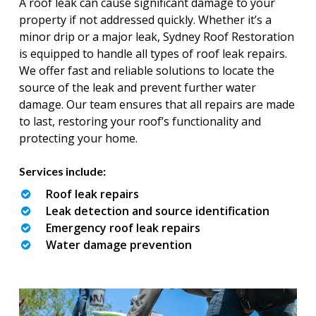
A roof leak can cause significant damage to your
property if not addressed quickly. Whether it’s a
minor drip or a major leak, Sydney Roof Restoration
is equipped to handle all types of roof leak repairs.
We offer fast and reliable solutions to locate the
source of the leak and prevent further water
damage. Our team ensures that all repairs are made
to last, restoring your roof’s functionality and
protecting your home.
Services include:
Roof leak repairs
Leak detection and source identification
Emergency roof leak repairs
Water damage prevention