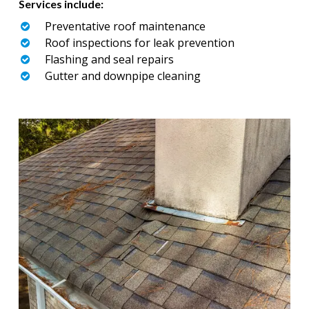
Services include:
Preventative roof maintenance
Roof inspections for leak prevention
Flashing and seal repairs
Gutter and downpipe cleaning