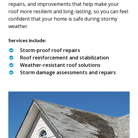
repairs, and improvements that help make your
roof more resilient and long-lasting, so you can feel
confident that your home is safe during stormy
weather.
Services include:
Storm-proof roof repairs
Roof reinforcement and stabilization
Weather-resistant roof solutions
Storm damage assessments and repairs