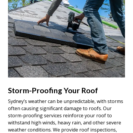
Storm-Proofing Your Roof
Sydney’s weather can be unpredictable, with storms
often causing significant damage to roofs. Our
storm-proofing services reinforce your roof to
withstand high winds, heavy rain, and other severe
weather conditions. We provide roof inspections,