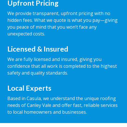
Upfront Pricing
We provide transparent, upfront pricing with no
hidden fees. What we quote is what you pay—giving
you peace of mind that you won’t face any
unexpected costs.
Licensed & Insured
We are fully licensed and insured, giving you
confidence that all work is completed to the highest
safety and quality standards.
Local Experts
Based in Casula, we understand the unique roofing
needs of Canley Vale and offer fast, reliable services
to local homeowners and businesses.