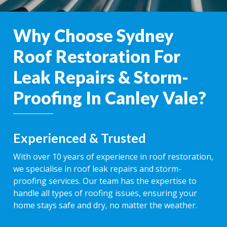
Why Choose Sydney
Roof Restoration For
Leak Repairs & Storm-
Proofing In Canley Vale?
Experienced & Trusted
With over 10 years of experience in roof restoration,
we specialise in roof leak repairs and storm-
proofing services. Our team has the expertise to
handle all types of roofing issues, ensuring your
home stays safe and dry, no matter the weather.