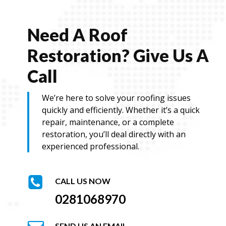
e
Need A Roof
Restoration? Give Us A
Call
We’re here to solve your roofing issues
quickly and efficiently. Whether it’s a quick
repair, maintenance, or a complete
restoration, you’ll deal directly with an
experienced professional.
CALL US NOW
0281068970
SEND US AN EMAIL