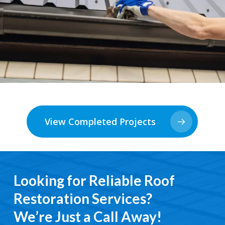
View Completed Projects
Looking for Reliable Roof
Restoration Services?
We’re Just a Call Away!