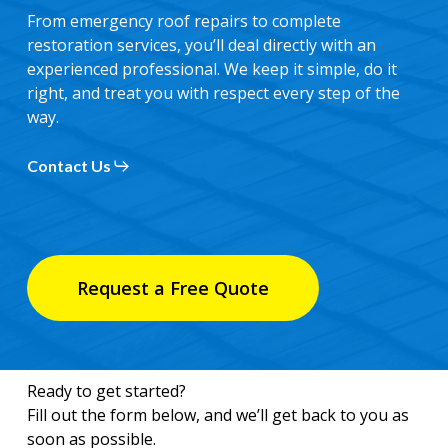
From emergency roof repairs to complete
restoration services, you’ll deal directly with an
experienced professional. We keep it simple, do it
right, and treat you with respect every step of the
way.
Contact Us
Request a Free Quote
Ready to get started?
Fill out the form below, and we’ll get back to you as
soon as possible.