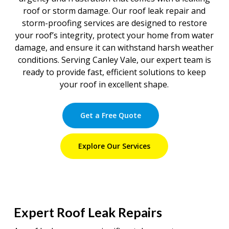
roof or storm damage. Our roof leak repair and
storm-proofing services are designed to restore
your roof’s integrity, protect your home from water
damage, and ensure it can withstand harsh weather
conditions. Serving Canley Vale, our expert team is
ready to provide fast, efficient solutions to keep
your roof in excellent shape.
Get a Free Quote
Explore Our Services
Expert Roof Leak Repairs