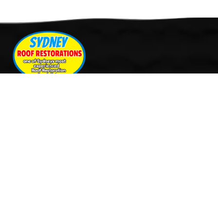
Quick Links
Services
Home
Roof Restoration
About Us
Tile Cleaning & Pressure
Services
Washing
Our Work
Roof Leak Repairs & Storm-
Contact Us
Proofing
Roof Painting & Coatings
Office Timings