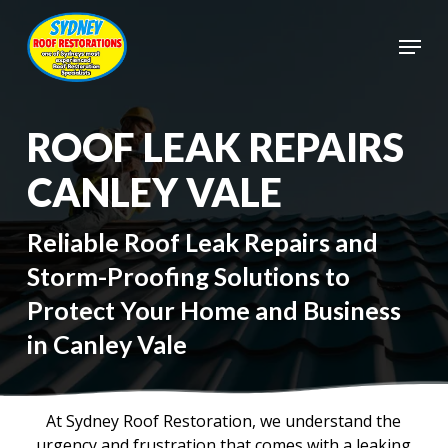
Skip
to
Menu
main
Close
content
Menu
ROOF LEAK REPAIRS
CANLEY VALE
Reliable Roof Leak Repairs and
Storm-Proofing Solutions to
Protect Your Home and Business
in Canley Vale
At Sydney Roof Restoration, we understand the
urgency and frustration that comes with a leaking