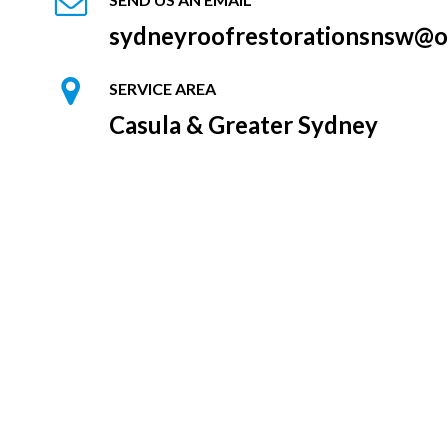
sydneyroofrestorationsnsw@o
SERVICE AREA
Casula & Greater Sydney