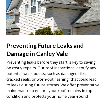
Preventing Future Leaks and
Damage in Canley Vale
Preventing leaks before they start is key to saving
on costly repairs. Our roof inspections identify any
potential weak points, such as damaged tiles,
cracked seals, or worn-out flashing, that could lead
to leaks during future storms. We offer preventative
maintenance to ensure your roof remains in top
condition and protects your home year-round.