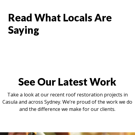
Read What Locals Are
Saying
See Our Latest Work
Take a look at our recent roof restoration projects in
Casula and across Sydney. We’re proud of the work we do
and the difference we make for our clients.