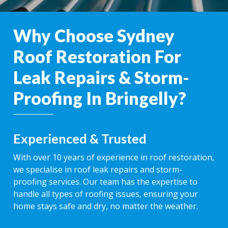
Why Choose Sydney
Roof Restoration For
Leak Repairs & Storm-
Proofing In Bringelly?
Experienced & Trusted
With over 10 years of experience in roof restoration,
we specialise in roof leak repairs and storm-
proofing services. Our team has the expertise to
handle all types of roofing issues, ensuring your
home stays safe and dry, no matter the weather.