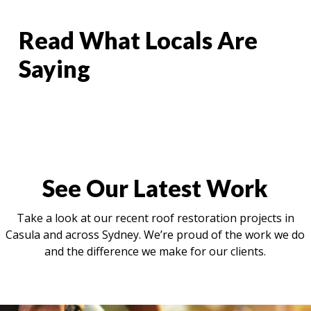
Read What Locals Are
Saying
See Our Latest Work
Take a look at our recent roof restoration projects in
Casula and across Sydney. We’re proud of the work we do
and the difference we make for our clients.