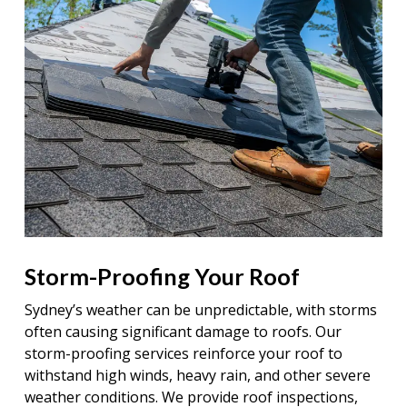
Storm-Proofing Your Roof
Sydney’s weather can be unpredictable, with storms
often causing significant damage to roofs. Our
storm-proofing services reinforce your roof to
withstand high winds, heavy rain, and other severe
weather conditions. We provide roof inspections,