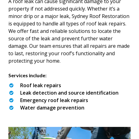
A roof leak can cause significant damage to your
property if not addressed quickly. Whether it’s a
minor drip or a major leak, Sydney Roof Restoration
is equipped to handle all types of roof leak repairs.
We offer fast and reliable solutions to locate the
source of the leak and prevent further water
damage. Our team ensures that all repairs are made
to last, restoring your roof’s functionality and
protecting your home.
Services include:
Roof leak repairs
Leak detection and source identification
Emergency roof leak repairs
Water damage prevention