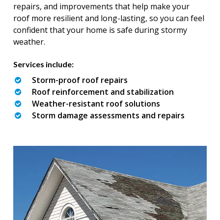
repairs, and improvements that help make your
roof more resilient and long-lasting, so you can feel
confident that your home is safe during stormy
weather.
Services include:
Storm-proof roof repairs
Roof reinforcement and stabilization
Weather-resistant roof solutions
Storm damage assessments and repairs