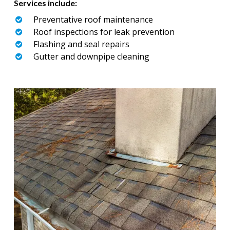
Services include:
Preventative roof maintenance
Roof inspections for leak prevention
Flashing and seal repairs
Gutter and downpipe cleaning