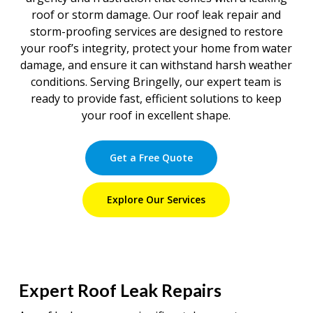
roof or storm damage. Our roof leak repair and
storm-proofing services are designed to restore
your roof’s integrity, protect your home from water
damage, and ensure it can withstand harsh weather
conditions. Serving Bringelly, our expert team is
ready to provide fast, efficient solutions to keep
your roof in excellent shape.
Get a Free Quote
Explore Our Services
Expert Roof Leak Repairs