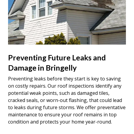
Preventing Future Leaks and
Damage in Bringelly
Preventing leaks before they start is key to saving
on costly repairs. Our roof inspections identify any
potential weak points, such as damaged tiles,
cracked seals, or worn-out flashing, that could lead
to leaks during future storms. We offer preventative
maintenance to ensure your roof remains in top
condition and protects your home year-round.