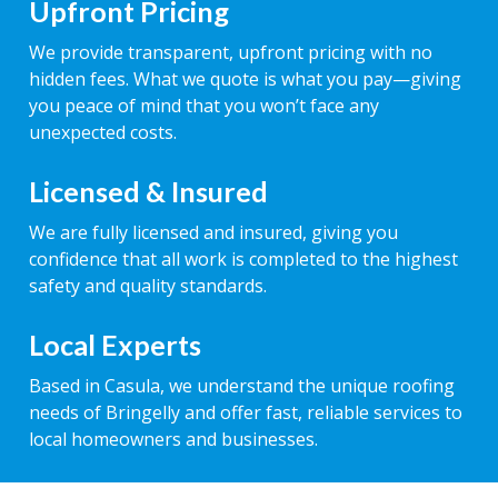
Upfront Pricing
We provide transparent, upfront pricing with no
hidden fees. What we quote is what you pay—giving
you peace of mind that you won’t face any
unexpected costs.
Licensed & Insured
We are fully licensed and insured, giving you
confidence that all work is completed to the highest
safety and quality standards.
Local Experts
Based in Casula, we understand the unique roofing
needs of Bringelly and offer fast, reliable services to
local homeowners and businesses.