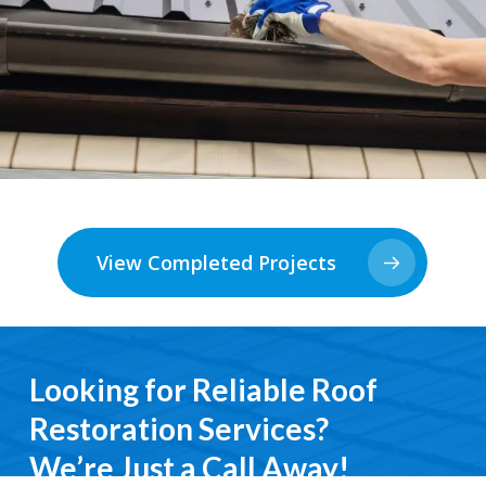
View Completed Projects
Looking for Reliable Roof
Restoration Services?
We’re Just a Call Away!