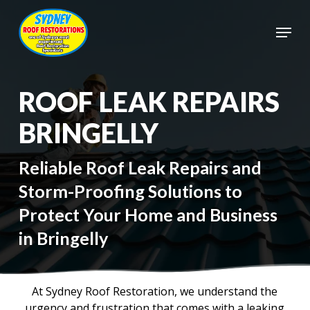
Skip
to
Menu
main
Close
content
Menu
ROOF LEAK REPAIRS
BRINGELLY
Reliable Roof Leak Repairs and
Storm-Proofing Solutions to
Protect Your Home and Business
in Bringelly
At Sydney Roof Restoration, we understand the
urgency and frustration that comes with a leaking