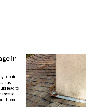
age in
ly repairs.
uch as
uld lead to
nance to
your home