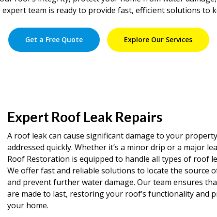
 expert team is ready to provide fast, efficient solutions to 
Get a Free Quote
Explore Our Services
Expert Roof Leak Repairs
A roof leak can cause significant damage to your property 
addressed quickly. Whether it’s a minor drip or a major le
Roof Restoration is equipped to handle all types of roof le
We offer fast and reliable solutions to locate the source o
and prevent further water damage. Our team ensures that 
are made to last, restoring your roof’s functionality and 
your home.