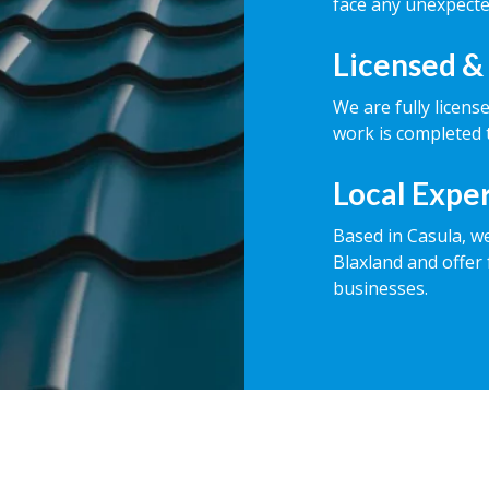
face any unexpecte
Licensed &
We are fully licens
work is completed t
Local Expe
Based in Casula, w
Blaxland and offer 
businesses.