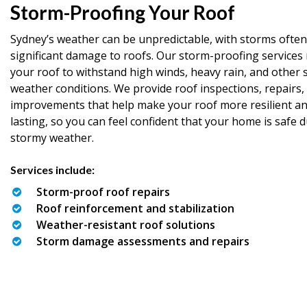
Storm-Proofing Your Roof
Sydney’s weather can be unpredictable, with storms often
significant damage to roofs. Our storm-proofing services 
your roof to withstand high winds, heavy rain, and other 
weather conditions. We provide roof inspections, repairs,
improvements that help make your roof more resilient an
lasting, so you can feel confident that your home is safe 
stormy weather.
Services include:
Storm-proof roof repairs
Roof reinforcement and stabilization
Weather-resistant roof solutions
Storm damage assessments and repairs