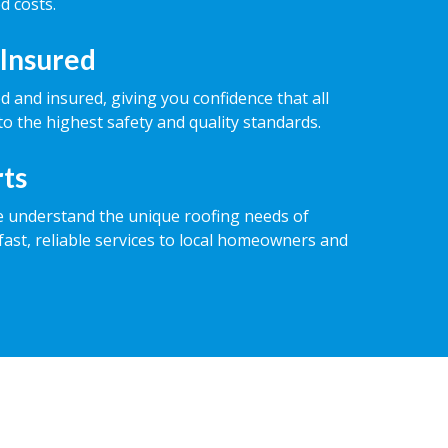
d costs.
 Insured
ed and insured, giving you confidence that all
o the highest safety and quality standards.
rts
e understand the unique roofing needs of
fast, reliable services to local homeowners and