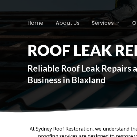
Skip
to
main
Home
About Us
Services
O
content
ROOF LEAK RE
Reliable Roof Leak Repairs 
Business in Blaxland
At Sydney Roof Restoration, we understand the
proofing services are designed to restore 