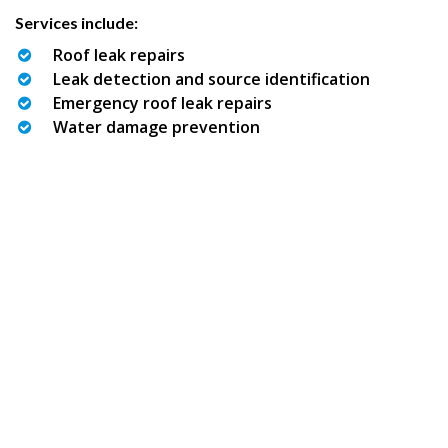
Services include:
Roof leak repairs
Leak detection and source identification
Emergency roof leak repairs
Water damage prevention