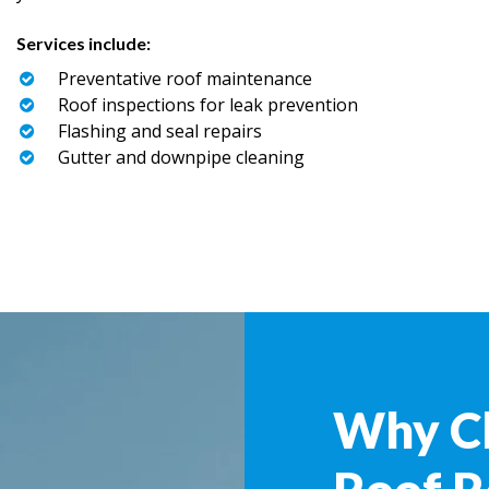
Services include:
Preventative roof maintenance
Roof inspections for leak prevention
Flashing and seal repairs
Gutter and downpipe cleaning
Why C