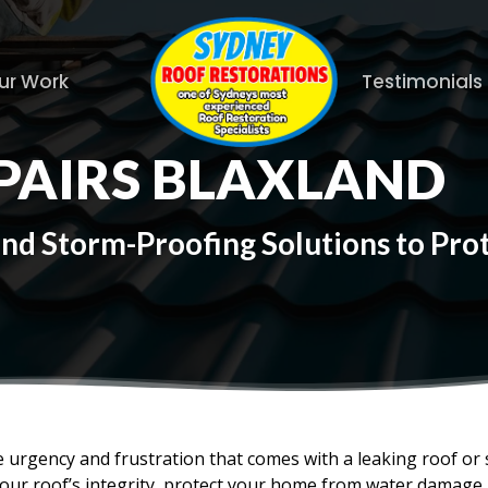
ur Work
Testimonials
PAIRS BLAXLAND
and Storm-Proofing Solutions to Pr
 urgency and frustration that comes with a leaking roof or
your roof’s integrity, protect your home from water damage