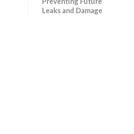
Preventing Future
Leaks and Damage