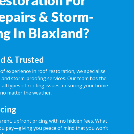
estoration For
epairs & Storm-
ng In Blaxland?
d & Trusted
of experience in roof restoration, we specialise
rs and storm-proofing services. Our team has the
 all types of roofing issues, ensuring your home
 no matter the weather.
icing
rent, upfront pricing with no hidden fees. What
ou pay—giving you peace of mind that you won’t