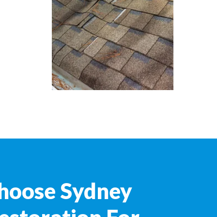
hoose Sydney