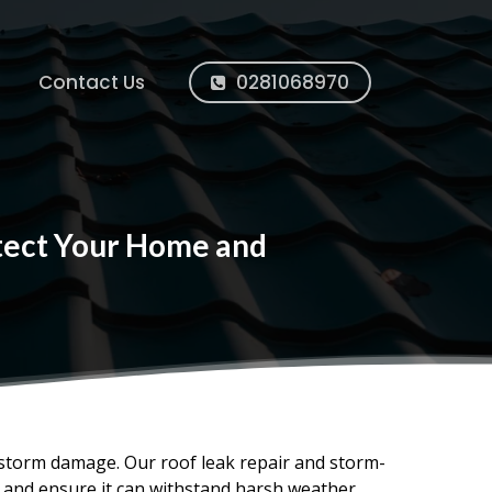
Contact Us
0281068970
otect Your Home and
 storm damage. Our roof leak repair and storm-
, and ensure it can withstand harsh weather