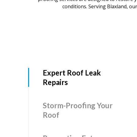
conditions. Serving Blaxland, our
Expert Roof Leak
Repairs
Storm-Proofing Your
Roof