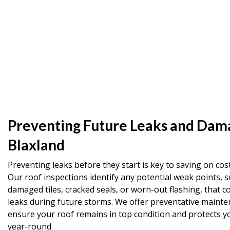
Preventing Future Leaks and Dam
Blaxland
Preventing leaks before they start is key to saving on cost
Our roof inspections identify any potential weak points, s
damaged tiles, cracked seals, or worn-out flashing, that co
leaks during future storms. We offer preventative mainte
ensure your roof remains in top condition and protects 
year-round.