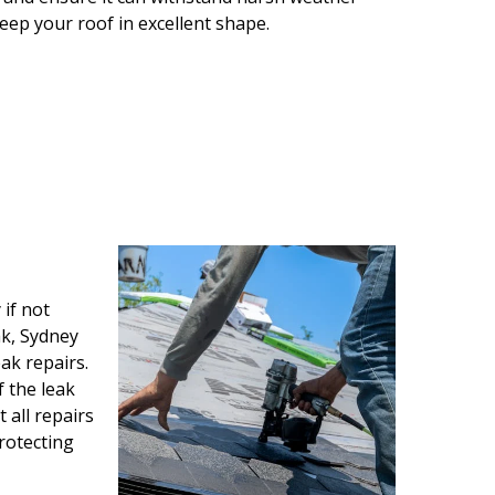
keep your roof in excellent shape.
if not
ak, Sydney
ak repairs.
f the leak
all repairs
protecting