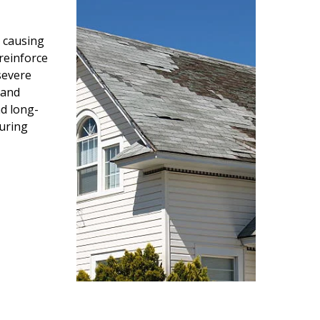
 causing
reinforce
severe
 and
d long-
during