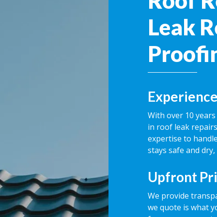
Roof R
Leak R
Proofi
Experience
With over 10 years 
in roof leak repai
expertise to handle
stays safe and dry,
Upfront Pr
We provide transpa
we quote is what y