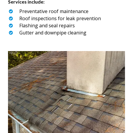
Services include:
Preventative roof maintenance
Roof inspections for leak prevention
Flashing and seal repairs
Gutter and downpipe cleaning