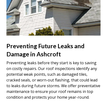
Preventing Future Leaks and
Damage in Ashcroft
Preventing leaks before they start is key to saving
on costly repairs. Our roof inspections identify any
potential weak points, such as damaged tiles,
cracked seals, or worn-out flashing, that could lead
to leaks during future storms. We offer preventative
maintenance to ensure your roof remains in top
condition and protects your home year-round.