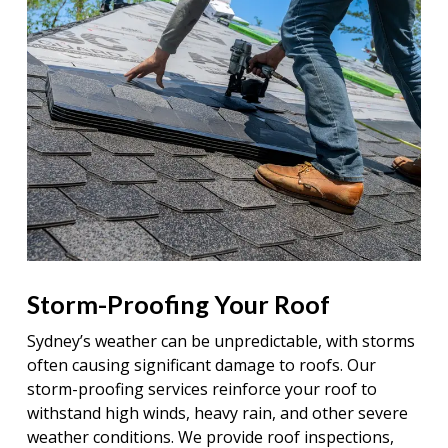
Storm-Proofing Your Roof
Sydney’s weather can be unpredictable, with storms
often causing significant damage to roofs. Our
storm-proofing services reinforce your roof to
withstand high winds, heavy rain, and other severe
weather conditions. We provide roof inspections,