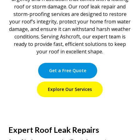
roof or storm damage. Our roof leak repair and
storm-proofing services are designed to restore
your roof’s integrity, protect your home from water
damage, and ensure it can withstand harsh weather
conditions. Serving Ashcroft, our expert team is
ready to provide fast, efficient solutions to keep
your roof in excellent shape.
Get a Free Quote
Explore Our Services
Expert Roof Leak Repairs