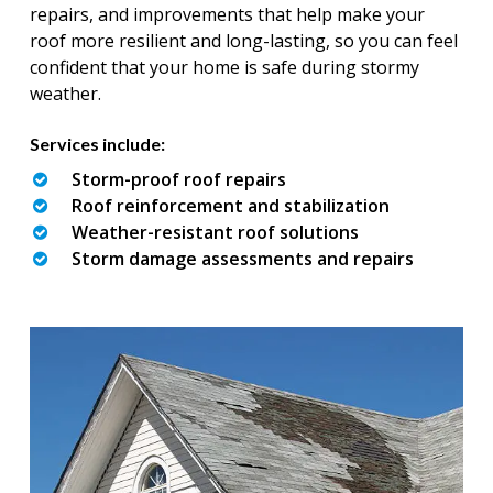
repairs, and improvements that help make your
roof more resilient and long-lasting, so you can feel
confident that your home is safe during stormy
weather.
Services include:
Storm-proof roof repairs
Roof reinforcement and stabilization
Weather-resistant roof solutions
Storm damage assessments and repairs