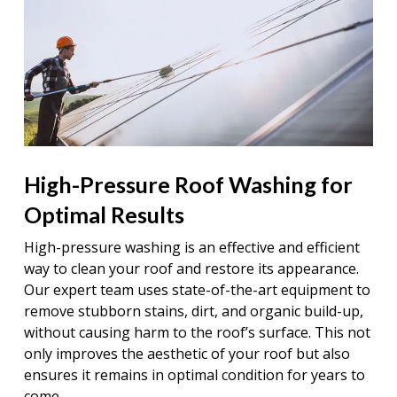
High-Pressure Roof Washing for
Optimal Results
High-pressure washing is an effective and efficient
way to clean your roof and restore its appearance.
Our expert team uses state-of-the-art equipment to
remove stubborn stains, dirt, and organic build-up,
without causing harm to the roof’s surface. This not
only improves the aesthetic of your roof but also
ensures it remains in optimal condition for years to
come.