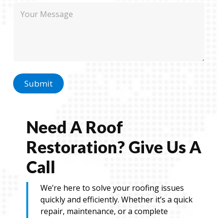
m
M
e
a
e
i
s
l
s
a
g
e
Submit
Need A Roof
Restoration? Give Us A
Call
We’re here to solve your roofing issues
quickly and efficiently. Whether it’s a quick
repair, maintenance, or a complete