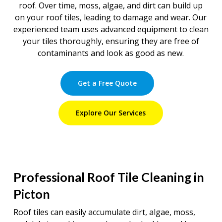
roof. Over time, moss, algae, and dirt can build up
on your roof tiles, leading to damage and wear. Our
experienced team uses advanced equipment to clean
your tiles thoroughly, ensuring they are free of
contaminants and look as good as new.
Get a Free Quote
Explore Our Services
Professional Roof Tile Cleaning in
Picton
Roof tiles can easily accumulate dirt, algae, moss,