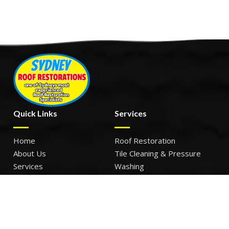
Quick Links
Services
Home
Roof Restoration
About Us
Tile Cleaning & Pressure
Services
Washing
Our Work
Roof Leak Repairs & Storm-
Contact Us
Proofing
Roof Painting & Coatings