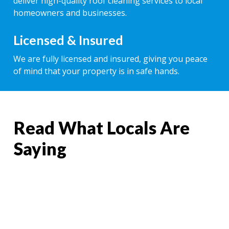
deliver high-quality roof cleaning services to local
homeowners and businesses.
Licensed & Insured
We are fully licensed and insured, giving you peace
of mind that your property is in safe hands.
Read What Locals Are
Saying