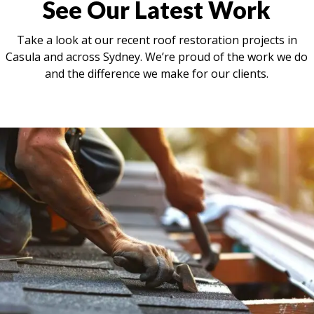
See Our Latest Work
Take a look at our recent roof restoration projects in
Casula and across Sydney. We’re proud of the work we do
and the difference we make for our clients.