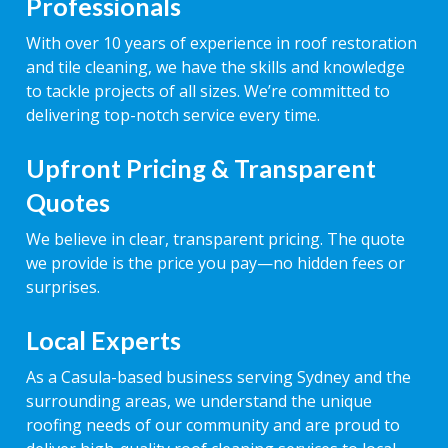
Professionals
With over 10 years of experience in roof restoration
and tile cleaning, we have the skills and knowledge
to tackle projects of all sizes. We’re committed to
delivering top-notch service every time.
Upfront Pricing & Transparent
Quotes
We believe in clear, transparent pricing. The quote
we provide is the price you pay—no hidden fees or
surprises.
Local Experts
As a Casula-based business serving Sydney and the
surrounding areas, we understand the unique
roofing needs of our community and are proud to