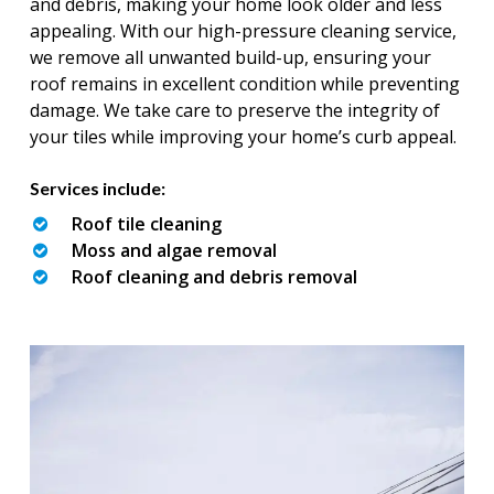
and debris, making your home look older and less
appealing. With our high-pressure cleaning service,
we remove all unwanted build-up, ensuring your
roof remains in excellent condition while preventing
damage. We take care to preserve the integrity of
your tiles while improving your home’s curb appeal.
Services include:
Roof tile cleaning
Moss and algae removal
Roof cleaning and debris removal