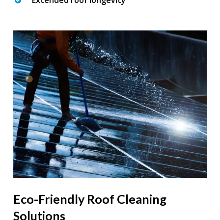
Extended roof longevity
Eco-Friendly Roof Cleaning
Solutions