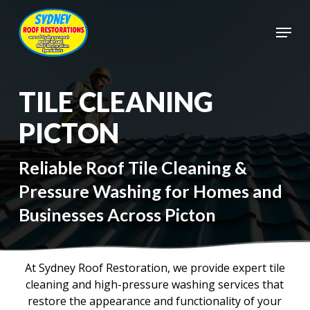
Skip
to
Menu
main
Close
content
Menu
TILE CLEANING
PICTON
Reliable Roof Tile Cleaning &
Pressure Washing for Homes and
Businesses Across Picton
At Sydney Roof Restoration, we provide expert tile
cleaning and high-pressure washing services that
restore the appearance and functionality of your