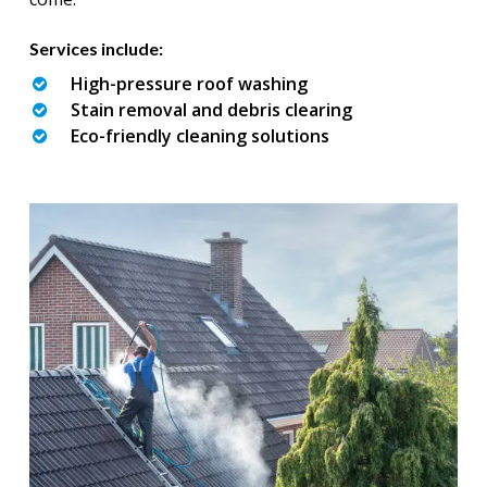
Services include:
High-pressure roof washing
Stain removal and debris clearing
Eco-friendly cleaning solutions