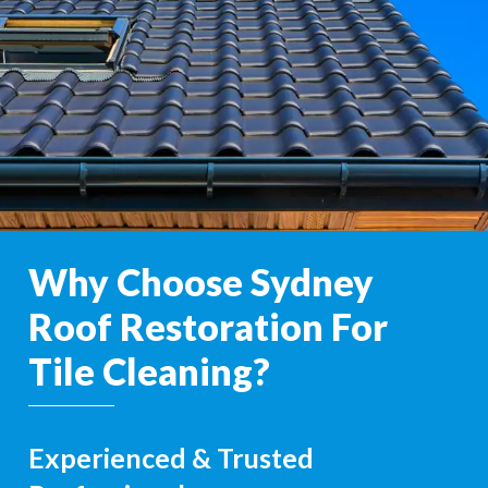
Why Choose Sydney
Roof Restoration For
Tile Cleaning?
Experienced & Trusted