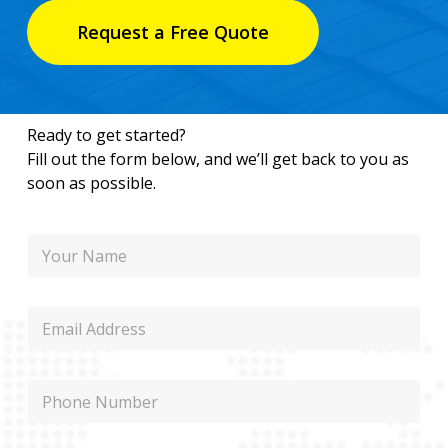
Request a Free Quote
Ready to get started?
Fill out the form below, and we’ll get back to you as
soon as possible.
N
N
a
a
m
m
e
e
M
E
e
m
s
a
s
i
a
P
l
g
h
e
o
E
n