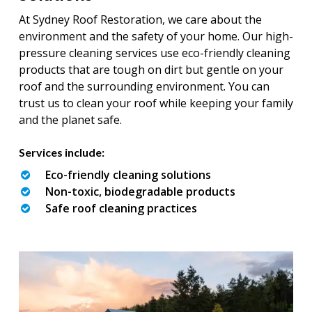
At Sydney Roof Restoration, we care about the
environment and the safety of your home. Our high-
pressure cleaning services use eco-friendly cleaning
products that are tough on dirt but gentle on your
roof and the surrounding environment. You can
trust us to clean your roof while keeping your family
and the planet safe.
Services include:
Eco-friendly cleaning solutions
Non-toxic, biodegradable products
Safe roof cleaning practices