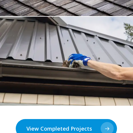
View Completed Projects