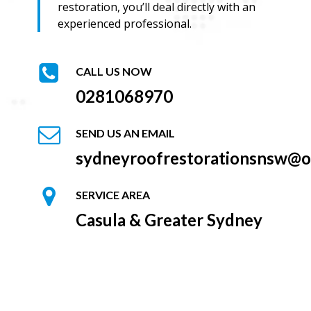
restoration, you’ll deal directly with an
experienced professional.
CALL US NOW
0281068970
SEND US AN EMAIL
sydneyroofrestorationsnsw@o
SERVICE AREA
Casula & Greater Sydney