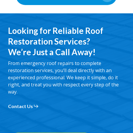
Looking for Reliable Roof
Restoration Services?
We’re Just a Call Away!
From emergency roof repairs to complete
restoration services, you’ll deal directly with an
experienced professional. We keep it simple, do it
right, and treat you with respect every step of the
way.
Contact Us