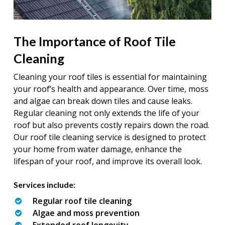
The Importance of Roof Tile
Cleaning
Cleaning your roof tiles is essential for maintaining
your roof’s health and appearance. Over time, moss
and algae can break down tiles and cause leaks.
Regular cleaning not only extends the life of your
roof but also prevents costly repairs down the road.
Our roof tile cleaning service is designed to protect
your home from water damage, enhance the
lifespan of your roof, and improve its overall look.
Services include:
Regular roof tile cleaning
Algae and moss prevention