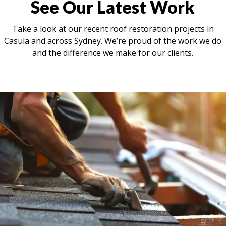
See Our Latest Work
Take a look at our recent roof restoration projects in
Casula and across Sydney. We’re proud of the work we do
and the difference we make for our clients.