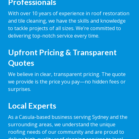
Professionals
With over 10 years of experience in roof restoration
and tile cleaning, we have the skills and knowledge
to tackle projects of all sizes. We’re committed to
delivering top-notch service every time.
Upfront Pricing & Transparent
Quotes
We believe in clear, transparent pricing. The quote
we provide is the price you pay—no hidden fees or
surprises.
Local Experts
As a Casula-based business serving Sydney and the
surrounding areas, we understand the unique
roofing needs of our community and are proud to