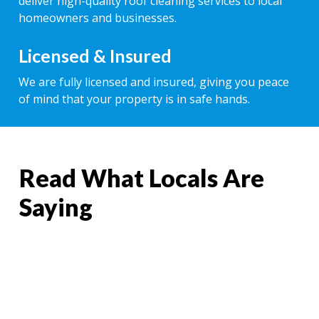
deliver high-quality roof cleaning services to local
homeowners and businesses.
Licensed & Insured
We are fully licensed and insured, giving you peace
of mind that your property is in safe hands.
Read What Locals Are
Saying