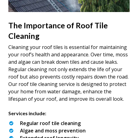
The Importance of Roof Tile
Cleaning
Cleaning your roof tiles is essential for maintaining
your roof’s health and appearance. Over time, moss
and algae can break down tiles and cause leaks.
Regular cleaning not only extends the life of your
roof but also prevents costly repairs down the road.
Our roof tile cleaning service is designed to protect
your home from water damage, enhance the
lifespan of your roof, and improve its overall look.
Services include:
Regular roof tile cleaning
Algae and moss prevention