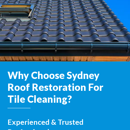
Why Choose Sydney
Roof Restoration For
Tile Cleaning?
Experienced & Trusted