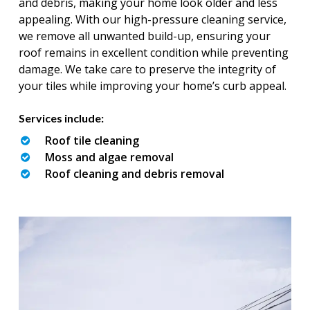
and debris, making your home look older and less
appealing. With our high-pressure cleaning service,
we remove all unwanted build-up, ensuring your
roof remains in excellent condition while preventing
damage. We take care to preserve the integrity of
your tiles while improving your home’s curb appeal.
Services include:
Roof tile cleaning
Moss and algae removal
Roof cleaning and debris removal