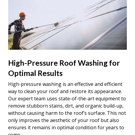
High-Pressure Roof Washing for
Optimal Results
High-pressure washing is an effective and efficient
way to clean your roof and restore its appearance.
Our expert team uses state-of-the-art equipment to
remove stubborn stains, dirt, and organic build-up,
without causing harm to the roof’s surface. This not
only improves the aesthetic of your roof but also
ensures it remains in optimal condition for years to
come.