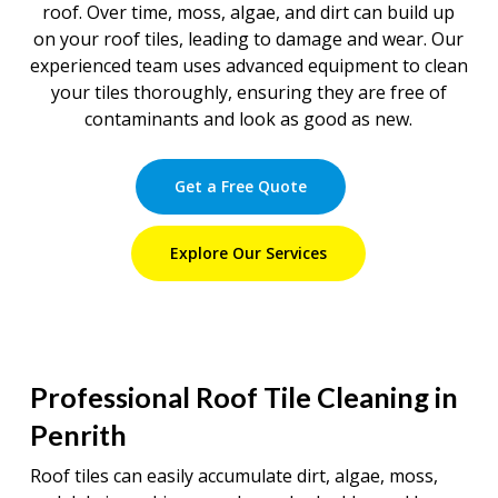
roof. Over time, moss, algae, and dirt can build up
on your roof tiles, leading to damage and wear. Our
experienced team uses advanced equipment to clean
your tiles thoroughly, ensuring they are free of
contaminants and look as good as new.
Get a Free Quote
Explore Our Services
Professional Roof Tile Cleaning in
Penrith
Roof tiles can easily accumulate dirt, algae, moss,