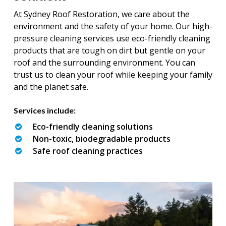
At Sydney Roof Restoration, we care about the
environment and the safety of your home. Our high-
pressure cleaning services use eco-friendly cleaning
products that are tough on dirt but gentle on your
roof and the surrounding environment. You can
trust us to clean your roof while keeping your family
and the planet safe.
Services include:
Eco-friendly cleaning solutions
Non-toxic, biodegradable products
Safe roof cleaning practices