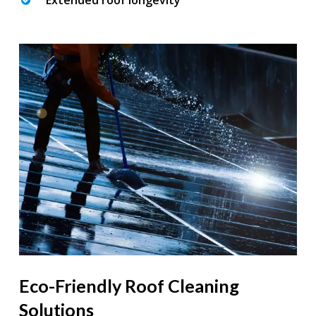
Extended roof longevity
Eco-Friendly Roof Cleaning
Solutions