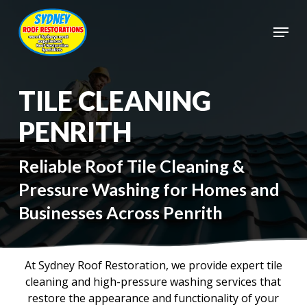
Skip
to
Menu
main
Close
content
Menu
TILE CLEANING
PENRITH
Reliable Roof Tile Cleaning &
Pressure Washing for Homes and
Businesses Across Penrith
At Sydney Roof Restoration, we provide expert tile
cleaning and high-pressure washing services that
restore the appearance and functionality of your