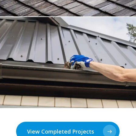
View Completed Projects