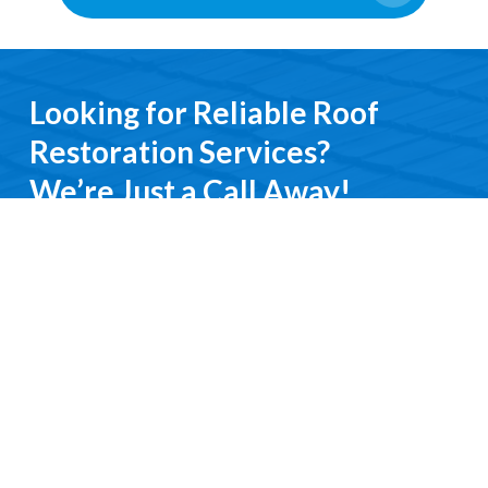
Looking for Reliable Roof
Restoration Services?
We’re Just a Call Away!
From emergency roof repairs to complete
restoration services, you’ll deal directly with an
experienced professional. We keep it simple, do it
right, and treat you with respect every step of the
way.
Contact Us