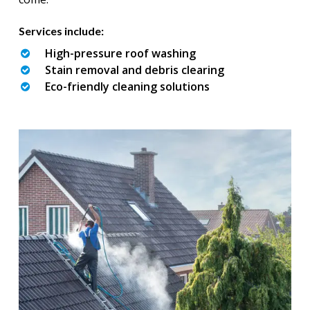
Services include:
High-pressure roof washing
Stain removal and debris clearing
Eco-friendly cleaning solutions