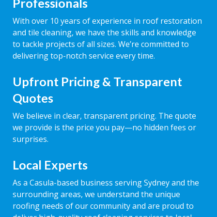
Professionals
With over 10 years of experience in roof restoration
and tile cleaning, we have the skills and knowledge
to tackle projects of all sizes. We’re committed to
delivering top-notch service every time.
Upfront Pricing & Transparent
Quotes
We believe in clear, transparent pricing. The quote
we provide is the price you pay—no hidden fees or
surprises.
Local Experts
As a Casula-based business serving Sydney and the
surrounding areas, we understand the unique
roofing needs of our community and are proud to