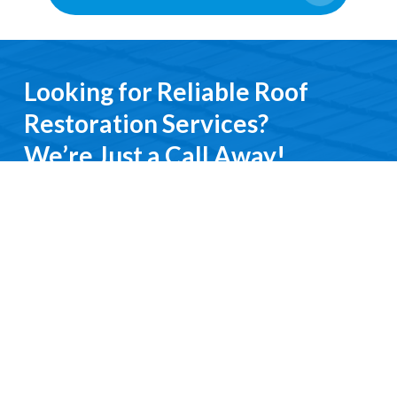
Looking for Reliable Roof
Restoration Services?
We’re Just a Call Away!
From emergency roof repairs to complete
restoration services, you’ll deal directly with an
experienced professional. We keep it simple, do it
right, and treat you with respect every step of the
way.
Contact Us