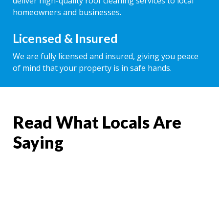
deliver high-quality roof cleaning services to local
homeowners and businesses.
Licensed & Insured
We are fully licensed and insured, giving you peace
of mind that your property is in safe hands.
Read What Locals Are
Saying