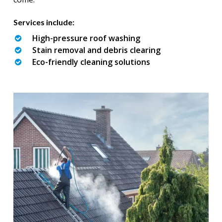
Services include:
High-pressure roof washing
Stain removal and debris clearing
Eco-friendly cleaning solutions