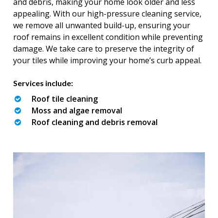
and debris, making your home look older and less
appealing. With our high-pressure cleaning service,
we remove all unwanted build-up, ensuring your
roof remains in excellent condition while preventing
damage. We take care to preserve the integrity of
your tiles while improving your home’s curb appeal.
Services include:
Roof tile cleaning
Moss and algae removal
Roof cleaning and debris removal