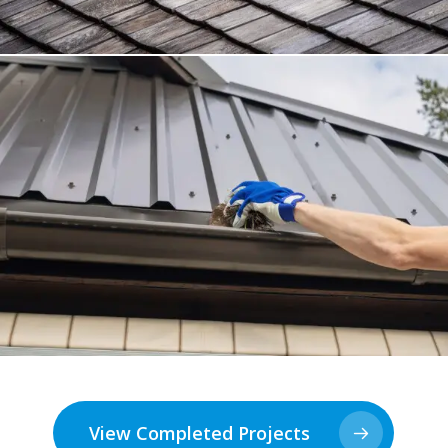
View Completed Projects