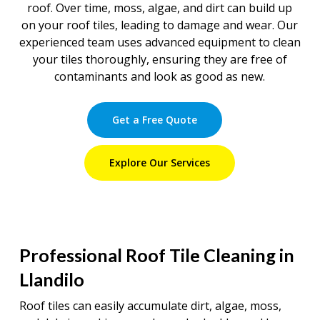
roof. Over time, moss, algae, and dirt can build up
on your roof tiles, leading to damage and wear. Our
experienced team uses advanced equipment to clean
your tiles thoroughly, ensuring they are free of
contaminants and look as good as new.
Get a Free Quote
Explore Our Services
Professional Roof Tile Cleaning in
Llandilo
Roof tiles can easily accumulate dirt, algae, moss,