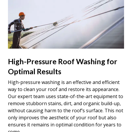
High-Pressure Roof Washing for
Optimal Results
High-pressure washing is an effective and efficient
way to clean your roof and restore its appearance.
Our expert team uses state-of-the-art equipment to
remove stubborn stains, dirt, and organic build-up,
without causing harm to the roof’s surface. This not
only improves the aesthetic of your roof but also
ensures it remains in optimal condition for years to
come.