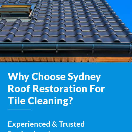
Why Choose Sydney
Roof Restoration For
Tile Cleaning?
Experienced & Trusted