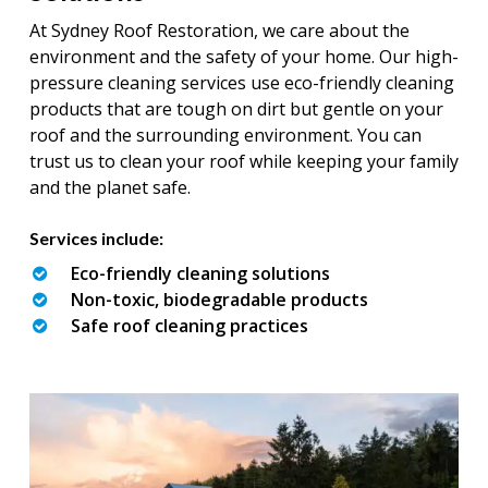
At Sydney Roof Restoration, we care about the
environment and the safety of your home. Our high-
pressure cleaning services use eco-friendly cleaning
products that are tough on dirt but gentle on your
roof and the surrounding environment. You can
trust us to clean your roof while keeping your family
and the planet safe.
Services include:
Eco-friendly cleaning solutions
Non-toxic, biodegradable products
Safe roof cleaning practices