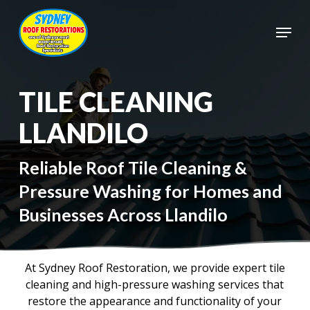
Skip
to
Menu
main
Close
content
Menu
TILE CLEANING
LLANDILO
Reliable Roof Tile Cleaning &
Pressure Washing for Homes and
Businesses Across Llandilo
At Sydney Roof Restoration, we provide expert tile
cleaning and high-pressure washing services that
restore the appearance and functionality of your