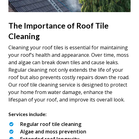
The Importance of Roof Tile
Cleaning
Cleaning your roof tiles is essential for maintaining
your roof’s health and appearance. Over time, moss
and algae can break down tiles and cause leaks.
Regular cleaning not only extends the life of your
roof but also prevents costly repairs down the road.
Our roof tile cleaning service is designed to protect
your home from water damage, enhance the
lifespan of your roof, and improve its overall look.
Services include:
Regular roof tile cleaning
Algae and moss prevention