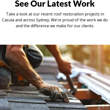
See Our Latest Work
Take a look at our recent roof restoration projects in
Casula and across Sydney. We’re proud of the work we do
and the difference we make for our clients.