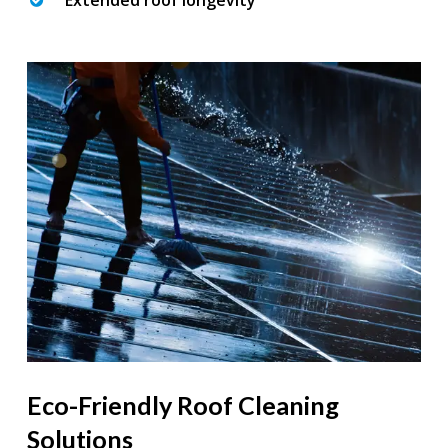
Extended roof longevity
Eco-Friendly Roof Cleaning
Solutions