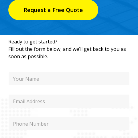
Request a Free Quote
Ready to get started?
Fill out the form below, and we’ll get back to you as
soon as possible.
N
a
m
e
P
E
h
m
o
a
n
i
e
P
l
P
h
h
o
o
n