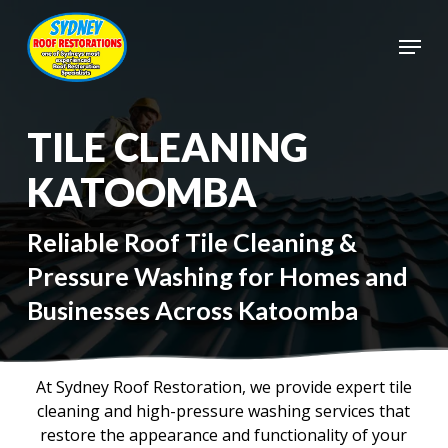
Skip
to
Menu
main
Close
content
Menu
TILE CLEANING
KATOOMBA
Reliable Roof Tile Cleaning &
Pressure Washing for Homes and
Businesses Across Katoomba
At Sydney Roof Restoration, we provide expert tile
cleaning and high-pressure washing services that
restore the appearance and functionality of your