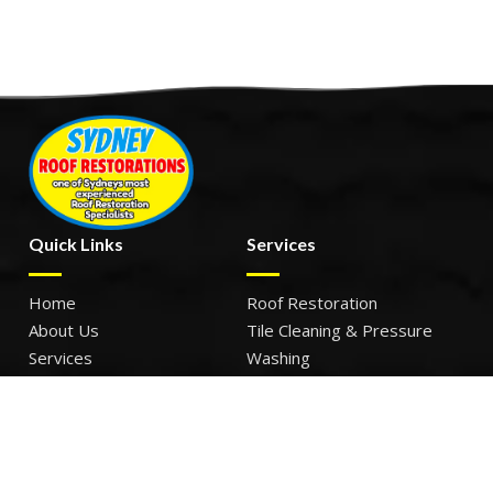
Quick Links
Services
Home
Roof Restoration
About Us
Tile Cleaning & Pressure
Services
Washing
Our Work
Roof Leak Repairs & Storm-
Contact Us
Proofing
Roof Painting & Coatings