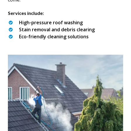
Services include:
High-pressure roof washing
Stain removal and debris clearing
Eco-friendly cleaning solutions