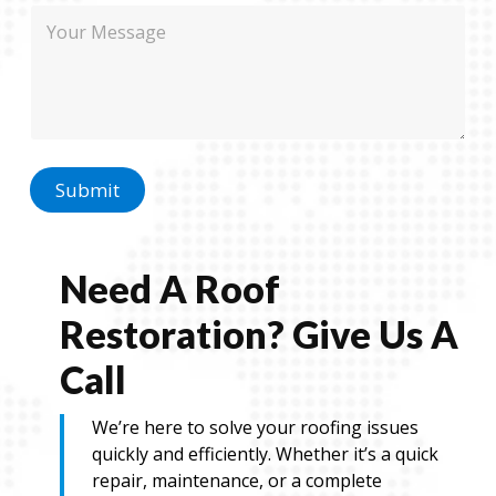
n
M
e
e
e
N
s
a
s
m
a
e
g
e
Submit
Need A Roof
Restoration? Give Us A
Call
We’re here to solve your roofing issues
quickly and efficiently. Whether it’s a quick
repair, maintenance, or a complete