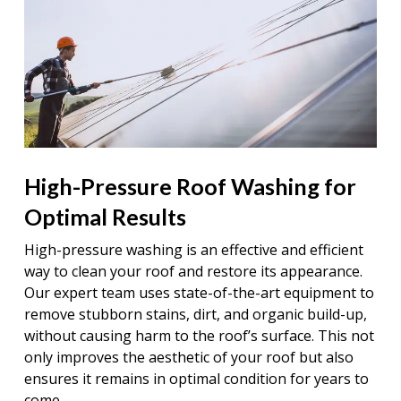
High-Pressure Roof Washing for
Optimal Results
High-pressure washing is an effective and efficient
way to clean your roof and restore its appearance.
Our expert team uses state-of-the-art equipment to
remove stubborn stains, dirt, and organic build-up,
without causing harm to the roof’s surface. This not
only improves the aesthetic of your roof but also
ensures it remains in optimal condition for years to
come.