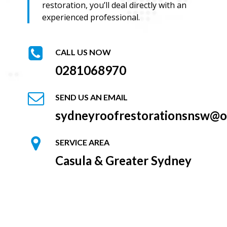
restoration, you’ll deal directly with an
experienced professional.
CALL US NOW
0281068970
SEND US AN EMAIL
sydneyroofrestorationsnsw@o
SERVICE AREA
Casula & Greater Sydney