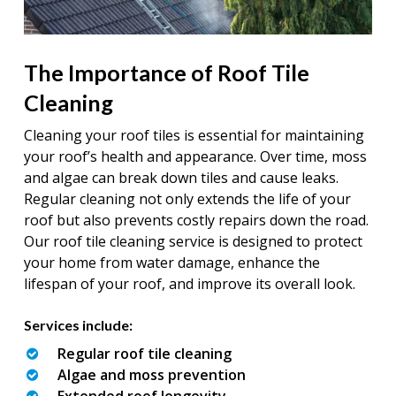
The Importance of Roof Tile
Cleaning
Cleaning your roof tiles is essential for maintaining
your roof’s health and appearance. Over time, moss
and algae can break down tiles and cause leaks.
Regular cleaning not only extends the life of your
roof but also prevents costly repairs down the road.
Our roof tile cleaning service is designed to protect
your home from water damage, enhance the
lifespan of your roof, and improve its overall look.
Services include:
Regular roof tile cleaning
Algae and moss prevention