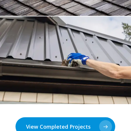
View Completed Projects