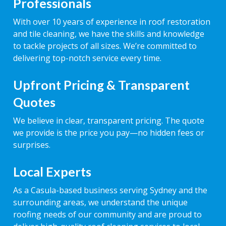
Professionals
With over 10 years of experience in roof restoration
and tile cleaning, we have the skills and knowledge
to tackle projects of all sizes. We’re committed to
delivering top-notch service every time.
Upfront Pricing & Transparent
Quotes
We believe in clear, transparent pricing. The quote
we provide is the price you pay—no hidden fees or
surprises.
Local Experts
As a Casula-based business serving Sydney and the
surrounding areas, we understand the unique
roofing needs of our community and are proud to