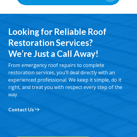
Looking for Reliable Roof
Restoration Services?
We’re Just a Call Away!
From emergency roof repairs to complete
restoration services, you’ll deal directly with an
experienced professional. We keep it simple, do it
right, and treat you with respect every step of the
way.
Contact Us