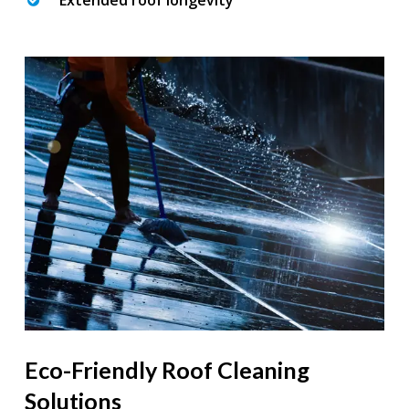
Extended roof longevity
Eco-Friendly Roof Cleaning
Solutions