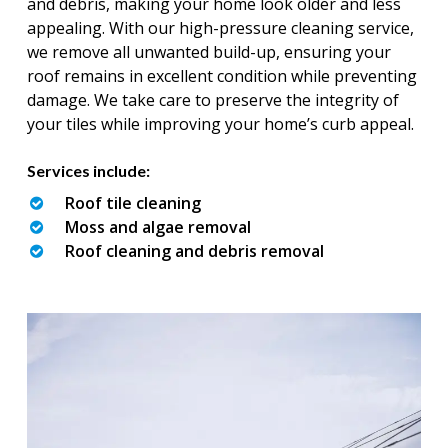
and debris, making your home look older and less
appealing. With our high-pressure cleaning service,
we remove all unwanted build-up, ensuring your
roof remains in excellent condition while preventing
damage. We take care to preserve the integrity of
your tiles while improving your home’s curb appeal.
Services include:
Roof tile cleaning
Moss and algae removal
Roof cleaning and debris removal