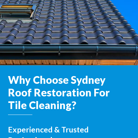
Why Choose Sydney
Roof Restoration For
Tile Cleaning?
Experienced & Trusted