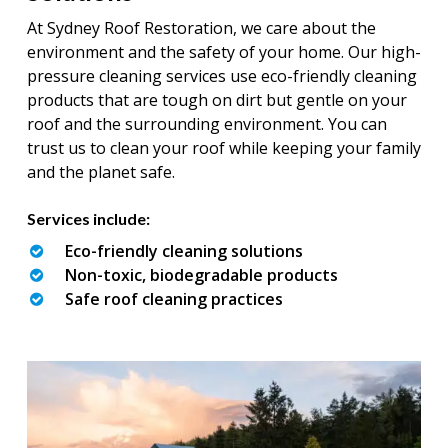
At Sydney Roof Restoration, we care about the
environment and the safety of your home. Our high-
pressure cleaning services use eco-friendly cleaning
products that are tough on dirt but gentle on your
roof and the surrounding environment. You can
trust us to clean your roof while keeping your family
and the planet safe.
Services include:
Eco-friendly cleaning solutions
Non-toxic, biodegradable products
Safe roof cleaning practices