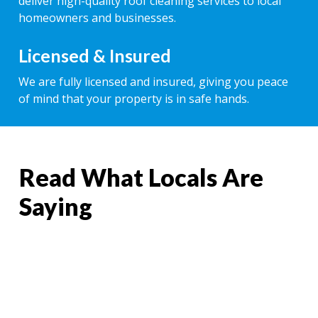
deliver high-quality roof cleaning services to local
homeowners and businesses.
Licensed & Insured
We are fully licensed and insured, giving you peace
of mind that your property is in safe hands.
Read What Locals Are
Saying