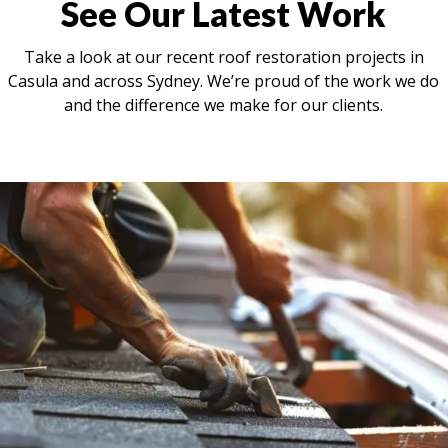
See Our Latest Work
Take a look at our recent roof restoration projects in
Casula and across Sydney. We’re proud of the work we do
and the difference we make for our clients.