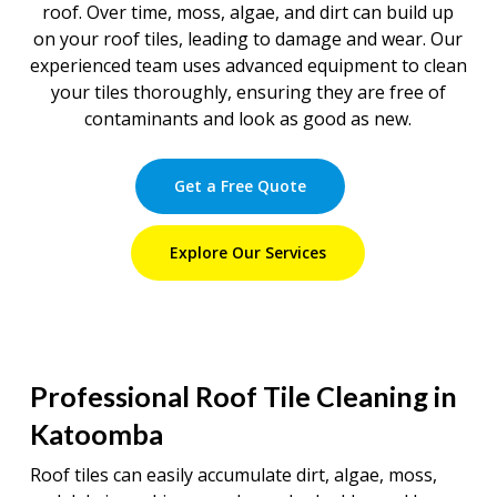
roof. Over time, moss, algae, and dirt can build up
on your roof tiles, leading to damage and wear. Our
experienced team uses advanced equipment to clean
your tiles thoroughly, ensuring they are free of
contaminants and look as good as new.
Get a Free Quote
Explore Our Services
Professional Roof Tile Cleaning in
Katoomba
Roof tiles can easily accumulate dirt, algae, moss,