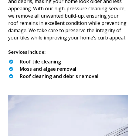
and debris, making your home look older and less
appealing. With our high-pressure cleaning service,
we remove all unwanted build-up, ensuring your
roof remains in excellent condition while preventing
damage. We take care to preserve the integrity of
your tiles while improving your home’s curb appeal.
Services include:
Roof tile cleaning
Moss and algae removal
Roof cleaning and debris removal