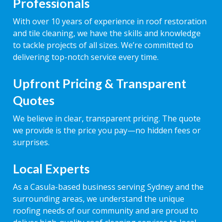
Professionals
With over 10 years of experience in roof restoration
and tile cleaning, we have the skills and knowledge
to tackle projects of all sizes. We’re committed to
delivering top-notch service every time.
Upfront Pricing & Transparent
Quotes
We believe in clear, transparent pricing. The quote
we provide is the price you pay—no hidden fees or
surprises.
Local Experts
As a Casula-based business serving Sydney and the
surrounding areas, we understand the unique
roofing needs of our community and are proud to