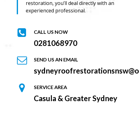
restoration, you’ll deal directly with an
experienced professional.
CALL US NOW
0281068970
SEND US AN EMAIL
sydneyroofrestorationsnsw@o
SERVICE AREA
Casula & Greater Sydney