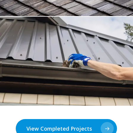
View Completed Projects