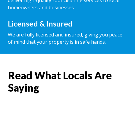
deliver high-quality roof cleaning services to local
homeowners and businesses.
Licensed & Insured
We are fully licensed and insured, giving you peace
of mind that your property is in safe hands.
Read What Locals Are
Saying