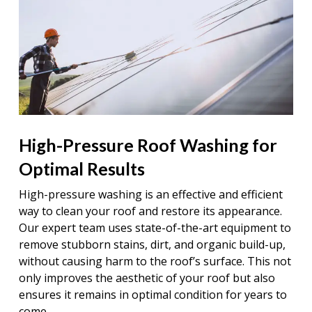
High-Pressure Roof Washing for
Optimal Results
High-pressure washing is an effective and efficient
way to clean your roof and restore its appearance.
Our expert team uses state-of-the-art equipment to
remove stubborn stains, dirt, and organic build-up,
without causing harm to the roof’s surface. This not
only improves the aesthetic of your roof but also
ensures it remains in optimal condition for years to
come.