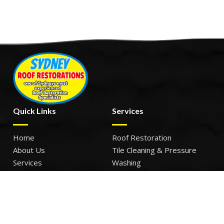
Quick Links
Services
Home
Roof Restoration
About Us
Tile Cleaning & Pressure
Services
Washing
Our Work
Roof Leak Repairs & Storm-
Contact Us
Proofing
Roof Painting & Coatings