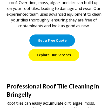
roof. Over time, moss, algae, and dirt can build up
on your roof tiles, leading to damage and wear. Our
experienced team uses advanced equipment to clean
your tiles thoroughly, ensuring they are free of
contaminants and look as good as new.
Get a Free Quote
Explore Our Services
Professional Roof Tile Cleaning in
Bringelly
Roof tiles can easily accumulate dirt, algae, moss,