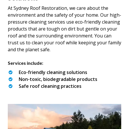
At Sydney Roof Restoration, we care about the
environment and the safety of your home. Our high-
pressure cleaning services use eco-friendly cleaning
products that are tough on dirt but gentle on your
roof and the surrounding environment. You can
trust us to clean your roof while keeping your family
and the planet safe.
Services include:
Eco-friendly cleaning solutions
Non-toxic, biodegradable products
Safe roof cleaning practices