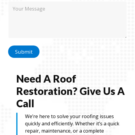
E
M
e
m
e
a
s
i
s
l
a
N
g
a
e
m
e
Submit
Need A Roof
Restoration? Give Us A
Call
We’re here to solve your roofing issues
quickly and efficiently. Whether it’s a quick
repair, maintenance, or a complete