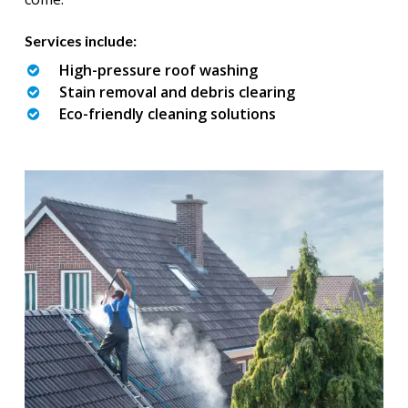
Services include:
High-pressure roof washing
Stain removal and debris clearing
Eco-friendly cleaning solutions