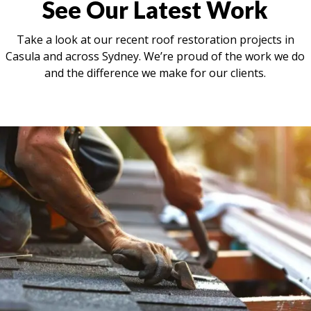
See Our Latest Work
Take a look at our recent roof restoration projects in
Casula and across Sydney. We’re proud of the work we do
and the difference we make for our clients.