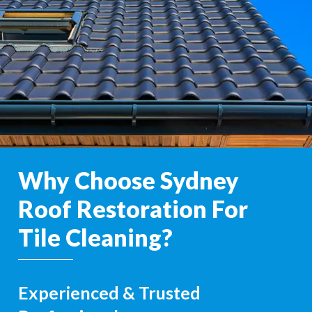
Why Choose Sydney
Roof Restoration For
Tile Cleaning?
Experienced & Trusted