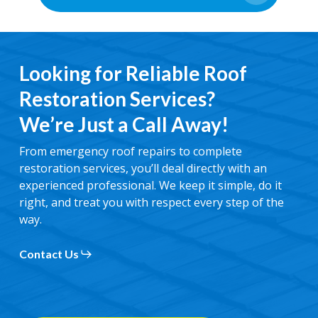
Looking for Reliable Roof
Restoration Services?
We’re Just a Call Away!
From emergency roof repairs to complete
restoration services, you’ll deal directly with an
experienced professional. We keep it simple, do it
right, and treat you with respect every step of the
way.
Contact Us