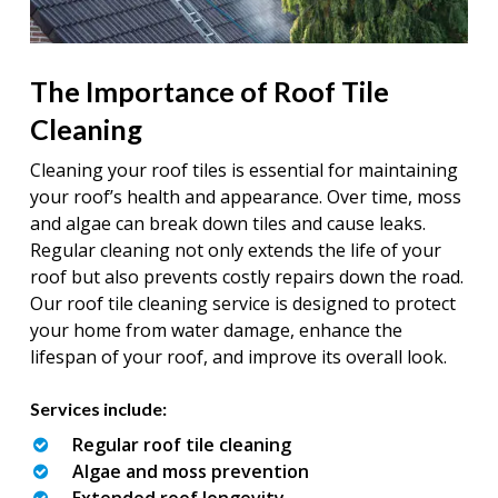
The Importance of Roof Tile
Cleaning
Cleaning your roof tiles is essential for maintaining
your roof’s health and appearance. Over time, moss
and algae can break down tiles and cause leaks.
Regular cleaning not only extends the life of your
roof but also prevents costly repairs down the road.
Our roof tile cleaning service is designed to protect
your home from water damage, enhance the
lifespan of your roof, and improve its overall look.
Services include:
Regular roof tile cleaning
Algae and moss prevention