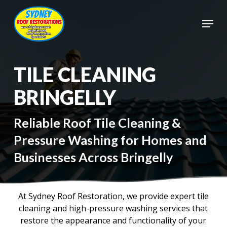
Skip
to
Menu
main
Close
content
Menu
TILE CLEANING
BRINGELLY
Reliable Roof Tile Cleaning &
Pressure Washing for Homes and
Businesses Across Bringelly
At Sydney Roof Restoration, we provide expert tile
cleaning and high-pressure washing services that
restore the appearance and functionality of your