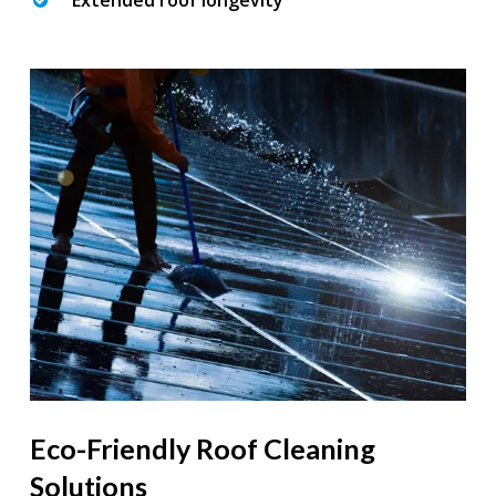
Extended roof longevity
Eco-Friendly Roof Cleaning
Solutions