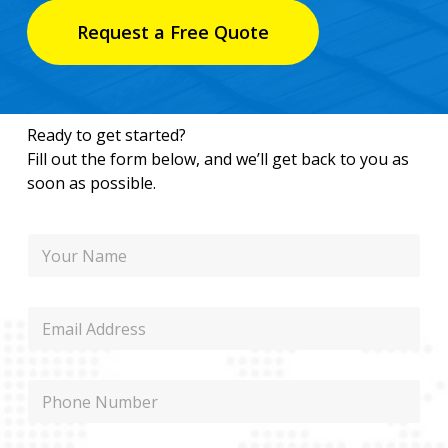
Request a Free Quote
Ready to get started?
Fill out the form below, and we’ll get back to you as
soon as possible.
N
a
m
e
E
m
a
i
N
P
l
a
h
m
o
e
n